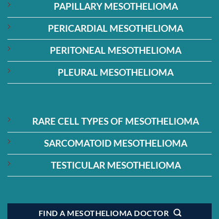
PAPILLARY MESOTHELIOMA
PERICARDIAL MESOTHELIOMA
PERITONEAL MESOTHELIOMA
PLEURAL MESOTHELIOMA
RARE CELL TYPES OF MESOTHELIOMA
SARCOMATOID MESOTHELIOMA
TESTICULAR MESOTHELIOMA
FIND A MESOTHELIOMA DOCTOR