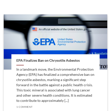
EPA Finalizes Ban on Chrysotile Asbestos
In a landmark move, the Environmental Protection
Agency (EPA) has finalized a comprehensive ban on
chrysotile asbestos, marking a significant step
forward in the battle against a public health crisis.
This toxic mineral is associated with lung cancer
and other severe health conditions. It is estimated
to contribute to approximately [...]
1 COMMENT