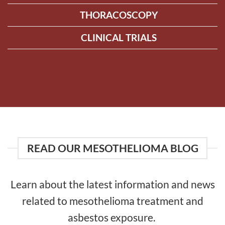
THORACOSCOPY
CLINICAL TRIALS
READ OUR MESOTHELIOMA BLOG
Learn about the latest information and news
related to mesothelioma treatment and
asbestos exposure.