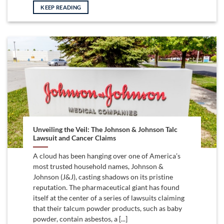
KEEP READING
Unveiling the Veil: The Johnson & Johnson Talc
Lawsuit and Cancer Claims
A cloud has been hanging over one of America’s
most trusted household names, Johnson &
Johnson (J&J), casting shadows on its pristine
reputation. The pharmaceutical giant has found
itself at the center of a series of lawsuits claiming
that their talcum powder products, such as baby
powder, contain asbestos, a [...]