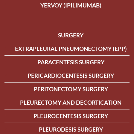
YERVOY (IPILIMUMAB)
SURGERY
EXTRAPLEURAL PNEUMONECTOMY (EPP)
PARACENTESIS SURGERY
PERICARDIOCENTESIS SURGERY
PERITONECTOMY SURGERY
PLEURECTOMY AND DECORTICATION
PLEUROCENTESIS SURGERY
PLEURODESIS SURGERY