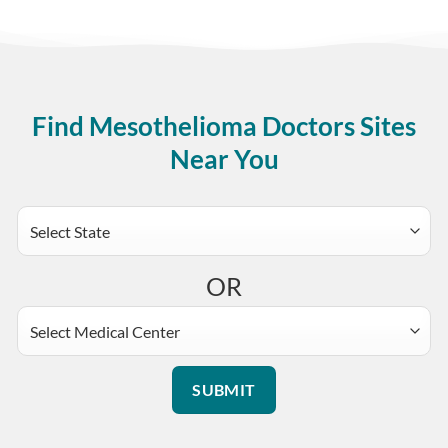
Find Mesothelioma Doctors Sites
Near You
OR