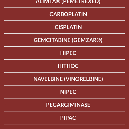
ALIMTA® (PEMETREXED)
CARBOPLATIN
CISPLATIN
GEMCITABINE (GEMZAR®)
HIPEC
HITHOC
NAVELBINE (VINORELBINE)
NIPEC
PEGARGIMINASE
PIPAC