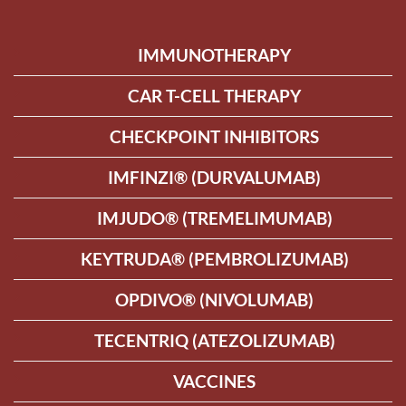
IMMUNOTHERAPY
CAR T-CELL THERAPY
CHECKPOINT INHIBITORS
IMFINZI® (DURVALUMAB)
IMJUDO® (TREMELIMUMAB)
KEYTRUDA® (PEMBROLIZUMAB)
OPDIVO® (NIVOLUMAB)
TECENTRIQ (ATEZOLIZUMAB)
VACCINES