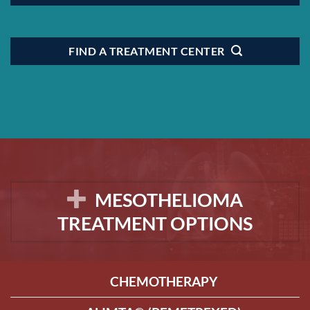
FIND A TREATMENT CENTER
MESOTHELIOMA
TREATMENT OPTIONS
CHEMOTHERAPY