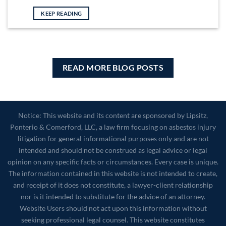
KEEP READING
READ MORE BLOG POSTS
Notice: This website and its content are sponsored by Lipsitz,
Ponterio & Comerford, LLC, a law firm focusing on asbestos injury
litigation for general informational purposes only and are not
intended and should not be construed as legal advice or legal
opinion on any specific facts or circumstances. Every case is unique.
The information contained in this website is not intended to create,
and receipt of it does not constitute, a lawyer-client relationship
nor is it intended to substitute for the advice of an attorney.
Website Users should not act upon this information without
seeking professional legal counsel. This website constitutes