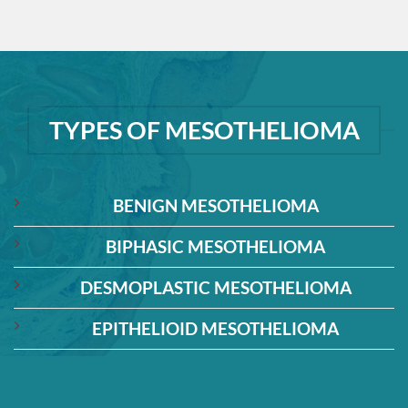
TYPES OF MESOTHELIOMA
BENIGN MESOTHELIOMA
BIPHASIC MESOTHELIOMA
DESMOPLASTIC MESOTHELIOMA
EPITHELIOID MESOTHELIOMA