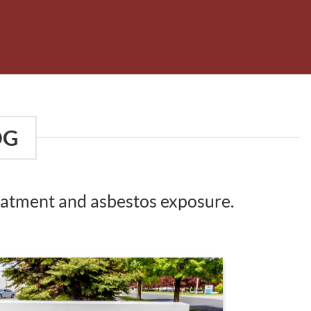
OG
reatment and asbestos exposure.