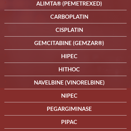
ALIMTA® (PEMETREXED)
CARBOPLATIN
CISPLATIN
GEMCITABINE (GEMZAR®)
HIPEC
HITHOC
NAVELBINE (VINORELBINE)
NIPEC
PEGARGIMINASE
PIPAC