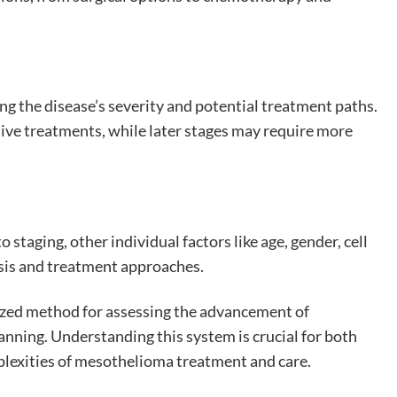
ng the disease’s severity and potential treatment paths.
ive treatments, while later stages may require more
taging, other individual factors like age, gender, cell
osis and treatment approaches.
ized method for assessing the advancement of
nning. Understanding this system is crucial for both
plexities of mesothelioma treatment and care.