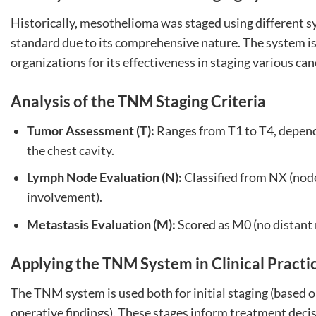
Historically, mesothelioma was staged using different 
standard due to its comprehensive nature. The system i
organizations for its effectiveness in staging various can
Analysis of the TNM Staging Criteria
Tumor Assessment (T):
Ranges from T1 to T4, dependi
the chest cavity.
Lymph Node Evaluation (N):
Classified from NX (nod
involvement).
Metastasis Evaluation (M):
Scored as M0 (no distant 
Applying the TNM System in Clinical Practi
The TNM system is used both for initial staging (based o
operative findings). These stages inform treatment deci