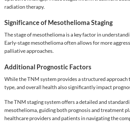
radiation therapy.
Significance of Mesothelioma Staging
The stage of mesothelioma is a key factor in understandi
Early-stage mesothelioma often allows for more aggress
palliative approaches.
Additional Prognostic Factors
While the TNM system provides a structured approach to s
type, and overall health also significantly impact progn
The TNM staging system offers a detailed and standard
mesothelioma, guiding both prognosis and treatment pla
healthcare providers and patients in navigating the com