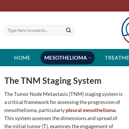
Skip
to
content
HOME
MESOTHELIOMA
TREATM
The TNM Staging System
The Tumor Node Metastasis (TNM) staging system is
a critical framework for assessing the progression of
mesothelioma, particularly
pleural mesothelioma
.
This system assesses the dimensions and spread of
the initial tumor (T), examines the engagement of