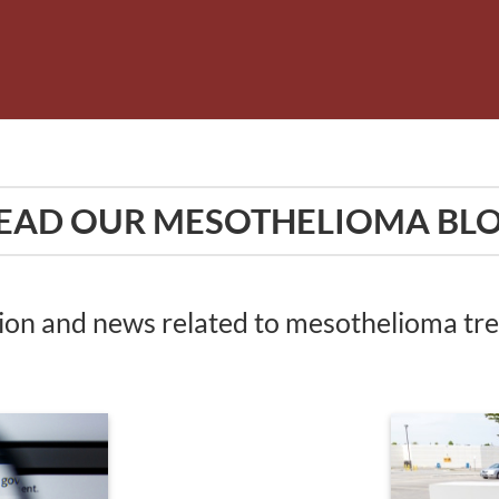
EAD OUR MESOTHELIOMA BL
tion and news related to mesothelioma t