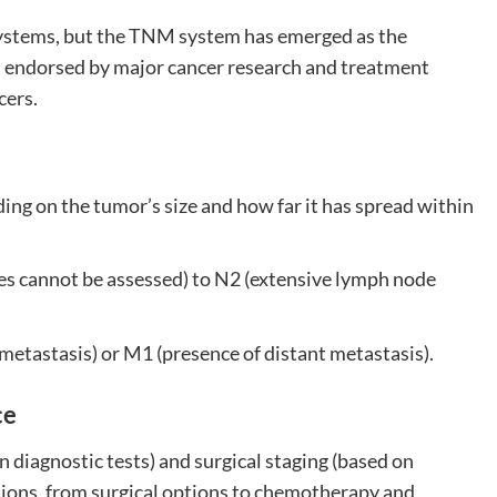
systems, but the TNM system has emerged as the
s endorsed by major cancer research and treatment
cers.
ng on the tumor’s size and how far it has spread within
es cannot be assessed) to N2 (extensive lymph node
metastasis) or M1 (presence of distant metastasis).
ce
n diagnostic tests) and surgical staging (based on
sions, from surgical options to chemotherapy and