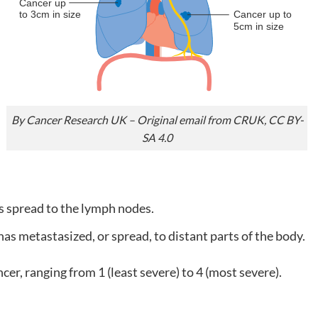
By Cancer Research UK – Original email from CRUK, CC BY-
SA 4.0
s spread to the lymph nodes.
as metastasized, or spread, to distant parts of the body.
cer, ranging from 1 (least severe) to 4 (most severe).