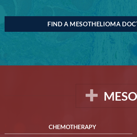
FIND A MESOTHELIOMA DO
MESO
CHEMOTHERAPY