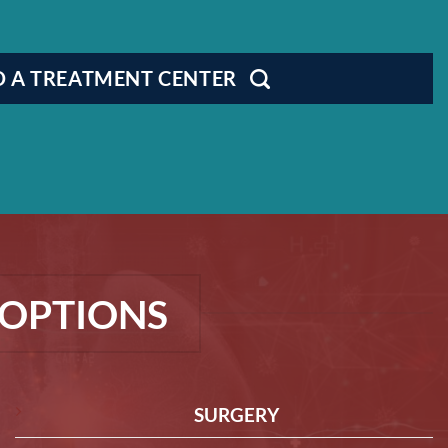
D A TREATMENT CENTER
OPTIONS
SURGERY