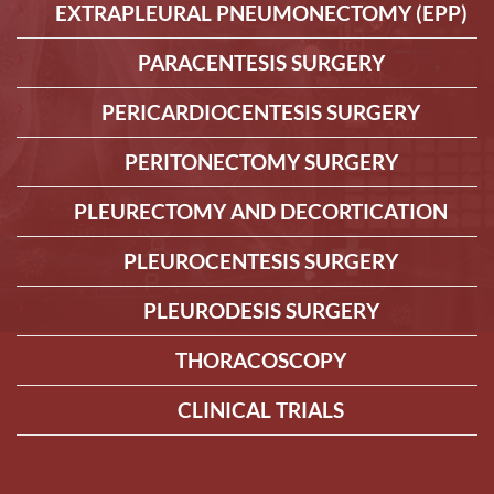
EXTRAPLEURAL PNEUMONECTOMY (EPP)
PARACENTESIS SURGERY
PERICARDIOCENTESIS SURGERY
PERITONECTOMY SURGERY
PLEURECTOMY AND DECORTICATION
PLEUROCENTESIS SURGERY
PLEURODESIS SURGERY
THORACOSCOPY
CLINICAL TRIALS