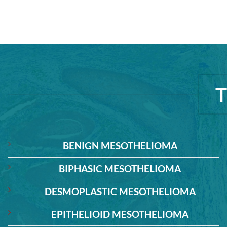
BENIGN MESOTHELIOMA
BIPHASIC MESOTHELIOMA
DESMOPLASTIC MESOTHELIOMA
EPITHELIOID MESOTHELIOMA