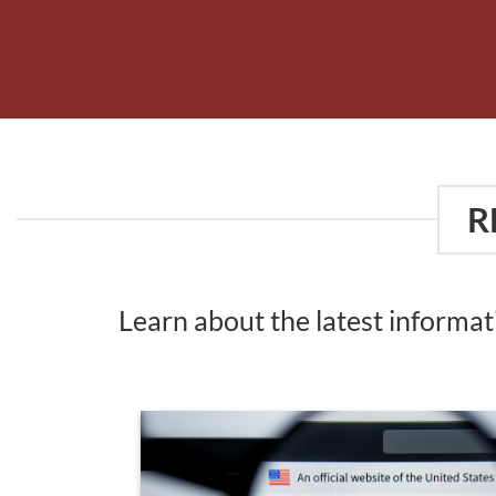
R
Learn about the latest informa