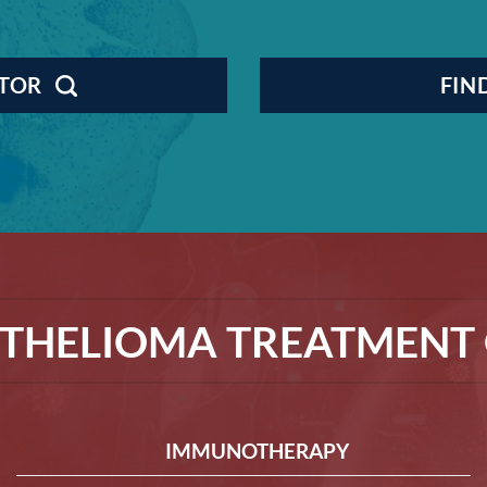
CTOR
FIN
THELIOMA TREATMENT 
IMMUNOTHERAPY