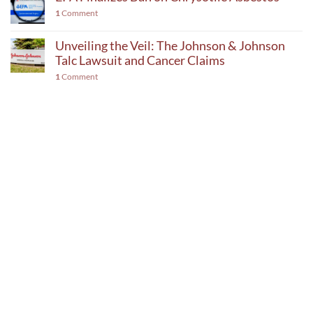
1
Comment
Unveiling the Veil: The Johnson & Johnson
Talc Lawsuit and Cancer Claims
1
Comment