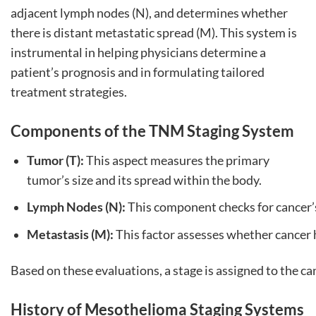
adjacent lymph nodes (N), and determines whether
there is distant metastatic spread (M). This system is
instrumental in helping physicians determine a
patient’s prognosis and in formulating tailored
treatment strategies.
Components of the TNM Staging System
Tumor (T):
This aspect measures the primary
tumor’s size and its spread within the body.
Lymph Nodes (N):
This component checks for cancer’
Metastasis (M):
This factor assesses whether cancer h
Based on these evaluations, a stage is assigned to the can
History of Mesothelioma Staging Systems