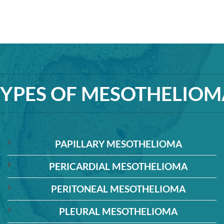
TYPES OF MESOTHELIOM
PAPILLARY MESOTHELIOMA
PERICARDIAL MESOTHELIOMA
PERITONEAL MESOTHELIOMA
PLEURAL MESOTHELIOMA