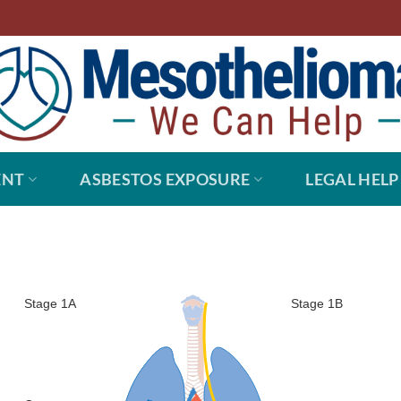
ENT
ASBESTOS EXPOSURE
LEGAL HELP