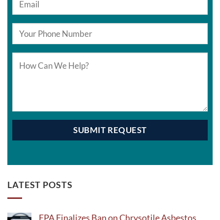
LATEST POSTS
EPA Finalizes Ban on Chrysotile Asbestos