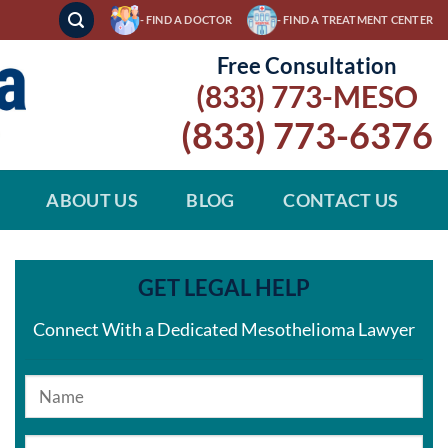
- FIND A DOCTOR
- FIND A TREATMENT CENTER
Free Consultation
(833) 773-MESO
(833) 773-6376
ABOUT US
BLOG
CONTACT US
GET LEGAL HELP
Connect With a Dedicated Mesothelioma Lawyer