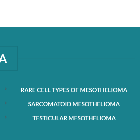
A
RARE CELL TYPES OF MESOTHELIOMA
SARCOMATOID MESOTHELIOMA
TESTICULAR MESOTHELIOMA