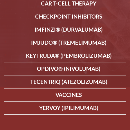
CAR T-CELL THERAPY
CHECKPOINT INHIBITORS
IMFINZI® (DURVALUMAB)
IMJUDO® (TREMELIMUMAB)
KEYTRUDA® (PEMBROLIZUMAB)
OPDIVO® (NIVOLUMAB)
TECENTRIQ (ATEZOLIZUMAB)
VACCINES
YERVOY (IPILIMUMAB)