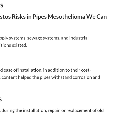
ns
pply systems, sewage systems, and industrial
tions existed.
ease of installation, in addition to their cost-
s content helped the pipes withstand corrosion and
s
 during the installation, repair, or replacement of old