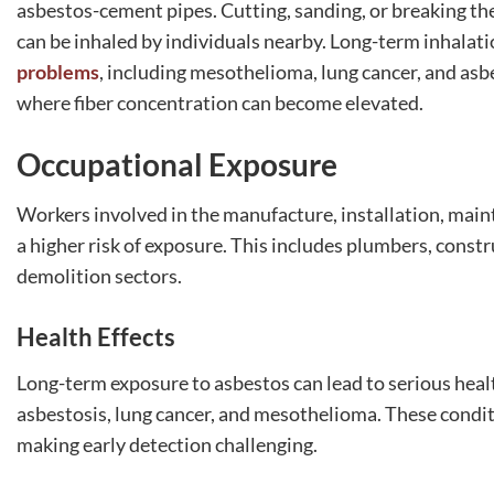
asbestos-cement pipes. Cutting, sanding, or breaking thes
can be inhaled by individuals nearby. Long-term inhalatio
problems
, including mesothelioma, lung cancer, and asbes
where fiber concentration can become elevated.
Occupational Exposure
Workers involved in the manufacture, installation, main
a higher risk of exposure. This includes plumbers, const
demolition sectors.
Health Effects
Long-term exposure to asbestos can lead to serious healt
asbestosis, lung cancer, and mesothelioma. These condit
making early detection challenging.