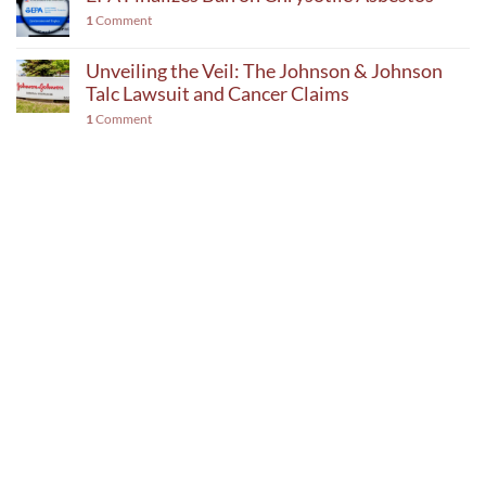
1
Comment
Unveiling the Veil: The Johnson & Johnson
Talc Lawsuit and Cancer Claims
1
Comment