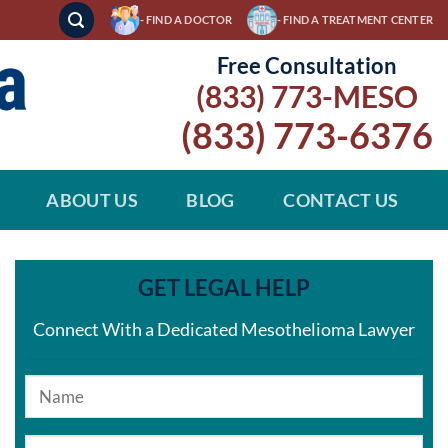
- FIND A DOCTOR
- FIND A TREATMENT CENTER
Free Consultation
(833) 773-MESO
(833) 773-6376
ABOUT US
BLOG
CONTACT US
GET LEGAL HELP
Connect With a Dedicated Mesothelioma Lawyer