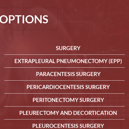
OPTIONS
SURGERY
EXTRAPLEURAL PNEUMONECTOMY (EPP)
PARACENTESIS SURGERY
PERICARDIOCENTESIS SURGERY
PERITONECTOMY SURGERY
PLEURECTOMY AND DECORTICATION
PLEUROCENTESIS SURGERY