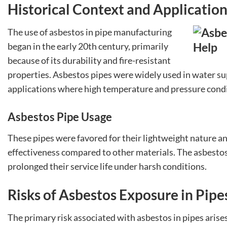
Historical Context and Applicatio
The use of asbestos in pipe manufacturing
began in the early 20th century, primarily
because of its durability and fire-resistant
properties. Asbestos pipes were widely used in water su
applications where high temperature and pressure condi
Asbestos Pipe Usage
These pipes were favored for their lightweight nature and 
effectiveness compared to other materials. The asbesto
prolonged their service life under harsh conditions.
Risks of Asbestos Exposure in Pipe
The primary risk associated with asbestos in pipes arises