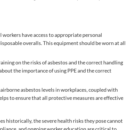
l workers have access to appropriate personal
isposable overalls. This equipment should be worn at all
ining on the risks of asbestos and the correct handling
about the importance of using PPE and the correct
airborne asbestos levels in workplaces, coupled with
helps to ensure that all protective measures are effective
 historically, the severe health risks they pose cannot
liance, and ongoing worker education are critical to