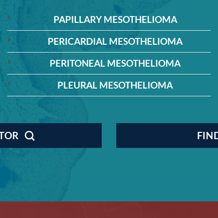
PAPILLARY MESOTHELIOMA
PERICARDIAL MESOTHELIOMA
PERITONEAL MESOTHELIOMA
PLEURAL MESOTHELIOMA
CTOR
FIN