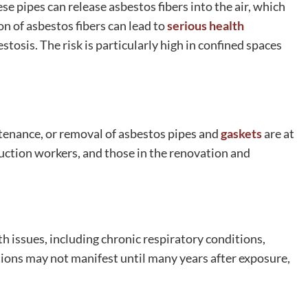
e pipes can release asbestos fibers into the air, which
n of asbestos fibers can lead to
serious health
tosis. The risk is particularly high in confined spaces
tenance, or removal of asbestos pipes and
gaskets
are at
ruction workers, and those in the renovation and
h issues, including chronic respiratory conditions,
ions may not manifest until many years after exposure,