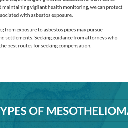
nd maintaining vigilant health monitoring, we can protect
ssociated with asbestos exposure.
ing from exposure to asbestos pipes may pursue
and settlements. Seeking guidance from attorneys who
n the best routes for seeking compensation.
TYPES OF MESOTHELIOM