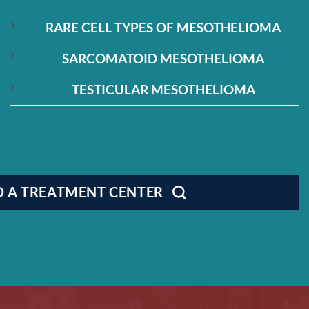
RARE CELL TYPES OF MESOTHELIOMA
SARCOMATOID MESOTHELIOMA
TESTICULAR MESOTHELIOMA
D A TREATMENT CENTER