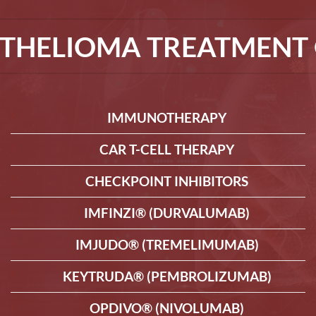
THELIOMA TREATMENT 
IMMUNOTHERAPY
CAR T-CELL THERAPY
CHECKPOINT INHIBITORS
IMFINZI® (DURVALUMAB)
IMJUDO® (TREMELIMUMAB)
KEYTRUDA® (PEMBROLIZUMAB)
OPDIVO® (NIVOLUMAB)