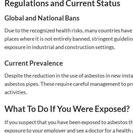
Regulations and Current Status
Global and National Bans
Due to the recognized health risks, many countries have 
places where it is not entirely banned, stringent guidel
exposure in industrial and construction settings.
Current Prevalence
Despite the reduction in the use of asbestos in new insta
asbestos pipes. These require careful management to pr
activities.
What To Do If You Were Exposed?
If you suspect that you have been exposed to asbestos thro
exposure to your employer and see a doctor for a health