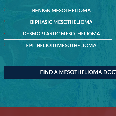
BENIGN MESOTHELIOMA
BIPHASIC MESOTHELIOMA
DESMOPLASTIC MESOTHELIOMA
EPITHELIOID MESOTHELIOMA
FIND A MESOTHELIOMA DO