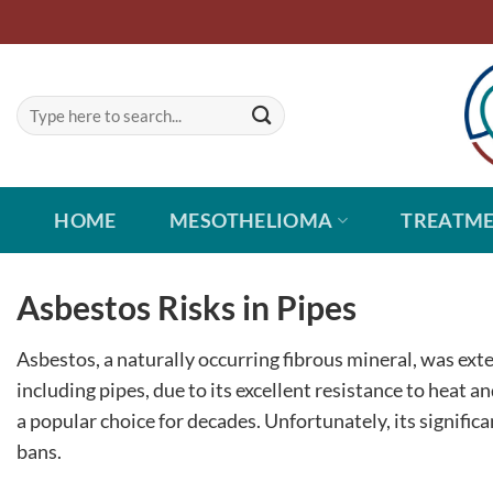
Skip
to
content
HOME
MESOTHELIOMA
TREATM
Asbestos Risks in Pipes
Asbestos, a naturally occurring fibrous mineral, was ext
including pipes, due to its excellent resistance to heat an
a popular choice for decades. Unfortunately, its signific
bans.