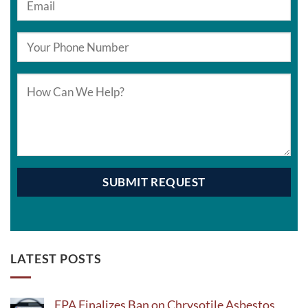
LATEST POSTS
EPA Finalizes Ban on Chrysotile Asbestos