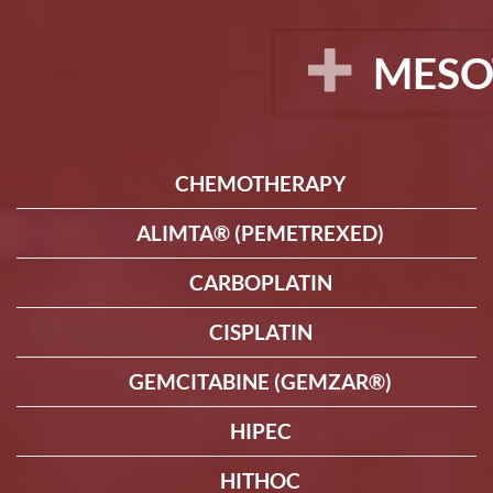
MESO
CHEMOTHERAPY
ALIMTA® (PEMETREXED)
CARBOPLATIN
CISPLATIN
GEMCITABINE (GEMZAR®)
HIPEC
HITHOC