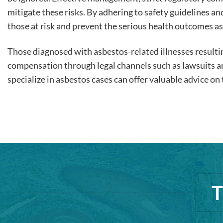
mitigate these risks. By adhering to safety guidelines a
those at risk and prevent the serious health outcomes a
Those diagnosed with asbestos-related illnesses result
compensation through legal channels such as lawsuits 
specialize in asbestos cases can offer valuable advice o