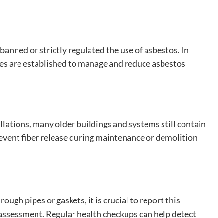
banned or strictly regulated the use of asbestos. In
ines are established to manage and reduce asbestos
llations, many older buildings and systems still contain
event fiber release during maintenance or demolition
ugh pipes or gaskets, it is crucial to report this
 assessment. Regular health checkups can help detect