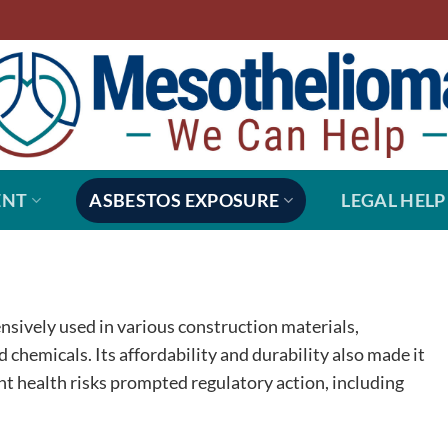
ENT
ASBESTOS EXPOSURE
LEGAL HELP
ensively used in various construction materials,
d chemicals. Its affordability and durability also made it
ant health risks prompted regulatory action, including