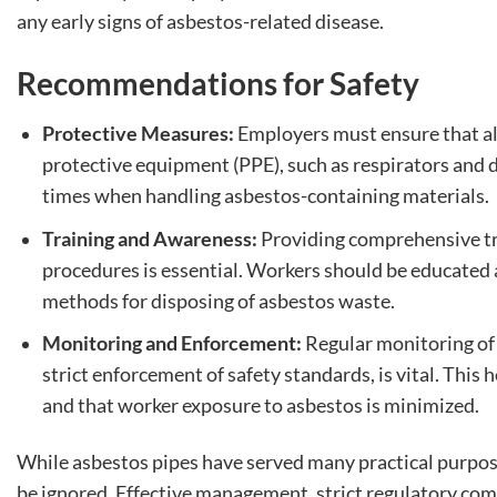
any early signs of asbestos-related disease.
Recommendations for Safety
Protective Measures:
Employers must ensure that al
protective equipment (PPE), such as respirators and d
times when handling asbestos-containing materials.
Training and Awareness:
Providing comprehensive tra
procedures is essential. Workers should be educated 
methods for disposing of asbestos waste.
Monitoring and Enforcement:
Regular monitoring of 
strict enforcement of safety standards, is vital. This 
and that worker exposure to asbestos is minimized.
While asbestos pipes have served many practical purposes
be ignored. Effective management, strict regulatory comp