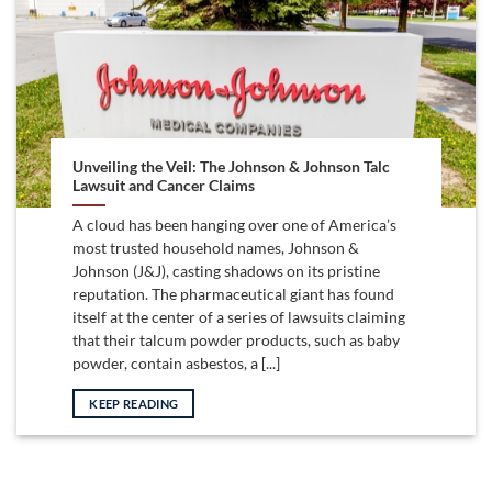
Unveiling the Veil: The Johnson & Johnson Talc
Lawsuit and Cancer Claims
A cloud has been hanging over one of America’s
most trusted household names, Johnson &
Johnson (J&J), casting shadows on its pristine
reputation. The pharmaceutical giant has found
itself at the center of a series of lawsuits claiming
that their talcum powder products, such as baby
powder, contain asbestos, a [...]
KEEP READING