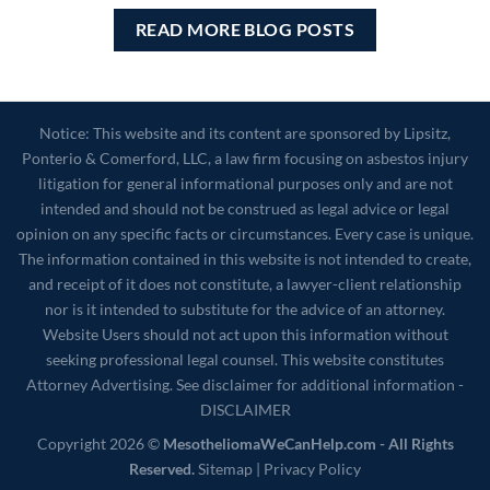
READ MORE BLOG POSTS
Notice: This website and its content are sponsored by Lipsitz,
Ponterio & Comerford, LLC, a law firm focusing on asbestos injury
litigation for general informational purposes only and are not
intended and should not be construed as legal advice or legal
opinion on any specific facts or circumstances. Every case is unique.
The information contained in this website is not intended to create,
and receipt of it does not constitute, a lawyer-client relationship
nor is it intended to substitute for the advice of an attorney.
Website Users should not act upon this information without
seeking professional legal counsel. This website constitutes
Attorney Advertising. See disclaimer for additional information -
DISCLAIMER
Copyright 2026 ©
MesotheliomaWeCanHelp.com - All Rights
Reserved.
Sitemap
|
Privacy Policy