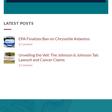
LATEST POSTS
EPA Finalizes Ban on Chrysotile Asbestos
1
Comment
Unveiling the Veil: The Johnson & Johnson Talc
Lawsuit and Cancer Claims
1
Comment