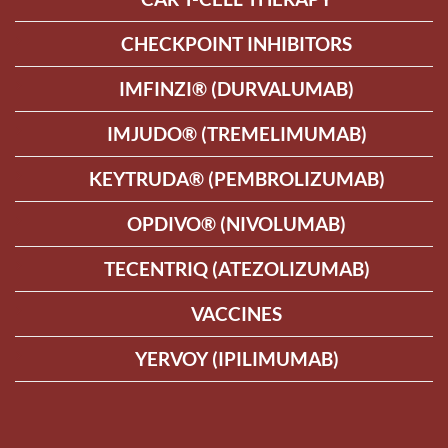
CHECKPOINT INHIBITORS
IMFINZI® (DURVALUMAB)
IMJUDO® (TREMELIMUMAB)
KEYTRUDA® (PEMBROLIZUMAB)
OPDIVO® (NIVOLUMAB)
TECENTRIQ (ATEZOLIZUMAB)
VACCINES
YERVOY (IPILIMUMAB)