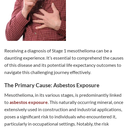
Receiving a diagnosis of Stage 1 mesothelioma can be a
daunting experience. It’s essential to comprehend the causes
of this disease and its potential life expectancy outcomes to
navigate this challenging journey effectively.
The Primary Cause: Asbestos Exposure
Mesothelioma, in its various stages, is predominantly linked
to
asbestos exposure
. This naturally occurring mineral, once
extensively used in construction and industrial applications,
poses a significant risk to individuals who encountered it,
particularly in occupational settings. Notably, the risk