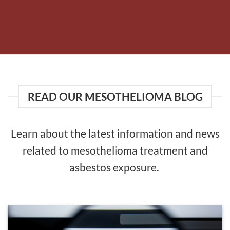
READ OUR MESOTHELIOMA BLOG
Learn about the latest information and news
related to mesothelioma treatment and
asbestos exposure.