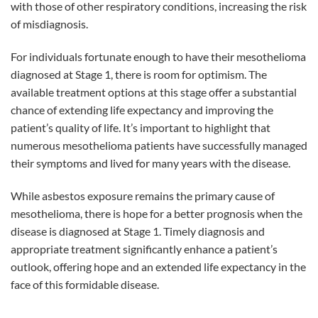
with those of other respiratory conditions, increasing the risk
of misdiagnosis.
For individuals fortunate enough to have their mesothelioma
diagnosed at Stage 1, there is room for optimism. The
available treatment options at this stage offer a substantial
chance of extending life expectancy and improving the
patient’s quality of life. It’s important to highlight that
numerous mesothelioma patients have successfully managed
their symptoms and lived for many years with the disease.
While asbestos exposure remains the primary cause of
mesothelioma, there is hope for a better prognosis when the
disease is diagnosed at Stage 1. Timely diagnosis and
appropriate treatment significantly enhance a patient’s
outlook, offering hope and an extended life expectancy in the
face of this formidable disease.