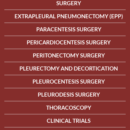
SURGERY
EXTRAPLEURAL PNEUMONECTOMY (EPP)
PARACENTESIS SURGERY
PERICARDIOCENTESIS SURGERY
PERITONECTOMY SURGERY
PLEURECTOMY AND DECORTICATION
PLEUROCENTESIS SURGERY
PLEURODESIS SURGERY
THORACOSCOPY
CLINICAL TRIALS