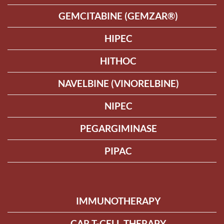
GEMCITABINE (GEMZAR®)
HIPEC
HITHOC
NAVELBINE (VINORELBINE)
NIPEC
PEGARGIMINASE
PIPAC
IMMUNOTHERAPY
CAR T-CELL THERAPY