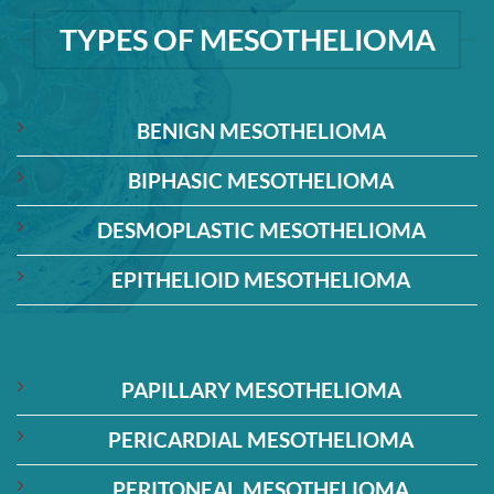
TYPES OF MESOTHELIOMA
BENIGN MESOTHELIOMA
BIPHASIC MESOTHELIOMA
DESMOPLASTIC MESOTHELIOMA
EPITHELIOID MESOTHELIOMA
PAPILLARY MESOTHELIOMA
PERICARDIAL MESOTHELIOMA
PERITONEAL MESOTHELIOMA