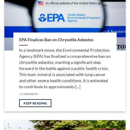
EPA Finalizes Ban on Chrysotile Asbestos
In a landmark move, the Environmental Protection
Agency (EPA) has finalized a comprehensive ban on
chrysotile asbestos, marking a significant step
forward in the battle against a public health crisis.
This toxic mineral is associated with lung cancer
and other severe health conditions. It is estimated
to contribute to approximately [...]
1 COMMENT
KEEP READING