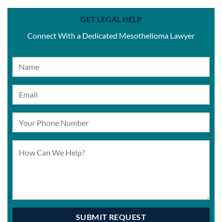
GET LEGAL HELP
Connect With a Dedicated Mesothelioma Lawyer