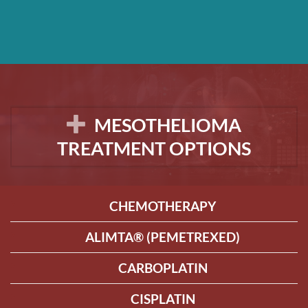
MESOTHELIOMA
TREATMENT OPTIONS
CHEMOTHERAPY
ALIMTA® (PEMETREXED)
CARBOPLATIN
CISPLATIN