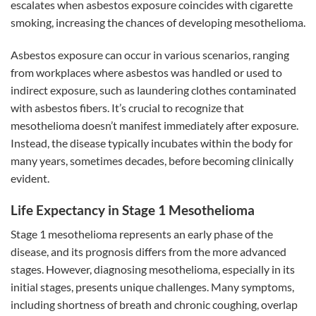
escalates when asbestos exposure coincides with cigarette
smoking, increasing the chances of developing mesothelioma.
Asbestos exposure can occur in various scenarios, ranging
from workplaces where asbestos was handled or used to
indirect exposure, such as laundering clothes contaminated
with asbestos fibers. It’s crucial to recognize that
mesothelioma doesn’t manifest immediately after exposure.
Instead, the disease typically incubates within the body for
many years, sometimes decades, before becoming clinically
evident.
Life Expectancy in Stage 1 Mesothelioma
Stage 1 mesothelioma represents an early phase of the
disease, and its prognosis differs from the more advanced
stages. However, diagnosing mesothelioma, especially in its
initial stages, presents unique challenges. Many symptoms,
including shortness of breath and chronic coughing, overlap