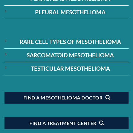
PLEURAL MESOTHELIOMA
RARE CELL TYPES OF MESOTHELIOMA
SARCOMATOID MESOTHELIOMA
TESTICULAR MESOTHELIOMA
FIND A MESOTHELIOMA DOCTOR
FIND A TREATMENT CENTER