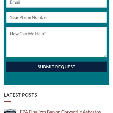
LATEST POSTS
EPA Finalizes Ban on Chrysotile Asbestos