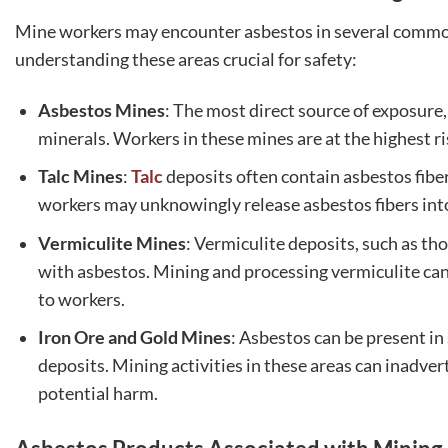
Mine workers may encounter asbestos in several commo
understanding these areas crucial for safety:
Asbestos Mines
: The most direct source of exposure
minerals. Workers in these mines are at the highest ri
Talc Mines
:
Talc
deposits often contain asbestos fiber
workers may unknowingly release asbestos fibers into t
Vermiculite Mines
: Vermiculite deposits, such as t
with asbestos. Mining and processing vermiculite can d
to workers.
Iron Ore and Gold Mines
: Asbestos can be present in
deposits. Mining activities in these areas can inadver
potential harm.