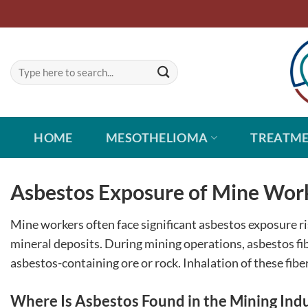
Skip
to
content
HOME
MESOTHELIOMA
TREATM
Asbestos Exposure of Mine Wor
Mine workers often face significant asbestos exposure ri
mineral deposits. During mining operations, asbestos fib
asbestos-containing ore or rock. Inhalation of these fibe
Where Is Asbestos Found in the Mining Ind