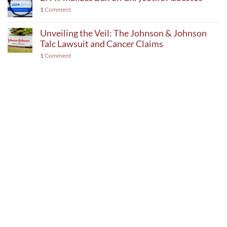
1
Comment
Unveiling the Veil: The Johnson & Johnson
Talc Lawsuit and Cancer Claims
1
Comment