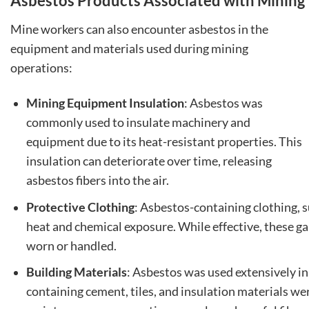
Asbestos Products Associated with Mining
Mine workers can also encounter asbestos in the
equipment and materials used during mining
operations:
Mining Equipment Insulation
: Asbestos was
commonly used to insulate machinery and
equipment due to its heat-resistant properties. This
insulation can deteriorate over time, releasing
asbestos fibers into the air.
Protective Clothing
: Asbestos-containing clothing, 
heat and chemical exposure. While effective, these gar
worn or handled.
Building Materials
: Asbestos was used extensively in 
containing cement, tiles, and insulation materials w