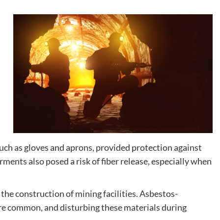
such as gloves and aprons, provided protection against
ments also posed a risk of fiber release, especially when
the construction of mining facilities. Asbestos-
ere common, and disturbing these materials during