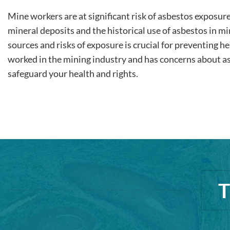
Mine workers are at significant risk of asbestos exposur
mineral deposits and the historical use of asbestos in m
sources and risks of exposure is crucial for preventing he
worked in the mining industry and has concerns about as
safeguard your health and rights.