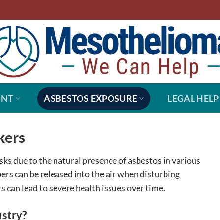
ENT
ASBESTOS EXPOSURE
LEGAL HELP
kers
sks due to the natural presence of asbestos in various
ers can be released into the air when disturbing
rs can lead to severe health issues over time.
ustry?