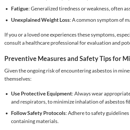
Fatigue
: Generalized tiredness or weakness, often ass
Unexplained Weight Loss
: A common symptom of ma
If you or a loved one experiences these symptoms, especial
consult a healthcare professional for evaluation and pot
Preventive Measures and Safety Tips for M
Given the ongoing risk of encountering asbestos in mine
themselves:
Use Protective Equipment
: Always wear appropriate
and respirators, to minimize inhalation of asbestos fi
Follow Safety Protocols
: Adhere to safety guideline
containing materials.