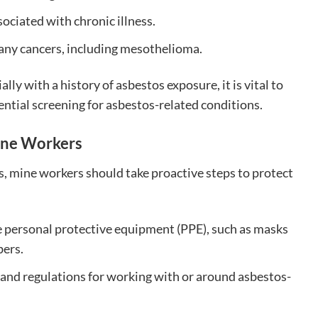
ociated with chronic illness.
ny cancers, including mesothelioma.
ly with a history of asbestos exposure, it is vital to
ential screening for asbestos-related conditions.
ine Workers
s, mine workers should take proactive steps to protect
 personal protective equipment (PPE), such as masks
bers.
s and regulations for working with or around asbestos-