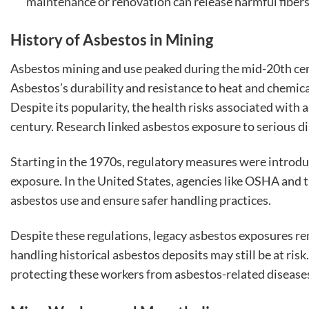
maintenance or renovation can release harmful fibers
History of Asbestos in Mining
Asbestos mining and use peaked during the mid-20th cen
Asbestos’s durability and resistance to heat and chemica
Despite its popularity, the health risks associated wit
century. Research linked asbestos exposure to serious d
Starting in the 1970s, regulatory measures were introdu
exposure. In the United States, agencies like OSHA and 
asbestos use and ensure safer handling practices.
Despite these regulations, legacy asbestos exposures re
handling historical asbestos deposits may still be at ris
protecting these workers from asbestos-related disease