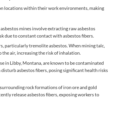
n locations within their work environments, making
, asbestos mines involve extracting raw asbestos
sk due to constant contact with asbestos fibers.
s, particularly tremolite asbestos. When mining talc,
he air, increasing the risk of inhalation.
hose in Libby, Montana, are known to be contaminated
isturb asbestos fibers, posing significant health risks
 surrounding rock formations of iron ore and gold
tently release asbestos fibers, exposing workers to