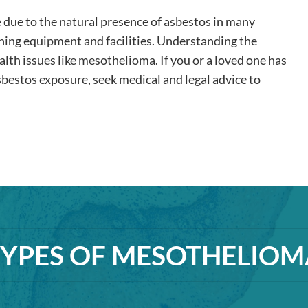
e due to the natural presence of asbestos in many
ining equipment and facilities. Understanding the
alth issues like mesothelioma. If you or a loved one has
bestos exposure, seek medical and legal advice to
TYPES OF MESOTHELIOM