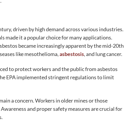
.
tury, driven by high demand across various industries.
ls made it a popular choice for many applications.
h asbestos became increasingly apparent by the mid-20th
iseases like mesothelioma,
asbestosis
, and lung cancer.
ced to protect workers and the public from asbestos
the EPA implemented stringent regulations to limit
main a concern. Workers in older mines or those
k. Awareness and proper safety measures are crucial for
s.