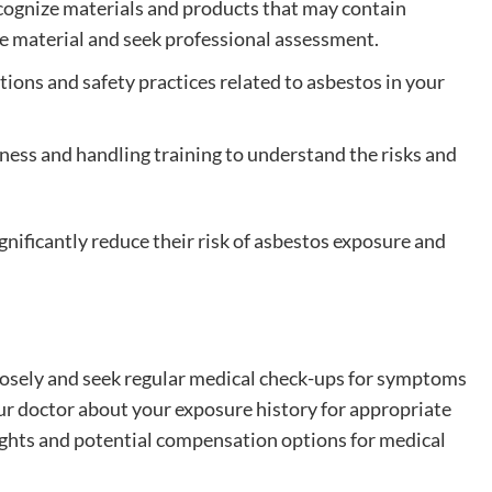
ecognize materials and products that may contain
he material and seek professional assessment.
ations and safety practices related to asbestos in your
ess and handling training to understand the risks and
nificantly reduce their risk of asbestos exposure and
losely and seek regular medical check-ups for symptoms
our doctor about your exposure history for appropriate
rights and potential compensation options for medical