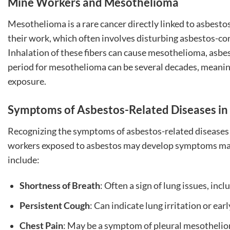
Mine Workers and Mesothelioma
Mesothelioma is a rare cancer directly linked to asbestos
their work, which often involves disturbing asbestos-cont
Inhalation of these fibers can cause mesothelioma, asbes
period for mesothelioma can be several decades, meani
exposure.
Symptoms of Asbestos-Related Diseases i
Recognizing the symptoms of asbestos-related diseases e
workers exposed to asbestos may develop symptoms man
include:
Shortness of Breath
: Often a sign of lung issues, in
Persistent Cough
: Can indicate lung irritation or ear
Chest Pain
: May be a symptom of pleural mesothelio