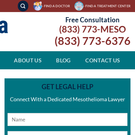
- FIND A DOCTOR
- FIND A TREATMENT CENTER
Free Consultation
(833) 773-MESO
(833) 773-6376
ABOUT US
BLOG
CONTACT US
GET LEGAL HELP
Connect With a Dedicated Mesothelioma Lawyer