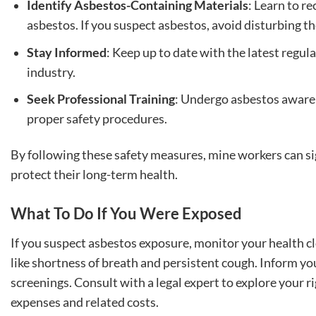
Identify Asbestos-Containing Materials
: Learn to r
asbestos. If you suspect asbestos, avoid disturbing t
Stay Informed
: Keep up to date with the latest regul
industry.
Seek Professional Training
: Undergo asbestos awaren
proper safety procedures.
By following these safety measures, mine workers can sig
protect their long-term health.
What To Do If You Were Exposed
If you suspect asbestos exposure, monitor your health c
like shortness of breath and persistent cough. Inform y
screenings. Consult with a legal expert to explore your 
expenses and related costs.