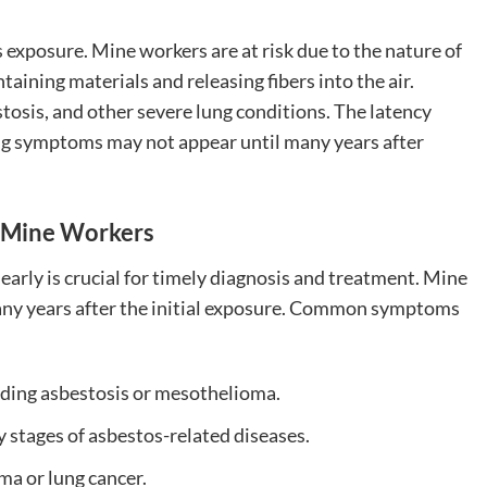
 exposure. Mine workers are at risk due to the nature of
aining materials and releasing fibers into the air.
tosis, and other severe lung conditions. The latency
ng symptoms may not appear until many years after
n Mine Workers
arly is crucial for timely diagnosis and treatment. Mine
y years after the initial exposure. Common symptoms
cluding asbestosis or mesothelioma.
ly stages of asbestos-related diseases.
ma or lung cancer.