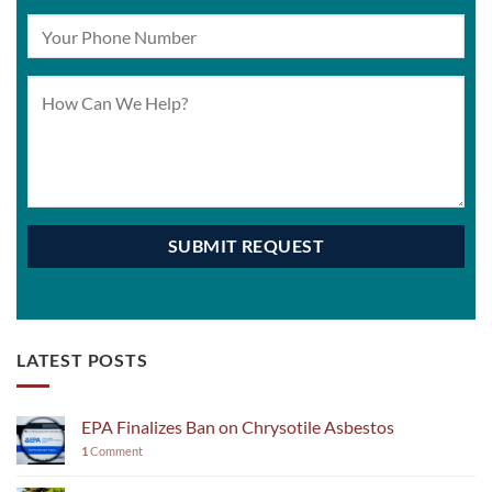
LATEST POSTS
EPA Finalizes Ban on Chrysotile Asbestos
1
Comment