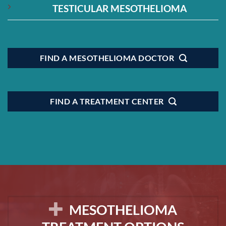
TESTICULAR MESOTHELIOMA
FIND A MESOTHELIOMA DOCTOR
FIND A TREATMENT CENTER
MESOTHELIOMA