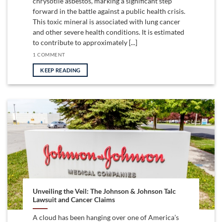
chrysotile asbestos, marking a significant step
forward in the battle against a public health crisis.
This toxic mineral is associated with lung cancer
and other severe health conditions. It is estimated
to contribute to approximately [...]
1 COMMENT
KEEP READING
Unveiling the Veil: The Johnson & Johnson Talc
Lawsuit and Cancer Claims
A cloud has been hanging over one of America’s