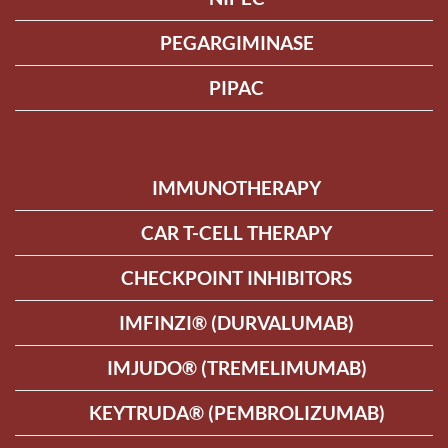
PEGARGIMINASE
PIPAC
IMMUNOTHERAPY
CAR T-CELL THERAPY
CHECKPOINT INHIBITORS
IMFINZI® (DURVALUMAB)
IMJUDO® (TREMELIMUMAB)
KEYTRUDA® (PEMBROLIZUMAB)