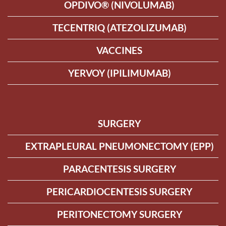
OPDIVO® (NIVOLUMAB)
TECENTRIQ (ATEZOLIZUMAB)
VACCINES
YERVOY (IPILIMUMAB)
SURGERY
EXTRAPLEURAL PNEUMONECTOMY (EPP)
PARACENTESIS SURGERY
PERICARDIOCENTESIS SURGERY
PERITONECTOMY SURGERY