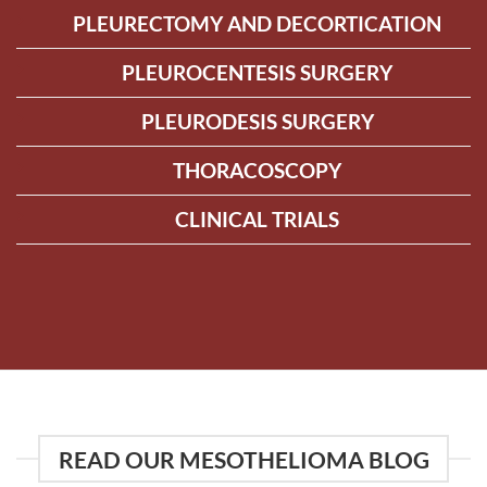
PLEURECTOMY AND DECORTICATION
PLEUROCENTESIS SURGERY
PLEURODESIS SURGERY
THORACOSCOPY
CLINICAL TRIALS
READ OUR MESOTHELIOMA BLOG