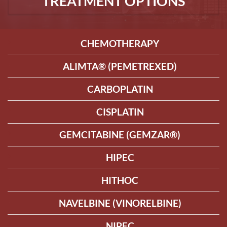
TREATMENT OPTIONS
CHEMOTHERAPY
ALIMTA® (PEMETREXED)
CARBOPLATIN
CISPLATIN
GEMCITABINE (GEMZAR®)
HIPEC
HITHOC
NAVELBINE (VINORELBINE)
NIPEC