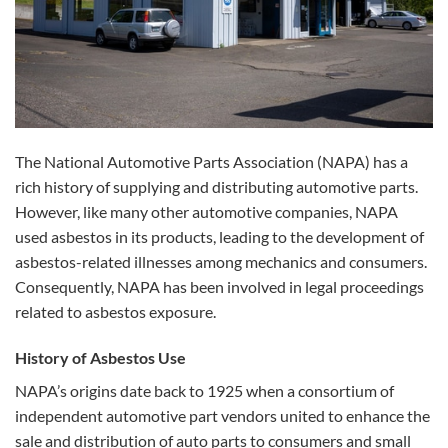
The National Automotive Parts Association (NAPA) has a
rich history of supplying and distributing automotive parts.
However, like many other automotive companies, NAPA
used asbestos in its products, leading to the development of
asbestos-related illnesses among mechanics and consumers.
Consequently, NAPA has been involved in legal proceedings
related to asbestos exposure.
History of Asbestos Use
NAPA’s origins date back to 1925 when a consortium of
independent automotive part vendors united to enhance the
sale and distribution of auto parts to consumers and small