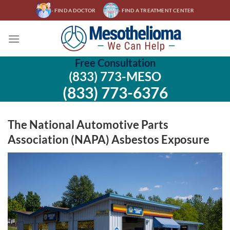
Skip
- FIND A DOCTOR
- FIND A TREATMENT CENTER
to
content
Free Consultation
(833) 773-MESO
(833) 773-6376
The National Automotive Parts
Association (NAPA) Asbestos Exposure