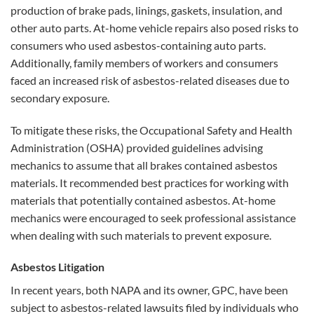
production of brake pads, linings, gaskets, insulation, and
other auto parts. At-home vehicle repairs also posed risks to
consumers who used asbestos-containing auto parts.
Additionally, family members of workers and consumers
faced an increased risk of asbestos-related diseases due to
secondary exposure.
To mitigate these risks, the Occupational Safety and Health
Administration (OSHA) provided guidelines advising
mechanics to assume that all brakes contained asbestos
materials. It recommended best practices for working with
materials that potentially contained asbestos. At-home
mechanics were encouraged to seek professional assistance
when dealing with such materials to prevent exposure.
Asbestos Litigation
In recent years, both NAPA and its owner, GPC, have been
subject to asbestos-related lawsuits filed by individuals who