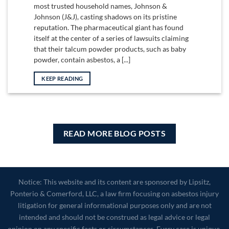
most trusted household names, Johnson &
Johnson (J&J), casting shadows on its pristine
reputation. The pharmaceutical giant has found
itself at the center of a series of lawsuits claiming
that their talcum powder products, such as baby
powder, contain asbestos, a [...]
KEEP READING
READ MORE BLOG POSTS
Notice: This website and its content are sponsored by Lipsitz,
Ponterio & Comerford, LLC, a law firm focusing on asbestos injury
litigation for general informational purposes only and are not
intended and should not be construed as legal advice or legal
opinion on any specific facts or circumstances. Every case is unique.