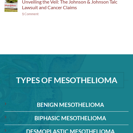
Unveiling the Veil: The Johnson & Johnson Talc
Lawsuit and Cancer Claims
1
Comment
TYPES OF MESOTHELIOMA
BENIGN MESOTHELIOMA
BIPHASIC MESOTHELIOMA
DESMOPLASTIC MESOTHELIOMA