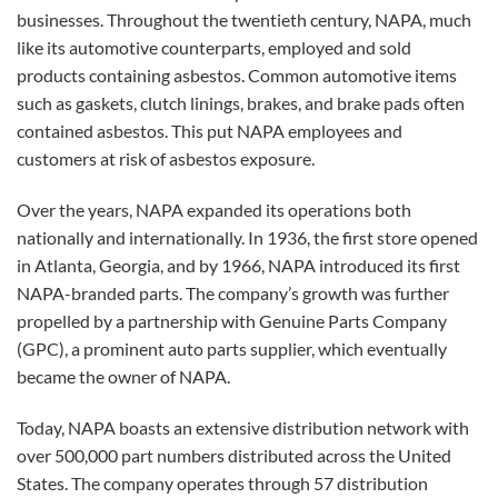
businesses. Throughout the twentieth century, NAPA, much
like its automotive counterparts, employed and sold
products containing asbestos. Common automotive items
such as gaskets, clutch linings, brakes, and brake pads often
contained asbestos. This put NAPA employees and
customers at risk of asbestos exposure.
Over the years, NAPA expanded its operations both
nationally and internationally. In 1936, the first store opened
in Atlanta, Georgia, and by 1966, NAPA introduced its first
NAPA-branded parts. The company’s growth was further
propelled by a partnership with Genuine Parts Company
(GPC), a prominent auto parts supplier, which eventually
became the owner of NAPA.
Today, NAPA boasts an extensive distribution network with
over 500,000 part numbers distributed across the United
States. The company operates through 57 distribution