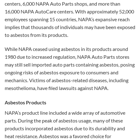
centers, 6,000 NAPA Auto Parts shops, and more than
16,000 NAPA AutoCare centers. With approximately 52,000
employees spanning 15 countries, NAPA’s expansive reach
implies that thousands of individuals may have been exposed
to asbestos from its products.
While NAPA ceased using asbestos in its products around
1980 due to increased regulation, NAPA Auto Parts stores
may still sell imported auto parts containing asbestos, posing
ongoing risks of asbestos exposure to consumers and
mechanics. Victims of asbestos-related diseases, including
mesothelioma, have filed lawsuits against NAPA.
Asbestos Products
NAPA’s product line included a wide array of automotive
parts. During the peak of asbestos usage, many of these
products incorporated asbestos due to its durability and
heat resistance. Asbestos was a favored choice for