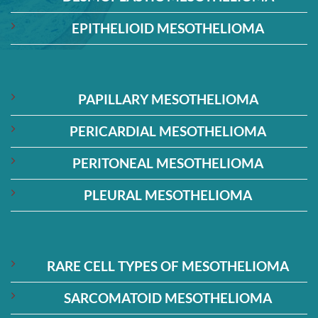
EPITHELIOID MESOTHELIOMA
PAPILLARY MESOTHELIOMA
PERICARDIAL MESOTHELIOMA
PERITONEAL MESOTHELIOMA
PLEURAL MESOTHELIOMA
RARE CELL TYPES OF MESOTHELIOMA
SARCOMATOID MESOTHELIOMA