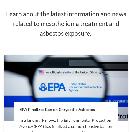
Learn about the latest information and news
related to mesothelioma treatment and
asbestos exposure.
EPA Finalizes Ban on Chrysotile Asbestos
In a landmark move, the Environmental Protection
Agency (EPA) has finalized a comprehensive ban on