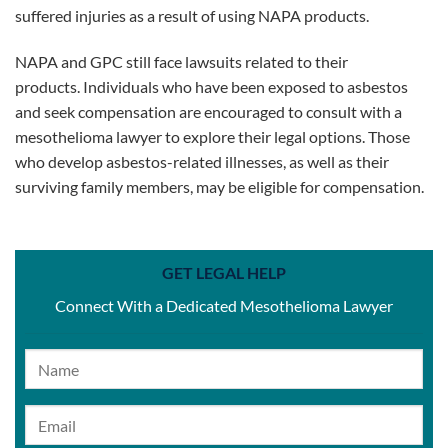
suffered injuries as a result of using NAPA products.
NAPA and GPC still face lawsuits related to their
products. Individuals who have been exposed to asbestos
and seek compensation are encouraged to consult with a
mesothelioma lawyer to explore their legal options. Those
who develop asbestos-related illnesses, as well as their
surviving family members, may be eligible for compensation.
GET LEGAL HELP
Connect With a Dedicated Mesothelioma Lawyer