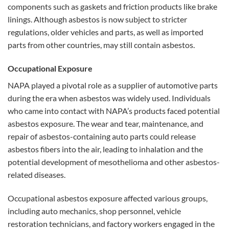
components such as gaskets and friction products like brake
linings. Although asbestos is now subject to stricter
regulations, older vehicles and parts, as well as imported
parts from other countries, may still contain asbestos.
Occupational Exposure
NAPA played a pivotal role as a supplier of automotive parts
during the era when asbestos was widely used. Individuals
who came into contact with NAPA’s products faced potential
asbestos exposure. The wear and tear, maintenance, and
repair of asbestos-containing auto parts could release
asbestos fibers into the air, leading to inhalation and the
potential development of mesothelioma and other asbestos-
related diseases.
Occupational asbestos exposure affected various groups,
including auto mechanics, shop personnel, vehicle
restoration technicians, and factory workers engaged in the