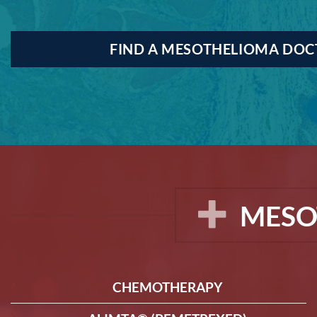
FIND A MESOTHELIOMA DO
MESO
CHEMOTHERAPY