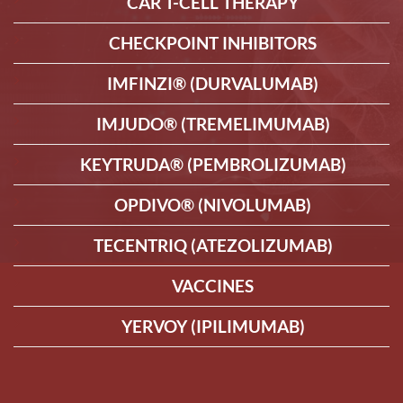
CAR T-CELL THERAPY
CHECKPOINT INHIBITORS
IMFINZI® (DURVALUMAB)
IMJUDO® (TREMELIMUMAB)
KEYTRUDA® (PEMBROLIZUMAB)
OPDIVO® (NIVOLUMAB)
TECENTRIQ (ATEZOLIZUMAB)
VACCINES
YERVOY (IPILIMUMAB)