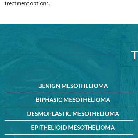
treatment options.
BENIGN MESOTHELIOMA
BIPHASIC MESOTHELIOMA
DESMOPLASTIC MESOTHELIOMA
EPITHELIOID MESOTHELIOMA