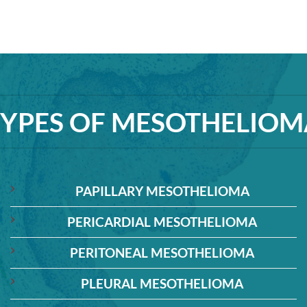
TYPES OF MESOTHELIOM
PAPILLARY MESOTHELIOMA
PERICARDIAL MESOTHELIOMA
PERITONEAL MESOTHELIOMA
PLEURAL MESOTHELIOMA