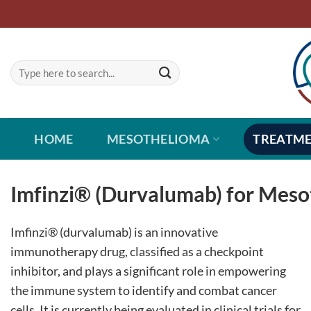
Skip
to
content
HOME
MESOTHELIOMA
TREATM
Imfinzi® (Durvalumab) for Mes
Imfinzi® (durvalumab) is an innovative
immunotherapy drug, classified as a checkpoint
inhibitor, and plays a significant role in empowering
the immune system to identify and combat cancer
cells. It is currently being evaluated in clinical trials for