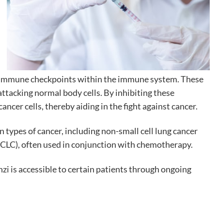
ng immune checkpoints within the immune system. These
attacking normal body cells. By inhibiting these
ancer cells, thereby aiding in the fight against cancer.
 types of cancer, including non-small cell lung cancer
SCLC), often used in conjunction with chemotherapy.
i is accessible to certain patients through ongoing