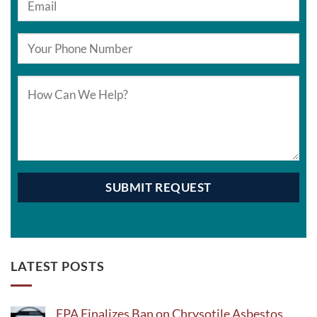
LATEST POSTS
EPA Finalizes Ban on Chrysotile Asbestos