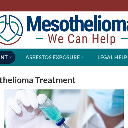
ENT
ASBESTOS EXPOSURE
LEGAL HELP
othelioma Treatment