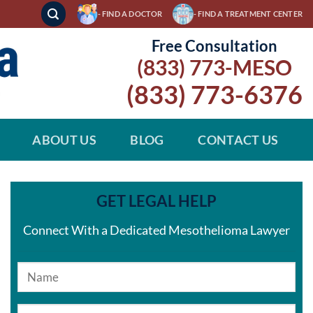
- FIND A DOCTOR
- FIND A TREATMENT CENTER
Free Consultation
(833) 773-MESO
(833) 773-6376
ABOUT US
BLOG
CONTACT US
GET LEGAL HELP
Connect With a Dedicated Mesothelioma Lawyer