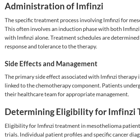
Administration of Imfinzi
The specific treatment process involving Imfinzi for meso
This often involves an induction phase with both Imfin
with Imfinzi alone. Treatment schedules are determined 
response and tolerance to the therapy.
Side Effects and Management
The primary side effect associated with Imfinzi therapy is 
linked to the chemotherapy component. Patients underg
their healthcare team for appropriate management.
Determining Eligibility for Imfinz
Eligibility for Imfinzi treatment in mesothelioma patients
trials. Individual patient profiles and specific cancer dia