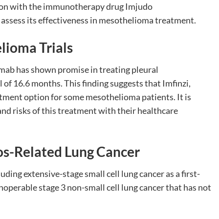
nation with the immunotherapy drug Imjudo
assess its effectiveness in mesothelioma treatment.
elioma Trials
mumab has shown promise in treating pleural
of 16.6 months. This finding suggests that Imfinzi,
tment option for some mesothelioma patients. It is
and risks of this treatment with their healthcare
tos-Related Lung Cancer
luding extensive-stage small cell lung cancer as a first-
operable stage 3 non-small cell lung cancer that has not