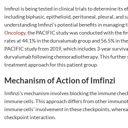
Imfinzi is being tested in clinical trials to determine its
including biphasic, epithelioid, peritoneal, pleural, and
understanding Imfinzi’s potential benefits in managing 
Oncology
, the PACIFIC study was conducted with the fin
rates at 44.1% in the durvalumab group and 56.5% in the 
PACIFIC study from 2019, which includes 3-year survival
durvalumab following chemoradiotherapy. This further s
treatment approach for this patient group.
Mechanism of Action of Imfinzi
Imfinzi’s mechanism involves blocking the immune check
immune cells. This approach differs from other immunot
immune cells’ involvement in these checkpoints, whereas I
checkpoint interaction.