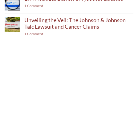
1
Comment
Unveiling the Veil: The Johnson & Johnson
Talc Lawsuit and Cancer Claims
1
Comment