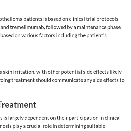
thelioma patients is based on clinical trial protocols.
zi and tremelimumab, followed by a maintenance phase
based on various factors including the patient’s
skin irritation, with other potential side effects likely
oing treatment should communicate any side effects to
i Treatment
 is largely dependent on their participation in clinical
gnosis play a crucial role in determining suitable