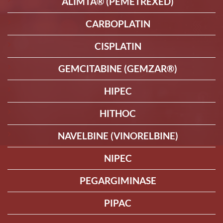
ALIMTA® (PEMETREXED)
CARBOPLATIN
CISPLATIN
GEMCITABINE (GEMZAR®)
HIPEC
HITHOC
NAVELBINE (VINORELBINE)
NIPEC
PEGARGIMINASE
PIPAC