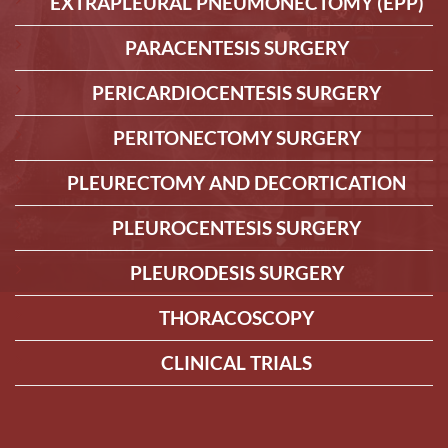
EXTRAPLEURAL PNEUMONECTOMY (EPP)
PARACENTESIS SURGERY
PERICARDIOCENTESIS SURGERY
PERITONECTOMY SURGERY
PLEURECTOMY AND DECORTICATION
PLEUROCENTESIS SURGERY
PLEURODESIS SURGERY
THORACOSCOPY
CLINICAL TRIALS