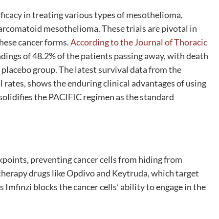
 efficacy in treating various types of mesothelioma,
 sarcomatoid mesothelioma. These trials are pivotal in
these cancer forms.
According to the Journal of Thoracic
dings of 48.2% of the patients passing away, with death
placebo group. The latest survival data from the
 rates, shows the enduring clinical advantages of using
olidifies the PACIFIC regimen as the standard
points, preventing cancer cells from hiding from
herapy drugs like Opdivo and Keytruda, which target
mfinzi blocks the cancer cells’ ability to engage in the