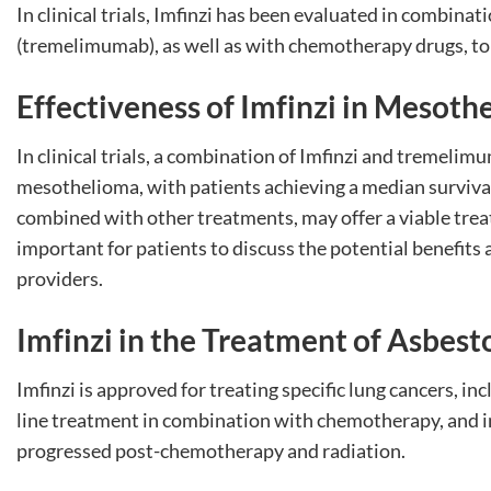
In clinical trials, Imfinzi has been evaluated in combi
(tremelimumab), as well as with chemotherapy drugs, to 
Effectiveness of Imfinzi in Mesoth
In clinical trials, a combination of Imfinzi and tremeli
mesothelioma, with patients achieving a median survival 
combined with other treatments, may offer a viable trea
important for patients to discuss the potential benefits 
providers.
Imfinzi in the Treatment of Asbes
Imfinzi is approved for treating specific lung cancers, inc
line treatment in combination with chemotherapy, and in
progressed post-chemotherapy and radiation.