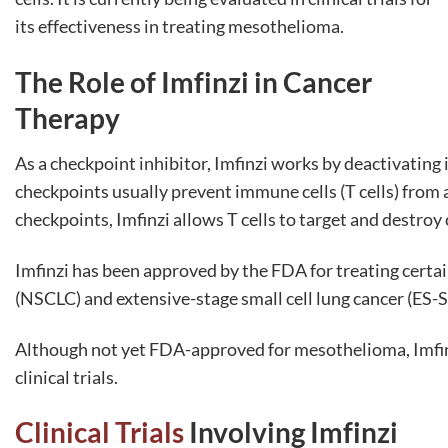
its effectiveness in treating mesothelioma.
The Role of Imfinzi in Cancer
Therapy
As a checkpoint inhibitor, Imfinzi works by deactivati
checkpoints usually prevent immune cells (T cells) from 
checkpoints, Imfinzi allows T cells to target and destroy c
Imfinzi has been approved by the FDA for treating certain
(NSCLC) and extensive-stage small cell lung cancer (ES-
Although not yet FDA-approved for mesothelioma, Imfinz
clinical trials.
Clinical Trials
Involving Imfinzi