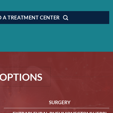
D A TREATMENT CENTER
OPTIONS
SURGERY