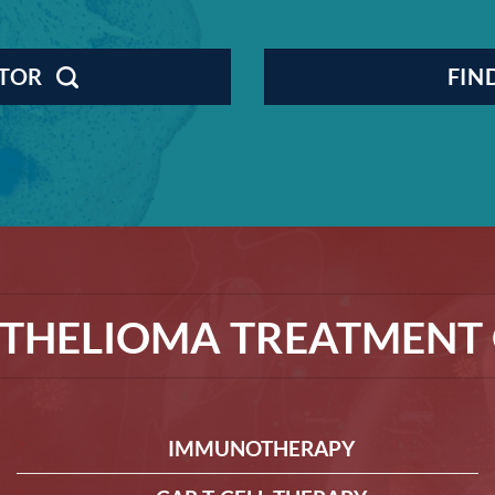
CTOR
FIN
THELIOMA TREATMENT 
IMMUNOTHERAPY