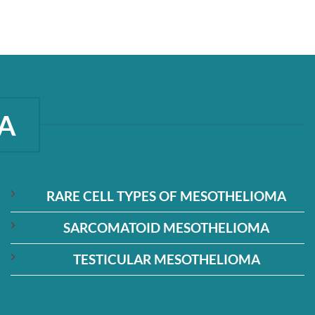
A
RARE CELL TYPES OF MESOTHELIOMA
SARCOMATOID MESOTHELIOMA
TESTICULAR MESOTHELIOMA