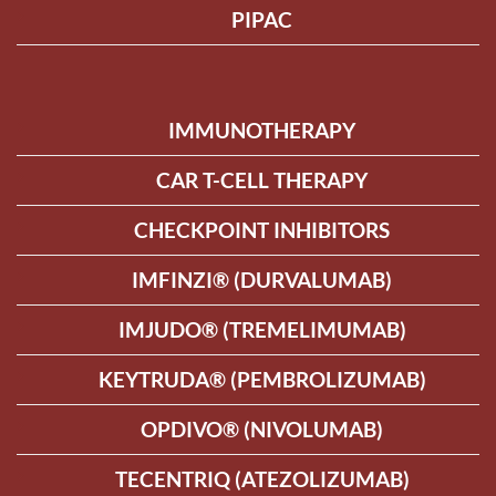
PIPAC
IMMUNOTHERAPY
CAR T-CELL THERAPY
CHECKPOINT INHIBITORS
IMFINZI® (DURVALUMAB)
IMJUDO® (TREMELIMUMAB)
KEYTRUDA® (PEMBROLIZUMAB)
OPDIVO® (NIVOLUMAB)
TECENTRIQ (ATEZOLIZUMAB)