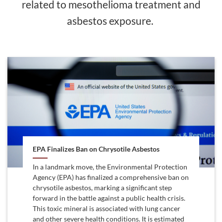
related to mesothelioma treatment and
asbestos exposure.
EPA Finalizes Ban on Chrysotile Asbestos
In a landmark move, the Environmental Protection
Agency (EPA) has finalized a comprehensive ban on
chrysotile asbestos, marking a significant step
forward in the battle against a public health crisis.
This toxic mineral is associated with lung cancer
and other severe health conditions. It is estimated