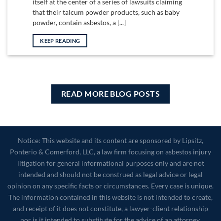
itself at the center of a series of lawsuits claiming
that their talcum powder products, such as baby
powder, contain asbestos, a [...]
KEEP READING
READ MORE BLOG POSTS
Notice: This website and its content are sponsored by Lipsitz,
Ponterio & Comerford, LLC, a law firm focusing on asbestos injury
litigation for general informational purposes only and are not
intended and should not be construed as legal advice or legal
opinion on any specific facts or circumstances. Every case is unique.
The information contained in this website is not intended to create,
and receipt of it does not constitute, a lawyer-client relationship
nor is it intended to substitute for the advice of an attorney.