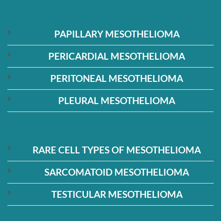
PAPILLARY MESOTHELIOMA
PERICARDIAL MESOTHELIOMA
PERITONEAL MESOTHELIOMA
PLEURAL MESOTHELIOMA
RARE CELL TYPES OF MESOTHELIOMA
SARCOMATOID MESOTHELIOMA
TESTICULAR MESOTHELIOMA