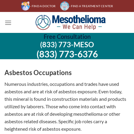
Skip
- FIND A DOCTOR
- FIND A TREATMENT CENTER
to
content
Free Consultation
(833) 773-MESO
(833) 773-6376
Asbestos Occupations
Numerous industries, occupations and trades have used
asbestos and are at risk of asbestos exposure. Even today,
this mineral is found in construction materials and products
utilized by laborers. Those who come into contact with
asbestos are at risk of developing mesothelioma or other
asbestos related diseases. Specific job roles carry a
heightened risk of asbestos exposure.