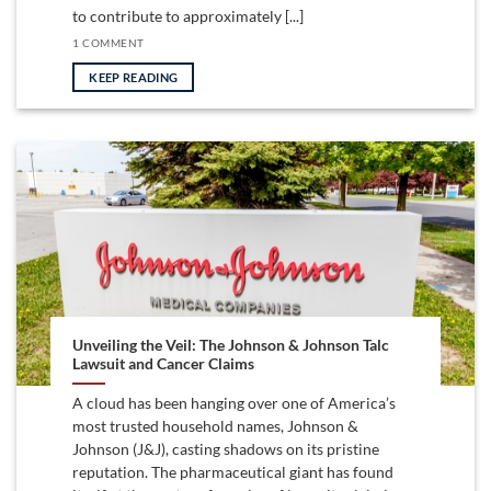
to contribute to approximately [...]
1 COMMENT
KEEP READING
Unveiling the Veil: The Johnson & Johnson Talc
Lawsuit and Cancer Claims
A cloud has been hanging over one of America’s
most trusted household names, Johnson &
Johnson (J&J), casting shadows on its pristine
reputation. The pharmaceutical giant has found