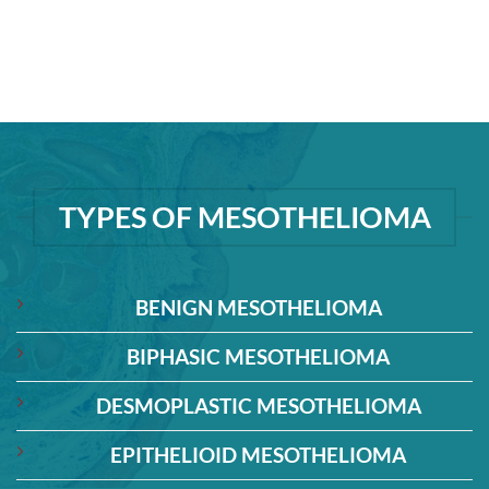
TYPES OF MESOTHELIOMA
BENIGN MESOTHELIOMA
BIPHASIC MESOTHELIOMA
DESMOPLASTIC MESOTHELIOMA
EPITHELIOID MESOTHELIOMA