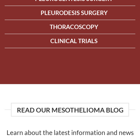
PLEURODESIS SURGERY
THORACOSCOPY
CLINICAL TRIALS
READ OUR MESOTHELIOMA BLOG
Learn about the latest information and news