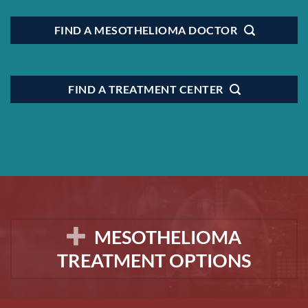
FIND A MESOTHELIOMA DOCTOR
FIND A TREATMENT CENTER
MESOTHELIOMA
TREATMENT OPTIONS