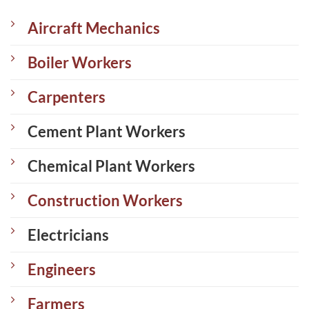
Aircraft Mechanics
Boiler Workers
Carpenters
Cement Plant Workers
Chemical Plant Workers
Construction Workers
Electricians
Engineers
Farmers