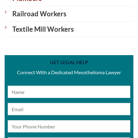
Railroad Workers
Textile Mill Workers
GET LEGAL HELP
Connect With a Dedicated Mesothelioma Lawyer