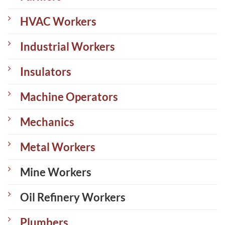
HVAC Workers
Industrial Workers
Insulators
Machine Operators
Mechanics
Metal Workers
Mine Workers
Oil Refinery Workers
Plumbers