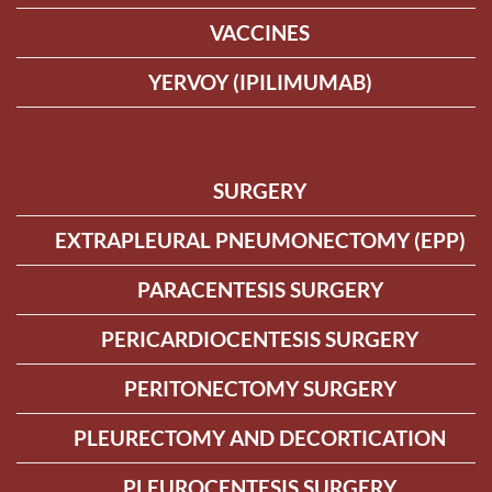
VACCINES
YERVOY (IPILIMUMAB)
SURGERY
EXTRAPLEURAL PNEUMONECTOMY (EPP)
PARACENTESIS SURGERY
PERICARDIOCENTESIS SURGERY
PERITONECTOMY SURGERY
PLEURECTOMY AND DECORTICATION
PLEUROCENTESIS SURGERY