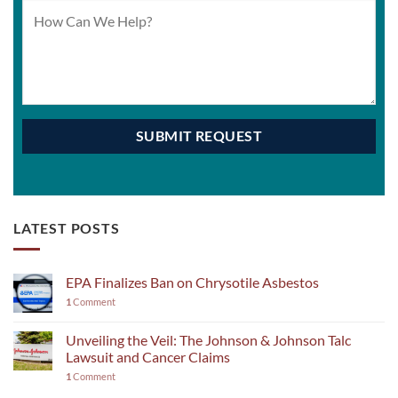
LATEST POSTS
EPA Finalizes Ban on Chrysotile Asbestos
1
Comment
Unveiling the Veil: The Johnson & Johnson Talc
Lawsuit and Cancer Claims
1
Comment