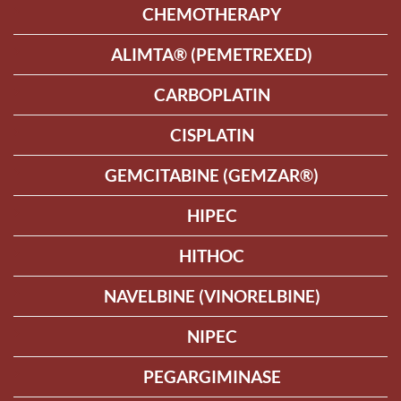
CHEMOTHERAPY
ALIMTA® (PEMETREXED)
CARBOPLATIN
CISPLATIN
GEMCITABINE (GEMZAR®)
HIPEC
HITHOC
NAVELBINE (VINORELBINE)
NIPEC
PEGARGIMINASE