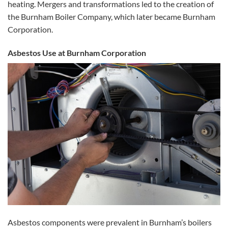
heating. Mergers and transformations led to the creation of
the Burnham Boiler Company, which later became Burnham
Corporation.
Asbestos Use at Burnham Corporation
Asbestos components were prevalent in Burnham’s boilers