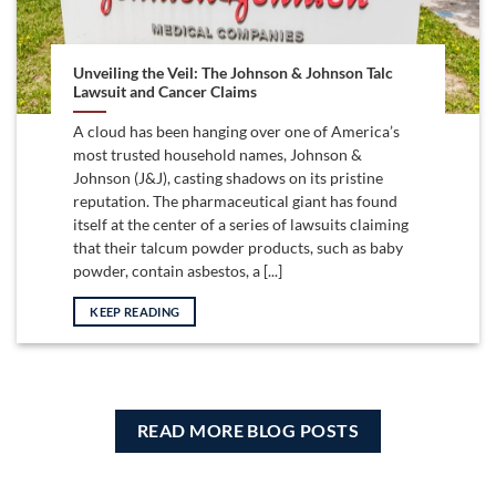
Unveiling the Veil: The Johnson & Johnson Talc
Lawsuit and Cancer Claims
A cloud has been hanging over one of America’s
most trusted household names, Johnson &
Johnson (J&J), casting shadows on its pristine
reputation. The pharmaceutical giant has found
itself at the center of a series of lawsuits claiming
that their talcum powder products, such as baby
powder, contain asbestos, a [...]
KEEP READING
READ MORE BLOG POSTS