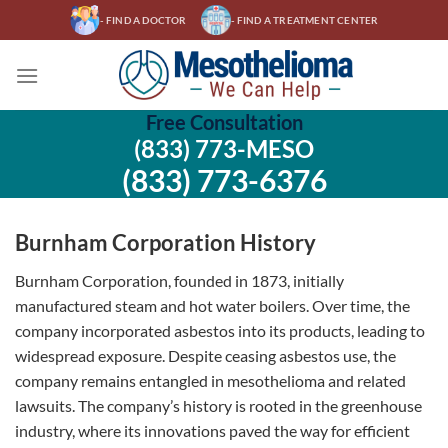
Skip
- FIND A DOCTOR
- FIND A TREATMENT CENTER
to
content
Free Consultation
(833) 773-MESO
(833) 773-6376
Burnham Corporation History
Burnham Corporation, founded in 1873, initially
manufactured steam and hot water boilers. Over time, the
company incorporated asbestos into its products, leading to
widespread exposure. Despite ceasing asbestos use, the
company remains entangled in mesothelioma and related
lawsuits. The company’s history is rooted in the greenhouse
industry, where its innovations paved the way for efficient