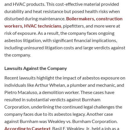
and HVAC products. This cost-effective material provided
durability and heat resistance but posed health risks when
disturbed during maintenance.
Boilermakers
,
construction
workers
,
HVAC technicians
, pipefitters, and more were at
risk of exposure. As a result, the company faces ongoing
asbestos litigation, with significant financial implications,
including uninsured litigation costs and large verdicts against
the company.
Lawsuits Against the Company
Recent lawsuits highlight the impact of asbestos exposure on
individuals like Arthur Whelan, a plumber and mechanic, and
Pietro Macaluso, a demolition worker. These cases have
resulted in substantial verdicts against Burnham
Corporation, underlining the continued legal challenges the
company faces due to its asbestos legacy. Another case
against Burnham was Weakley vs. Burnham Corporation.
According to Casetext
,
Basil F. Weakley, Jr., held a job as a