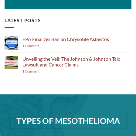
LATEST POSTS
EPA Finalizes Ban on Chrysotile Asbestos
1
Comment
Unveiling the Veil: The Johnson & Johnson Talc
Lawsuit and Cancer Claims
1
Comment
TYPES OF MESOTHELIOMA