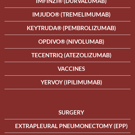
IMFINZI® (DURVALUMAB)
IMJUDO® (TREMELIMUMAB)
KEYTRUDA® (PEMBROLIZUMAB)
OPDIVO® (NIVOLUMAB)
TECENTRIQ (ATEZOLIZUMAB)
VACCINES
YERVOY (IPILIMUMAB)
SURGERY
EXTRAPLEURAL PNEUMONECTOMY (EPP)