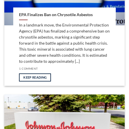
EPA Finalizes Ban on Chrysotile Asbestos
In a landmark move, the Environmental Protection
Agency (EPA) has finalized a comprehensive ban on
chrysotile asbestos, marking a significant step
forward in the battle against a public health crisis.
This toxic mineral is associated with lung cancer
and other severe health conditions. It is estimated
to contribute to approximately [...]
1 COMMENT
KEEP READING