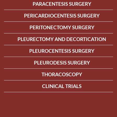
PARACENTESIS SURGERY
PERICARDIOCENTESIS SURGERY
PERITONECTOMY SURGERY
PLEURECTOMY AND DECORTICATION
PLEUROCENTESIS SURGERY
PLEURODESIS SURGERY
THORACOSCOPY
CLINICAL TRIALS