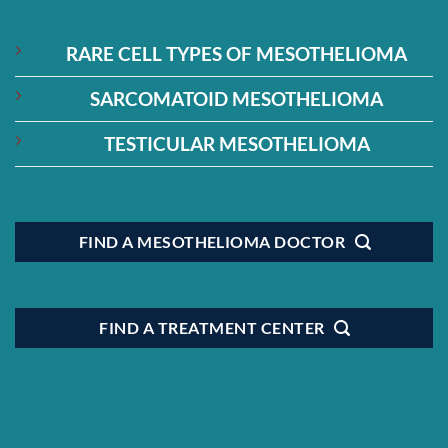
RARE CELL TYPES OF MESOTHELIOMA
SARCOMATOID MESOTHELIOMA
TESTICULAR MESOTHELIOMA
FIND A MESOTHELIOMA DOCTOR
FIND A TREATMENT CENTER