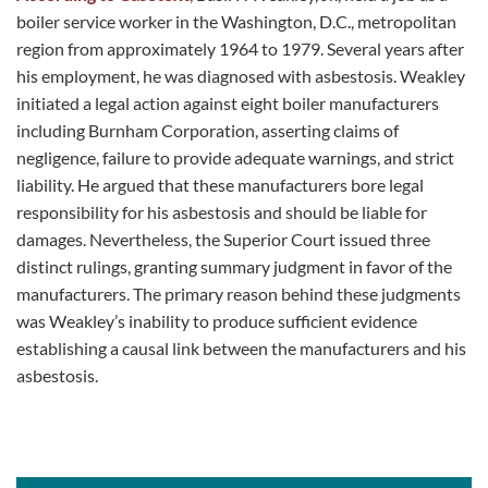
boiler service worker in the Washington, D.C., metropolitan
region from approximately 1964 to 1979. Several years after
his employment, he was diagnosed with asbestosis. Weakley
initiated a legal action against eight boiler manufacturers
including Burnham Corporation, asserting claims of
negligence, failure to provide adequate warnings, and strict
liability. He argued that these manufacturers bore legal
responsibility for his asbestosis and should be liable for
damages. Nevertheless, the Superior Court issued three
distinct rulings, granting summary judgment in favor of the
manufacturers. The primary reason behind these judgments
was Weakley’s inability to produce sufficient evidence
establishing a causal link between the manufacturers and his
asbestosis.