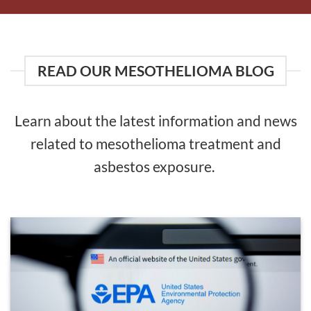
READ OUR MESOTHELIOMA BLOG
Learn about the latest information and news
related to mesothelioma treatment and
asbestos exposure.