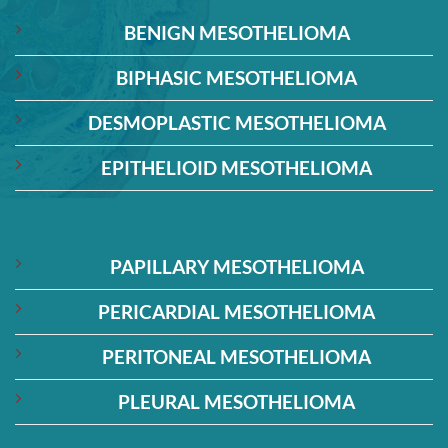
BENIGN MESOTHELIOMA
BIPHASIC MESOTHELIOMA
DESMOPLASTIC MESOTHELIOMA
EPITHELIOID MESOTHELIOMA
PAPILLARY MESOTHELIOMA
PERICARDIAL MESOTHELIOMA
PERITONEAL MESOTHELIOMA
PLEURAL MESOTHELIOMA