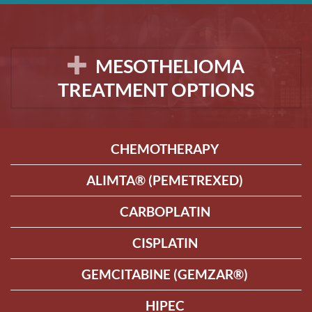
MESOTHELIOMA
TREATMENT OPTIONS
CHEMOTHERAPY
ALIMTA® (PEMETREXED)
CARBOPLATIN
CISPLATIN
GEMCITABINE (GEMZAR®)
HIPEC