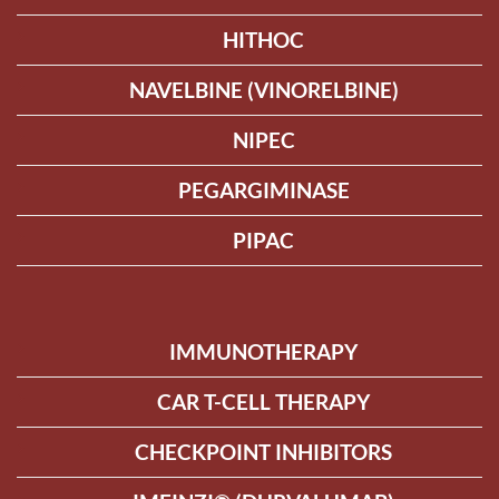
HITHOC
NAVELBINE (VINORELBINE)
NIPEC
PEGARGIMINASE
PIPAC
IMMUNOTHERAPY
CAR T-CELL THERAPY
CHECKPOINT INHIBITORS