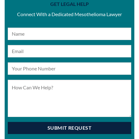
GET LEGAL HELP
Connect With a Dedicated Mesothelioma Lawyer