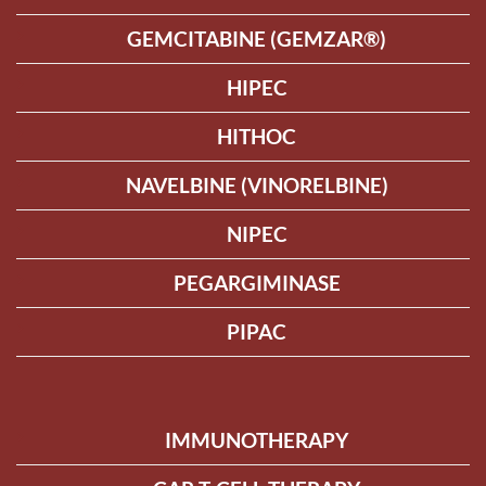
GEMCITABINE (GEMZAR®)
HIPEC
HITHOC
NAVELBINE (VINORELBINE)
NIPEC
PEGARGIMINASE
PIPAC
IMMUNOTHERAPY