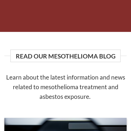
READ OUR MESOTHELIOMA BLOG
Learn about the latest information and news
related to mesothelioma treatment and
asbestos exposure.