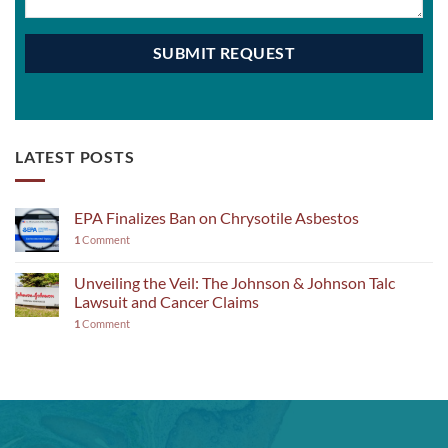
LATEST POSTS
EPA Finalizes Ban on Chrysotile Asbestos
1
Comment
Unveiling the Veil: The Johnson & Johnson Talc
Lawsuit and Cancer Claims
1
Comment