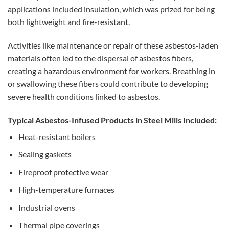
applications included insulation, which was prized for being
both lightweight and fire-resistant.
Activities like maintenance or repair of these asbestos-laden
materials often led to the dispersal of asbestos fibers,
creating a hazardous environment for workers. Breathing in
or swallowing these fibers could contribute to developing
severe health conditions linked to asbestos.
Typical Asbestos-Infused Products in Steel Mills Included:
Heat-resistant boilers
Sealing gaskets
Fireproof protective wear
High-temperature furnaces
Industrial ovens
Thermal pipe coverings