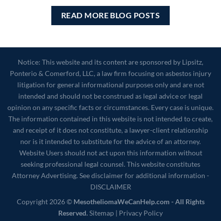
READ MORE BLOG POSTS
Notice: This website and its content are sponsored by Lipsitz,
Ponterio & Comerford, LLC, a law firm focusing on asbestos injury
litigation for general informational purposes only and are not
intended and should not be construed as legal advice or legal
opinion on any specific facts or circumstances. Every case is unique.
The information contained in this website is not intended to create,
and receipt of it does not constitute, a lawyer-client relationship
nor is it intended to substitute for the advice of an attorney.
Website Users should not act upon this information without
seeking professional legal counsel. This website constitutes
Attorney Advertising. See disclaimer for additional information -
DISCLAIMER
Copyright 2026 ©
MesotheliomaWeCanHelp.com - All Rights
Reserved.
Sitemap
|
Privacy Policy