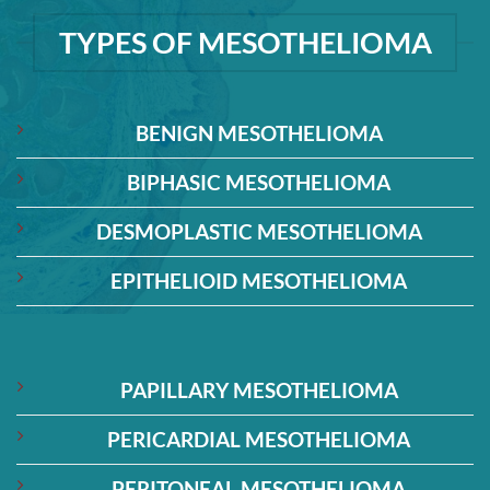
TYPES OF MESOTHELIOMA
BENIGN MESOTHELIOMA
BIPHASIC MESOTHELIOMA
DESMOPLASTIC MESOTHELIOMA
EPITHELIOID MESOTHELIOMA
PAPILLARY MESOTHELIOMA
PERICARDIAL MESOTHELIOMA
PERITONEAL MESOTHELIOMA