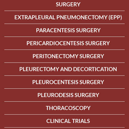
SURGERY
EXTRAPLEURAL PNEUMONECTOMY (EPP)
PARACENTESIS SURGERY
PERICARDIOCENTESIS SURGERY
PERITONECTOMY SURGERY
PLEURECTOMY AND DECORTICATION
PLEUROCENTESIS SURGERY
PLEURODESIS SURGERY
THORACOSCOPY
CLINICAL TRIALS