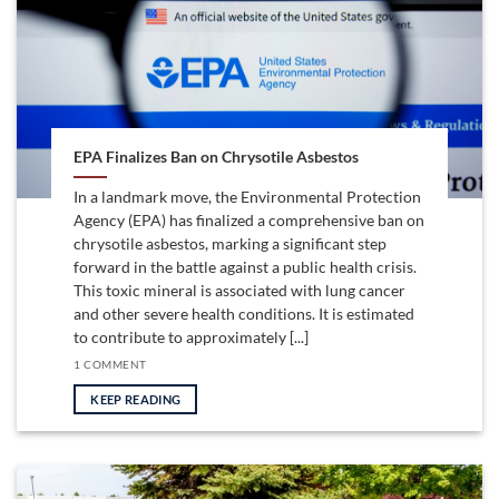
EPA Finalizes Ban on Chrysotile Asbestos
In a landmark move, the Environmental Protection
Agency (EPA) has finalized a comprehensive ban on
chrysotile asbestos, marking a significant step
forward in the battle against a public health crisis.
This toxic mineral is associated with lung cancer
and other severe health conditions. It is estimated
to contribute to approximately [...]
1 COMMENT
KEEP READING