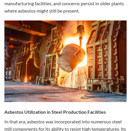
manufacturing facilities, and concerns persist in older plants
where asbestos might still be present.
Asbestos Utilization in Steel Production Facilities
In that era, asbestos was incorporated into numerous steel
mill components for its ability to resist high temperatures. Its