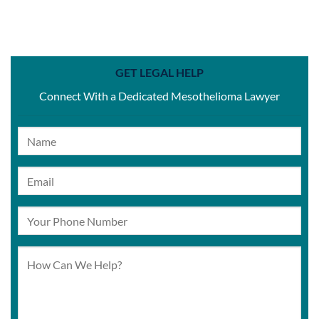
GET LEGAL HELP
Connect With a Dedicated Mesothelioma Lawyer