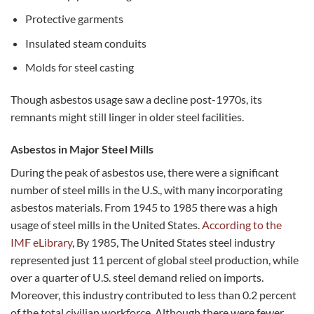
Protective garments
Insulated steam conduits
Molds for steel casting
Though asbestos usage saw a decline post-1970s, its
remnants might still linger in older steel facilities.
Asbestos in Major Steel Mills
During the peak of asbestos use, there were a significant
number of steel mills in the U.S., with many incorporating
asbestos materials. From 1945 to 1985 there was a high
usage of steel mills in the United States.
According to the
IMF eLibrary
, By 1985, The United States steel industry
represented just 11 percent of global steel production, while
over a quarter of U.S. steel demand relied on imports.
Moreover, this industry contributed to less than 0.2 percent
of the total civilian workforce. Although there were fewer