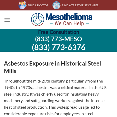
Skip
- FIND A DOCTOR
- FIND A TREATMENT CENTER
to
content
Free Consultation
(833) 773-MESO
(833) 773-6376
Asbestos Exposure in Historical Steel
Mills
Throughout the mid-20th century, particularly from the
1940s to 1970s, asbestos was a critical material in the U.S.
steel industry. It was chiefly used for insulating heavy
machinery and safeguarding workers against the intense
heat of steel production. This widespread usage led to
considerable exposure risks for employees in steel