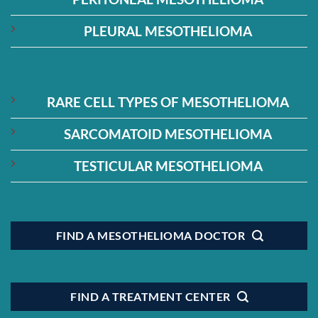
PLEURAL MESOTHELIOMA
RARE CELL TYPES OF MESOTHELIOMA
SARCOMATOID MESOTHELIOMA
TESTICULAR MESOTHELIOMA
FIND A MESOTHELIOMA DOCTOR
FIND A TREATMENT CENTER