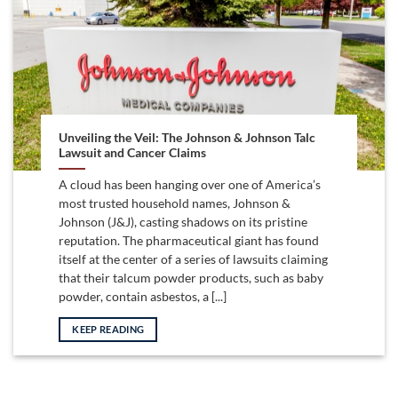
Unveiling the Veil: The Johnson & Johnson Talc
Lawsuit and Cancer Claims
A cloud has been hanging over one of America’s
most trusted household names, Johnson &
Johnson (J&J), casting shadows on its pristine
reputation. The pharmaceutical giant has found
itself at the center of a series of lawsuits claiming
that their talcum powder products, such as baby
powder, contain asbestos, a [...]
KEEP READING