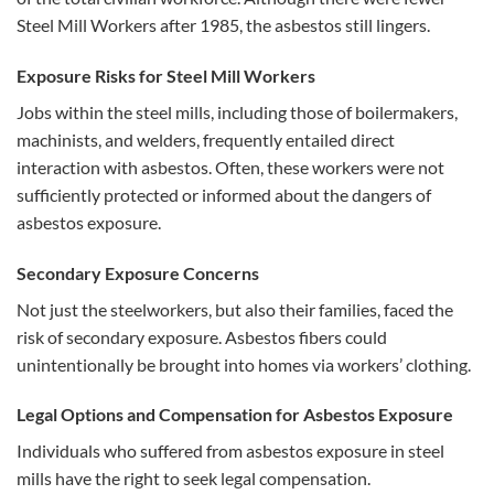
Steel Mill Workers after 1985, the asbestos still lingers.
Exposure Risks for Steel Mill Workers
Jobs within the steel mills, including those of boilermakers,
machinists, and welders, frequently entailed direct
interaction with asbestos. Often, these workers were not
sufficiently protected or informed about the dangers of
asbestos exposure.
Secondary Exposure Concerns
Not just the steelworkers, but also their families, faced the
risk of secondary exposure. Asbestos fibers could
unintentionally be brought into homes via workers’ clothing.
Legal Options and Compensation for Asbestos Exposure
Individuals who suffered from asbestos exposure in steel
mills have the right to seek legal compensation.