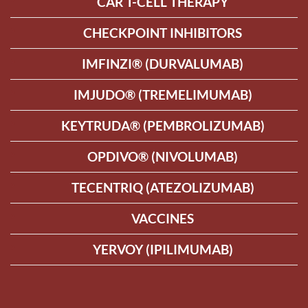
CAR T-CELL THERAPY
CHECKPOINT INHIBITORS
IMFINZI® (DURVALUMAB)
IMJUDO® (TREMELIMUMAB)
KEYTRUDA® (PEMBROLIZUMAB)
OPDIVO® (NIVOLUMAB)
TECENTRIQ (ATEZOLIZUMAB)
VACCINES
YERVOY (IPILIMUMAB)