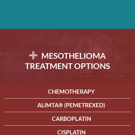
MESOTHELIOMA
TREATMENT OPTIONS
CHEMOTHERAPY
ALIMTA® (PEMETREXED)
CARBOPLATIN
CISPLATIN