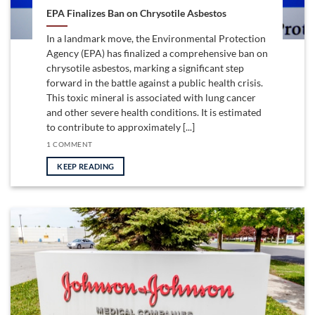
EPA Finalizes Ban on Chrysotile Asbestos
In a landmark move, the Environmental Protection
Agency (EPA) has finalized a comprehensive ban on
chrysotile asbestos, marking a significant step
forward in the battle against a public health crisis.
This toxic mineral is associated with lung cancer
and other severe health conditions. It is estimated
to contribute to approximately [...]
1 COMMENT
KEEP READING