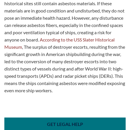
historical sites still contain asbestos materials. If these
materials are in good condition and undisturbed, they do not
pose an immediate health hazard. However, any disturbance
can release asbestos fibers, especially in the confined spaces
and poor ventilation typical of ships, creating a risk for
anyone on board​​.
According to the USS Slater Historical
Museum
, The surplus of destroyer escorts, resulting from the
significant growth in American shipbuilding during the war,
led to the conversion of many destroyer escorts into two
distinct types of vessels during and after World War II: high-
speed transports (APDs) and radar picket ships (DERs). This
means the ships containing asbestos were modified exposing
even more ship workers.
GET LEGAL HELP