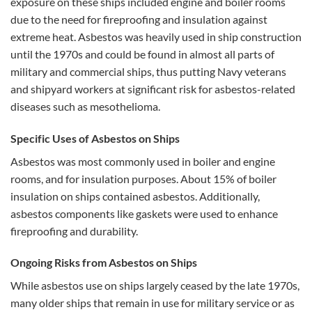
exposure on these ships included engine and boiler rooms
due to the need for fireproofing and insulation against
extreme heat. Asbestos was heavily used in ship construction
until the 1970s and could be found in almost all parts of
military and commercial ships, thus putting Navy veterans
and shipyard workers at significant risk for asbestos-related
diseases such as mesothelioma​​​​.
Specific Uses of Asbestos on Ships
Asbestos was most commonly used in boiler and engine
rooms, and for insulation purposes. About 15% of boiler
insulation on ships contained asbestos. Additionally,
asbestos components like gaskets were used to enhance
fireproofing and durability​​.
Ongoing Risks from Asbestos on Ships
While asbestos use on ships largely ceased by the late 1970s,
many older ships that remain in use for military service or as