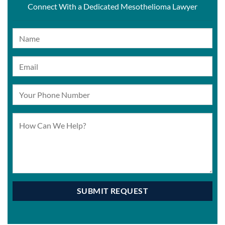
Connect With a Dedicated Mesothelioma Lawyer