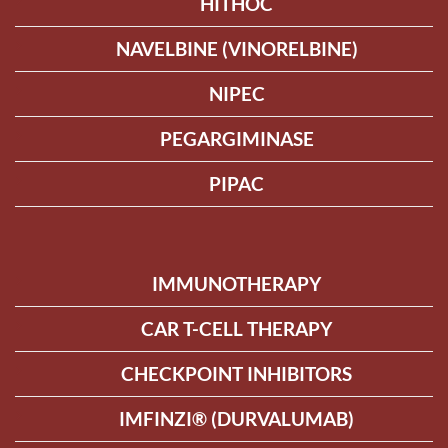
HITHOC
NAVELBINE (VINORELBINE)
NIPEC
PEGARGIMINASE
PIPAC
IMMUNOTHERAPY
CAR T-CELL THERAPY
CHECKPOINT INHIBITORS
IMFINZI® (DURVALUMAB)