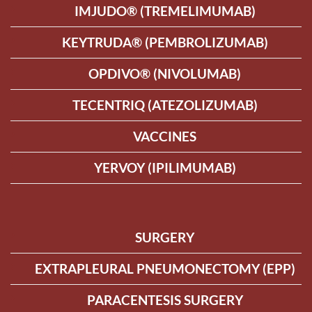
IMJUDO® (TREMELIMUMAB)
KEYTRUDA® (PEMBROLIZUMAB)
OPDIVO® (NIVOLUMAB)
TECENTRIQ (ATEZOLIZUMAB)
VACCINES
YERVOY (IPILIMUMAB)
SURGERY
EXTRAPLEURAL PNEUMONECTOMY (EPP)
PARACENTESIS SURGERY