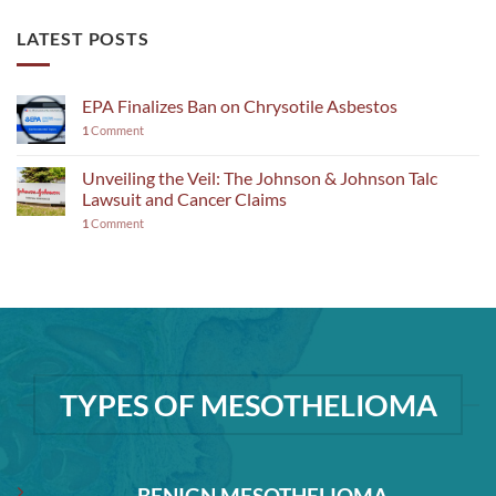
LATEST POSTS
EPA Finalizes Ban on Chrysotile Asbestos
1
Comment
Unveiling the Veil: The Johnson & Johnson Talc
Lawsuit and Cancer Claims
1
Comment
TYPES OF MESOTHELIOMA
BENIGN MESOTHELIOMA