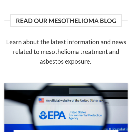
READ OUR MESOTHELIOMA BLOG
Learn about the latest information and news
related to mesothelioma treatment and
asbestos exposure.