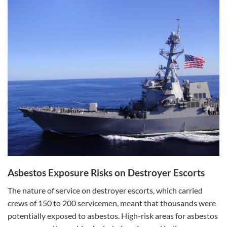
Asbestos Exposure Risks on Destroyer Escorts
The nature of service on destroyer escorts, which carried
crews of 150 to 200 servicemen, meant that thousands were
potentially exposed to asbestos. High-risk areas for asbestos