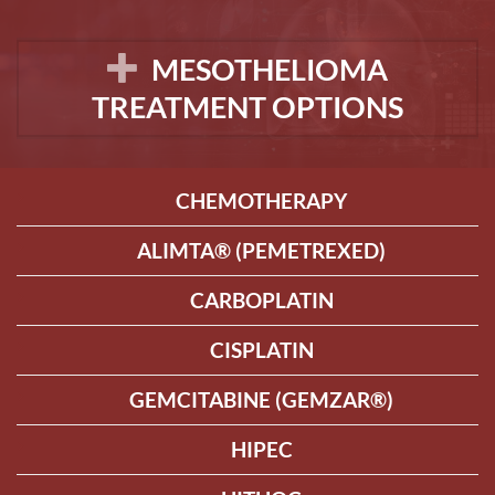
MESOTHELIOMA
TREATMENT OPTIONS
CHEMOTHERAPY
ALIMTA® (PEMETREXED)
CARBOPLATIN
CISPLATIN
GEMCITABINE (GEMZAR®)
HIPEC