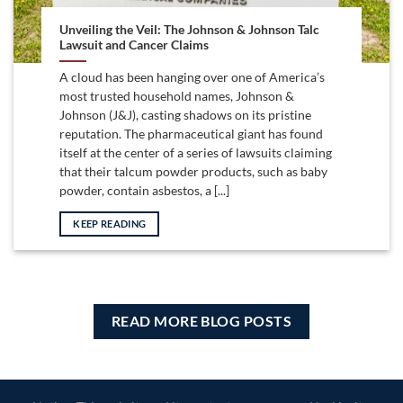
Unveiling the Veil: The Johnson & Johnson Talc
Lawsuit and Cancer Claims
A cloud has been hanging over one of America’s
most trusted household names, Johnson &
Johnson (J&J), casting shadows on its pristine
reputation. The pharmaceutical giant has found
itself at the center of a series of lawsuits claiming
that their talcum powder products, such as baby
powder, contain asbestos, a [...]
KEEP READING
READ MORE BLOG POSTS