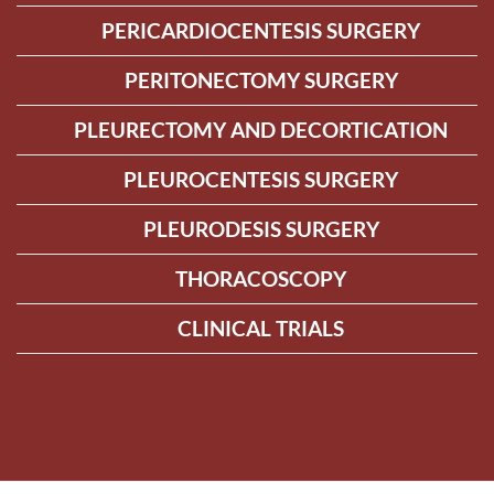
PERICARDIOCENTESIS SURGERY
PERITONECTOMY SURGERY
PLEURECTOMY AND DECORTICATION
PLEUROCENTESIS SURGERY
PLEURODESIS SURGERY
THORACOSCOPY
CLINICAL TRIALS