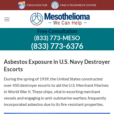
Skip
- FIND A DOCTOR
- FIND A TREATMENT CENTER
to
content
Free Consultation
(833) 773-MESO
(833) 773-6376
Asbestos Exposure in U.S. Navy Destroyer
Escorts
During the spring of 1939, the United States constructed
over 450 destroyer escorts to aid the U.S. Merchant Marines
in World War II. These ships, vital in escorting merchant
vessels and engaging in anti-submarine warfare, frequently
incorporated asbestos due to its fire-resistant properties.