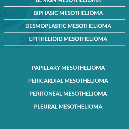
BIPHASIC MESOTHELIOMA
DESMOPLASTIC MESOTHELIOMA
EPITHELIOID MESOTHELIOMA
PAPILLARY MESOTHELIOMA
PERICARDIAL MESOTHELIOMA
PERITONEAL MESOTHELIOMA
PLEURAL MESOTHELIOMA