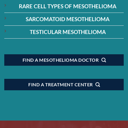
RARE CELL TYPES OF MESOTHELIOMA
SARCOMATOID MESOTHELIOMA
TESTICULAR MESOTHELIOMA
FIND A MESOTHELIOMA DOCTOR
FIND A TREATMENT CENTER