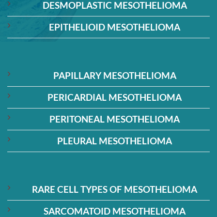
DESMOPLASTIC MESOTHELIOMA
EPITHELIOID MESOTHELIOMA
PAPILLARY MESOTHELIOMA
PERICARDIAL MESOTHELIOMA
PERITONEAL MESOTHELIOMA
PLEURAL MESOTHELIOMA
RARE CELL TYPES OF MESOTHELIOMA
SARCOMATOID MESOTHELIOMA