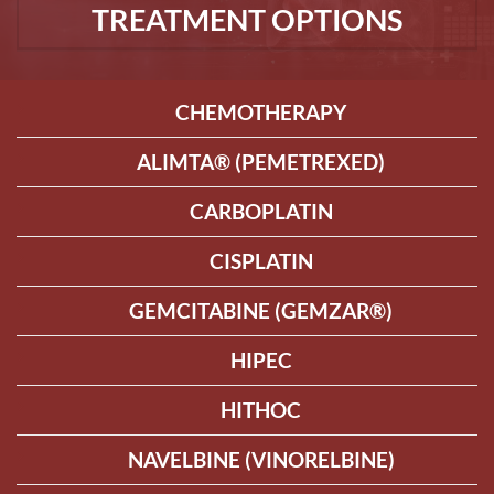
TREATMENT OPTIONS
CHEMOTHERAPY
ALIMTA® (PEMETREXED)
CARBOPLATIN
CISPLATIN
GEMCITABINE (GEMZAR®)
HIPEC
HITHOC
NAVELBINE (VINORELBINE)