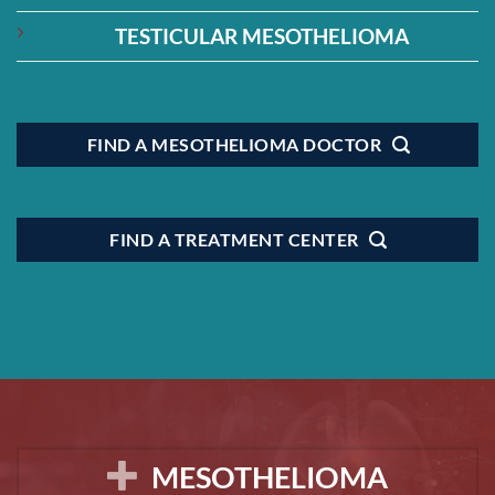
TESTICULAR MESOTHELIOMA
FIND A MESOTHELIOMA DOCTOR
FIND A TREATMENT CENTER
MESOTHELIOMA