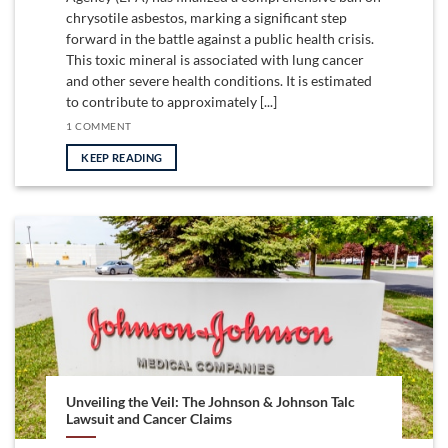
chrysotile asbestos, marking a significant step
forward in the battle against a public health crisis.
This toxic mineral is associated with lung cancer
and other severe health conditions. It is estimated
to contribute to approximately [...]
1 COMMENT
KEEP READING
Unveiling the Veil: The Johnson & Johnson Talc
Lawsuit and Cancer Claims