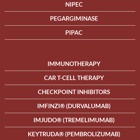
NIPEC
PEGARGIMINASE
PIPAC
IMMUNOTHERAPY
CAR T-CELL THERAPY
CHECKPOINT INHIBITORS
IMFINZI® (DURVALUMAB)
IMJUDO® (TREMELIMUMAB)
KEYTRUDA® (PEMBROLIZUMAB)