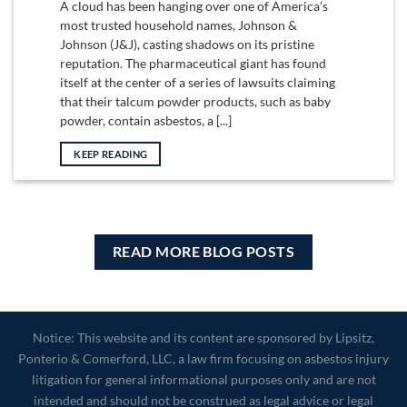
A cloud has been hanging over one of America’s
most trusted household names, Johnson &
Johnson (J&J), casting shadows on its pristine
reputation. The pharmaceutical giant has found
itself at the center of a series of lawsuits claiming
that their talcum powder products, such as baby
powder, contain asbestos, a [...]
KEEP READING
READ MORE BLOG POSTS
Notice: This website and its content are sponsored by Lipsitz,
Ponterio & Comerford, LLC, a law firm focusing on asbestos injury
litigation for general informational purposes only and are not
intended and should not be construed as legal advice or legal