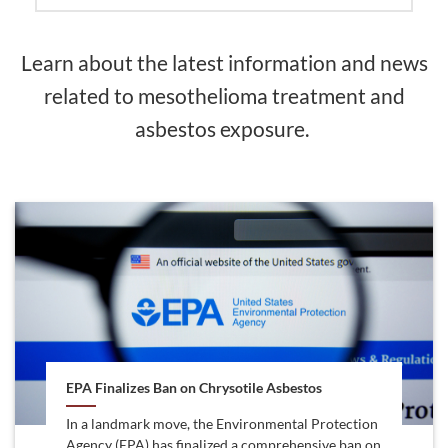
Learn about the latest information and news
related to mesothelioma treatment and
asbestos exposure.
EPA Finalizes Ban on Chrysotile Asbestos
In a landmark move, the Environmental Protection
Agency (EPA) has finalized a comprehensive ban on