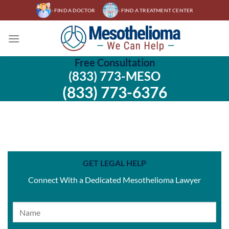
Skip
- FIND A DOCTOR
- FIND A TREATMENT CENTER
to
content
Free Consultation
(833) 773-MESO
(833) 773-6376
GET LEGAL HELP
Connect With a Dedicated Mesothelioma Lawyer