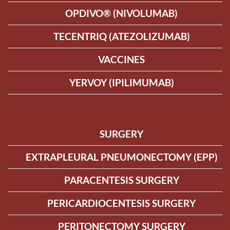
OPDIVO® (NIVOLUMAB)
TECENTRIQ (ATEZOLIZUMAB)
VACCINES
YERVOY (IPILIMUMAB)
SURGERY
EXTRAPLEURAL PNEUMONECTOMY (EPP)
PARACENTESIS SURGERY
PERICARDIOCENTESIS SURGERY
PERITONECTOMY SURGERY