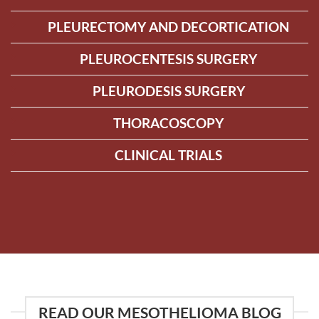
PLEURECTOMY AND DECORTICATION
PLEUROCENTESIS SURGERY
PLEURODESIS SURGERY
THORACOSCOPY
CLINICAL TRIALS
READ OUR MESOTHELIOMA BLOG