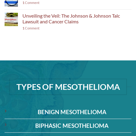
1
Comment
Unveiling the Veil: The Johnson & Johnson Talc
Lawsuit and Cancer Claims
1
Comment
TYPES OF MESOTHELIOMA
BENIGN MESOTHELIOMA
BIPHASIC MESOTHELIOMA