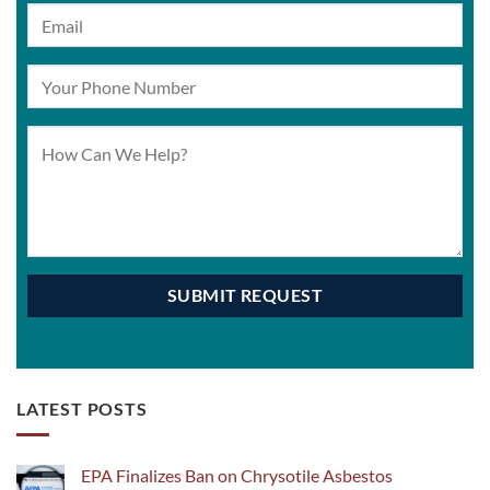
LATEST POSTS
EPA Finalizes Ban on Chrysotile Asbestos