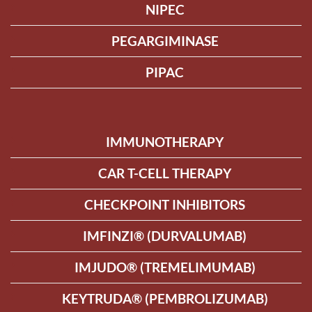
NIPEC
PEGARGIMINASE
PIPAC
IMMUNOTHERAPY
CAR T-CELL THERAPY
CHECKPOINT INHIBITORS
IMFINZI® (DURVALUMAB)
IMJUDO® (TREMELIMUMAB)
KEYTRUDA® (PEMBROLIZUMAB)