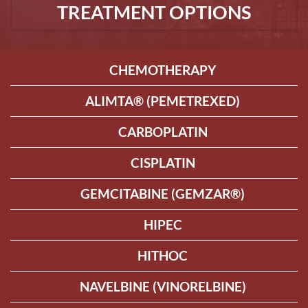
TREATMENT OPTIONS
CHEMOTHERAPY
ALIMTA® (PEMETREXED)
CARBOPLATIN
CISPLATIN
GEMCITABINE (GEMZAR®)
HIPEC
HITHOC
NAVELBINE (VINORELBINE)