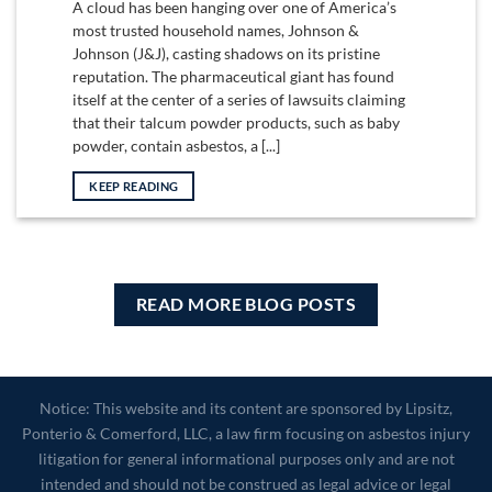
A cloud has been hanging over one of America’s
most trusted household names, Johnson &
Johnson (J&J), casting shadows on its pristine
reputation. The pharmaceutical giant has found
itself at the center of a series of lawsuits claiming
that their talcum powder products, such as baby
powder, contain asbestos, a [...]
KEEP READING
READ MORE BLOG POSTS
Notice: This website and its content are sponsored by Lipsitz,
Ponterio & Comerford, LLC, a law firm focusing on asbestos injury
litigation for general informational purposes only and are not
intended and should not be construed as legal advice or legal