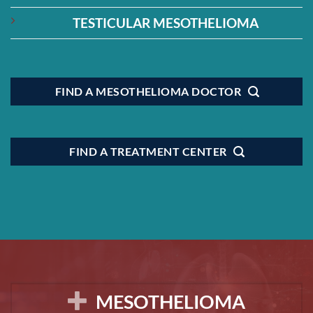
TESTICULAR MESOTHELIOMA
FIND A MESOTHELIOMA DOCTOR
FIND A TREATMENT CENTER
MESOTHELIOMA