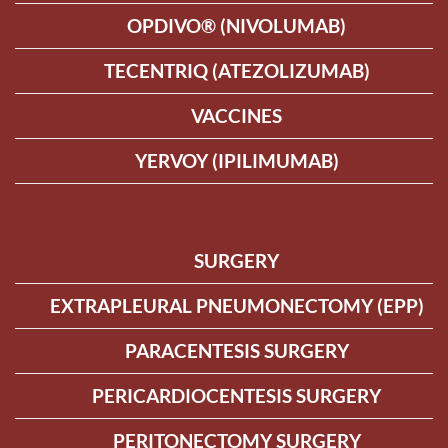
OPDIVO® (NIVOLUMAB)
TECENTRIQ (ATEZOLIZUMAB)
VACCINES
YERVOY (IPILIMUMAB)
SURGERY
EXTRAPLEURAL PNEUMONECTOMY (EPP)
PARACENTESIS SURGERY
PERICARDIOCENTESIS SURGERY
PERITONECTOMY SURGERY