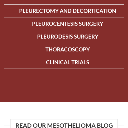
PLEURECTOMY AND DECORTICATION
PLEUROCENTESIS SURGERY
PLEURODESIS SURGERY
THORACOSCOPY
CLINICAL TRIALS
READ OUR MESOTHELIOMA BLOG