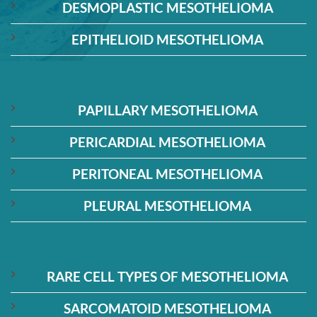
DESMOPLASTIC MESOTHELIOMA
EPITHELIOID MESOTHELIOMA
PAPILLARY MESOTHELIOMA
PERICARDIAL MESOTHELIOMA
PERITONEAL MESOTHELIOMA
PLEURAL MESOTHELIOMA
RARE CELL TYPES OF MESOTHELIOMA
SARCOMATOID MESOTHELIOMA