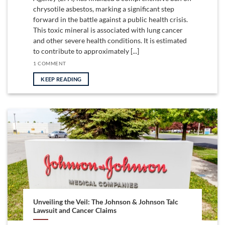
chrysotile asbestos, marking a significant step
forward in the battle against a public health crisis.
This toxic mineral is associated with lung cancer
and other severe health conditions. It is estimated
to contribute to approximately [...]
1 COMMENT
KEEP READING
Unveiling the Veil: The Johnson & Johnson Talc
Lawsuit and Cancer Claims