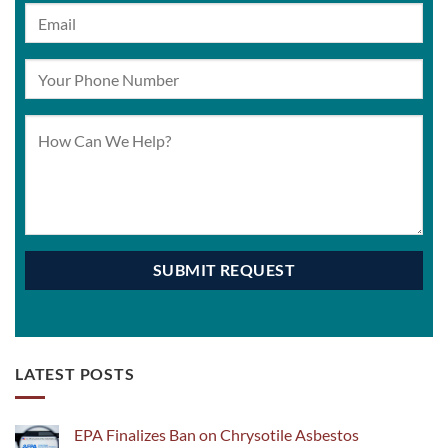
LATEST POSTS
EPA Finalizes Ban on Chrysotile Asbestos