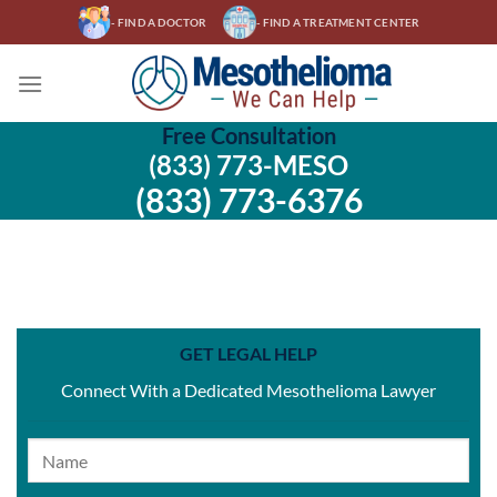
Skip
- FIND A DOCTOR
- FIND A TREATMENT CENTER
to
content
Free Consultation
(833) 773-MESO
(833) 773-6376
GET LEGAL HELP
Connect With a Dedicated Mesothelioma Lawyer