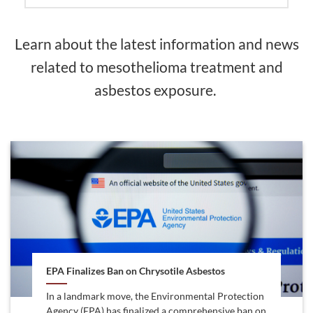
Learn about the latest information and news
related to mesothelioma treatment and
asbestos exposure.
EPA Finalizes Ban on Chrysotile Asbestos
In a landmark move, the Environmental Protection
Agency (EPA) has finalized a comprehensive ban on