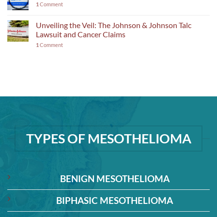
1
Comment
Unveiling the Veil: The Johnson & Johnson Talc
Lawsuit and Cancer Claims
1
Comment
TYPES OF MESOTHELIOMA
BENIGN MESOTHELIOMA
BIPHASIC MESOTHELIOMA