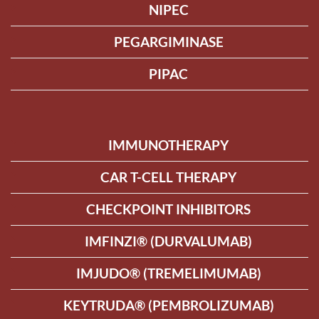
NIPEC
PEGARGIMINASE
PIPAC
IMMUNOTHERAPY
CAR T-CELL THERAPY
CHECKPOINT INHIBITORS
IMFINZI® (DURVALUMAB)
IMJUDO® (TREMELIMUMAB)
KEYTRUDA® (PEMBROLIZUMAB)