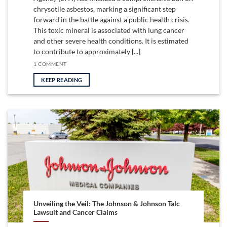
chrysotile asbestos, marking a significant step
forward in the battle against a public health crisis.
This toxic mineral is associated with lung cancer
and other severe health conditions. It is estimated
to contribute to approximately [...]
1 COMMENT
KEEP READING
Unveiling the Veil: The Johnson & Johnson Talc
Lawsuit and Cancer Claims