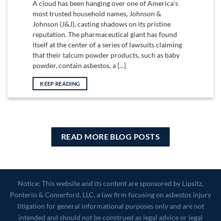
A cloud has been hanging over one of America’s
most trusted household names, Johnson &
Johnson (J&J), casting shadows on its pristine
reputation. The pharmaceutical giant has found
itself at the center of a series of lawsuits claiming
that their talcum powder products, such as baby
powder, contain asbestos, a [...]
KEEP READING
READ MORE BLOG POSTS
Notice: This website and its content are sponsored by Lipsitz,
Ponterio & Comerford, LLC, a law firm focusing on asbestos injury
litigation for general informational purposes only and are not
intended and should not be construed as legal advice or legal