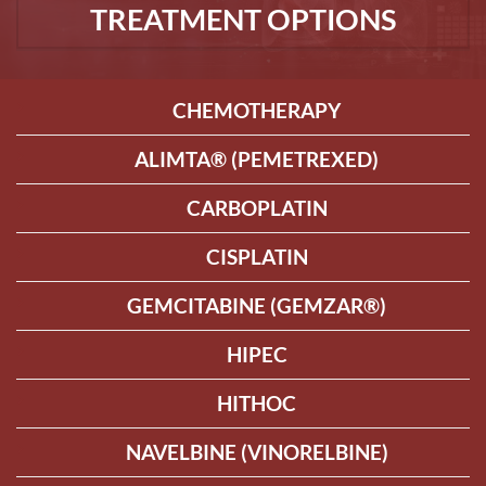
TREATMENT OPTIONS
CHEMOTHERAPY
ALIMTA® (PEMETREXED)
CARBOPLATIN
CISPLATIN
GEMCITABINE (GEMZAR®)
HIPEC
HITHOC
NAVELBINE (VINORELBINE)