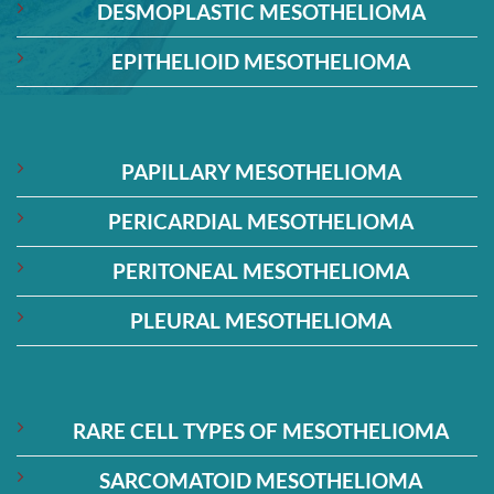
DESMOPLASTIC MESOTHELIOMA
EPITHELIOID MESOTHELIOMA
PAPILLARY MESOTHELIOMA
PERICARDIAL MESOTHELIOMA
PERITONEAL MESOTHELIOMA
PLEURAL MESOTHELIOMA
RARE CELL TYPES OF MESOTHELIOMA
SARCOMATOID MESOTHELIOMA