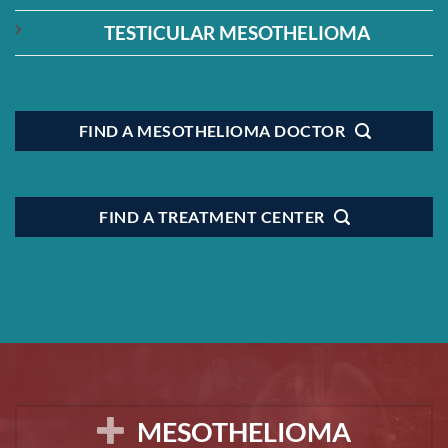
TESTICULAR MESOTHELIOMA
FIND A MESOTHELIOMA DOCTOR
FIND A TREATMENT CENTER
MESOTHELIOMA