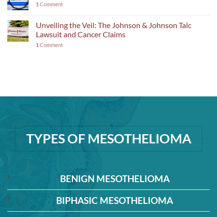
1
Comment
Unveiling the Veil: The Johnson & Johnson Talc
Lawsuit and Cancer Claims
1
Comment
TYPES OF MESOTHELIOMA
BENIGN MESOTHELIOMA
BIPHASIC MESOTHELIOMA