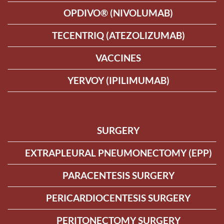
OPDIVO® (NIVOLUMAB)
TECENTRIQ (ATEZOLIZUMAB)
VACCINES
YERVOY (IPILIMUMAB)
SURGERY
EXTRAPLEURAL PNEUMONECTOMY (EPP)
PARACENTESIS SURGERY
PERICARDIOCENTESIS SURGERY
PERITONECTOMY SURGERY