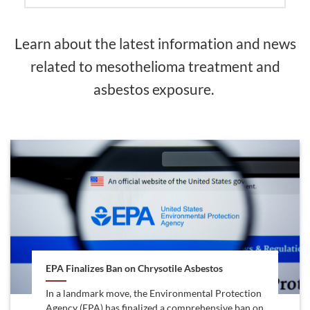
Learn about the latest information and news
related to mesothelioma treatment and
asbestos exposure.
EPA Finalizes Ban on Chrysotile Asbestos
In a landmark move, the Environmental Protection
Agency (EPA) has finalized a comprehensive ban on