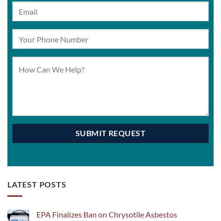
LATEST POSTS
EPA Finalizes Ban on Chrysotile Asbestos