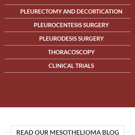
PLEURECTOMY AND DECORTICATION
PLEUROCENTESIS SURGERY
PLEURODESIS SURGERY
THORACOSCOPY
CLINICAL TRIALS
READ OUR MESOTHELIOMA BLOG