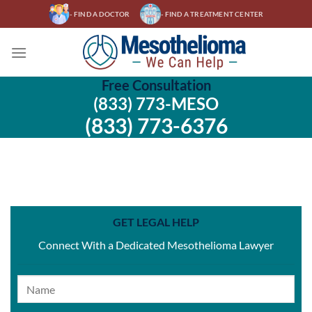
Skip
- FIND A DOCTOR
- FIND A TREATMENT CENTER
to
content
Free Consultation
(833) 773-MESO
(833) 773-6376
GET LEGAL HELP
Connect With a Dedicated Mesothelioma Lawyer