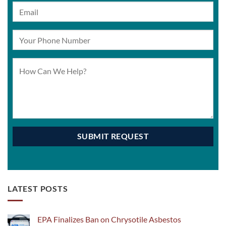
LATEST POSTS
EPA Finalizes Ban on Chrysotile Asbestos