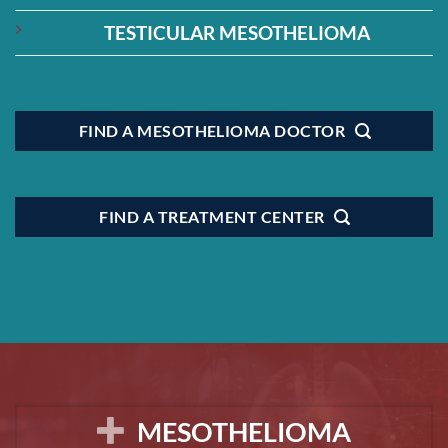
TESTICULAR MESOTHELIOMA
FIND A MESOTHELIOMA DOCTOR
FIND A TREATMENT CENTER
MESOTHELIOMA