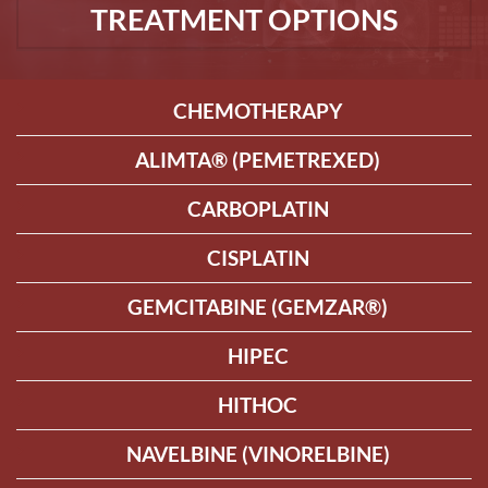
TREATMENT OPTIONS
CHEMOTHERAPY
ALIMTA® (PEMETREXED)
CARBOPLATIN
CISPLATIN
GEMCITABINE (GEMZAR®)
HIPEC
HITHOC
NAVELBINE (VINORELBINE)