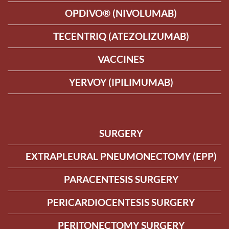
OPDIVO® (NIVOLUMAB)
TECENTRIQ (ATEZOLIZUMAB)
VACCINES
YERVOY (IPILIMUMAB)
SURGERY
EXTRAPLEURAL PNEUMONECTOMY (EPP)
PARACENTESIS SURGERY
PERICARDIOCENTESIS SURGERY
PERITONECTOMY SURGERY