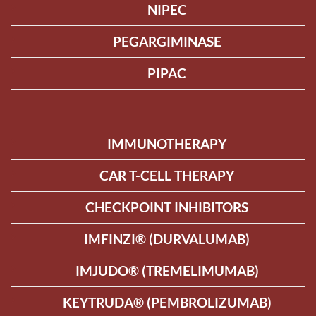
NIPEC
PEGARGIMINASE
PIPAC
IMMUNOTHERAPY
CAR T-CELL THERAPY
CHECKPOINT INHIBITORS
IMFINZI® (DURVALUMAB)
IMJUDO® (TREMELIMUMAB)
KEYTRUDA® (PEMBROLIZUMAB)