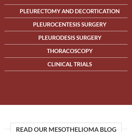
PLEURECTOMY AND DECORTICATION
PLEUROCENTESIS SURGERY
PLEURODESIS SURGERY
THORACOSCOPY
CLINICAL TRIALS
READ OUR MESOTHELIOMA BLOG