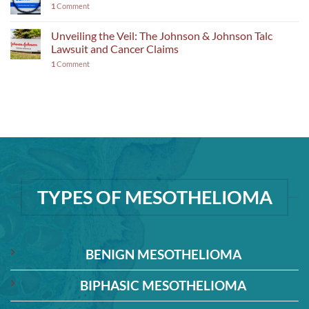
1
Comment
Unveiling the Veil: The Johnson & Johnson Talc
Lawsuit and Cancer Claims
1
Comment
TYPES OF MESOTHELIOMA
BENIGN MESOTHELIOMA
BIPHASIC MESOTHELIOMA