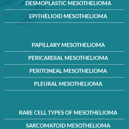
DESMOPLASTIC MESOTHELIOMA
EPITHELIOID MESOTHELIOMA
PAPILLARY MESOTHELIOMA
PERICARDIAL MESOTHELIOMA
PERITONEAL MESOTHELIOMA
PLEURAL MESOTHELIOMA
RARE CELL TYPES OF MESOTHELIOMA
SARCOMATOID MESOTHELIOMA