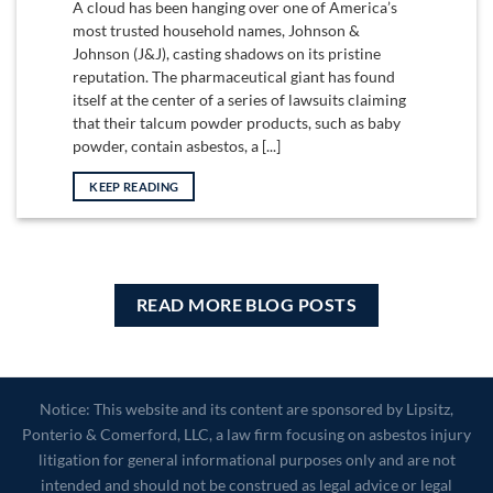
A cloud has been hanging over one of America’s
most trusted household names, Johnson &
Johnson (J&J), casting shadows on its pristine
reputation. The pharmaceutical giant has found
itself at the center of a series of lawsuits claiming
that their talcum powder products, such as baby
powder, contain asbestos, a [...]
KEEP READING
READ MORE BLOG POSTS
Notice: This website and its content are sponsored by Lipsitz,
Ponterio & Comerford, LLC, a law firm focusing on asbestos injury
litigation for general informational purposes only and are not
intended and should not be construed as legal advice or legal