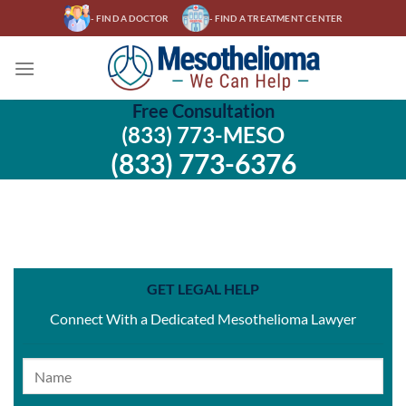
Skip
- FIND A DOCTOR
- FIND A TREATMENT CENTER
to
content
Free Consultation
(833) 773-MESO
(833) 773-6376
GET LEGAL HELP
Connect With a Dedicated Mesothelioma Lawyer