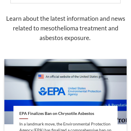
Learn about the latest information and news
related to mesothelioma treatment and
asbestos exposure.
EPA Finalizes Ban on Chrysotile Asbestos
In a landmark move, the Environmental Protection
Agency (EPA) has finalized a comprehensive ban on