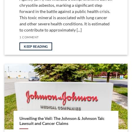
chrysotile asbestos, marking a significant step
forward in the battle against a public health crisis.
This toxic mineral is associated with lung cancer
and other severe health conditions. It is estimated
to contribute to approximately [...]
1 COMMENT
KEEP READING
Unveiling the Veil: The Johnson & Johnson Talc
Lawsuit and Cancer Claims