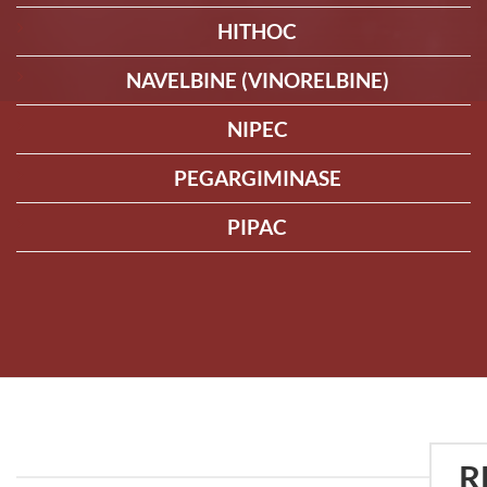
HITHOC
NAVELBINE (VINORELBINE)
NIPEC
PEGARGIMINASE
PIPAC
R