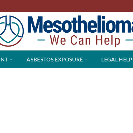
ENT
ASBESTOS EXPOSURE
LEGAL HELP