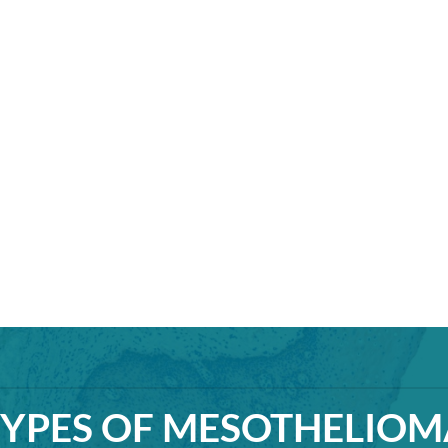
TYPES OF MESOTHELIOM