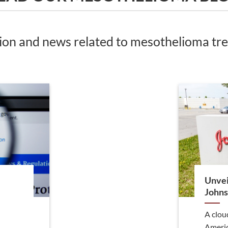
tion and news related to mesothelioma t
Unvei
Johns
A clou
Americ