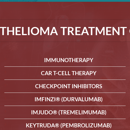
THELIOMA TREATMENT 
IMMUNOTHERAPY
CAR T-CELL THERAPY
CHECKPOINT INHIBITORS
IMFINZI® (DURVALUMAB)
IMJUDO® (TREMELIMUMAB)
KEYTRUDA® (PEMBROLIZUMAB)