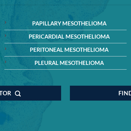
PAPILLARY MESOTHELIOMA
PERICARDIAL MESOTHELIOMA
PERITONEAL MESOTHELIOMA
PLEURAL MESOTHELIOMA
CTOR
FIN