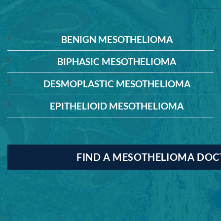
BENIGN MESOTHELIOMA
BIPHASIC MESOTHELIOMA
DESMOPLASTIC MESOTHELIOMA
EPITHELIOID MESOTHELIOMA
FIND A MESOTHELIOMA DO