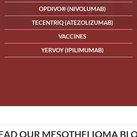
OPDIVO® (NIVOLUMAB)
TECENTRIQ (ATEZOLIZUMAB)
VACCINES
YERVOY (IPILIMUMAB)
EAD OUR MESOTHELIOMA BL