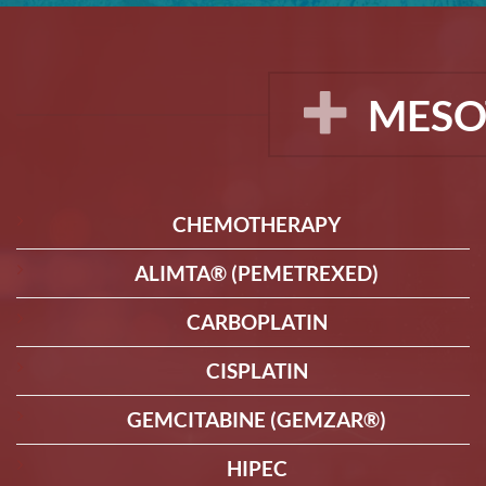
MESO
CHEMOTHERAPY
ALIMTA® (PEMETREXED)
CARBOPLATIN
CISPLATIN
GEMCITABINE (GEMZAR®)
HIPEC