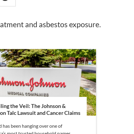
reatment and asbestos exposure.
ling the Veil: The Johnson &
on Talc Lawsuit and Cancer Claims
d has been hanging over one of
a’s most trusted household names,