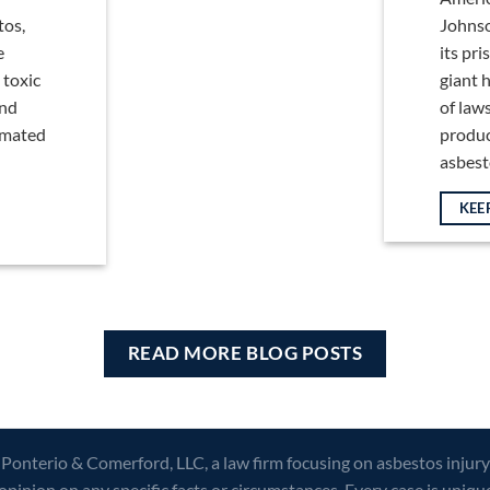
tos,
Johnso
e
its pr
 toxic
giant h
and
of law
timated
produc
asbestos
KEE
READ MORE BLOG POSTS
 Ponterio & Comerford, LLC, a law firm focusing on asbestos injury
opinion on any specific facts or circumstances. Every case is uniqu