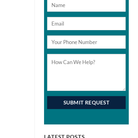
LATEST POSTS