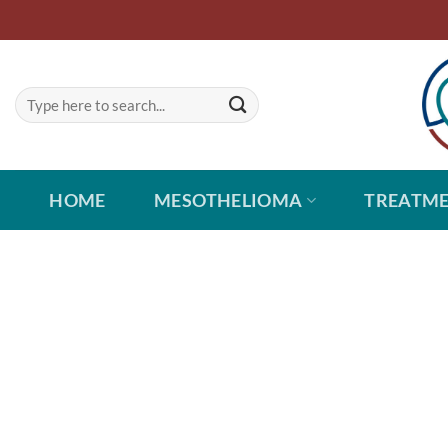
Skip
to
content
HOME
MESOTHELIOMA
TREATM