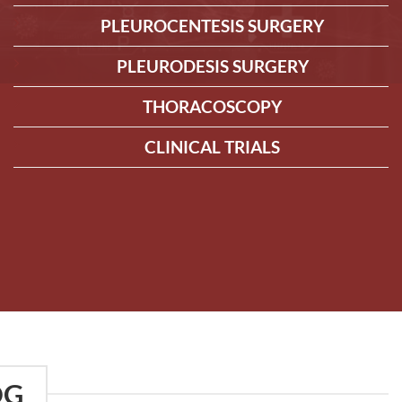
PLEUROCENTESIS SURGERY
PLEURODESIS SURGERY
THORACOSCOPY
CLINICAL TRIALS
OG