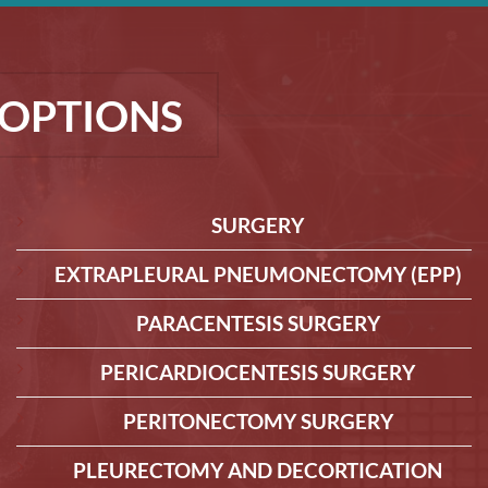
OPTIONS
SURGERY
EXTRAPLEURAL PNEUMONECTOMY (EPP)
PARACENTESIS SURGERY
PERICARDIOCENTESIS SURGERY
PERITONECTOMY SURGERY
PLEURECTOMY AND DECORTICATION