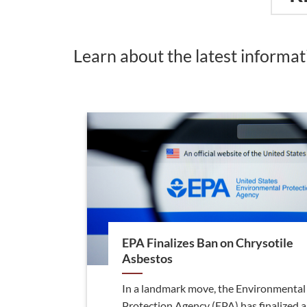
Learn about the latest informa
EPA Finalizes Ban on Chrysotile
Asbestos
In a landmark move, the Environmental
Protection Agency (EPA) has finalized a