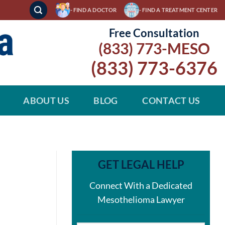
- FIND A DOCTOR
- FIND A TREATMENT CENTER
Free Consultation
(833) 773-MESO
(833) 773-6376
ABOUT US
BLOG
CONTACT US
GET LEGAL HELP
Connect With a Dedicated
Mesothelioma Lawyer