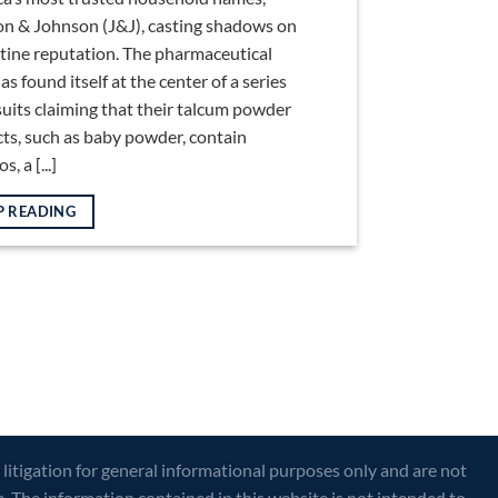
n & Johnson (J&J), casting shadows on
istine reputation. The pharmaceutical
as found itself at the center of a series
suits claiming that their talcum powder
ts, such as baby powder, contain
, a [...]
P READING
 litigation for general informational purposes only and are not
e. The information contained in this website is not intended to