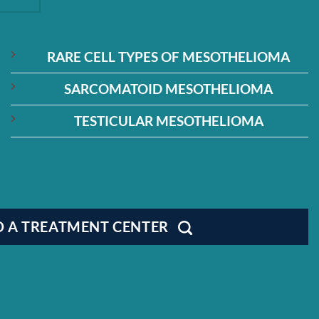
RARE CELL TYPES OF MESOTHELIOMA
SARCOMATOID MESOTHELIOMA
TESTICULAR MESOTHELIOMA
D A TREATMENT CENTER