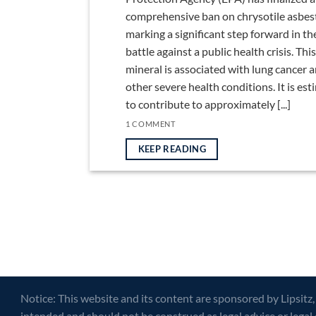
comprehensive ban on chrysotile asbes
marking a significant step forward in th
battle against a public health crisis. This
mineral is associated with lung cancer 
other severe health conditions. It is es
to contribute to approximately [...]
1 COMMENT
KEEP READING
Notice: This website and its content are sponsored by Lipsitz,
intended and should not be construed as legal advice or legal 