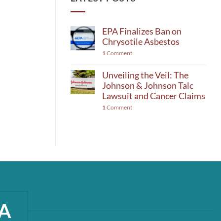
EPA Finalizes Ban on
Chrysotile Asbestos
1
Comment
Unveiling the Veil: The
Johnson & Johnson Talc
Lawsuit and Cancer Claims
1
Comment
A