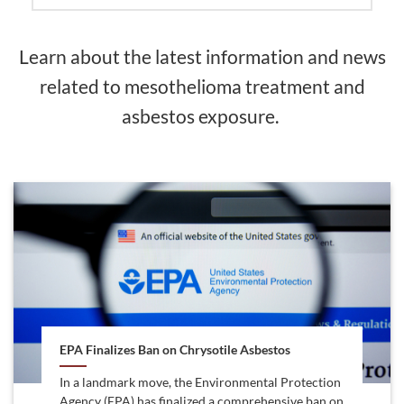
Learn about the latest information and news
related to mesothelioma treatment and
asbestos exposure.
EPA Finalizes Ban on Chrysotile Asbestos
In a landmark move, the Environmental Protection
Agency (EPA) has finalized a comprehensive ban on