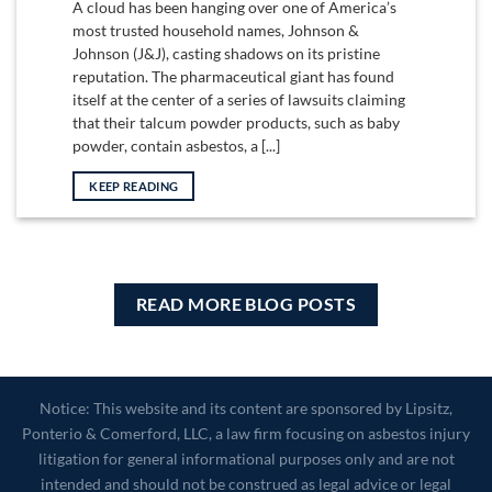
A cloud has been hanging over one of America’s
most trusted household names, Johnson &
Johnson (J&J), casting shadows on its pristine
reputation. The pharmaceutical giant has found
itself at the center of a series of lawsuits claiming
that their talcum powder products, such as baby
powder, contain asbestos, a [...]
KEEP READING
READ MORE BLOG POSTS
Notice: This website and its content are sponsored by Lipsitz,
Ponterio & Comerford, LLC, a law firm focusing on asbestos injury
litigation for general informational purposes only and are not
intended and should not be construed as legal advice or legal