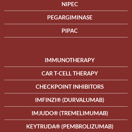
NIPEC
PEGARGIMINASE
PIPAC
IMMUNOTHERAPY
CAR T-CELL THERAPY
CHECKPOINT INHIBITORS
IMFINZI® (DURVALUMAB)
IMJUDO® (TREMELIMUMAB)
KEYTRUDA® (PEMBROLIZUMAB)