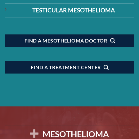
TESTICULAR MESOTHELIOMA
FIND A MESOTHELIOMA DOCTOR
FIND A TREATMENT CENTER
MESOTHELIOMA