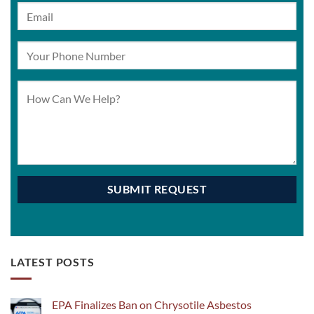
LATEST POSTS
EPA Finalizes Ban on Chrysotile Asbestos