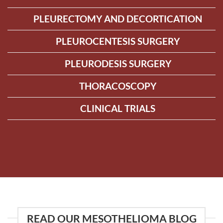
PLEURECTOMY AND DECORTICATION
PLEUROCENTESIS SURGERY
PLEURODESIS SURGERY
THORACOSCOPY
CLINICAL TRIALS
READ OUR MESOTHELIOMA BLOG