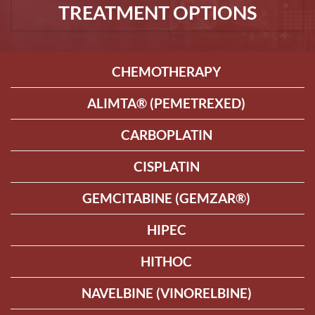
TREATMENT OPTIONS
CHEMOTHERAPY
ALIMTA® (PEMETREXED)
CARBOPLATIN
CISPLATIN
GEMCITABINE (GEMZAR®)
HIPEC
HITHOC
NAVELBINE (VINORELBINE)