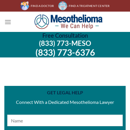
Skip
- FIND A DOCTOR
- FIND A TREATMENT CENTER
to
content
Free Consultation
(833) 773-MESO
(833) 773-6376
GET LEGAL HELP
Connect With a Dedicated Mesothelioma Lawyer