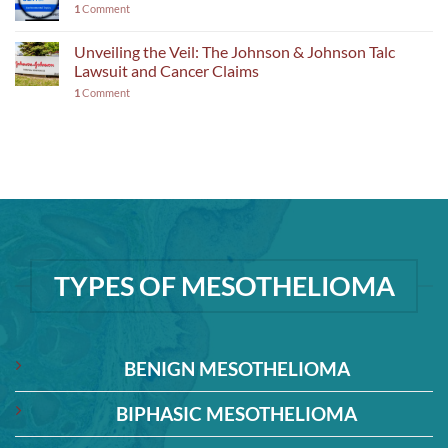
1
Comment
Unveiling the Veil: The Johnson & Johnson Talc
Lawsuit and Cancer Claims
1
Comment
TYPES OF MESOTHELIOMA
BENIGN MESOTHELIOMA
BIPHASIC MESOTHELIOMA