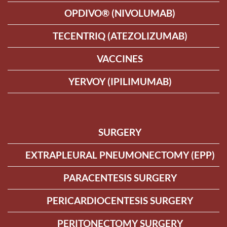
OPDIVO® (NIVOLUMAB)
TECENTRIQ (ATEZOLIZUMAB)
VACCINES
YERVOY (IPILIMUMAB)
SURGERY
EXTRAPLEURAL PNEUMONECTOMY (EPP)
PARACENTESIS SURGERY
PERICARDIOCENTESIS SURGERY
PERITONECTOMY SURGERY