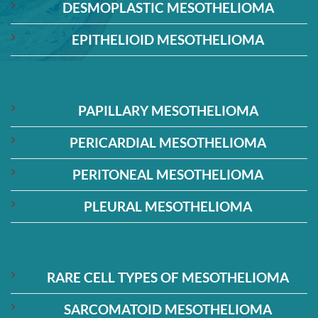
DESMOPLASTIC MESOTHELIOMA
EPITHELIOID MESOTHELIOMA
PAPILLARY MESOTHELIOMA
PERICARDIAL MESOTHELIOMA
PERITONEAL MESOTHELIOMA
PLEURAL MESOTHELIOMA
RARE CELL TYPES OF MESOTHELIOMA
SARCOMATOID MESOTHELIOMA