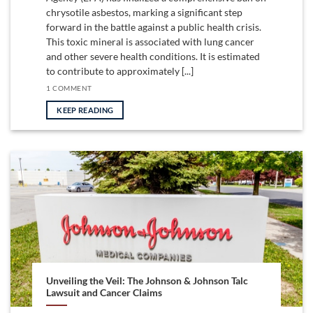
chrysotile asbestos, marking a significant step
forward in the battle against a public health crisis.
This toxic mineral is associated with lung cancer
and other severe health conditions. It is estimated
to contribute to approximately [...]
1 COMMENT
KEEP READING
Unveiling the Veil: The Johnson & Johnson Talc
Lawsuit and Cancer Claims