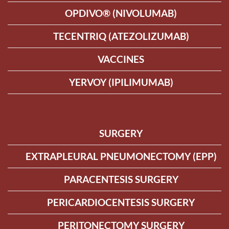
OPDIVO® (NIVOLUMAB)
TECENTRIQ (ATEZOLIZUMAB)
VACCINES
YERVOY (IPILIMUMAB)
SURGERY
EXTRAPLEURAL PNEUMONECTOMY (EPP)
PARACENTESIS SURGERY
PERICARDIOCENTESIS SURGERY
PERITONECTOMY SURGERY