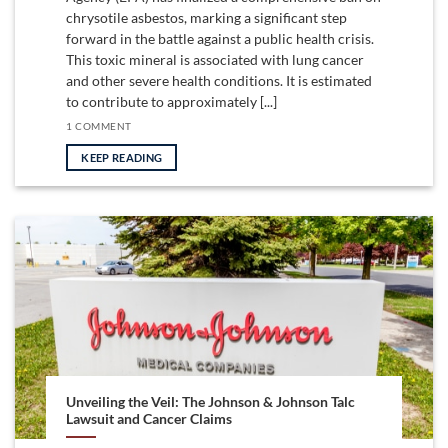
chrysotile asbestos, marking a significant step
forward in the battle against a public health crisis.
This toxic mineral is associated with lung cancer
and other severe health conditions. It is estimated
to contribute to approximately [...]
1 COMMENT
KEEP READING
Unveiling the Veil: The Johnson & Johnson Talc
Lawsuit and Cancer Claims