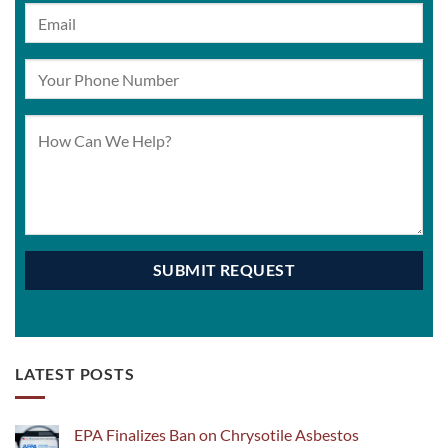
LATEST POSTS
EPA Finalizes Ban on Chrysotile Asbestos