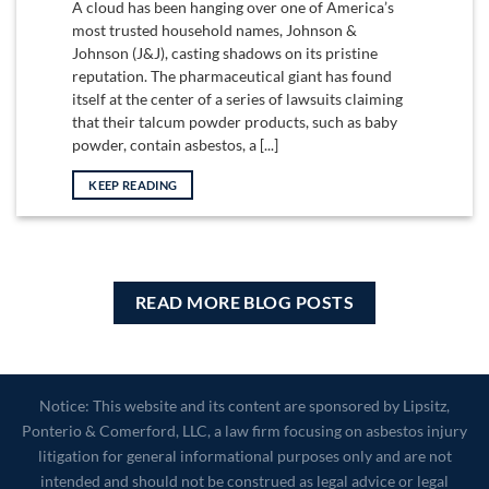
A cloud has been hanging over one of America’s
most trusted household names, Johnson &
Johnson (J&J), casting shadows on its pristine
reputation. The pharmaceutical giant has found
itself at the center of a series of lawsuits claiming
that their talcum powder products, such as baby
powder, contain asbestos, a [...]
KEEP READING
READ MORE BLOG POSTS
Notice: This website and its content are sponsored by Lipsitz,
Ponterio & Comerford, LLC, a law firm focusing on asbestos injury
litigation for general informational purposes only and are not
intended and should not be construed as legal advice or legal