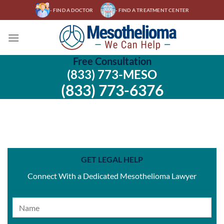
Skip
- FIND A DOCTOR
- FIND A TREATMENT CENTER
to
content
Free Consultation
(833) 773-MESO
(833) 773-6376
GET LEGAL HELP
Connect With a Dedicated Mesothelioma Lawyer