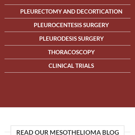
PLEURECTOMY AND DECORTICATION
PLEUROCENTESIS SURGERY
PLEURODESIS SURGERY
THORACOSCOPY
CLINICAL TRIALS
READ OUR MESOTHELIOMA BLOG