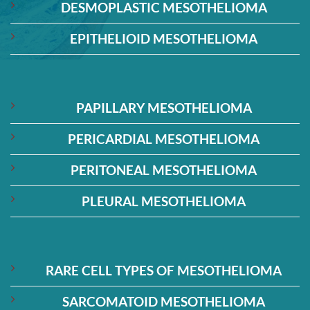
DESMOPLASTIC MESOTHELIOMA
EPITHELIOID MESOTHELIOMA
PAPILLARY MESOTHELIOMA
PERICARDIAL MESOTHELIOMA
PERITONEAL MESOTHELIOMA
PLEURAL MESOTHELIOMA
RARE CELL TYPES OF MESOTHELIOMA
SARCOMATOID MESOTHELIOMA