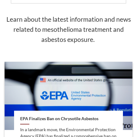
Learn about the latest information and news
related to mesothelioma treatment and
asbestos exposure.
EPA Finalizes Ban on Chrysotile Asbestos
In a landmark move, the Environmental Protection
Agency (EPA) has finalized a comprehensive ban on