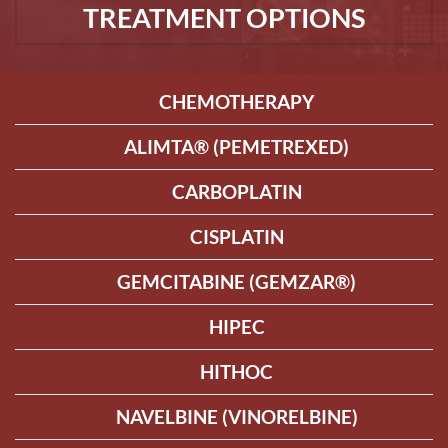
TREATMENT OPTIONS
CHEMOTHERAPY
ALIMTA® (PEMETREXED)
CARBOPLATIN
CISPLATIN
GEMCITABINE (GEMZAR®)
HIPEC
HITHOC
NAVELBINE (VINORELBINE)