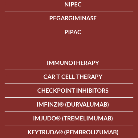
NIPEC
PEGARGIMINASE
PIPAC
IMMUNOTHERAPY
CAR T-CELL THERAPY
CHECKPOINT INHIBITORS
IMFINZI® (DURVALUMAB)
IMJUDO® (TREMELIMUMAB)
KEYTRUDA® (PEMBROLIZUMAB)