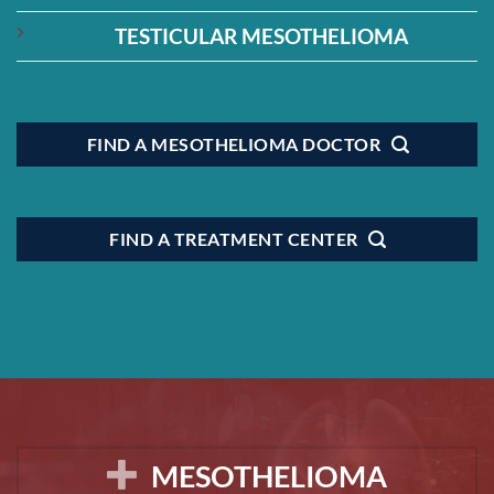
TESTICULAR MESOTHELIOMA
FIND A MESOTHELIOMA DOCTOR
FIND A TREATMENT CENTER
MESOTHELIOMA