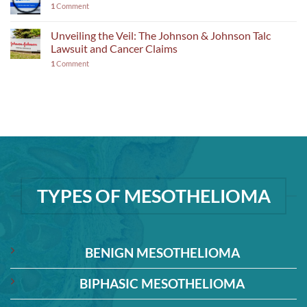
1
Comment
Unveiling the Veil: The Johnson & Johnson Talc
Lawsuit and Cancer Claims
1
Comment
TYPES OF MESOTHELIOMA
BENIGN MESOTHELIOMA
BIPHASIC MESOTHELIOMA