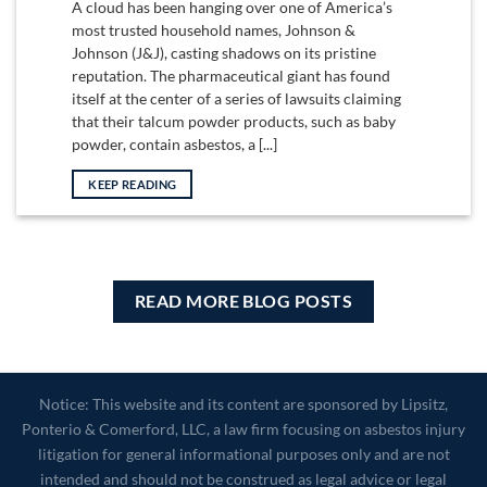
A cloud has been hanging over one of America’s
most trusted household names, Johnson &
Johnson (J&J), casting shadows on its pristine
reputation. The pharmaceutical giant has found
itself at the center of a series of lawsuits claiming
that their talcum powder products, such as baby
powder, contain asbestos, a [...]
KEEP READING
READ MORE BLOG POSTS
Notice: This website and its content are sponsored by Lipsitz,
Ponterio & Comerford, LLC, a law firm focusing on asbestos injury
litigation for general informational purposes only and are not
intended and should not be construed as legal advice or legal