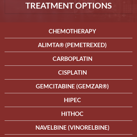
TREATMENT OPTIONS
CHEMOTHERAPY
ALIMTA® (PEMETREXED)
CARBOPLATIN
CISPLATIN
GEMCITABINE (GEMZAR®)
HIPEC
HITHOC
NAVELBINE (VINORELBINE)