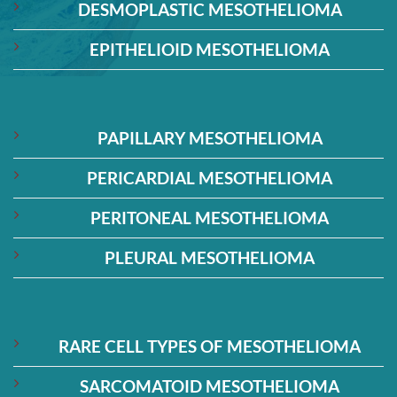
DESMOPLASTIC MESOTHELIOMA
EPITHELIOID MESOTHELIOMA
PAPILLARY MESOTHELIOMA
PERICARDIAL MESOTHELIOMA
PERITONEAL MESOTHELIOMA
PLEURAL MESOTHELIOMA
RARE CELL TYPES OF MESOTHELIOMA
SARCOMATOID MESOTHELIOMA