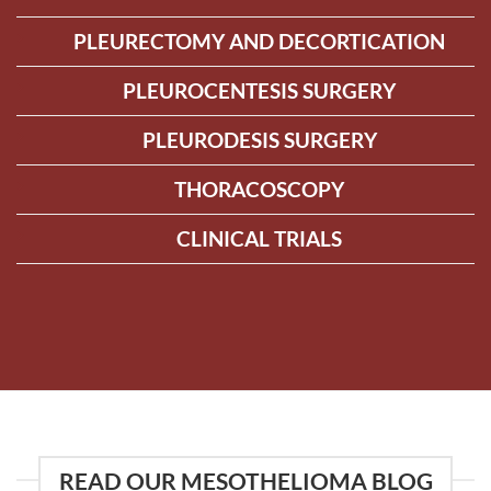
PLEURECTOMY AND DECORTICATION
PLEUROCENTESIS SURGERY
PLEURODESIS SURGERY
THORACOSCOPY
CLINICAL TRIALS
READ OUR MESOTHELIOMA BLOG