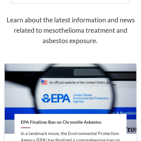
Learn about the latest information and news
related to mesothelioma treatment and
asbestos exposure.
EPA Finalizes Ban on Chrysotile Asbestos
In a landmark move, the Environmental Protection
Agency (EPA) has finalized a comprehensive ban on