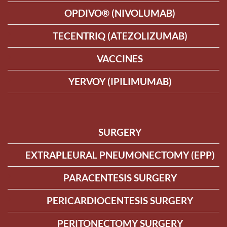
OPDIVO® (NIVOLUMAB)
TECENTRIQ (ATEZOLIZUMAB)
VACCINES
YERVOY (IPILIMUMAB)
SURGERY
EXTRAPLEURAL PNEUMONECTOMY (EPP)
PARACENTESIS SURGERY
PERICARDIOCENTESIS SURGERY
PERITONECTOMY SURGERY