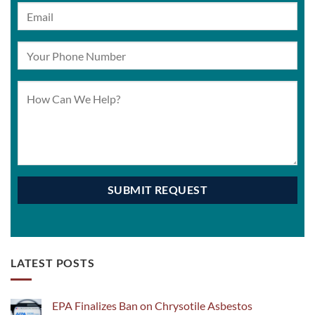
LATEST POSTS
EPA Finalizes Ban on Chrysotile Asbestos