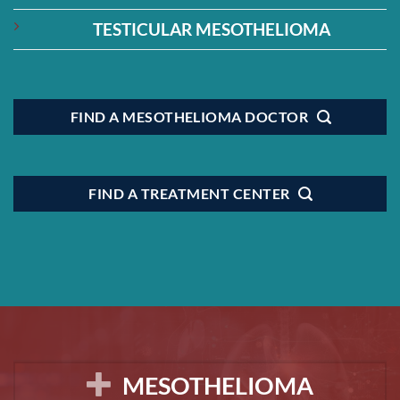
TESTICULAR MESOTHELIOMA
FIND A MESOTHELIOMA DOCTOR
FIND A TREATMENT CENTER
MESOTHELIOMA