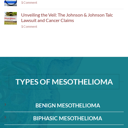
1
Comment
Unveiling the Veil: The Johnson & Johnson Talc
Lawsuit and Cancer Claims
1
Comment
TYPES OF MESOTHELIOMA
BENIGN MESOTHELIOMA
BIPHASIC MESOTHELIOMA