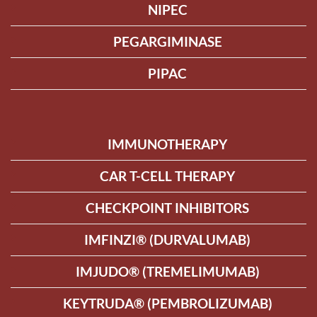
NIPEC
PEGARGIMINASE
PIPAC
IMMUNOTHERAPY
CAR T-CELL THERAPY
CHECKPOINT INHIBITORS
IMFINZI® (DURVALUMAB)
IMJUDO® (TREMELIMUMAB)
KEYTRUDA® (PEMBROLIZUMAB)