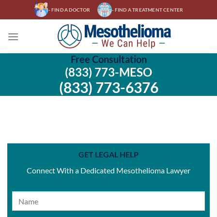
Skip
- FIND A DOCTOR
- FIND A TREATMENT CENTER
to
content
Free Consultation
(833) 773-MESO
(833) 773-6376
GET LEGAL HELP
Connect With a Dedicated Mesothelioma Lawyer