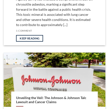
chrysotile asbestos, marking a significant step
forward in the battle against a public health crisis.
This toxic mineral is associated with lung cancer
and other severe health conditions. It is estimated
to contribute to approximately [...]
1 COMMENT
KEEP READING
Unveiling the Veil: The Johnson & Johnson Talc
Lawsuit and Cancer Claims