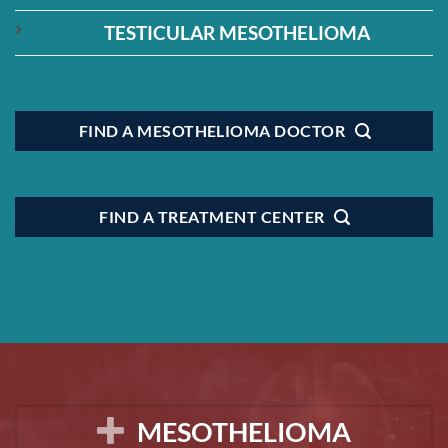
TESTICULAR MESOTHELIOMA
FIND A MESOTHELIOMA DOCTOR
FIND A TREATMENT CENTER
MESOTHELIOMA