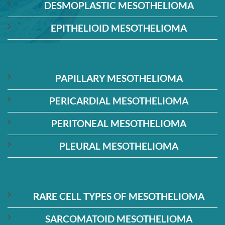
DESMOPLASTIC MESOTHELIOMA
EPITHELIOID MESOTHELIOMA
PAPILLARY MESOTHELIOMA
PERICARDIAL MESOTHELIOMA
PERITONEAL MESOTHELIOMA
PLEURAL MESOTHELIOMA
RARE CELL TYPES OF MESOTHELIOMA
SARCOMATOID MESOTHELIOMA