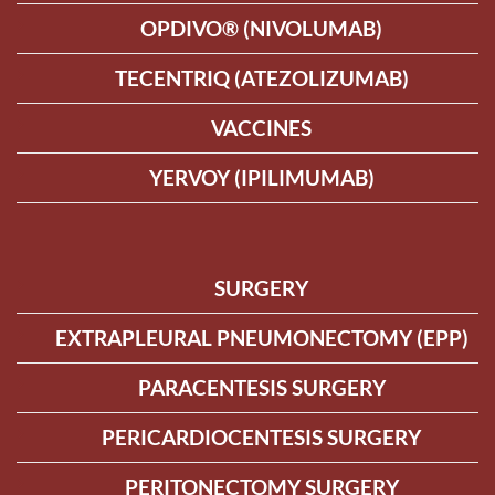
OPDIVO® (NIVOLUMAB)
TECENTRIQ (ATEZOLIZUMAB)
VACCINES
YERVOY (IPILIMUMAB)
SURGERY
EXTRAPLEURAL PNEUMONECTOMY (EPP)
PARACENTESIS SURGERY
PERICARDIOCENTESIS SURGERY
PERITONECTOMY SURGERY