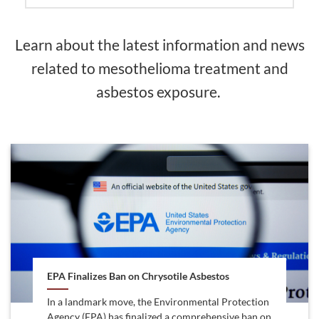
Learn about the latest information and news
related to mesothelioma treatment and
asbestos exposure.
EPA Finalizes Ban on Chrysotile Asbestos
In a landmark move, the Environmental Protection
Agency (EPA) has finalized a comprehensive ban on