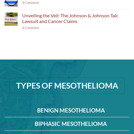
1
Comment
Unveiling the Veil: The Johnson & Johnson Talc
Lawsuit and Cancer Claims
1
Comment
TYPES OF MESOTHELIOMA
BENIGN MESOTHELIOMA
BIPHASIC MESOTHELIOMA