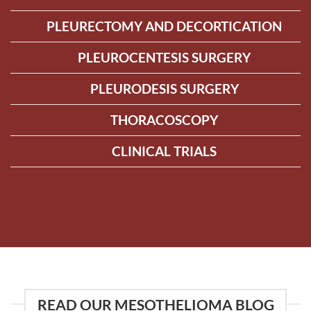
PLEURECTOMY AND DECORTICATION
PLEUROCENTESIS SURGERY
PLEURODESIS SURGERY
THORACOSCOPY
CLINICAL TRIALS
READ OUR MESOTHELIOMA BLOG