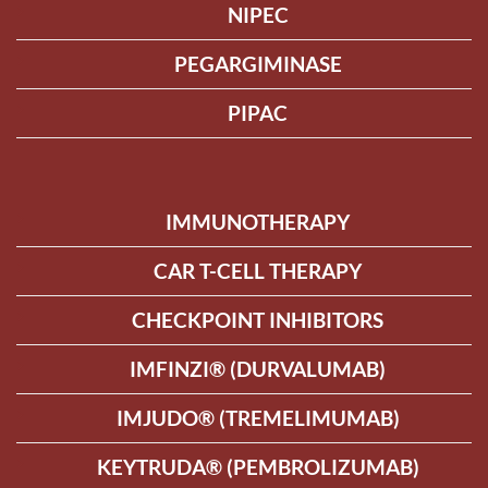
NIPEC
PEGARGIMINASE
PIPAC
IMMUNOTHERAPY
CAR T-CELL THERAPY
CHECKPOINT INHIBITORS
IMFINZI® (DURVALUMAB)
IMJUDO® (TREMELIMUMAB)
KEYTRUDA® (PEMBROLIZUMAB)