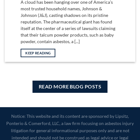
A cloud has been hanging over one of America’s
most trusted household names, Johnson &
Johnson (J&J), casting shadows on its pristine
reputation. The pharmaceutical giant has found
itself at the center of a series of lawsuits claiming
that their talcum powder products, such as baby
powder, contain asbestos, a [...]
KEEP READING
READ MORE BLOG POSTS
Notice: This website and its content are sponsored by Lipsitz,
Ponterio & Comerford, LLC, a law firm focusing on asbestos injury
litigation for general informational purposes only and are not
intended and should not be construed as legal advice or legal