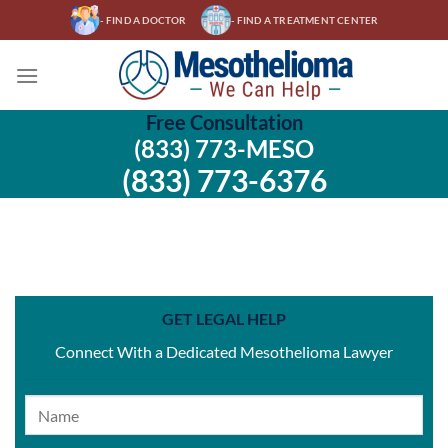
Skip
- FIND A DOCTOR
- FIND A TREATMENT CENTER
to
content
Free Consultation
(833) 773-MESO
(833) 773-6376
GET LEGAL HELP
Connect With a Dedicated Mesothelioma Lawyer