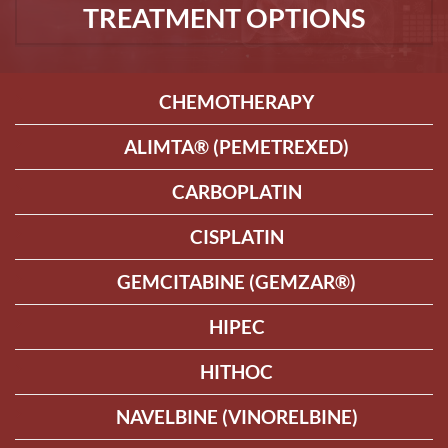
TREATMENT OPTIONS
CHEMOTHERAPY
ALIMTA® (PEMETREXED)
CARBOPLATIN
CISPLATIN
GEMCITABINE (GEMZAR®)
HIPEC
HITHOC
NAVELBINE (VINORELBINE)