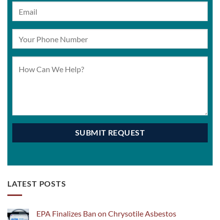
LATEST POSTS
EPA Finalizes Ban on Chrysotile Asbestos