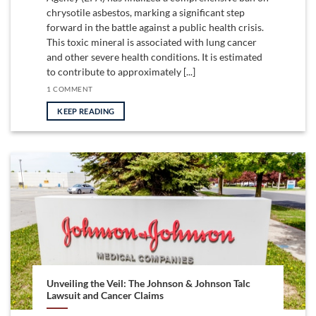
chrysotile asbestos, marking a significant step
forward in the battle against a public health crisis.
This toxic mineral is associated with lung cancer
and other severe health conditions. It is estimated
to contribute to approximately [...]
1 COMMENT
KEEP READING
Unveiling the Veil: The Johnson & Johnson Talc
Lawsuit and Cancer Claims