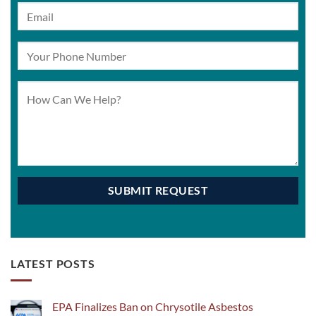
LATEST POSTS
EPA Finalizes Ban on Chrysotile Asbestos