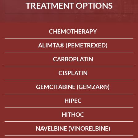
TREATMENT OPTIONS
CHEMOTHERAPY
ALIMTA® (PEMETREXED)
CARBOPLATIN
CISPLATIN
GEMCITABINE (GEMZAR®)
HIPEC
HITHOC
NAVELBINE (VINORELBINE)