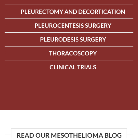
PLEURECTOMY AND DECORTICATION
PLEUROCENTESIS SURGERY
PLEURODESIS SURGERY
THORACOSCOPY
CLINICAL TRIALS
READ OUR MESOTHELIOMA BLOG