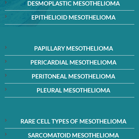
DESMOPLASTIC MESOTHELIOMA
EPITHELIOID MESOTHELIOMA
PAPILLARY MESOTHELIOMA
PERICARDIAL MESOTHELIOMA
PERITONEAL MESOTHELIOMA
PLEURAL MESOTHELIOMA
RARE CELL TYPES OF MESOTHELIOMA
SARCOMATOID MESOTHELIOMA