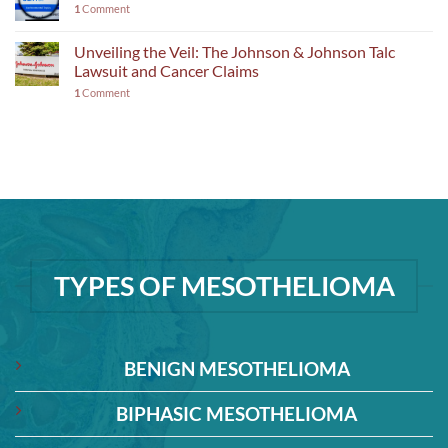
1
Comment
Unveiling the Veil: The Johnson & Johnson Talc
Lawsuit and Cancer Claims
1
Comment
TYPES OF MESOTHELIOMA
BENIGN MESOTHELIOMA
BIPHASIC MESOTHELIOMA