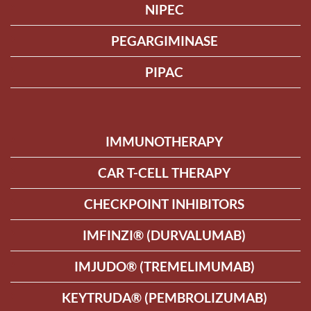
NIPEC
PEGARGIMINASE
PIPAC
IMMUNOTHERAPY
CAR T-CELL THERAPY
CHECKPOINT INHIBITORS
IMFINZI® (DURVALUMAB)
IMJUDO® (TREMELIMUMAB)
KEYTRUDA® (PEMBROLIZUMAB)