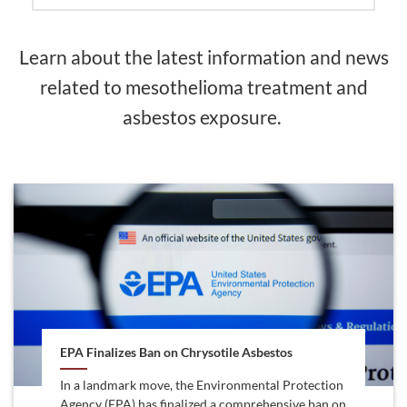
Learn about the latest information and news
related to mesothelioma treatment and
asbestos exposure.
EPA Finalizes Ban on Chrysotile Asbestos
In a landmark move, the Environmental Protection
Agency (EPA) has finalized a comprehensive ban on