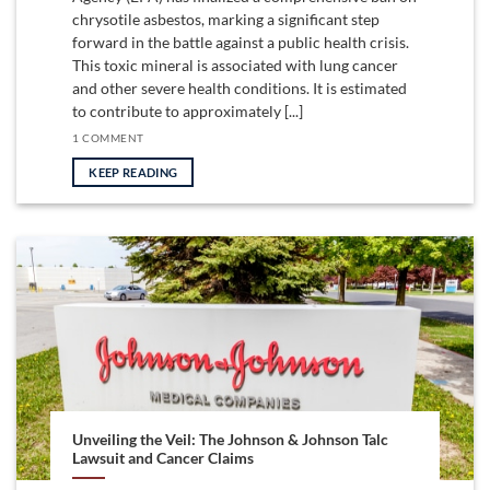
chrysotile asbestos, marking a significant step
forward in the battle against a public health crisis.
This toxic mineral is associated with lung cancer
and other severe health conditions. It is estimated
to contribute to approximately [...]
1 COMMENT
KEEP READING
Unveiling the Veil: The Johnson & Johnson Talc
Lawsuit and Cancer Claims