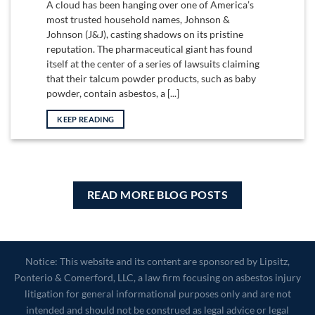
A cloud has been hanging over one of America’s
most trusted household names, Johnson &
Johnson (J&J), casting shadows on its pristine
reputation. The pharmaceutical giant has found
itself at the center of a series of lawsuits claiming
that their talcum powder products, such as baby
powder, contain asbestos, a [...]
KEEP READING
READ MORE BLOG POSTS
Notice: This website and its content are sponsored by Lipsitz,
Ponterio & Comerford, LLC, a law firm focusing on asbestos injury
litigation for general informational purposes only and are not
intended and should not be construed as legal advice or legal