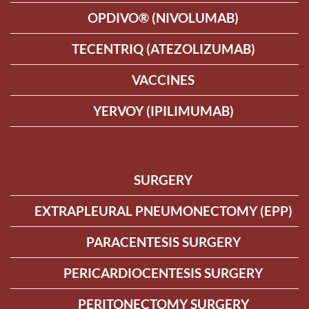
OPDIVO® (NIVOLUMAB)
TECENTRIQ (ATEZOLIZUMAB)
VACCINES
YERVOY (IPILIMUMAB)
SURGERY
EXTRAPLEURAL PNEUMONECTOMY (EPP)
PARACENTESIS SURGERY
PERICARDIOCENTESIS SURGERY
PERITONECTOMY SURGERY