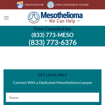
Skip
- FIND A DOCTOR
- FIND A TREATMENT CENTER
to
content
Free Consultation
(833) 773-MESO
(833) 773-6376
GET LEGAL HELP
Connect With a Dedicated Mesothelioma Lawyer