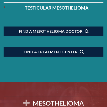
TESTICULAR MESOTHELIOMA
FIND A MESOTHELIOMA DOCTOR
FIND A TREATMENT CENTER
MESOTHELIOMA