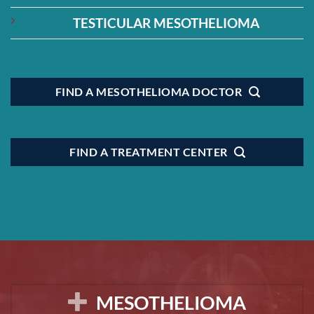
TESTICULAR MESOTHELIOMA
FIND A MESOTHELIOMA DOCTOR
FIND A TREATMENT CENTER
MESOTHELIOMA