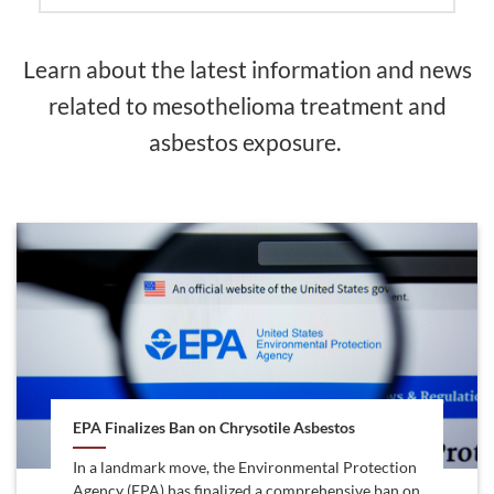
Learn about the latest information and news
related to mesothelioma treatment and
asbestos exposure.
EPA Finalizes Ban on Chrysotile Asbestos
In a landmark move, the Environmental Protection
Agency (EPA) has finalized a comprehensive ban on