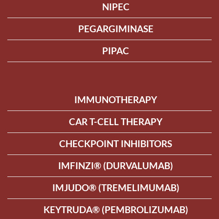
NIPEC
PEGARGIMINASE
PIPAC
IMMUNOTHERAPY
CAR T-CELL THERAPY
CHECKPOINT INHIBITORS
IMFINZI® (DURVALUMAB)
IMJUDO® (TREMELIMUMAB)
KEYTRUDA® (PEMBROLIZUMAB)