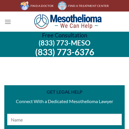
Skip
- FIND A DOCTOR
- FIND A TREATMENT CENTER
to
content
Free Consultation
(833) 773-MESO
(833) 773-6376
GET LEGAL HELP
Connect With a Dedicated Mesothelioma Lawyer