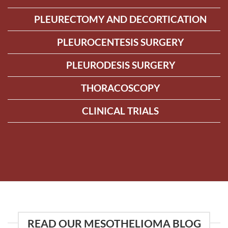
PLEURECTOMY AND DECORTICATION
PLEUROCENTESIS SURGERY
PLEURODESIS SURGERY
THORACOSCOPY
CLINICAL TRIALS
READ OUR MESOTHELIOMA BLOG