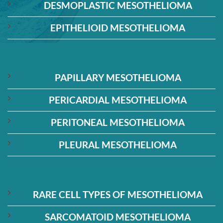
DESMOPLASTIC MESOTHELIOMA
EPITHELIOID MESOTHELIOMA
PAPILLARY MESOTHELIOMA
PERICARDIAL MESOTHELIOMA
PERITONEAL MESOTHELIOMA
PLEURAL MESOTHELIOMA
RARE CELL TYPES OF MESOTHELIOMA
SARCOMATOID MESOTHELIOMA