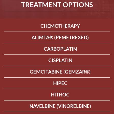
TREATMENT OPTIONS
CHEMOTHERAPY
ALIMTA® (PEMETREXED)
CARBOPLATIN
CISPLATIN
GEMCITABINE (GEMZAR®)
HIPEC
HITHOC
NAVELBINE (VINORELBINE)