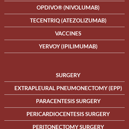
OPDIVO® (NIVOLUMAB)
TECENTRIQ (ATEZOLIZUMAB)
VACCINES
YERVOY (IPILIMUMAB)
SURGERY
EXTRAPLEURAL PNEUMONECTOMY (EPP)
PARACENTESIS SURGERY
PERICARDIOCENTESIS SURGERY
PERITONECTOMY SURGERY