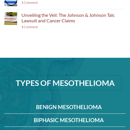
1
Comment
Unveiling the Veil: The Johnson & Johnson Talc
Lawsuit and Cancer Claims
1
Comment
TYPES OF MESOTHELIOMA
BENIGN MESOTHELIOMA
BIPHASIC MESOTHELIOMA