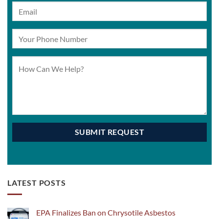
LATEST POSTS
EPA Finalizes Ban on Chrysotile Asbestos