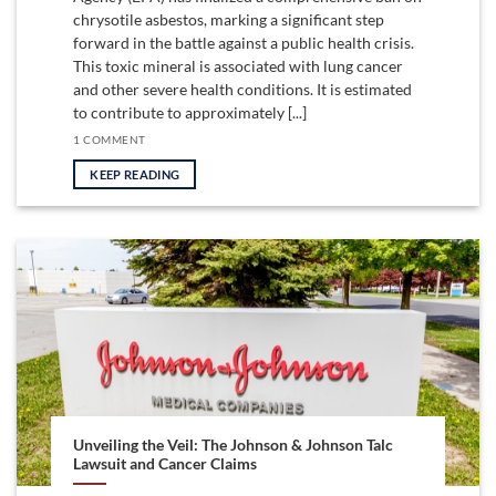
chrysotile asbestos, marking a significant step
forward in the battle against a public health crisis.
This toxic mineral is associated with lung cancer
and other severe health conditions. It is estimated
to contribute to approximately [...]
1 COMMENT
KEEP READING
Unveiling the Veil: The Johnson & Johnson Talc
Lawsuit and Cancer Claims