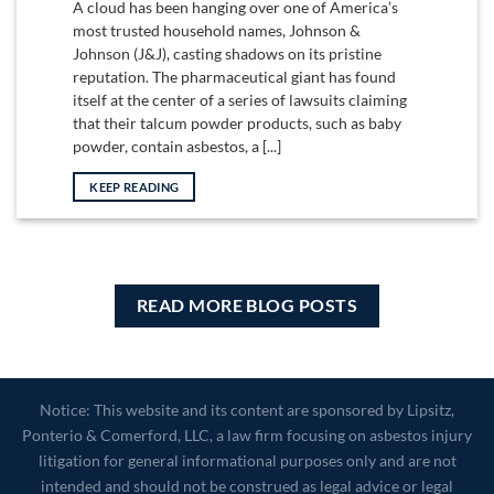
A cloud has been hanging over one of America’s
most trusted household names, Johnson &
Johnson (J&J), casting shadows on its pristine
reputation. The pharmaceutical giant has found
itself at the center of a series of lawsuits claiming
that their talcum powder products, such as baby
powder, contain asbestos, a [...]
KEEP READING
READ MORE BLOG POSTS
Notice: This website and its content are sponsored by Lipsitz,
Ponterio & Comerford, LLC, a law firm focusing on asbestos injury
litigation for general informational purposes only and are not
intended and should not be construed as legal advice or legal