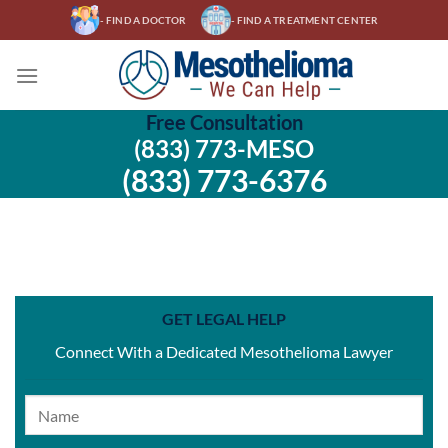
Skip
- FIND A DOCTOR
- FIND A TREATMENT CENTER
to
content
Free Consultation
(833) 773-MESO
(833) 773-6376
GET LEGAL HELP
Connect With a Dedicated Mesothelioma Lawyer