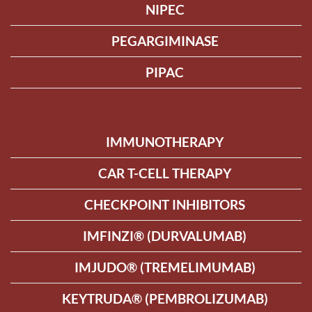
NIPEC
PEGARGIMINASE
PIPAC
IMMUNOTHERAPY
CAR T-CELL THERAPY
CHECKPOINT INHIBITORS
IMFINZI® (DURVALUMAB)
IMJUDO® (TREMELIMUMAB)
KEYTRUDA® (PEMBROLIZUMAB)