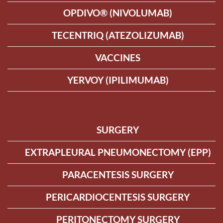
OPDIVO® (NIVOLUMAB)
TECENTRIQ (ATEZOLIZUMAB)
VACCINES
YERVOY (IPILIMUMAB)
SURGERY
EXTRAPLEURAL PNEUMONECTOMY (EPP)
PARACENTESIS SURGERY
PERICARDIOCENTESIS SURGERY
PERITONECTOMY SURGERY