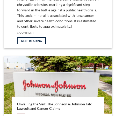
chrysotile asbestos, marking a significant step
forward in the battle against a public health crisis.
This toxic mineral is associated with lung cancer
and other severe health conditions. It is estimated
to contribute to approximately [...]
1 COMMENT
KEEP READING
Unveiling the Veil: The Johnson & Johnson Talc
Lawsuit and Cancer Claims