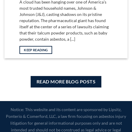
A cloud has been hanging over one of America’s
most trusted household names, Johnson &
Johnson (J&J), casting shadows on its pristine
reputation. The pharmaceutical giant has found
itself at the center of a series of lawsuits claiming
that their talcum powder products, such as baby
powder, contain asbestos, a [...]
KEEP READING
READ MORE BLOG POSTS
Notice: This website and its content are sponsored by Lipsitz,
Ponterio & Comerford, LLC, a law firm focusing on asbestos injury
litigation for general informational purposes only and are not
intended and should not be construed as legal advice or legal