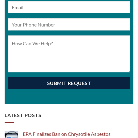
LATEST POSTS
EPA Finalizes Ban on Chrysotile Asbestos