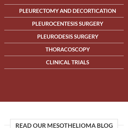
PLEURECTOMY AND DECORTICATION
PLEUROCENTESIS SURGERY
PLEURODESIS SURGERY
THORACOSCOPY
CLINICAL TRIALS
READ OUR MESOTHELIOMA BLOG