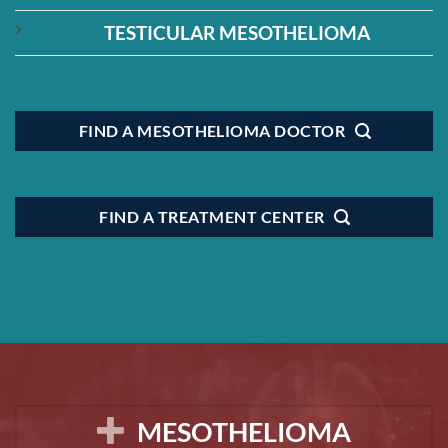
TESTICULAR MESOTHELIOMA
FIND A MESOTHELIOMA DOCTOR
FIND A TREATMENT CENTER
MESOTHELIOMA