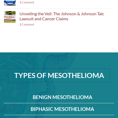
1
Comment
Unveiling the Veil: The Johnson & Johnson Talc
Lawsuit and Cancer Claims
1
Comment
TYPES OF MESOTHELIOMA
BENIGN MESOTHELIOMA
BIPHASIC MESOTHELIOMA