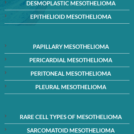
DESMOPLASTIC MESOTHELIOMA
EPITHELIOID MESOTHELIOMA
PAPILLARY MESOTHELIOMA
PERICARDIAL MESOTHELIOMA
PERITONEAL MESOTHELIOMA
PLEURAL MESOTHELIOMA
RARE CELL TYPES OF MESOTHELIOMA
SARCOMATOID MESOTHELIOMA