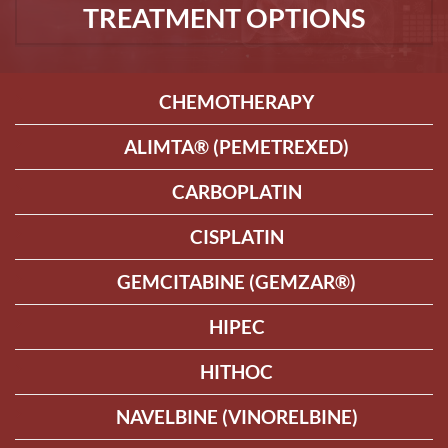
TREATMENT OPTIONS
CHEMOTHERAPY
ALIMTA® (PEMETREXED)
CARBOPLATIN
CISPLATIN
GEMCITABINE (GEMZAR®)
HIPEC
HITHOC
NAVELBINE (VINORELBINE)