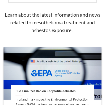
Learn about the latest information and news
related to mesothelioma treatment and
asbestos exposure.
EPA Finalizes Ban on Chrysotile Asbestos
In a landmark move, the Environmental Protection
Agency (EPA) has finalized a comprehensive ban on