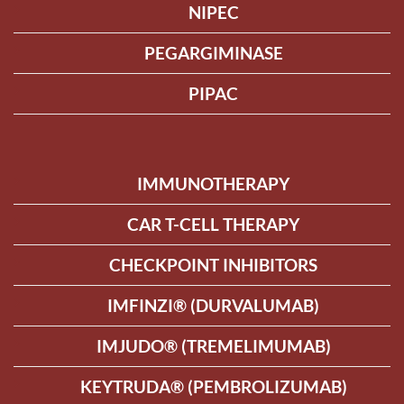
NIPEC
PEGARGIMINASE
PIPAC
IMMUNOTHERAPY
CAR T-CELL THERAPY
CHECKPOINT INHIBITORS
IMFINZI® (DURVALUMAB)
IMJUDO® (TREMELIMUMAB)
KEYTRUDA® (PEMBROLIZUMAB)