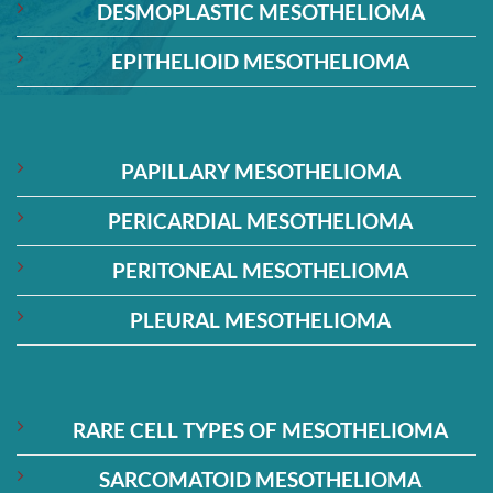
DESMOPLASTIC MESOTHELIOMA
EPITHELIOID MESOTHELIOMA
PAPILLARY MESOTHELIOMA
PERICARDIAL MESOTHELIOMA
PERITONEAL MESOTHELIOMA
PLEURAL MESOTHELIOMA
RARE CELL TYPES OF MESOTHELIOMA
SARCOMATOID MESOTHELIOMA