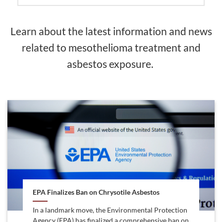
Learn about the latest information and news
related to mesothelioma treatment and
asbestos exposure.
EPA Finalizes Ban on Chrysotile Asbestos
In a landmark move, the Environmental Protection
Agency (EPA) has finalized a comprehensive ban on