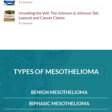
1
Comment
Unveiling the Veil: The Johnson & Johnson Talc
Lawsuit and Cancer Claims
1
Comment
TYPES OF MESOTHELIOMA
BENIGN MESOTHELIOMA
BIPHASIC MESOTHELIOMA