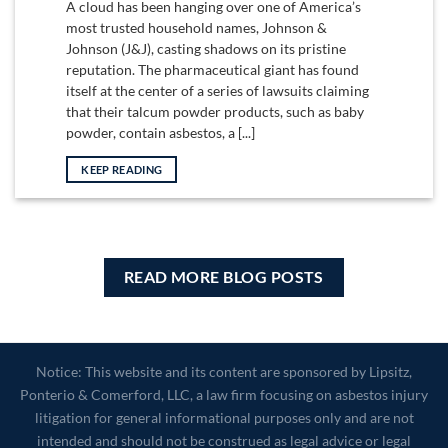
A cloud has been hanging over one of America’s
most trusted household names, Johnson &
Johnson (J&J), casting shadows on its pristine
reputation. The pharmaceutical giant has found
itself at the center of a series of lawsuits claiming
that their talcum powder products, such as baby
powder, contain asbestos, a [...]
KEEP READING
READ MORE BLOG POSTS
Notice: This website and its content are sponsored by Lipsitz,
Ponterio & Comerford, LLC, a law firm focusing on asbestos injury
litigation for general informational purposes only and are not
intended and should not be construed as legal advice or legal