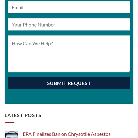
LATEST POSTS
EPA Finalizes Ban on Chrysotile Asbestos