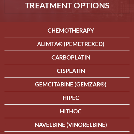
TREATMENT OPTIONS
CHEMOTHERAPY
ALIMTA® (PEMETREXED)
CARBOPLATIN
CISPLATIN
GEMCITABINE (GEMZAR®)
HIPEC
HITHOC
NAVELBINE (VINORELBINE)