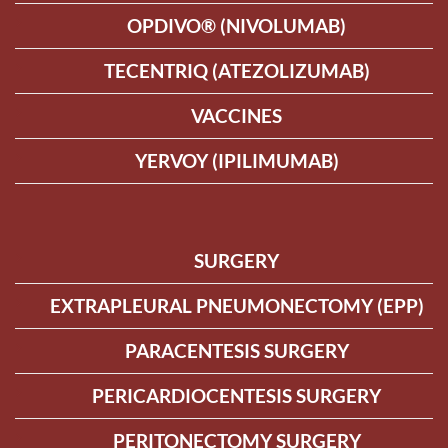
OPDIVO® (NIVOLUMAB)
TECENTRIQ (ATEZOLIZUMAB)
VACCINES
YERVOY (IPILIMUMAB)
SURGERY
EXTRAPLEURAL PNEUMONECTOMY (EPP)
PARACENTESIS SURGERY
PERICARDIOCENTESIS SURGERY
PERITONECTOMY SURGERY