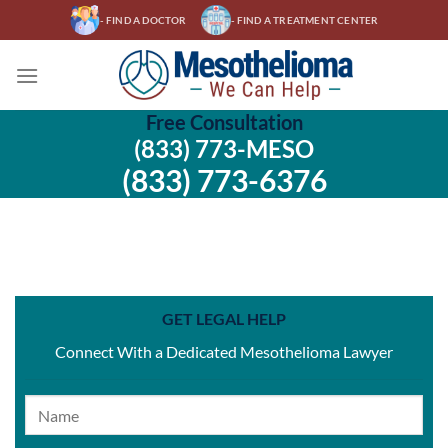
Skip
- FIND A DOCTOR
- FIND A TREATMENT CENTER
to
content
Free Consultation
(833) 773-MESO
(833) 773-6376
GET LEGAL HELP
Connect With a Dedicated Mesothelioma Lawyer