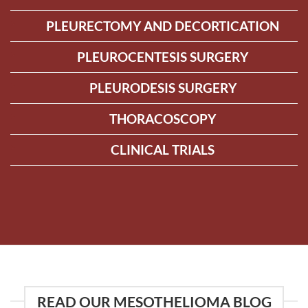
PLEURECTOMY AND DECORTICATION
PLEUROCENTESIS SURGERY
PLEURODESIS SURGERY
THORACOSCOPY
CLINICAL TRIALS
READ OUR MESOTHELIOMA BLOG