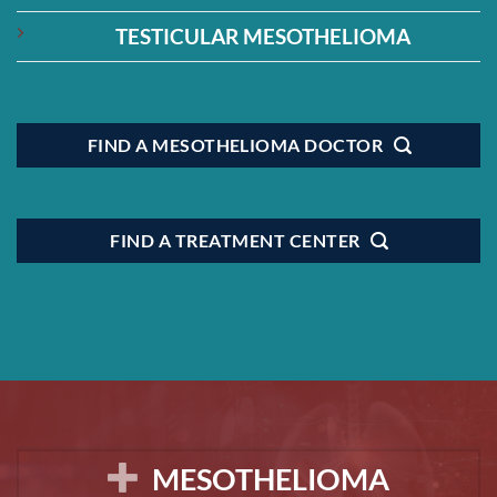
TESTICULAR MESOTHELIOMA
FIND A MESOTHELIOMA DOCTOR
FIND A TREATMENT CENTER
MESOTHELIOMA