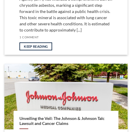
chrysotile asbestos, marking a significant step
forward in the battle against a public health crisis.
This toxic mineral is associated with lung cancer
and other severe health conditions. It is estimated
to contribute to approximately [...]
1 COMMENT
KEEP READING
Unveiling the Veil: The Johnson & Johnson Talc
Lawsuit and Cancer Claims