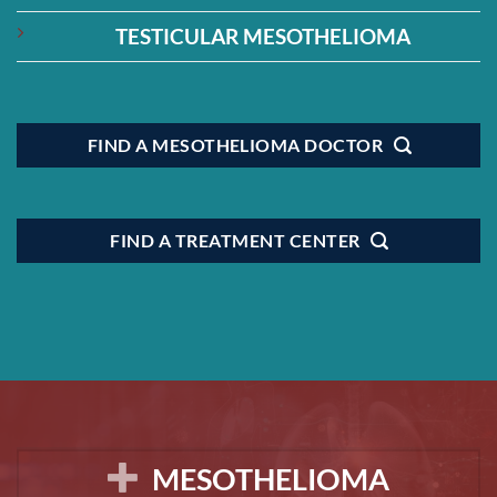
TESTICULAR MESOTHELIOMA
FIND A MESOTHELIOMA DOCTOR
FIND A TREATMENT CENTER
MESOTHELIOMA