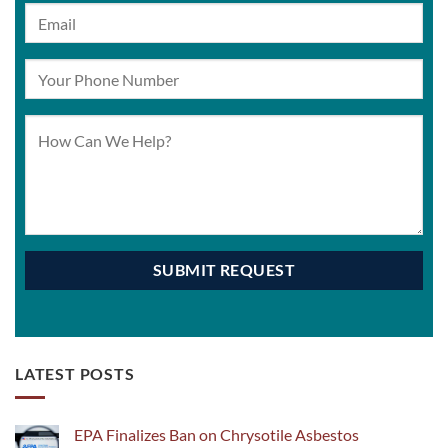
LATEST POSTS
EPA Finalizes Ban on Chrysotile Asbestos