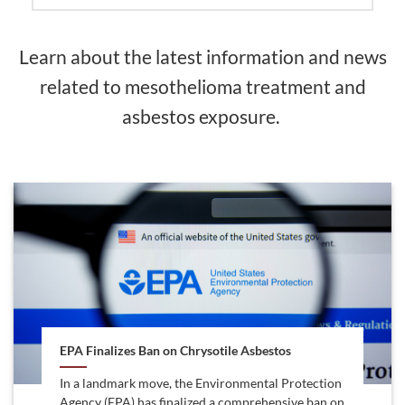
Learn about the latest information and news
related to mesothelioma treatment and
asbestos exposure.
EPA Finalizes Ban on Chrysotile Asbestos
In a landmark move, the Environmental Protection
Agency (EPA) has finalized a comprehensive ban on