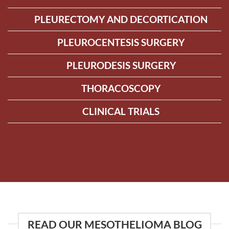
PLEURECTOMY AND DECORTICATION
PLEUROCENTESIS SURGERY
PLEURODESIS SURGERY
THORACOSCOPY
CLINICAL TRIALS
READ OUR MESOTHELIOMA BLOG