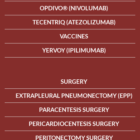
OPDIVO® (NIVOLUMAB)
TECENTRIQ (ATEZOLIZUMAB)
VACCINES
YERVOY (IPILIMUMAB)
SURGERY
EXTRAPLEURAL PNEUMONECTOMY (EPP)
PARACENTESIS SURGERY
PERICARDIOCENTESIS SURGERY
PERITONECTOMY SURGERY