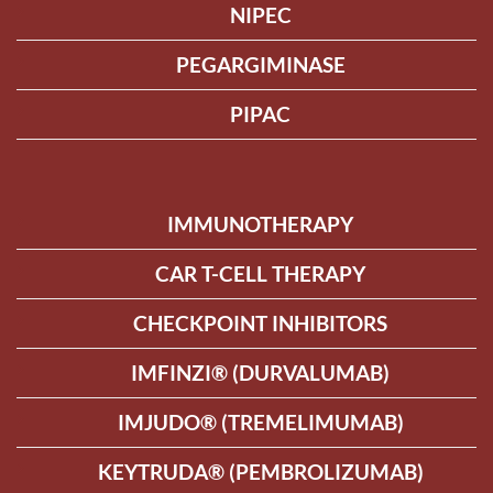
NIPEC
PEGARGIMINASE
PIPAC
IMMUNOTHERAPY
CAR T-CELL THERAPY
CHECKPOINT INHIBITORS
IMFINZI® (DURVALUMAB)
IMJUDO® (TREMELIMUMAB)
KEYTRUDA® (PEMBROLIZUMAB)