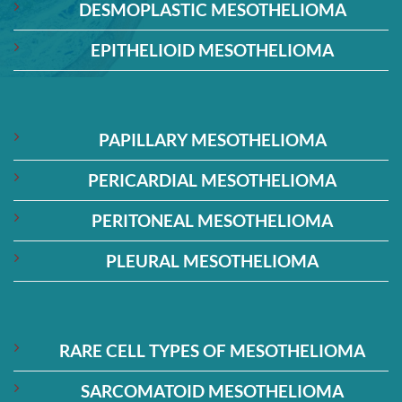
DESMOPLASTIC MESOTHELIOMA
EPITHELIOID MESOTHELIOMA
PAPILLARY MESOTHELIOMA
PERICARDIAL MESOTHELIOMA
PERITONEAL MESOTHELIOMA
PLEURAL MESOTHELIOMA
RARE CELL TYPES OF MESOTHELIOMA
SARCOMATOID MESOTHELIOMA