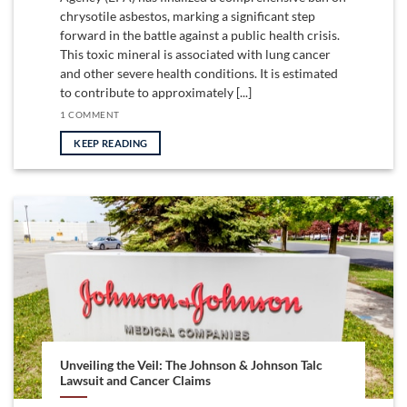
chrysotile asbestos, marking a significant step
forward in the battle against a public health crisis.
This toxic mineral is associated with lung cancer
and other severe health conditions. It is estimated
to contribute to approximately [...]
1 COMMENT
KEEP READING
Unveiling the Veil: The Johnson & Johnson Talc
Lawsuit and Cancer Claims