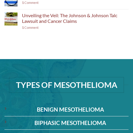
1
Comment
Unveiling the Veil: The Johnson & Johnson Talc
Lawsuit and Cancer Claims
1
Comment
TYPES OF MESOTHELIOMA
BENIGN MESOTHELIOMA
BIPHASIC MESOTHELIOMA