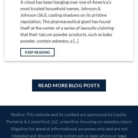
A cloud has been hanging over one of America’s
most trusted household names, Johnson &
Johnson (J&J), casting shadows on its pristine
reputation. The pharmaceutical giant has found
itself at the center of a series of lawsuits claiming
that their talcum powder products, such as baby
powder, contain asbestos, a [...]
KEEP READING
READ MORE BLOG POSTS
Notice: This website and its content are sponsored by Lipsitz,
Ponterio & Comerford, LLC, a law firm focusing on asbestos injury
litigation for general informational purposes only and are not
intended and should not be construed as legal advice or legal