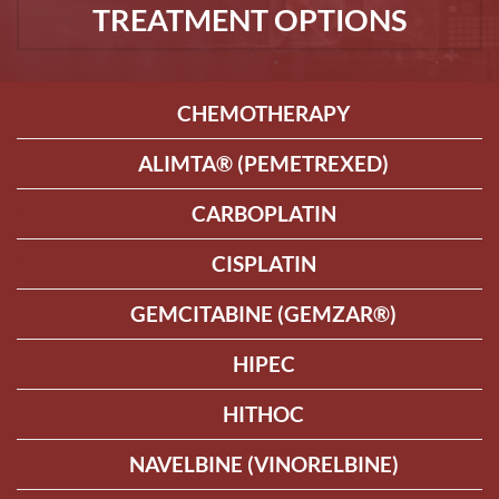
TREATMENT OPTIONS
CHEMOTHERAPY
ALIMTA® (PEMETREXED)
CARBOPLATIN
CISPLATIN
GEMCITABINE (GEMZAR®)
HIPEC
HITHOC
NAVELBINE (VINORELBINE)