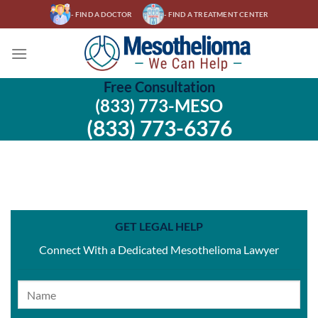
Skip
- FIND A DOCTOR
- FIND A TREATMENT CENTER
to
content
Free Consultation
(833) 773-MESO
(833) 773-6376
GET LEGAL HELP
Connect With a Dedicated Mesothelioma Lawyer