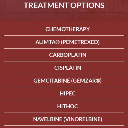
TREATMENT OPTIONS
CHEMOTHERAPY
ALIMTA® (PEMETREXED)
CARBOPLATIN
CISPLATIN
GEMCITABINE (GEMZAR®)
HIPEC
HITHOC
NAVELBINE (VINORELBINE)