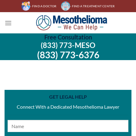
Skip
- FIND A DOCTOR
- FIND A TREATMENT CENTER
to
content
Free Consultation
(833) 773-MESO
(833) 773-6376
GET LEGAL HELP
Connect With a Dedicated Mesothelioma Lawyer