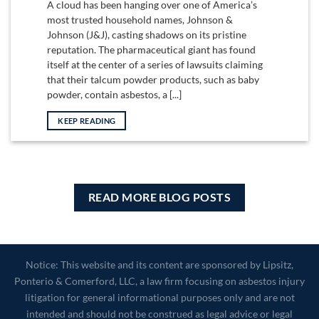
A cloud has been hanging over one of America’s
most trusted household names, Johnson &
Johnson (J&J), casting shadows on its pristine
reputation. The pharmaceutical giant has found
itself at the center of a series of lawsuits claiming
that their talcum powder products, such as baby
powder, contain asbestos, a [...]
KEEP READING
READ MORE BLOG POSTS
Notice: This website and its content are sponsored by Lipsitz,
Ponterio & Comerford, LLC, a law firm focusing on asbestos injury
litigation for general informational purposes only and are not
intended and should not be construed as legal advice or legal