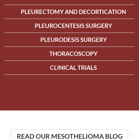
PLEURECTOMY AND DECORTICATION
PLEUROCENTESIS SURGERY
PLEURODESIS SURGERY
THORACOSCOPY
CLINICAL TRIALS
READ OUR MESOTHELIOMA BLOG