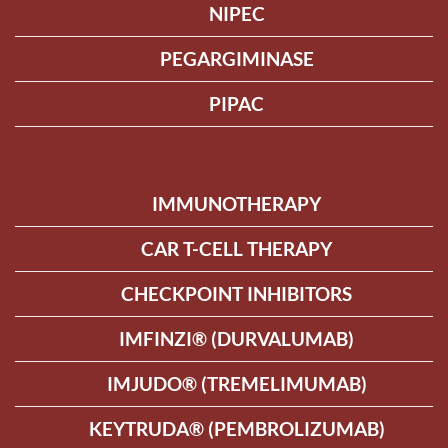
NIPEC
PEGARGIMINASE
PIPAC
IMMUNOTHERAPY
CAR T-CELL THERAPY
CHECKPOINT INHIBITORS
IMFINZI® (DURVALUMAB)
IMJUDO® (TREMELIMUMAB)
KEYTRUDA® (PEMBROLIZUMAB)