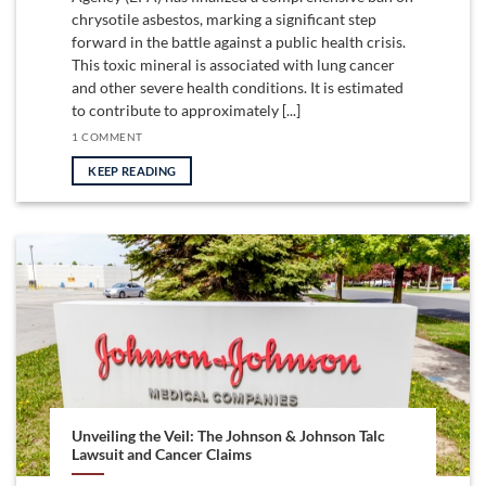
chrysotile asbestos, marking a significant step
forward in the battle against a public health crisis.
This toxic mineral is associated with lung cancer
and other severe health conditions. It is estimated
to contribute to approximately [...]
1 COMMENT
KEEP READING
Unveiling the Veil: The Johnson & Johnson Talc
Lawsuit and Cancer Claims