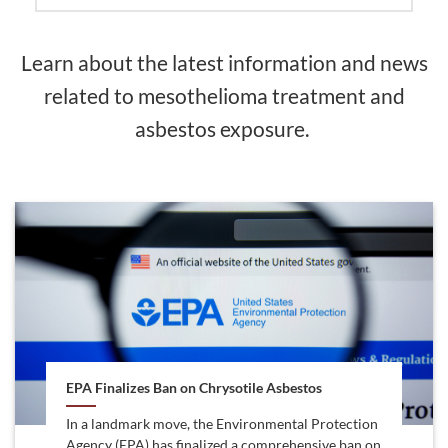
Learn about the latest information and news
related to mesothelioma treatment and
asbestos exposure.
EPA Finalizes Ban on Chrysotile Asbestos
In a landmark move, the Environmental Protection
Agency (EPA) has finalized a comprehensive ban on