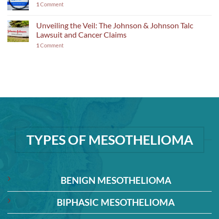
1
Comment
Unveiling the Veil: The Johnson & Johnson Talc
Lawsuit and Cancer Claims
1
Comment
TYPES OF MESOTHELIOMA
BENIGN MESOTHELIOMA
BIPHASIC MESOTHELIOMA