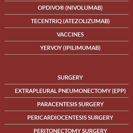
OPDIVO® (NIVOLUMAB)
TECENTRIQ (ATEZOLIZUMAB)
VACCINES
YERVOY (IPILIMUMAB)
SURGERY
EXTRAPLEURAL PNEUMONECTOMY (EPP)
PARACENTESIS SURGERY
PERICARDIOCENTESIS SURGERY
PERITONECTOMY SURGERY