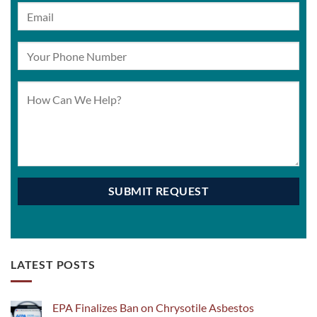
LATEST POSTS
EPA Finalizes Ban on Chrysotile Asbestos