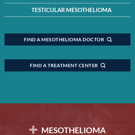
TESTICULAR MESOTHELIOMA
FIND A MESOTHELIOMA DOCTOR
FIND A TREATMENT CENTER
MESOTHELIOMA