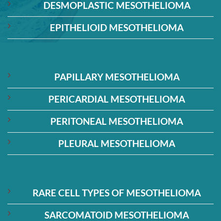
DESMOPLASTIC MESOTHELIOMA
EPITHELIOID MESOTHELIOMA
PAPILLARY MESOTHELIOMA
PERICARDIAL MESOTHELIOMA
PERITONEAL MESOTHELIOMA
PLEURAL MESOTHELIOMA
RARE CELL TYPES OF MESOTHELIOMA
SARCOMATOID MESOTHELIOMA