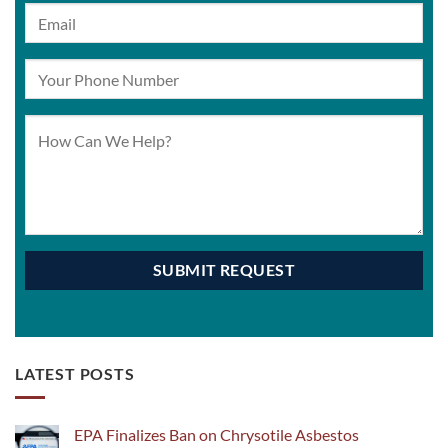
LATEST POSTS
EPA Finalizes Ban on Chrysotile Asbestos