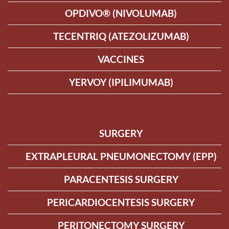
OPDIVO® (NIVOLUMAB)
TECENTRIQ (ATEZOLIZUMAB)
VACCINES
YERVOY (IPILIMUMAB)
SURGERY
EXTRAPLEURAL PNEUMONECTOMY (EPP)
PARACENTESIS SURGERY
PERICARDIOCENTESIS SURGERY
PERITONECTOMY SURGERY