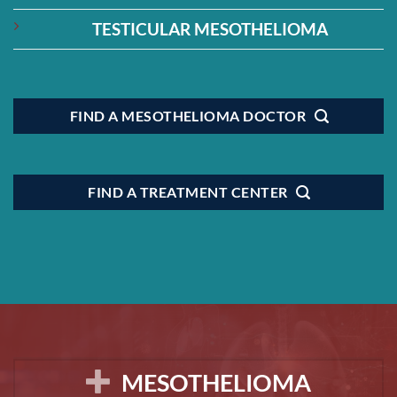
TESTICULAR MESOTHELIOMA
FIND A MESOTHELIOMA DOCTOR
FIND A TREATMENT CENTER
MESOTHELIOMA