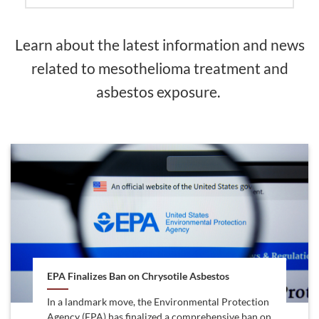
Learn about the latest information and news
related to mesothelioma treatment and
asbestos exposure.
EPA Finalizes Ban on Chrysotile Asbestos
In a landmark move, the Environmental Protection
Agency (EPA) has finalized a comprehensive ban on