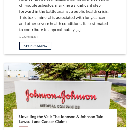
chrysotile asbestos, marking a significant step
forward in the battle against a public health crisis.
This toxic mineral is associated with lung cancer
and other severe health conditions. It is estimated
to contribute to approximately [...]
1 COMMENT
KEEP READING
Unveiling the Veil: The Johnson & Johnson Talc
Lawsuit and Cancer Claims