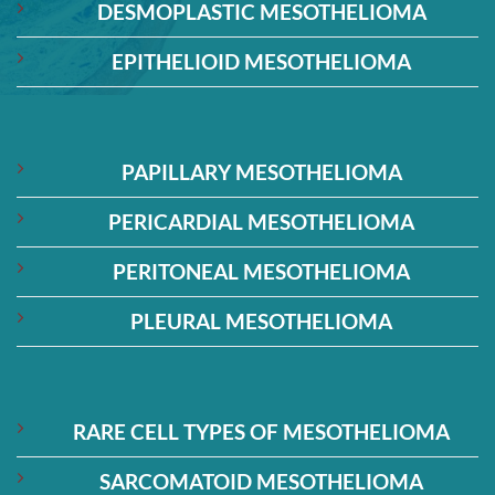
DESMOPLASTIC MESOTHELIOMA
EPITHELIOID MESOTHELIOMA
PAPILLARY MESOTHELIOMA
PERICARDIAL MESOTHELIOMA
PERITONEAL MESOTHELIOMA
PLEURAL MESOTHELIOMA
RARE CELL TYPES OF MESOTHELIOMA
SARCOMATOID MESOTHELIOMA