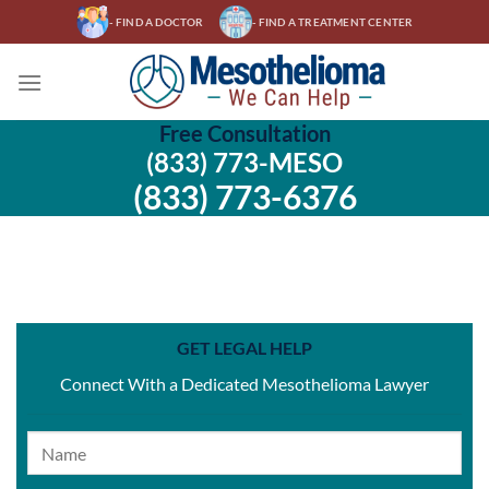
Skip
- FIND A DOCTOR
- FIND A TREATMENT CENTER
to
content
Free Consultation
(833) 773-MESO
(833) 773-6376
GET LEGAL HELP
Connect With a Dedicated Mesothelioma Lawyer