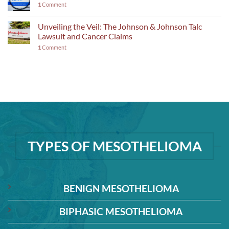
1
Comment
Unveiling the Veil: The Johnson & Johnson Talc
Lawsuit and Cancer Claims
1
Comment
TYPES OF MESOTHELIOMA
BENIGN MESOTHELIOMA
BIPHASIC MESOTHELIOMA