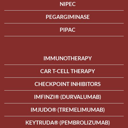
NIPEC
PEGARGIMINASE
PIPAC
IMMUNOTHERAPY
CAR T-CELL THERAPY
CHECKPOINT INHIBITORS
IMFINZI® (DURVALUMAB)
IMJUDO® (TREMELIMUMAB)
KEYTRUDA® (PEMBROLIZUMAB)