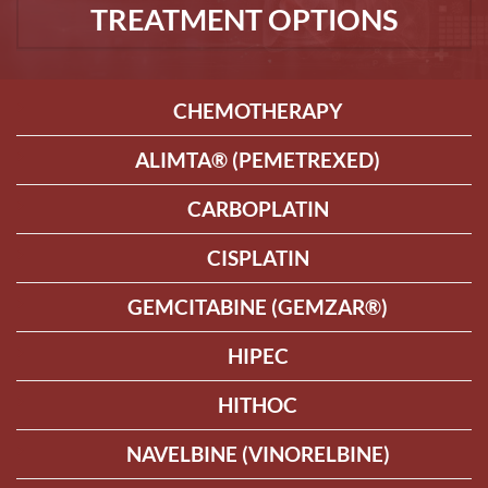
TREATMENT OPTIONS
CHEMOTHERAPY
ALIMTA® (PEMETREXED)
CARBOPLATIN
CISPLATIN
GEMCITABINE (GEMZAR®)
HIPEC
HITHOC
NAVELBINE (VINORELBINE)