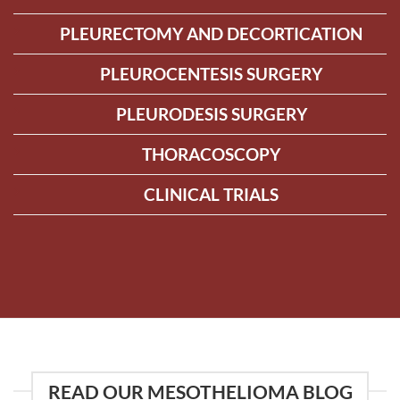
PLEURECTOMY AND DECORTICATION
PLEUROCENTESIS SURGERY
PLEURODESIS SURGERY
THORACOSCOPY
CLINICAL TRIALS
READ OUR MESOTHELIOMA BLOG