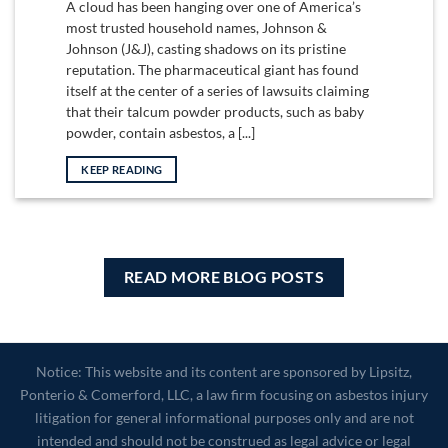
A cloud has been hanging over one of America’s
most trusted household names, Johnson &
Johnson (J&J), casting shadows on its pristine
reputation. The pharmaceutical giant has found
itself at the center of a series of lawsuits claiming
that their talcum powder products, such as baby
powder, contain asbestos, a [...]
KEEP READING
READ MORE BLOG POSTS
Notice: This website and its content are sponsored by Lipsitz,
Ponterio & Comerford, LLC, a law firm focusing on asbestos injury
litigation for general informational purposes only and are not
intended and should not be construed as legal advice or legal