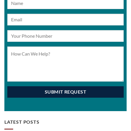
LATEST POSTS