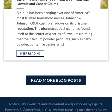
Lawsuit and Cancer Claims
A cloud has been hanging over one of America’s
most trusted household names, Johnson &
Johnson (J&J), casting shadows on its pristine
reputation. The pharmaceutical giant has found
itself at the center of a series of lawsuits claiming
that their talcum powder products, such as baby
powder, contain asbestos, a [...]
KEEP READING
READ MORE BLOG POSTS
Notice: This website and its content are sponsored by Lipsitz,
Ponterio & Comerford, LLC, a law firm focusing on asbestos injury