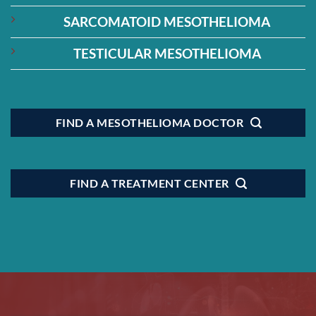
SARCOMATOID MESOTHELIOMA
TESTICULAR MESOTHELIOMA
FIND A MESOTHELIOMA DOCTOR
FIND A TREATMENT CENTER