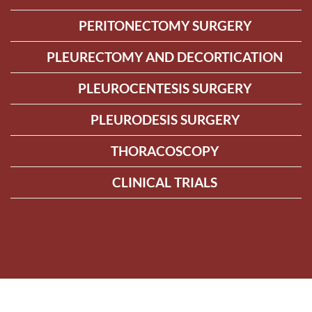
PERITONECTOMY SURGERY
PLEURECTOMY AND DECORTICATION
PLEUROCENTESIS SURGERY
PLEURODESIS SURGERY
THORACOSCOPY
CLINICAL TRIALS