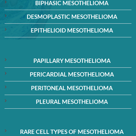
BIPHASIC MESOTHELIOMA
DESMOPLASTIC MESOTHELIOMA
EPITHELIOID MESOTHELIOMA
PAPILLARY MESOTHELIOMA
PERICARDIAL MESOTHELIOMA
PERITONEAL MESOTHELIOMA
PLEURAL MESOTHELIOMA
RARE CELL TYPES OF MESOTHELIOMA