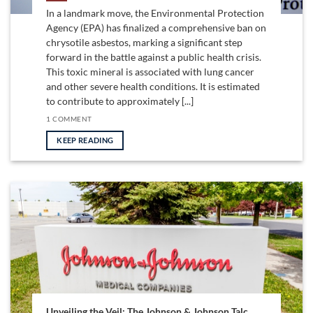
In a landmark move, the Environmental Protection
Agency (EPA) has finalized a comprehensive ban on
chrysotile asbestos, marking a significant step
forward in the battle against a public health crisis.
This toxic mineral is associated with lung cancer
and other severe health conditions. It is estimated
to contribute to approximately [...]
1 COMMENT
KEEP READING
Unveiling the Veil: The Johnson & Johnson Talc