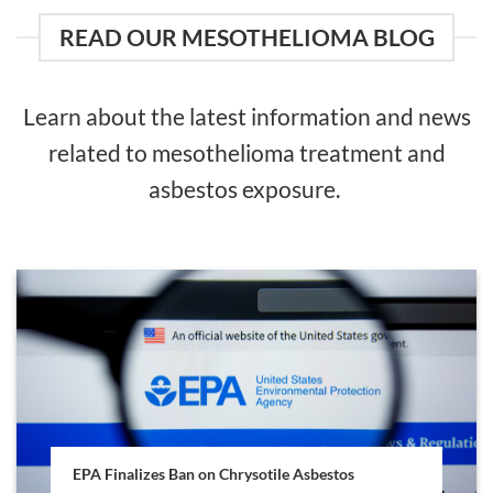
READ OUR MESOTHELIOMA BLOG
Learn about the latest information and news
related to mesothelioma treatment and
asbestos exposure.
EPA Finalizes Ban on Chrysotile Asbestos