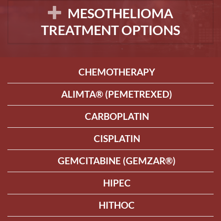
MESOTHELIOMA
TREATMENT OPTIONS
CHEMOTHERAPY
ALIMTA® (PEMETREXED)
CARBOPLATIN
CISPLATIN
GEMCITABINE (GEMZAR®)
HIPEC
HITHOC