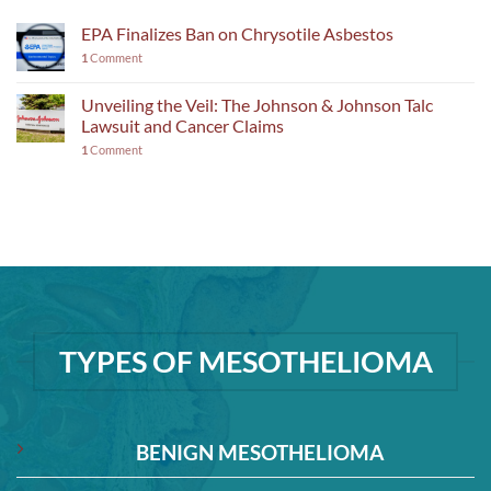
EPA Finalizes Ban on Chrysotile Asbestos
1
Comment
Unveiling the Veil: The Johnson & Johnson Talc
Lawsuit and Cancer Claims
1
Comment
TYPES OF MESOTHELIOMA
BENIGN MESOTHELIOMA