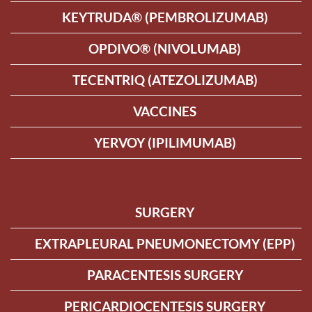
KEYTRUDA® (PEMBROLIZUMAB)
OPDIVO® (NIVOLUMAB)
TECENTRIQ (ATEZOLIZUMAB)
VACCINES
YERVOY (IPILIMUMAB)
SURGERY
EXTRAPLEURAL PNEUMONECTOMY (EPP)
PARACENTESIS SURGERY
PERICARDIOCENTESIS SURGERY