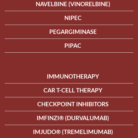
NAVELBINE (VINORELBINE)
NIPEC
PEGARGIMINASE
PIPAC
IMMUNOTHERAPY
CAR T-CELL THERAPY
CHECKPOINT INHIBITORS
IMFINZI® (DURVALUMAB)
IMJUDO® (TREMELIMUMAB)