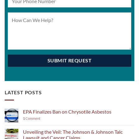
LATEST POSTS
EPA Finalizes Ban on Chrysotile Asbestos
1
Comment
Unveiling the Veil: The Johnson & Johnson Talc
Lawsuit and Cancer Claims