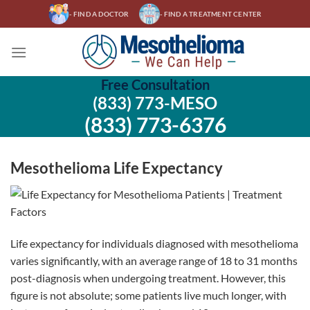
Skip
- FIND A DOCTOR
- FIND A TREATMENT CENTER
to
content
Free Consultation
(833) 773-MESO
(833) 773-6376
Mesothelioma Life Expectancy
Life expectancy for individuals diagnosed with mesothelioma
varies significantly, with an average range of 18 to 31 months
post-diagnosis when undergoing treatment. However, this
figure is not absolute; some patients live much longer, with