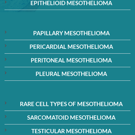
EPITHELIOID MESOTHELIOMA
PAPILLARY MESOTHELIOMA
PERICARDIAL MESOTHELIOMA
PERITONEAL MESOTHELIOMA
PLEURAL MESOTHELIOMA
RARE CELL TYPES OF MESOTHELIOMA
SARCOMATOID MESOTHELIOMA
TESTICULAR MESOTHELIOMA