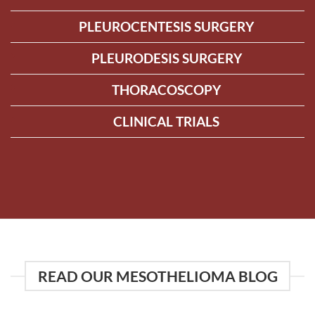
PLEUROCENTESIS SURGERY
PLEURODESIS SURGERY
THORACOSCOPY
CLINICAL TRIALS
READ OUR MESOTHELIOMA BLOG