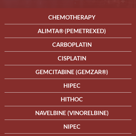
CHEMOTHERAPY
ALIMTA® (PEMETREXED)
CARBOPLATIN
CISPLATIN
GEMCITABINE (GEMZAR®)
HIPEC
HITHOC
NAVELBINE (VINORELBINE)
NIPEC