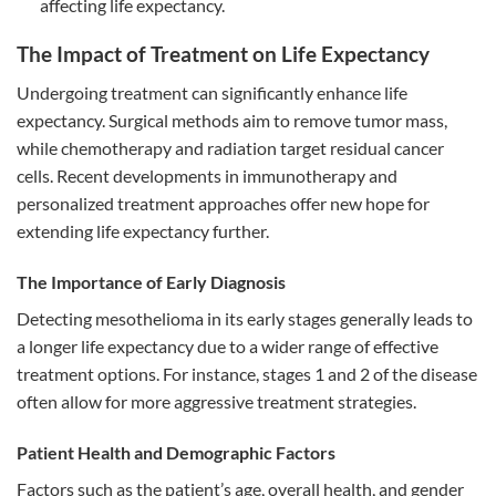
affecting life expectancy.
The Impact of Treatment on Life Expectancy
Undergoing treatment can significantly enhance life
expectancy. Surgical methods aim to remove tumor mass,
while chemotherapy and radiation target residual cancer
cells. Recent developments in immunotherapy and
personalized treatment approaches offer new hope for
extending life expectancy further.
The Importance of Early Diagnosis
Detecting mesothelioma in its early stages generally leads to
a longer life expectancy due to a wider range of effective
treatment options. For instance, stages 1 and 2 of the disease
often allow for more aggressive treatment strategies.
Patient Health and Demographic Factors
Factors such as the patient’s age, overall health, and gender