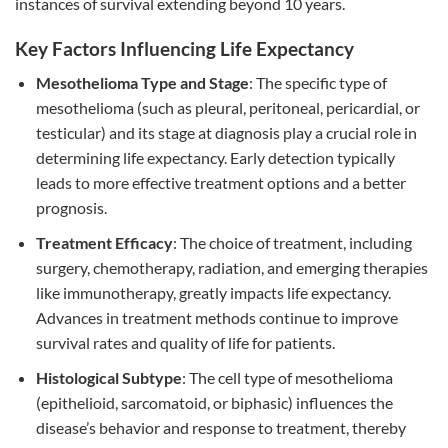
instances of survival extending beyond 10 years.
Key Factors Influencing Life Expectancy
Mesothelioma Type and Stage
: The specific type of
mesothelioma (such as pleural, peritoneal, pericardial, or
testicular) and its stage at diagnosis play a crucial role in
determining life expectancy. Early detection typically
leads to more effective treatment options and a better
prognosis.
Treatment Efficacy
: The choice of treatment, including
surgery, chemotherapy, radiation, and emerging therapies
like immunotherapy, greatly impacts life expectancy.
Advances in treatment methods continue to improve
survival rates and quality of life for patients.
Histological Subtype
: The cell type of mesothelioma
(epithelioid, sarcomatoid, or biphasic) influences the
disease’s behavior and response to treatment, thereby