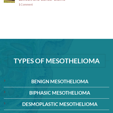
1
Comment
TYPES OF MESOTHELIOMA
BENIGN MESOTHELIOMA
BIPHASIC MESOTHELIOMA
DESMOPLASTIC MESOTHELIOMA