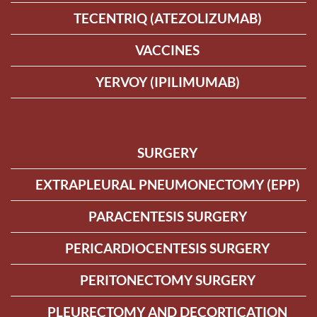
TECENTRIQ (ATEZOLIZUMAB)
VACCINES
YERVOY (IPILIMUMAB)
SURGERY
EXTRAPLEURAL PNEUMONECTOMY (EPP)
PARACENTESIS SURGERY
PERICARDIOCENTESIS SURGERY
PERITONECTOMY SURGERY
PLEURECTOMY AND DECORTICATION