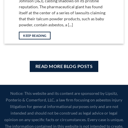
Johnson (J&J), casting shadows on its pristine
reputation. The pharmaceutical giant has found
itself at the center of a series of lawsuits claiming
that their talcum powder products, such as baby
powder, contain asbestos, a [...]
KEEP READING
READ MORE BLOG POSTS
Notice: This website and its content are sponsored by Lipsitz,
Ponterio & Comerford, LLC, a law firm focusing on asbestos injury
litigation for general informational purposes only and are not
intended and should not be construed as legal advice or legal
opinion on any specific facts or circumstances. Every case is unique.
The information contained in this website is not intended to create,