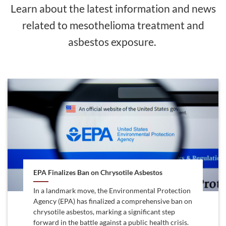
Learn about the latest information and news
related to mesothelioma treatment and
asbestos exposure.
EPA Finalizes Ban on Chrysotile Asbestos
In a landmark move, the Environmental Protection
Agency (EPA) has finalized a comprehensive ban on
chrysotile asbestos, marking a significant step
forward in the battle against a public health crisis.