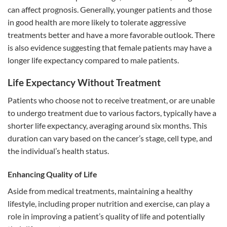
can affect prognosis. Generally, younger patients and those
in good health are more likely to tolerate aggressive
treatments better and have a more favorable outlook. There
is also evidence suggesting that female patients may have a
longer life expectancy compared to male patients.
Life Expectancy Without Treatment
Patients who choose not to receive treatment, or are unable
to undergo treatment due to various factors, typically have a
shorter life expectancy, averaging around six months. This
duration can vary based on the cancer’s stage, cell type, and
the individual’s health status.
Enhancing Quality of Life
Aside from medical treatments, maintaining a healthy
lifestyle, including proper nutrition and exercise, can play a
role in improving a patient’s quality of life and potentially