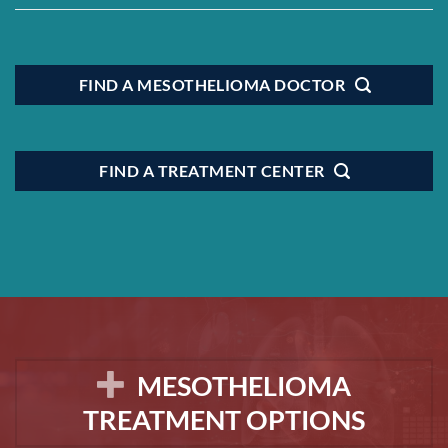
FIND A MESOTHELIOMA DOCTOR
FIND A TREATMENT CENTER
MESOTHELIOMA
TREATMENT OPTIONS