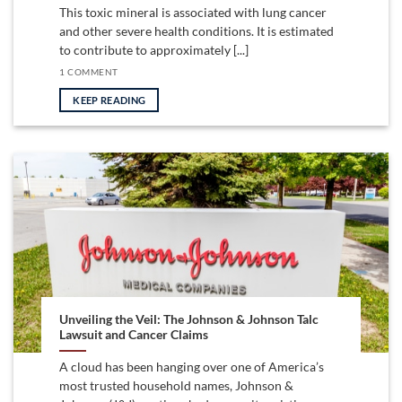
This toxic mineral is associated with lung cancer
and other severe health conditions. It is estimated
to contribute to approximately [...]
1 COMMENT
KEEP READING
Unveiling the Veil: The Johnson & Johnson Talc
Lawsuit and Cancer Claims
A cloud has been hanging over one of America’s
most trusted household names, Johnson &