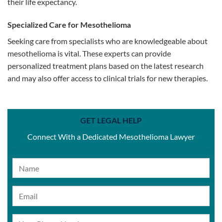
their life expectancy.
Specialized Care for Mesothelioma
Seeking care from specialists who are knowledgeable about
mesothelioma is vital. These experts can provide
personalized treatment plans based on the latest research
and may also offer access to clinical trials for new therapies.
GET LEGAL HELP
Connect With a Dedicated Mesothelioma Lawyer