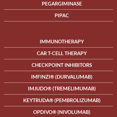
PEGARGIMINASE
PIPAC
IMMUNOTHERAPY
CAR T-CELL THERAPY
CHECKPOINT INHIBITORS
IMFINZI® (DURVALUMAB)
IMJUDO® (TREMELIMUMAB)
KEYTRUDA® (PEMBROLIZUMAB)
OPDIVO® (NIVOLUMAB)