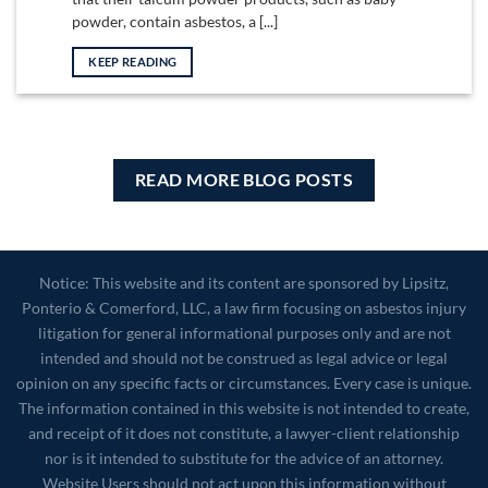
powder, contain asbestos, a [...]
KEEP READING
READ MORE BLOG POSTS
Notice: This website and its content are sponsored by Lipsitz,
Ponterio & Comerford, LLC, a law firm focusing on asbestos injury
litigation for general informational purposes only and are not
intended and should not be construed as legal advice or legal
opinion on any specific facts or circumstances. Every case is unique.
The information contained in this website is not intended to create,
and receipt of it does not constitute, a lawyer-client relationship
nor is it intended to substitute for the advice of an attorney.
Website Users should not act upon this information without