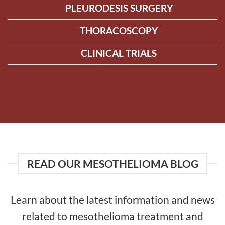
PLEURODESIS SURGERY
THORACOSCOPY
CLINICAL TRIALS
READ OUR MESOTHELIOMA BLOG
Learn about the latest information and news
related to mesothelioma treatment and