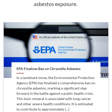
asbestos exposure.
EPA Finalizes Ban on Chrysotile Asbestos
In a landmark move, the Environmental Protection
Agency (EPA) has finalized a comprehensive ban on
chrysotile asbestos, marking a significant step
forward in the battle against a public health crisis.
This toxic mineral is associated with lung cancer
and other severe health conditions. It is estimated
to contribute to approximately [...]