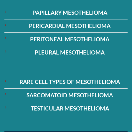
PAPILLARY MESOTHELIOMA
PERICARDIAL MESOTHELIOMA
PERITONEAL MESOTHELIOMA
PLEURAL MESOTHELIOMA
RARE CELL TYPES OF MESOTHELIOMA
SARCOMATOID MESOTHELIOMA
TESTICULAR MESOTHELIOMA