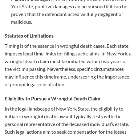
York State, punitive damages can be pursued if it can be
proven that the defendant acted willfully negligent or
malicious.
Statutes of Limitations
Timing is of the essence in wrongful death cases. Each state
imposes legal time limits for filing such claims. In New York, a
wrongful death claim must be initiated within two years of
the victim’s passing. Nevertheless, specific circumstances
may influence this timeframe, underscoring the importance
of prompt legal consultation.
Eligibility to Pursue a Wrongful Death Claim
In the legal landscape of New York State, the eligibility to
initiate a wrongful death lawsuit typically rests with the
personal representative of the deceased individual’s estate.
Such legal actions aim to seek compensation for the losses