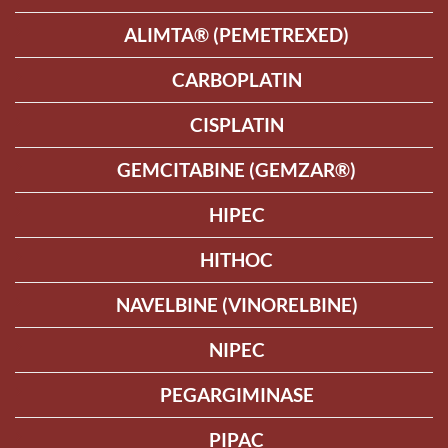
ALIMTA® (PEMETREXED)
CARBOPLATIN
CISPLATIN
GEMCITABINE (GEMZAR®)
HIPEC
HITHOC
NAVELBINE (VINORELBINE)
NIPEC
PEGARGIMINASE
PIPAC