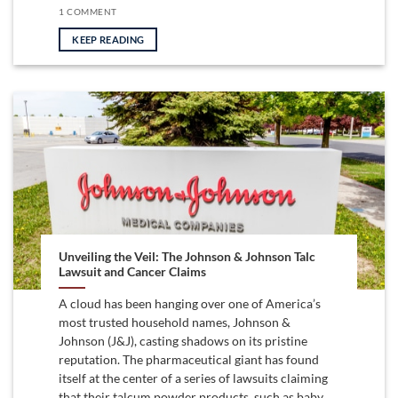
1 COMMENT
KEEP READING
Unveiling the Veil: The Johnson & Johnson Talc
Lawsuit and Cancer Claims
A cloud has been hanging over one of America’s
most trusted household names, Johnson &
Johnson (J&J), casting shadows on its pristine
reputation. The pharmaceutical giant has found
itself at the center of a series of lawsuits claiming
that their talcum powder products, such as baby