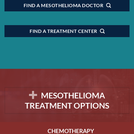
FIND A MESOTHELIOMA DOCTOR
FIND A TREATMENT CENTER
MESOTHELIOMA
TREATMENT OPTIONS
CHEMOTHERAPY