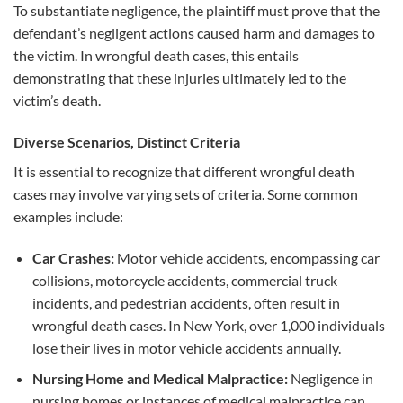
To substantiate negligence, the plaintiff must prove that the
defendant’s negligent actions caused harm and damages to
the victim. In wrongful death cases, this entails
demonstrating that these injuries ultimately led to the
victim’s death.
Diverse Scenarios, Distinct Criteria
It is essential to recognize that different wrongful death
cases may involve varying sets of criteria. Some common
examples include:
Car Crashes:
Motor vehicle accidents, encompassing car
collisions, motorcycle accidents, commercial truck
incidents, and pedestrian accidents, often result in
wrongful death cases. In New York, over 1,000 individuals
lose their lives in motor vehicle accidents annually.
Nursing Home and Medical Malpractice:
Negligence in
nursing homes or instances of medical malpractice can