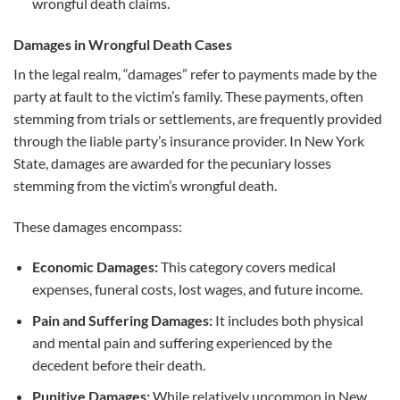
wrongful death claims.
Damages in Wrongful Death Cases
In the legal realm, “damages” refer to payments made by the
party at fault to the victim’s family. These payments, often
stemming from trials or settlements, are frequently provided
through the liable party’s insurance provider. In New York
State, damages are awarded for the pecuniary losses
stemming from the victim’s wrongful death.
These damages encompass:
Economic Damages:
This category covers medical
expenses, funeral costs, lost wages, and future income.
Pain and Suffering Damages:
It includes both physical
and mental pain and suffering experienced by the
decedent before their death.
Punitive Damages:
While relatively uncommon in New