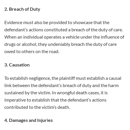
2. Breach of Duty
Evidence must also be provided to showcase that the
defendant’s actions constituted a breach of the duty of care.
When an individual operates a vehicle under the influence of
drugs or alcohol, they undeniably breach the duty of care
owed to others on the road.
3. Causation
To establish negligence, the plaintiff must establish a causal
link between the defendant’s breach of duty and the harm
sustained by the victim. In wrongful death cases, it is
imperative to establish that the defendant’s actions
contributed to the victim’s death.
4. Damages and Injuries