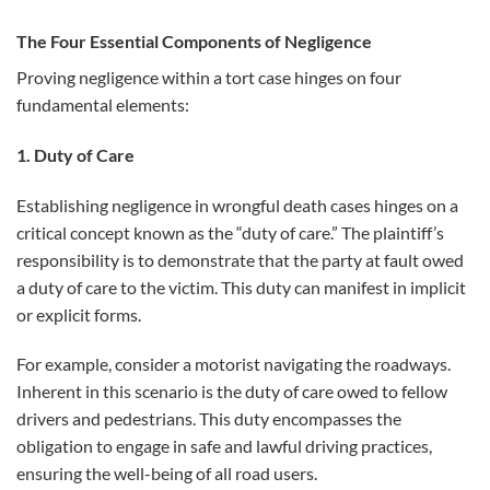
The Four Essential Components of Negligence
Proving negligence within a tort case hinges on four
fundamental elements:
1. Duty of Care
Establishing negligence in wrongful death cases hinges on a
critical concept known as the “duty of care.” The plaintiff’s
responsibility is to demonstrate that the party at fault owed
a duty of care to the victim. This duty can manifest in implicit
or explicit forms.
For example, consider a motorist navigating the roadways.
Inherent in this scenario is the duty of care owed to fellow
drivers and pedestrians. This duty encompasses the
obligation to engage in safe and lawful driving practices,
ensuring the well-being of all road users.