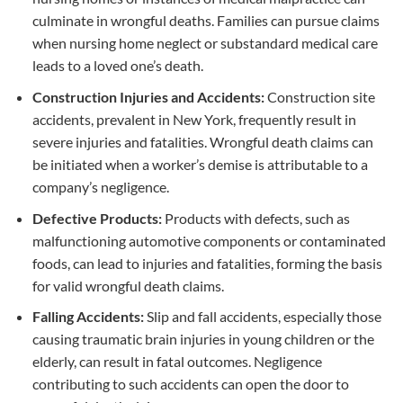
culminate in wrongful deaths. Families can pursue claims
when nursing home neglect or substandard medical care
leads to a loved one’s death.
Construction Injuries and Accidents:
Construction site
accidents, prevalent in New York, frequently result in
severe injuries and fatalities. Wrongful death claims can
be initiated when a worker’s demise is attributable to a
company’s negligence.
Defective Products:
Products with defects, such as
malfunctioning automotive components or contaminated
foods, can lead to injuries and fatalities, forming the basis
for valid wrongful death claims.
Falling Accidents:
Slip and fall accidents, especially those
causing traumatic brain injuries in young children or the
elderly, can result in fatal outcomes. Negligence
contributing to such accidents can open the door to