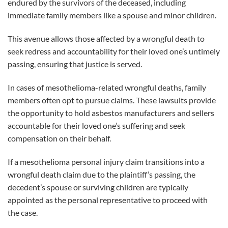
endured by the survivors of the deceased, including
immediate family members like a spouse and minor children.
This avenue allows those affected by a wrongful death to
seek redress and accountability for their loved one’s untimely
passing, ensuring that justice is served.
In cases of mesothelioma-related wrongful deaths, family
members often opt to pursue claims. These lawsuits provide
the opportunity to hold asbestos manufacturers and sellers
accountable for their loved one’s suffering and seek
compensation on their behalf.
If a mesothelioma personal injury claim transitions into a
wrongful death claim due to the plaintiff’s passing, the
decedent’s spouse or surviving children are typically
appointed as the personal representative to proceed with
the case.