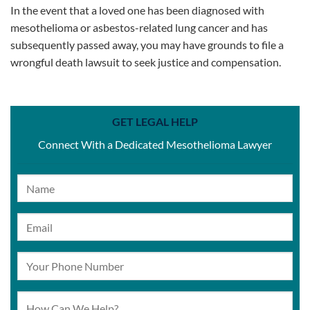
In the event that a loved one has been diagnosed with
mesothelioma or asbestos-related lung cancer and has
subsequently passed away, you may have grounds to file a
wrongful death lawsuit to seek justice and compensation.
GET LEGAL HELP
Connect With a Dedicated Mesothelioma Lawyer