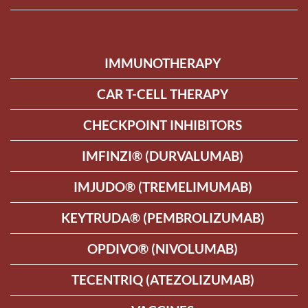
IMMUNOTHERAPY
CAR T-CELL THERAPY
CHECKPOINT INHIBITORS
IMFINZI® (DURVALUMAB)
IMJUDO® (TREMELIMUMAB)
KEYTRUDA® (PEMBROLIZUMAB)
OPDIVO® (NIVOLUMAB)
TECENTRIQ (ATEZOLIZUMAB)