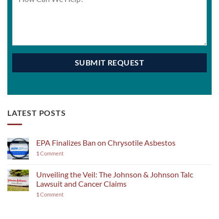
LATEST POSTS
EPA Finalizes Ban on Chrysotile Asbestos
1
Comment
Unveiling the Veil: The Johnson & Johnson Talc
Lawsuit and Cancer Claims
1
Comment