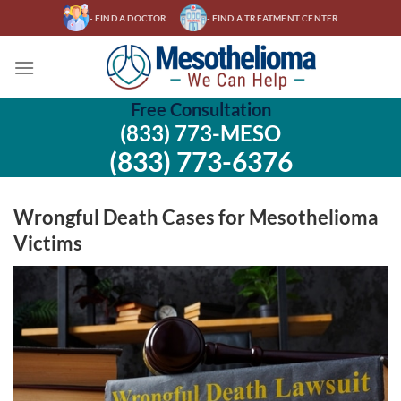
Skip
- FIND A DOCTOR
- FIND A TREATMENT CENTER
to
content
Free Consultation
(833) 773-MESO
(833) 773-6376
Wrongful Death Cases for Mesothelioma
Victims