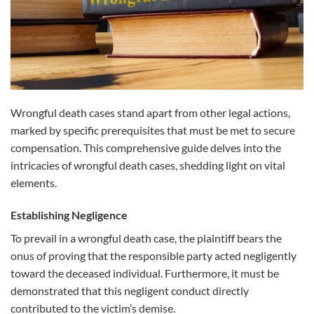
Wrongful death cases stand apart from other legal actions,
marked by specific prerequisites that must be met to secure
compensation. This comprehensive guide delves into the
intricacies of wrongful death cases, shedding light on vital
elements.
Establishing Negligence
To prevail in a wrongful death case, the plaintiff bears the
onus of proving that the responsible party acted negligently
toward the deceased individual. Furthermore, it must be
demonstrated that this negligent conduct directly
contributed to the victim’s demise.