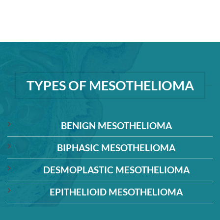
TYPES OF MESOTHELIOMA
BENIGN MESOTHELIOMA
BIPHASIC MESOTHELIOMA
DESMOPLASTIC MESOTHELIOMA
EPITHELIOID MESOTHELIOMA