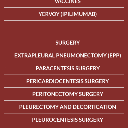
VACCINES
YERVOY (IPILIMUMAB)
SURGERY
EXTRAPLEURAL PNEUMONECTOMY (EPP)
PARACENTESIS SURGERY
PERICARDIOCENTESIS SURGERY
PERITONECTOMY SURGERY
PLEURECTOMY AND DECORTICATION
PLEUROCENTESIS SURGERY