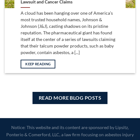
Lawsuit and Cancer Claims
A cloud has been hanging over one of America’s
most trusted household names, Johnson &
Johnson (J&J), casting shadows on its pristine
reputation. The pharmaceutical giant has found
itself at the center of a series of lawsuits claiming
that their talcum powder products, such as baby
powder, contain asbestos, a [...]
KEEP READING
READ MORE BLOG POSTS
Notice: This website and its content are sponsored by Lipsitz,
Ponterio & Comerford, LLC, a law firm focusing on asbestos injury