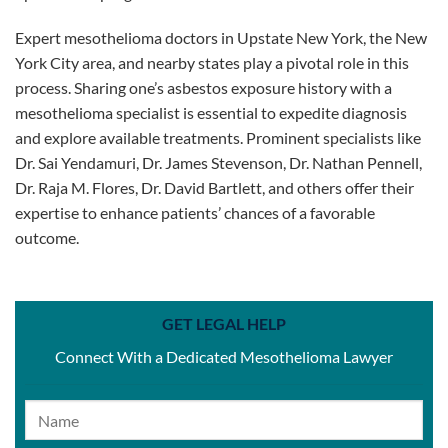
Expert mesothelioma doctors in Upstate New York, the New
York City area, and nearby states play a pivotal role in this
process. Sharing one’s asbestos exposure history with a
mesothelioma specialist is essential to expedite diagnosis
and explore available treatments. Prominent specialists like
Dr. Sai Yendamuri, Dr. James Stevenson, Dr. Nathan Pennell,
Dr. Raja M. Flores, Dr. David Bartlett, and others offer their
expertise to enhance patients’ chances of a favorable
outcome.
GET LEGAL HELP
Connect With a Dedicated Mesothelioma Lawyer