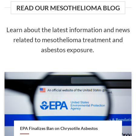
READ OUR MESOTHELIOMA BLOG
Learn about the latest information and news
related to mesothelioma treatment and
asbestos exposure.
EPA Finalizes Ban on Chrysotile Asbestos