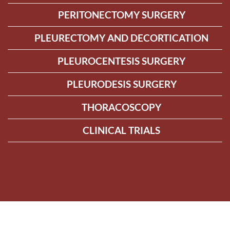
PERITONECTOMY SURGERY
PLEURECTOMY AND DECORTICATION
PLEUROCENTESIS SURGERY
PLEURODESIS SURGERY
THORACOSCOPY
CLINICAL TRIALS