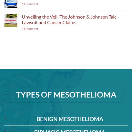
1
Comment
Unveiling the Veil: The Johnson & Johnson Talc
Lawsuit and Cancer Claims
1
Comment
TYPES OF MESOTHELIOMA
BENIGN MESOTHELIOMA