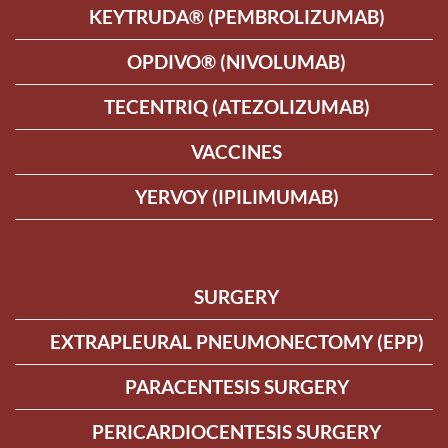
KEYTRUDA® (PEMBROLIZUMAB)
OPDIVO® (NIVOLUMAB)
TECENTRIQ (ATEZOLIZUMAB)
VACCINES
YERVOY (IPILIMUMAB)
SURGERY
EXTRAPLEURAL PNEUMONECTOMY (EPP)
PARACENTESIS SURGERY
PERICARDIOCENTESIS SURGERY