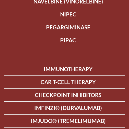
NAVELBINE (VINORELBINE)
NIPEC
PEGARGIMINASE
PIPAC
IMMUNOTHERAPY
CAR T-CELL THERAPY
CHECKPOINT INHIBITORS
IMFINZI® (DURVALUMAB)
IMJUDO® (TREMELIMUMAB)