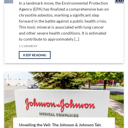
In a landmark move, the Environmental Protection
Agency (EPA) has finalized a comprehensive ban on
chrysotile asbestos, marking a significant step
forward in the battle against a public health crisis.
This toxic mineral is associated with lung cancer
and other severe health conditions. It is estimated
to contribute to approximately [...]
1 COMMENT
KEEP READING
Unveiling the Veil: The Johnson & Johnson Talc