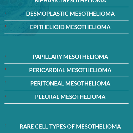
BIPHASIC MESOTHELIOMA
DESMOPLASTIC MESOTHELIOMA
EPITHELIOID MESOTHELIOMA
PAPILLARY MESOTHELIOMA
PERICARDIAL MESOTHELIOMA
PERITONEAL MESOTHELIOMA
PLEURAL MESOTHELIOMA
RARE CELL TYPES OF MESOTHELIOMA