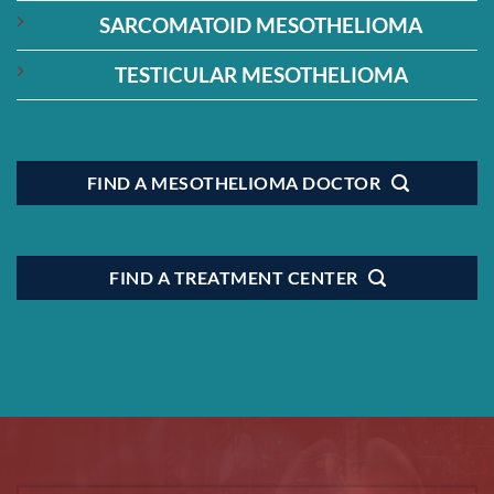
SARCOMATOID MESOTHELIOMA
TESTICULAR MESOTHELIOMA
FIND A MESOTHELIOMA DOCTOR
FIND A TREATMENT CENTER