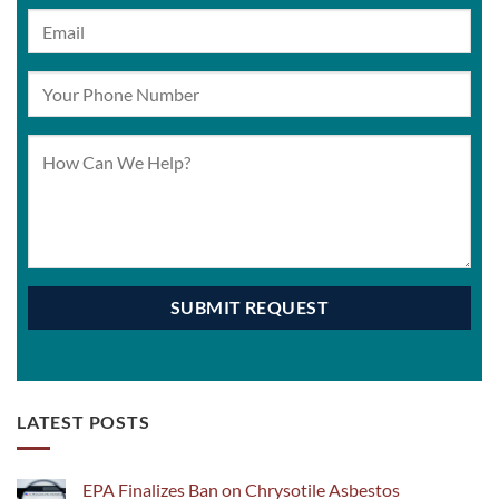
LATEST POSTS
EPA Finalizes Ban on Chrysotile Asbestos