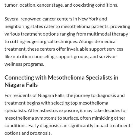
tumor location, cancer stage, and coexisting conditions.
Several renowned cancer centers in New York and
neighboring states cater to mesothelioma patients, providing
various treatment options ranging from multimodal therapy
to cutting-edge surgical techniques. Alongside medical
treatment, these centers offer invaluable support services
like nutrition counseling, support groups, and survivor
wellness programs.
Connecting with Mesothelioma Specialists in
Niagara Falls
For residents of Niagara Falls, the journey to diagnosis and
treatment begins with selecting top mesothelioma
specialists. After asbestos exposure, it may take decades for
mesothelioma symptoms to surface, often mimicking other
conditions. Early diagnosis can significantly impact treatment
options and prognosis.