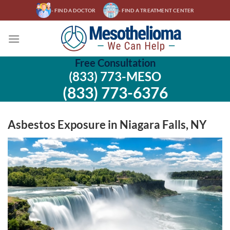
Skip
- FIND A DOCTOR
- FIND A TREATMENT CENTER
to
content
Free Consultation
(833) 773-MESO
(833) 773-6376
Asbestos Exposure in Niagara Falls, NY