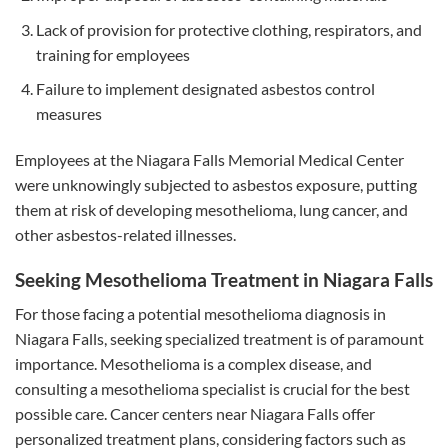
Lack of provision for protective clothing, respirators, and
training for employees
Failure to implement designated asbestos control
measures
Employees at the Niagara Falls Memorial Medical Center
were unknowingly subjected to asbestos exposure, putting
them at risk of developing mesothelioma, lung cancer, and
other asbestos-related illnesses.
Seeking Mesothelioma Treatment in Niagara Falls
For those facing a potential mesothelioma diagnosis in
Niagara Falls, seeking specialized treatment is of paramount
importance. Mesothelioma is a complex disease, and
consulting a mesothelioma specialist is crucial for the best
possible care. Cancer centers near Niagara Falls offer
personalized treatment plans, considering factors such as