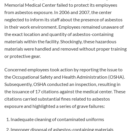
Memorial Medical Center failed to protect its employees
from asbestos exposure. In 2006 and 2007, the center
neglected to inform its staff about the presence of asbestos
in their work environment. Employees remained unaware of
the exact location and quantity of asbestos-containing
materials within the facility. Shockingly, these hazardous
materials were handled and removed without proper training
or protective gear.
Concerned employees took action by reporting the issue to
the Occupational Safety and Health Administration (OSHA).
Subsequently, OSHA conducted an inspection, resulting in
the issuance of 17 citations against the medical center. These
citations carried substantial fines related to asbestos
exposure and highlighted a series of grave failures:
Inadequate cleaning of contaminated uniforms
Improper disposal of asbestos-containing materials