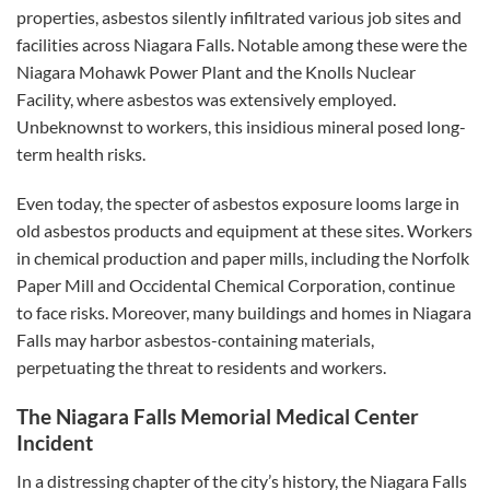
properties, asbestos silently infiltrated various job sites and
facilities across Niagara Falls. Notable among these were the
Niagara Mohawk Power Plant and the Knolls Nuclear
Facility, where asbestos was extensively employed.
Unbeknownst to workers, this insidious mineral posed long-
term health risks.
Even today, the specter of asbestos exposure looms large in
old asbestos products and equipment at these sites. Workers
in chemical production and paper mills, including the Norfolk
Paper Mill and Occidental Chemical Corporation, continue
to face risks. Moreover, many buildings and homes in Niagara
Falls may harbor asbestos-containing materials,
perpetuating the threat to residents and workers.
The Niagara Falls Memorial Medical Center
Incident
In a distressing chapter of the city’s history, the Niagara Falls