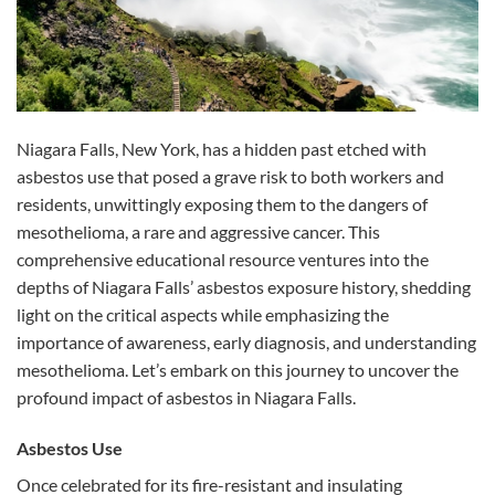
Niagara Falls, New York, has a hidden past etched with
asbestos use that posed a grave risk to both workers and
residents, unwittingly exposing them to the dangers of
mesothelioma, a rare and aggressive cancer. This
comprehensive educational resource ventures into the
depths of Niagara Falls’ asbestos exposure history, shedding
light on the critical aspects while emphasizing the
importance of awareness, early diagnosis, and understanding
mesothelioma. Let’s embark on this journey to uncover the
profound impact of asbestos in Niagara Falls.
Asbestos Use
Once celebrated for its fire-resistant and insulating