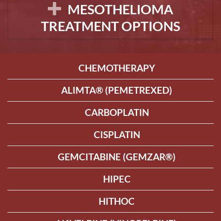
MESOTHELIOMA
TREATMENT OPTIONS
CHEMOTHERAPY
ALIMTA® (PEMETREXED)
CARBOPLATIN
CISPLATIN
GEMCITABINE (GEMZAR®)
HIPEC
HITHOC