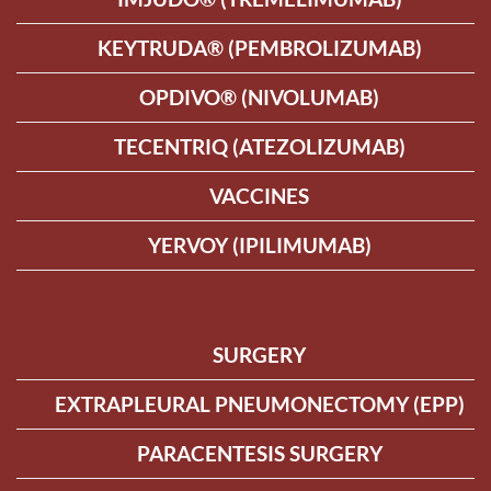
KEYTRUDA® (PEMBROLIZUMAB)
OPDIVO® (NIVOLUMAB)
TECENTRIQ (ATEZOLIZUMAB)
VACCINES
YERVOY (IPILIMUMAB)
SURGERY
EXTRAPLEURAL PNEUMONECTOMY (EPP)
PARACENTESIS SURGERY