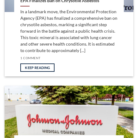
EPA Finalizes Ban on Chrysotile Asbestos
In a landmark move, the Environmental Protection
Agency (EPA) has finalized a comprehensive ban on
chrysotile asbestos, marking a significant step
forward in the battle against a public health crisis.
This toxic mineral is associated with lung cancer
and other severe health conditions. It is estimated
to contribute to approximately [...]
1 COMMENT
KEEP READING