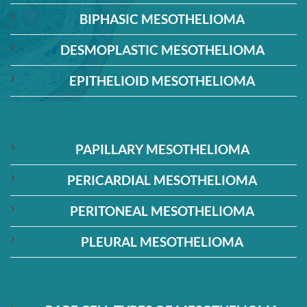
BIPHASIC MESOTHELIOMA
DESMOPLASTIC MESOTHELIOMA
EPITHELIOID MESOTHELIOMA
PAPILLARY MESOTHELIOMA
PERICARDIAL MESOTHELIOMA
PERITONEAL MESOTHELIOMA
PLEURAL MESOTHELIOMA