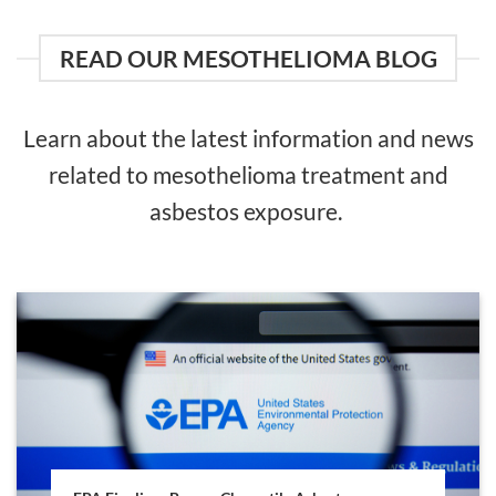
READ OUR MESOTHELIOMA BLOG
Learn about the latest information and news
related to mesothelioma treatment and
asbestos exposure.