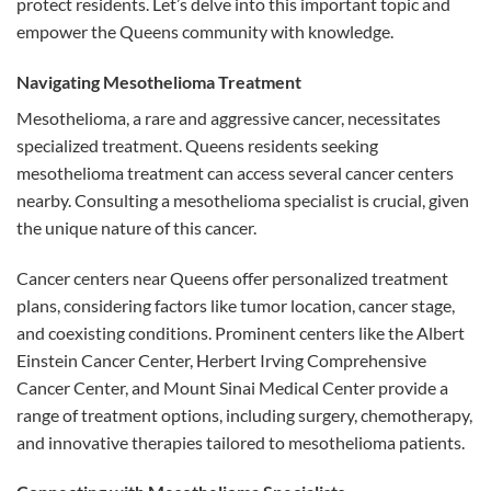
protect residents. Let’s delve into this important topic and
empower the Queens community with knowledge.
Navigating Mesothelioma Treatment
Mesothelioma, a rare and aggressive cancer, necessitates
specialized treatment. Queens residents seeking
mesothelioma treatment can access several cancer centers
nearby. Consulting a mesothelioma specialist is crucial, given
the unique nature of this cancer.
Cancer centers near Queens offer personalized treatment
plans, considering factors like tumor location, cancer stage,
and coexisting conditions. Prominent centers like the Albert
Einstein Cancer Center, Herbert Irving Comprehensive
Cancer Center, and Mount Sinai Medical Center provide a
range of treatment options, including surgery, chemotherapy,
and innovative therapies tailored to mesothelioma patients.