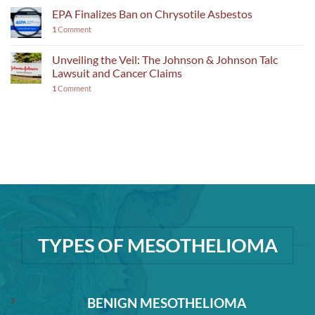
EPA Finalizes Ban on Chrysotile Asbestos
1
Comment
Unveiling the Veil: The Johnson & Johnson Talc
Lawsuit and Cancer Claims
1
Comment
TYPES OF MESOTHELIOMA
BENIGN MESOTHELIOMA