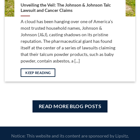
Unveiling the Veil: The Johnson & Johnson Talc
Lawsuit and Cancer Claims
A cloud has been hanging over one of America’s
most trusted household names, Johnson &
Johnson (J&J), casting shadows on its pristine
reputation. The pharmaceutical giant has found
itself at the center of a series of lawsuits claiming
that their talcum powder products, such as baby
powder, contain asbestos, a [...]
KEEP READING
READ MORE BLOG POSTS
Notice: This website and its content are sponsored by Lipsitz,