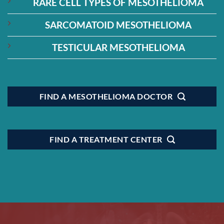
RARE CELL TYPES OF MESOTHELIOMA
SARCOMATOID MESOTHELIOMA
TESTICULAR MESOTHELIOMA
FIND A MESOTHELIOMA DOCTOR
FIND A TREATMENT CENTER