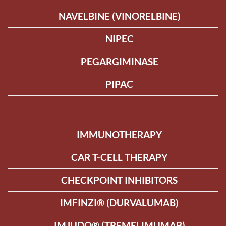
NAVELBINE (VINORELBINE)
NIPEC
PEGARGIMINASE
PIPAC
IMMUNOTHERAPY
CAR T-CELL THERAPY
CHECKPOINT INHIBITORS
IMFINZI® (DURVALUMAB)
IMJUDO® (TREMELIMUMAB)