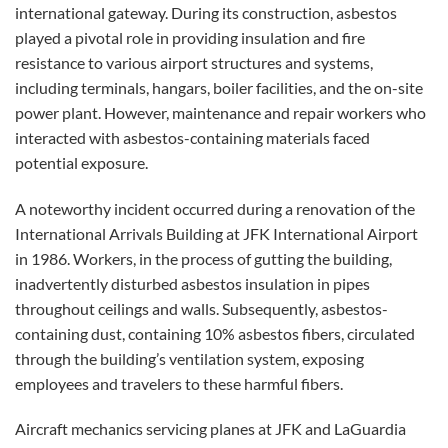
international gateway. During its construction, asbestos
played a pivotal role in providing insulation and fire
resistance to various airport structures and systems,
including terminals, hangars, boiler facilities, and the on-site
power plant. However, maintenance and repair workers who
interacted with asbestos-containing materials faced
potential exposure.
A noteworthy incident occurred during a renovation of the
International Arrivals Building at JFK International Airport
in 1986. Workers, in the process of gutting the building,
inadvertently disturbed asbestos insulation in pipes
throughout ceilings and walls. Subsequently, asbestos-
containing dust, containing 10% asbestos fibers, circulated
through the building’s ventilation system, exposing
employees and travelers to these harmful fibers.
Aircraft mechanics servicing planes at JFK and LaGuardia