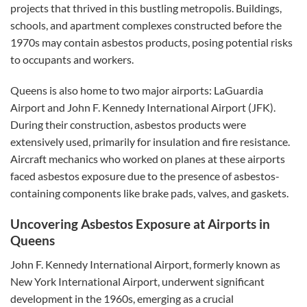
projects that thrived in this bustling metropolis. Buildings,
schools, and apartment complexes constructed before the
1970s may contain asbestos products, posing potential risks
to occupants and workers.
Queens is also home to two major airports: LaGuardia
Airport and John F. Kennedy International Airport (JFK).
During their construction, asbestos products were
extensively used, primarily for insulation and fire resistance.
Aircraft mechanics who worked on planes at these airports
faced asbestos exposure due to the presence of asbestos-
containing components like brake pads, valves, and gaskets.
Uncovering Asbestos Exposure at Airports in
Queens
John F. Kennedy International Airport, formerly known as
New York International Airport, underwent significant
development in the 1960s, emerging as a crucial