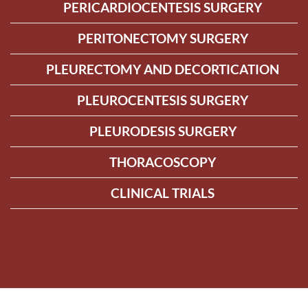
PERICARDIOCENTESIS SURGERY
PERITONECTOMY SURGERY
PLEURECTOMY AND DECORTICATION
PLEUROCENTESIS SURGERY
PLEURODESIS SURGERY
THORACOSCOPY
CLINICAL TRIALS