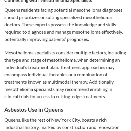
Connecting with Mesothelioma Specialists
Queens residents facing potential mesothelioma diagnoses
should prioritize consulting specialized mesothelioma
doctors. These experts possess the knowledge and skills
required to diagnose and manage mesothelioma effectively,
potentially improving patients’ prognoses.
Mesothelioma specialists consider multiple factors, including
the type and stage of mesothelioma, when determining an
individual’s treatment plan. Treatment approaches may
encompass individual therapies or a combination of
treatments known as multimodal therapy. Additionally,
mesothelioma specialists may recommend enrolling in
clinical trials for access to cutting-edge treatments.
Asbestos Use in Queens
Queens, like the rest of New York City, boasts a rich
industrial history, marked by construction and renovation