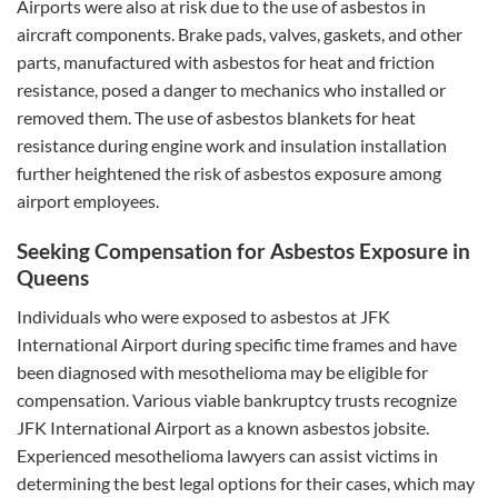
Airports were also at risk due to the use of asbestos in
aircraft components. Brake pads, valves, gaskets, and other
parts, manufactured with asbestos for heat and friction
resistance, posed a danger to mechanics who installed or
removed them. The use of asbestos blankets for heat
resistance during engine work and insulation installation
further heightened the risk of asbestos exposure among
airport employees.
Seeking Compensation for Asbestos Exposure in
Queens
Individuals who were exposed to asbestos at JFK
International Airport during specific time frames and have
been diagnosed with mesothelioma may be eligible for
compensation. Various viable bankruptcy trusts recognize
JFK International Airport as a known asbestos jobsite.
Experienced mesothelioma lawyers can assist victims in
determining the best legal options for their cases, which may