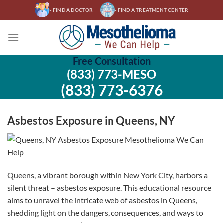
Skip
- FIND A DOCTOR
- FIND A TREATMENT CENTER
to
content
Free Consultation
(833) 773-MESO
(833) 773-6376
Asbestos Exposure in Queens, NY
Queens, a vibrant borough within New York City, harbors a
silent threat – asbestos exposure. This educational resource
aims to unravel the intricate web of asbestos in Queens,
shedding light on the dangers, consequences, and ways to