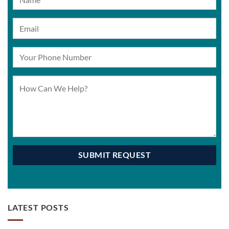
LATEST POSTS