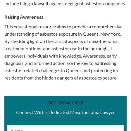
include filing a lawsuit against negligent asbestos companies.
Raising Awareness
This educational resource aims to provide a comprehensive
understanding of asbestos exposure in Queens, New York.
By shedding light on the critical aspects of mesothelioma,
treatment options, and asbestos use in the borough, it
empowers individuals with knowledge. Awareness, early
diagnosis, and informed action are the key to addressing
asbestos-related challenges in Queens and protecting its
residents from the hidden dangers of asbestos exposure.
GET LEGAL HELP
Connect With a Dedicated Mesothelioma Lawyer