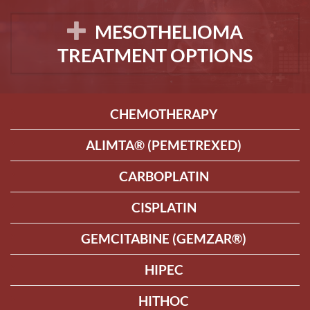
MESOTHELIOMA
TREATMENT OPTIONS
CHEMOTHERAPY
ALIMTA® (PEMETREXED)
CARBOPLATIN
CISPLATIN
GEMCITABINE (GEMZAR®)
HIPEC
HITHOC