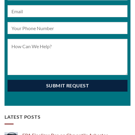
LATEST POSTS