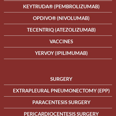
KEYTRUDA® (PEMBROLIZUMAB)
OPDIVO® (NIVOLUMAB)
TECENTRIQ (ATEZOLIZUMAB)
VACCINES
YERVOY (IPILIMUMAB)
SURGERY
EXTRAPLEURAL PNEUMONECTOMY (EPP)
PARACENTESIS SURGERY
PERICARDIOCENTESIS SURGERY