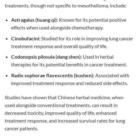
treatments, though not specific to mesothelioma, include:
Astragalus (huang qi):
Known for its potential positive
effects when used alongside chemotherapy.
Cinobufacini:
Studied for its role in improving lung cancer
treatment response and overall quality of life.
Codonopsis pilosula (dang shen):
Used in herbal
therapies for its potential benefits in cancer treatment.
Radix sophorae flavescentis (kushen):
Associated with
improved treatment response and reduced side effects.
Studies have shown that Chinese herbal medicine, when
used alongside conventional treatments, can result in
decreased toxicity, improved quality of life, enhanced
treatment response, and increased survival rates for lung
cancer patients.