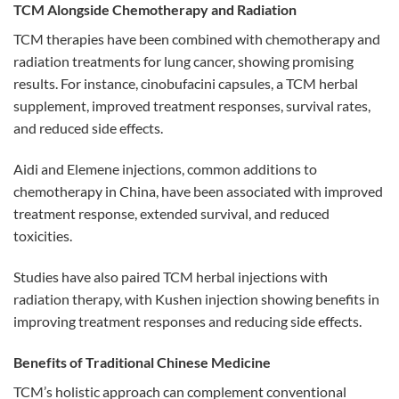
TCM Alongside Chemotherapy and Radiation
TCM therapies have been combined with chemotherapy and
radiation treatments for lung cancer, showing promising
results. For instance, cinobufacini capsules, a TCM herbal
supplement, improved treatment responses, survival rates,
and reduced side effects.
Aidi and Elemene injections, common additions to
chemotherapy in China, have been associated with improved
treatment response, extended survival, and reduced
toxicities.
Studies have also paired TCM herbal injections with
radiation therapy, with Kushen injection showing benefits in
improving treatment responses and reducing side effects.
Benefits of Traditional Chinese Medicine
TCM’s holistic approach can complement conventional