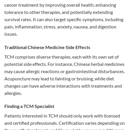
cancer treatment by improving overall health, enhancing
tolerance to other therapies, and potentially extending
survival rates. It can also target specific symptoms, including
pain, inflammation, stress, anxiety, nausea, and digestion
issues.
Traditional Chinese Medicine Side Effects
TCM comprises diverse therapies, each with its own set of
potential side effects. For instance, Chinese herbal medicines
may cause allergic reactions or gastrointestinal disturbances.
Acupuncture may lead to fainting or bruising, while diet
changes can have adverse interactions with treatments and
allergies.
Finding a TCM Specialist
Patients interested in TCM should only work with licensed
and certified professionals. Certification varies depending on