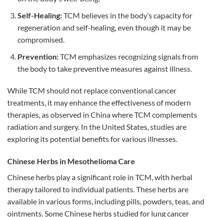
Self-Healing:
TCM believes in the body’s capacity for
regeneration and self-healing, even though it may be
compromised.
Prevention:
TCM emphasizes recognizing signals from
the body to take preventive measures against illness.
While TCM should not replace conventional cancer
treatments, it may enhance the effectiveness of modern
therapies, as observed in China where TCM complements
radiation and surgery. In the United States, studies are
exploring its potential benefits for various illnesses.
Chinese Herbs in Mesothelioma Care
Chinese herbs play a significant role in TCM, with herbal
therapy tailored to individual patients. These herbs are
available in various forms, including pills, powders, teas, and
ointments. Some Chinese herbs studied for lung cancer