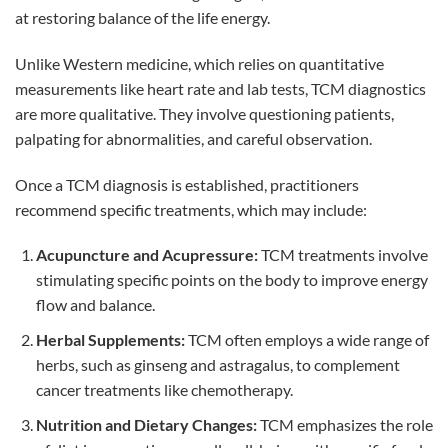
at restoring balance of the life energy.
Unlike Western medicine, which relies on quantitative
measurements like heart rate and lab tests, TCM diagnostics
are more qualitative. They involve questioning patients,
palpating for abnormalities, and careful observation.
Once a TCM diagnosis is established, practitioners
recommend specific treatments, which may include:
Acupuncture and Acupressure:
TCM treatments involve
stimulating specific points on the body to improve energy
flow and balance.
Herbal Supplements:
TCM often employs a wide range of
herbs, such as ginseng and astragalus, to complement
cancer treatments like chemotherapy.
Nutrition and Dietary Changes:
TCM emphasizes the role