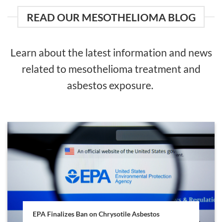
READ OUR MESOTHELIOMA BLOG
Learn about the latest information and news
related to mesothelioma treatment and
asbestos exposure.
EPA Finalizes Ban on Chrysotile Asbestos