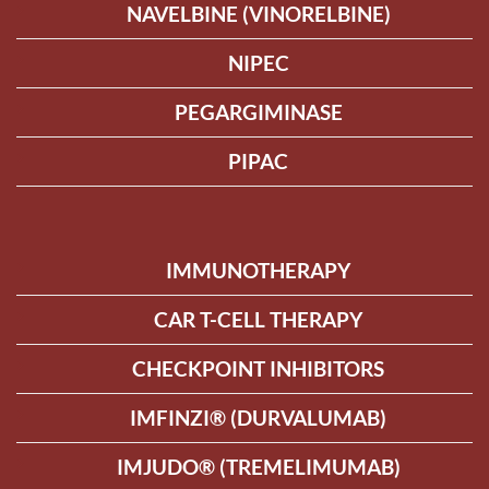
NAVELBINE (VINORELBINE)
NIPEC
PEGARGIMINASE
PIPAC
IMMUNOTHERAPY
CAR T-CELL THERAPY
CHECKPOINT INHIBITORS
IMFINZI® (DURVALUMAB)
IMJUDO® (TREMELIMUMAB)