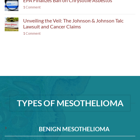
EPA Finalizes Ban on Chrysotile Asbestos
1
Comment
Unveiling the Veil: The Johnson & Johnson Talc
Lawsuit and Cancer Claims
1
Comment
TYPES OF MESOTHELIOMA
BENIGN MESOTHELIOMA