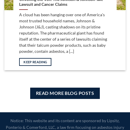
Lawsuit and Cancer Claims
A cloud has been hanging over one of America’s
most trusted household names, Johnson &
Johnson (J&J), casting shadows on its pristine
reputation. The pharmaceutical giant has found
itself at the center of a series of lawsuits claiming
that their talcum powder products, such as baby
powder, contain asbestos, a [...]
KEEP READING
READ MORE BLOG POSTS
Notice: This website and its content are sponsored by Lipsitz,
Ponterio & Comerford, LLC, a law firm focusing on asbestos injury