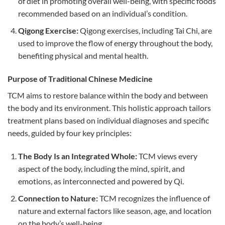
of diet in promoting overall well-being, with specific foods
recommended based on an individual’s condition.
Qigong Exercise:
Qigong exercises, including Tai Chi, are
used to improve the flow of energy throughout the body,
benefiting physical and mental health.
Purpose of Traditional Chinese Medicine
TCM aims to restore balance within the body and between
the body and its environment. This holistic approach tailors
treatment plans based on individual diagnoses and specific
needs, guided by four key principles:
The Body Is an Integrated Whole:
TCM views every
aspect of the body, including the mind, spirit, and
emotions, as interconnected and powered by Qi.
Connection to Nature:
TCM recognizes the influence of
nature and external factors like season, age, and location
on the body’s well-being.