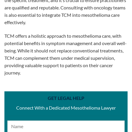
the specific treatment, and it’s crucial to ensure practitioners
are qualified and reputable. Consulting with oncology teams
is also essential to integrate TCM into mesothelioma care
effectively.
TCM offers a holistic approach to mesothelioma care, with
potential benefits in symptom management and overall well-
being. While it should not replace conventional treatments,
TCM can complement them under medical supervision,
providing valuable support to patients on their cancer
journey.
GET LEGAL HELP
Connect With a Dedicated Mesothelioma Lawyer