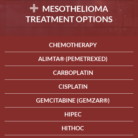
MESOTHELIOMA
TREATMENT OPTIONS
CHEMOTHERAPY
ALIMTA® (PEMETREXED)
CARBOPLATIN
CISPLATIN
GEMCITABINE (GEMZAR®)
HIPEC
HITHOC