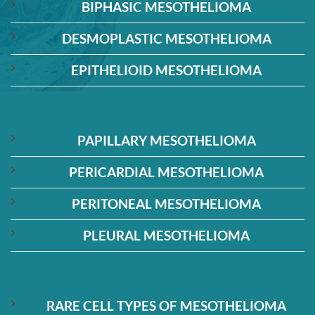
BIPHASIC MESOTHELIOMA
DESMOPLASTIC MESOTHELIOMA
EPITHELIOID MESOTHELIOMA
PAPILLARY MESOTHELIOMA
PERICARDIAL MESOTHELIOMA
PERITONEAL MESOTHELIOMA
PLEURAL MESOTHELIOMA
RARE CELL TYPES OF MESOTHELIOMA