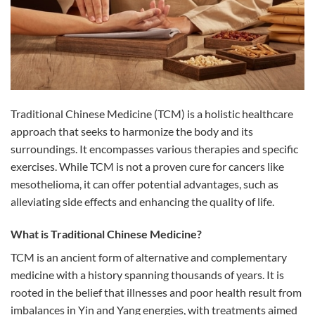
Traditional Chinese Medicine (TCM) is a holistic healthcare
approach that seeks to harmonize the body and its
surroundings. It encompasses various therapies and specific
exercises. While TCM is not a proven cure for cancers like
mesothelioma, it can offer potential advantages, such as
alleviating side effects and enhancing the quality of life.
What is Traditional Chinese Medicine?
TCM is an ancient form of alternative and complementary
medicine with a history spanning thousands of years. It is
rooted in the belief that illnesses and poor health result from
imbalances in Yin and Yang energies, with treatments aimed