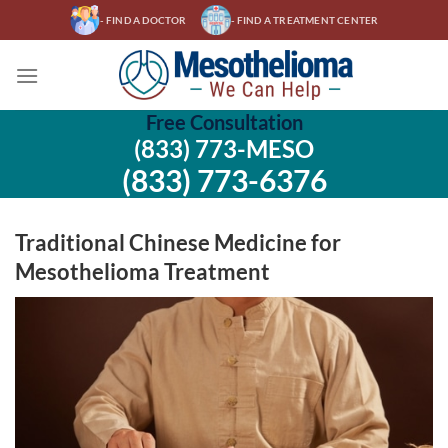
Skip
- FIND A DOCTOR
- FIND A TREATMENT CENTER
to
content
Free Consultation
(833) 773-MESO
(833) 773-6376
Traditional Chinese Medicine for
Mesothelioma Treatment