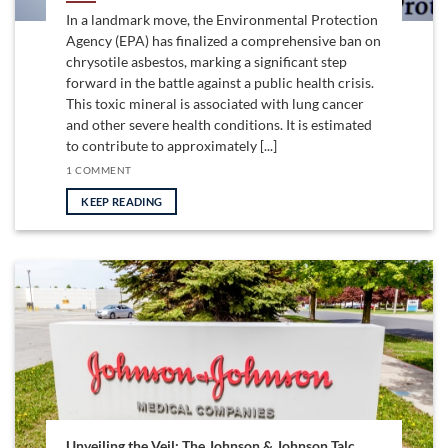
In a landmark move, the Environmental Protection
Agency (EPA) has finalized a comprehensive ban on
chrysotile asbestos, marking a significant step
forward in the battle against a public health crisis.
This toxic mineral is associated with lung cancer
and other severe health conditions. It is estimated
to contribute to approximately [...]
1 COMMENT
KEEP READING
Unveiling the Veil: The Johnson & Johnson Talc