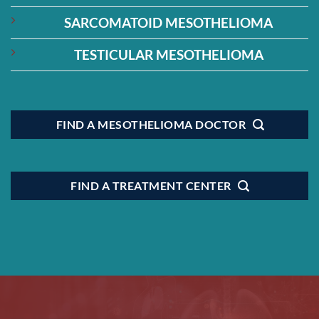
SARCOMATOID MESOTHELIOMA
TESTICULAR MESOTHELIOMA
FIND A MESOTHELIOMA DOCTOR
FIND A TREATMENT CENTER