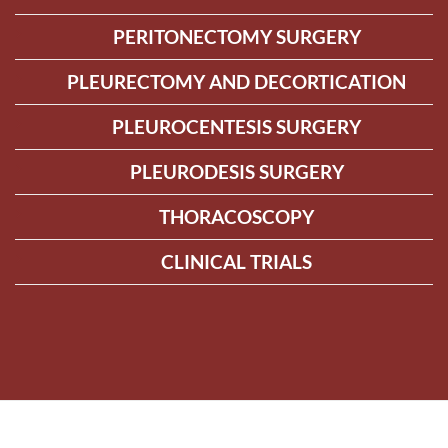
PERITONECTOMY SURGERY
PLEURECTOMY AND DECORTICATION
PLEUROCENTESIS SURGERY
PLEURODESIS SURGERY
THORACOSCOPY
CLINICAL TRIALS