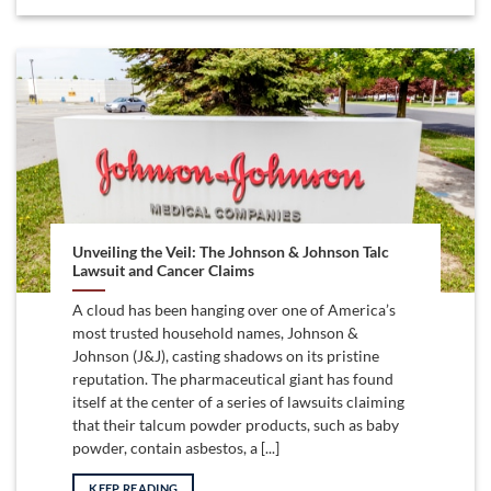
Unveiling the Veil: The Johnson & Johnson Talc
Lawsuit and Cancer Claims
A cloud has been hanging over one of America’s
most trusted household names, Johnson &
Johnson (J&J), casting shadows on its pristine
reputation. The pharmaceutical giant has found
itself at the center of a series of lawsuits claiming
that their talcum powder products, such as baby
powder, contain asbestos, a [...]
KEEP READING