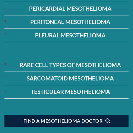
PERICARDIAL MESOTHELIOMA
PERITONEAL MESOTHELIOMA
PLEURAL MESOTHELIOMA
RARE CELL TYPES OF MESOTHELIOMA
SARCOMATOID MESOTHELIOMA
TESTICULAR MESOTHELIOMA
FIND A MESOTHELIOMA DOCTOR