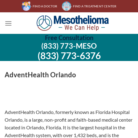
Skip
- FIND A DOCTOR
- FIND A TREATMENT CENTER
to
content
Free Consultation
(833) 773-MESO
(833) 773-6376
AdventHealth Orlando
AdventHealth Orlando, formerly known as Florida Hospital
Orlando, is a large, non-profit and faith-based medical center
located in Orlando, Florida. It is the largest hospital in the
AdventHealth system, with over 1,432 beds, and is the