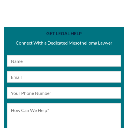
GET LEGAL HELP
Connect With a Dedicated Mesothelioma Lawyer