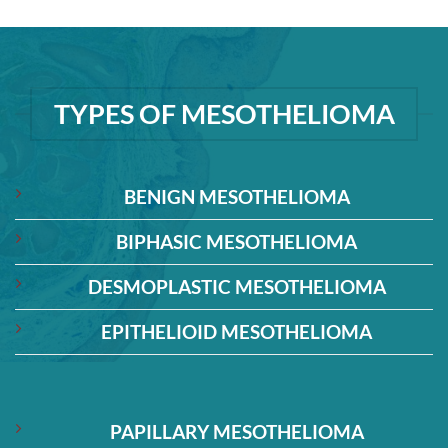
TYPES OF MESOTHELIOMA
BENIGN MESOTHELIOMA
BIPHASIC MESOTHELIOMA
DESMOPLASTIC MESOTHELIOMA
EPITHELIOID MESOTHELIOMA
PAPILLARY MESOTHELIOMA