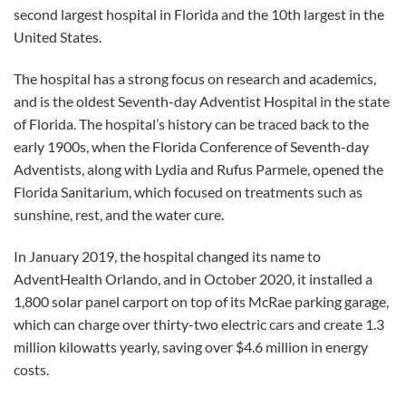
second largest hospital in Florida and the 10th largest in the
United States.
The hospital has a strong focus on research and academics,
and is the oldest Seventh-day Adventist Hospital in the state
of Florida. The hospital’s history can be traced back to the
early 1900s, when the Florida Conference of Seventh-day
Adventists, along with Lydia and Rufus Parmele, opened the
Florida Sanitarium, which focused on treatments such as
sunshine, rest, and the water cure.
In January 2019, the hospital changed its name to
AdventHealth Orlando, and in October 2020, it installed a
1,800 solar panel carport on top of its McRae parking garage,
which can charge over thirty-two electric cars and create 1.3
million kilowatts yearly, saving over $4.6 million in energy
costs.