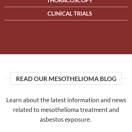
THORACOSCOPY
CLINICAL TRIALS
READ OUR MESOTHELIOMA BLOG
Learn about the latest information and news
related to mesothelioma treatment and
asbestos exposure.