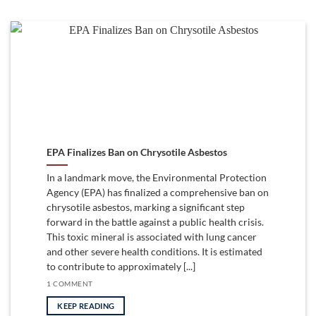
EPA Finalizes Ban on Chrysotile Asbestos
In a landmark move, the Environmental Protection
Agency (EPA) has finalized a comprehensive ban on
chrysotile asbestos, marking a significant step
forward in the battle against a public health crisis.
This toxic mineral is associated with lung cancer
and other severe health conditions. It is estimated
to contribute to approximately [...]
1 COMMENT
KEEP READING