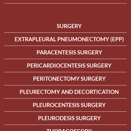
SURGERY
EXTRAPLEURAL PNEUMONECTOMY (EPP)
PARACENTESIS SURGERY
PERICARDIOCENTESIS SURGERY
PERITONECTOMY SURGERY
PLEURECTOMY AND DECORTICATION
PLEUROCENTESIS SURGERY
PLEURODESIS SURGERY