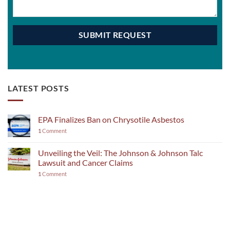
LATEST POSTS
EPA Finalizes Ban on Chrysotile Asbestos
1
Comment
Unveiling the Veil: The Johnson & Johnson Talc
Lawsuit and Cancer Claims
1
Comment