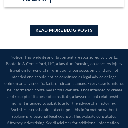
READ MORE BLOG POSTS
Notice: This website and its content are sponsored by Lipsitz,
Ponterio & Comerford, LLC, a law firm focusing on asbestos injury
litigation for general informational purposes only and are not
intended and should not be construed as legal advice or legal
opinion on any specific facts or circumstances. Every case is unique.
The information contained in this website is not intended to create,
and receipt of it does not constitute, a lawyer-client relationship
nor is it intended to substitute for the advice of an attorney.
Website Users should not act upon this information without
seeking professional legal counsel. This website constitutes
Attorney Advertising. See disclaimer for additional information -