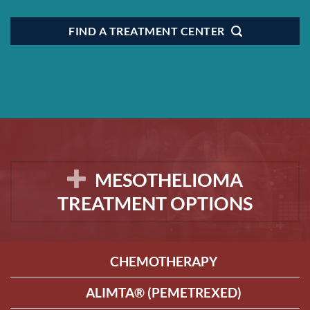
FIND A TREATMENT CENTER
MESOTHELIOMA
TREATMENT OPTIONS
CHEMOTHERAPY
ALIMTA® (PEMETREXED)