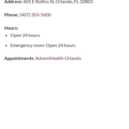
Address:
601 E Rollins St, Orlando, FL 32803
Phone:
(407) 303-5600
Hours:
Open 24 hours
Emergency room: Open 24 hours
Appointments
:
AdventHealth Orlando