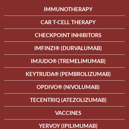
IMMUNOTHERAPY
CAR T-CELL THERAPY
CHECKPOINT INHIBITORS
IMFINZI® (DURVALUMAB)
IMJUDO® (TREMELIMUMAB)
KEYTRUDA® (PEMBROLIZUMAB)
OPDIVO® (NIVOLUMAB)
TECENTRIQ (ATEZOLIZUMAB)
VACCINES
YERVOY (IPILIMUMAB)