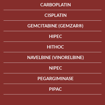
CARBOPLATIN
CISPLATIN
GEMCITABINE (GEMZAR®)
HIPEC
HITHOC
NAVELBINE (VINORELBINE)
NIPEC
PEGARGIMINASE
PIPAC