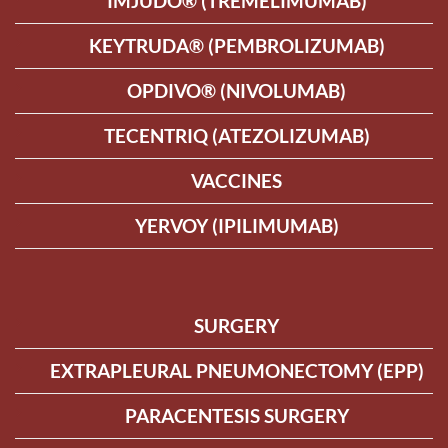
IMJUDO® (TREMELIMUMAB)
KEYTRUDA® (PEMBROLIZUMAB)
OPDIVO® (NIVOLUMAB)
TECENTRIQ (ATEZOLIZUMAB)
VACCINES
YERVOY (IPILIMUMAB)
SURGERY
EXTRAPLEURAL PNEUMONECTOMY (EPP)
PARACENTESIS SURGERY