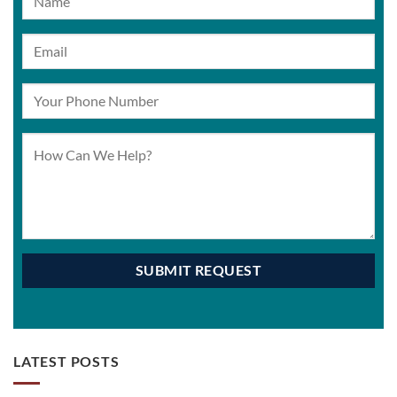
LATEST POSTS