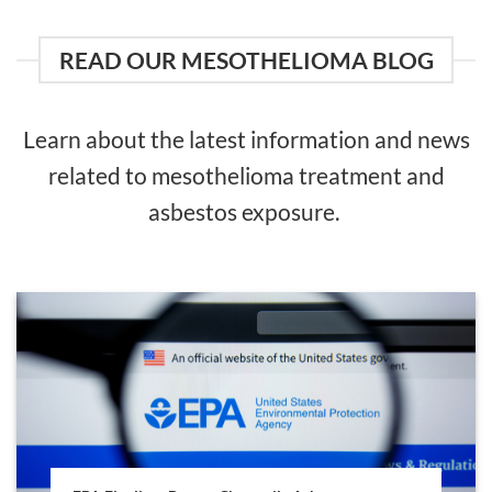
READ OUR MESOTHELIOMA BLOG
Learn about the latest information and news
related to mesothelioma treatment and
asbestos exposure.