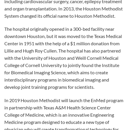
including cardiovascular surgery, cancer, epilepsy treatment
and organ transplantation. In 2013, the Houston Methodist
System changed its official name to Houston Methodist.
The hospital originally opened in a 300-bed facility near
downtown Houston, but it was moved to the Texas Medical
Center in 1951 with the help of a $1 million donation from
Lillie and Hugh Roy Cullen. The hospital has also partnered
with the University of Houston and Weill Cornell Medical
College of Cornell University to jointly found the Institute
for Biomedical Imaging Science, which aims to create
interdisciplinary programs in biomedical imaging and
develop joint training programs for scientists.
In 2019 Houston Methodist will launch the EnMed program
in partnership with Texas A&M Health Science Center
College of Medicine, which is an innovative Engineering
Medicine program designed to educate a new type of
physician who will create transformational technology for