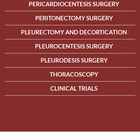
PERICARDIOCENTESIS SURGERY
PERITONECTOMY SURGERY
PLEURECTOMY AND DECORTICATION
PLEUROCENTESIS SURGERY
PLEURODESIS SURGERY
THORACOSCOPY
CLINICAL TRIALS