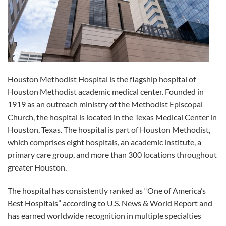
Houston Methodist Hospital is the flagship hospital of
Houston Methodist academic medical center. Founded in
1919 as an outreach ministry of the Methodist Episcopal
Church, the hospital is located in the Texas Medical Center in
Houston, Texas. The hospital is part of Houston Methodist,
which comprises eight hospitals, an academic institute, a
primary care group, and more than 300 locations throughout
greater Houston.
The hospital has consistently ranked as “One of America’s
Best Hospitals” according to U.S. News & World Report and
has earned worldwide recognition in multiple specialties