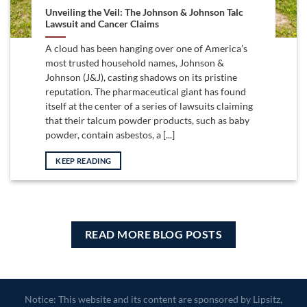
Unveiling the Veil: The Johnson & Johnson Talc
Lawsuit and Cancer Claims
A cloud has been hanging over one of America’s
most trusted household names, Johnson &
Johnson (J&J), casting shadows on its pristine
reputation. The pharmaceutical giant has found
itself at the center of a series of lawsuits claiming
that their talcum powder products, such as baby
powder, contain asbestos, a [...]
KEEP READING
READ MORE BLOG POSTS
Notice: This website and its content are sponsored by Lipsitz,