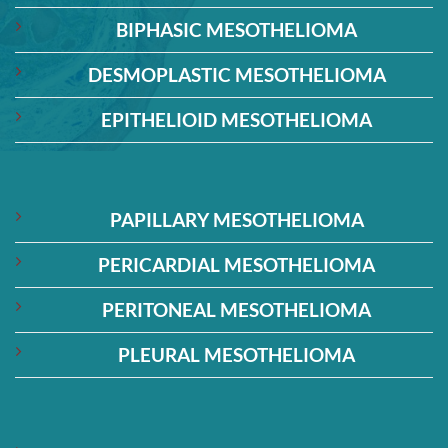
BIPHASIC MESOTHELIOMA
DESMOPLASTIC MESOTHELIOMA
EPITHELIOID MESOTHELIOMA
PAPILLARY MESOTHELIOMA
PERICARDIAL MESOTHELIOMA
PERITONEAL MESOTHELIOMA
PLEURAL MESOTHELIOMA