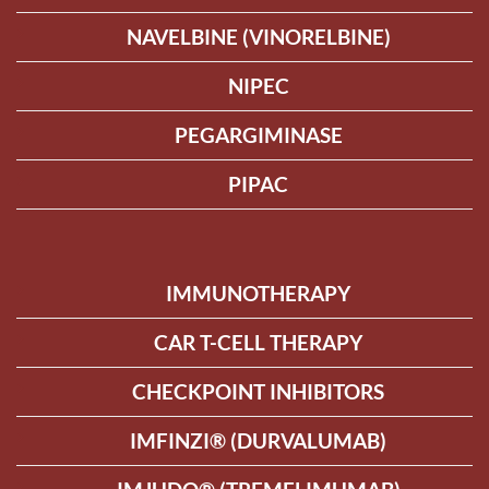
NAVELBINE (VINORELBINE)
NIPEC
PEGARGIMINASE
PIPAC
IMMUNOTHERAPY
CAR T-CELL THERAPY
CHECKPOINT INHIBITORS
IMFINZI® (DURVALUMAB)