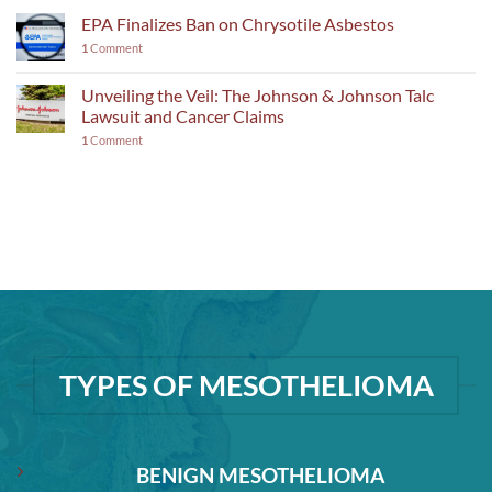
EPA Finalizes Ban on Chrysotile Asbestos
1
Comment
Unveiling the Veil: The Johnson & Johnson Talc
Lawsuit and Cancer Claims
1
Comment
TYPES OF MESOTHELIOMA
BENIGN MESOTHELIOMA