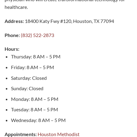
healthcare.
Address:
18400 Katy Fwy #120, Houston, TX 77094
Phone:
(832) 522-2873
Hours:
Thursday: 8 AM – 5 PM
Friday: 8 AM – 5 PM
Saturday: Closed
Sunday: Closed
Monday: 8 AM – 5 PM
Tuesday: 8 AM – 5 PM
Wednesday: 8 AM – 5 PM
Appointments:
Houston Methodist