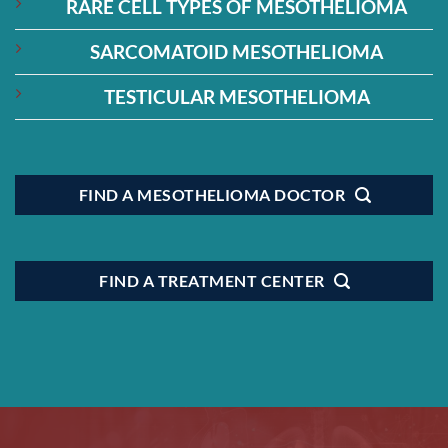
RARE CELL TYPES OF MESOTHELIOMA
SARCOMATOID MESOTHELIOMA
TESTICULAR MESOTHELIOMA
FIND A MESOTHELIOMA DOCTOR
FIND A TREATMENT CENTER