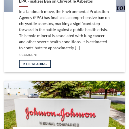
EPA Finalizes Ban on Chrysotile Asbestos
In a landmark move, the Environmental Protection
Agency (EPA) has finalized a comprehensive ban on
chrysotile asbestos, marking a significant step
forward in the battle against a public health crisis.
This toxic mineral is associated with lung cancer
and other severe health conditions. It is estimated
to contribute to approximately [...]
1 COMMENT
KEEP READING