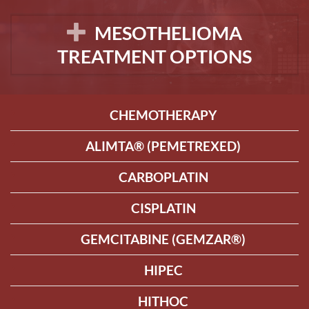
MESOTHELIOMA
TREATMENT OPTIONS
CHEMOTHERAPY
ALIMTA® (PEMETREXED)
CARBOPLATIN
CISPLATIN
GEMCITABINE (GEMZAR®)
HIPEC
HITHOC