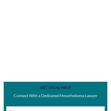
GET LEGAL HELP
Connect With a Dedicated Mesothelioma Lawyer