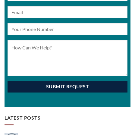
LATEST POSTS