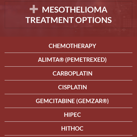
MESOTHELIOMA
TREATMENT OPTIONS
CHEMOTHERAPY
ALIMTA® (PEMETREXED)
CARBOPLATIN
CISPLATIN
GEMCITABINE (GEMZAR®)
HIPEC
HITHOC