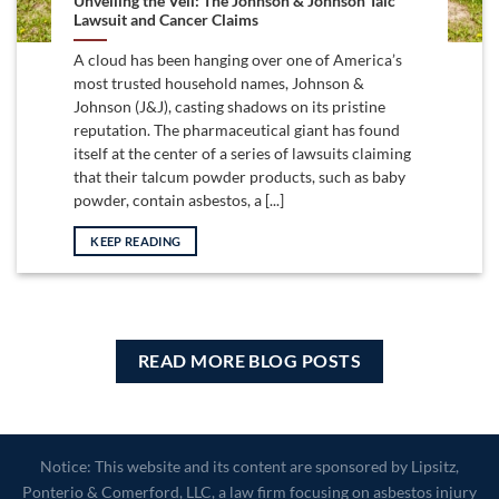
Unveiling the Veil: The Johnson & Johnson Talc
Lawsuit and Cancer Claims
A cloud has been hanging over one of America’s
most trusted household names, Johnson &
Johnson (J&J), casting shadows on its pristine
reputation. The pharmaceutical giant has found
itself at the center of a series of lawsuits claiming
that their talcum powder products, such as baby
powder, contain asbestos, a [...]
KEEP READING
READ MORE BLOG POSTS
Notice: This website and its content are sponsored by Lipsitz,
Ponterio & Comerford, LLC, a law firm focusing on asbestos injury