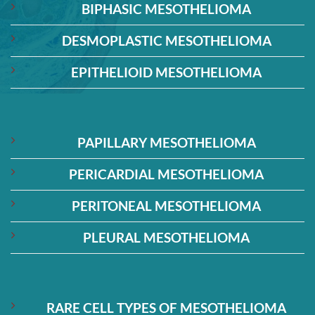
BIPHASIC MESOTHELIOMA
DESMOPLASTIC MESOTHELIOMA
EPITHELIOID MESOTHELIOMA
PAPILLARY MESOTHELIOMA
PERICARDIAL MESOTHELIOMA
PERITONEAL MESOTHELIOMA
PLEURAL MESOTHELIOMA
RARE CELL TYPES OF MESOTHELIOMA