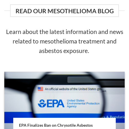
READ OUR MESOTHELIOMA BLOG
Learn about the latest information and news
related to mesothelioma treatment and
asbestos exposure.
EPA Finalizes Ban on Chrysotile Asbestos