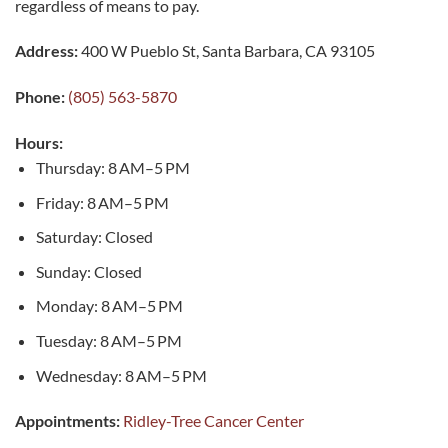
regardless of means to pay.
Address:
400 W Pueblo St, Santa Barbara, CA 93105
Phone:
(805) 563-5870
Hours:
Thursday: 8 AM–5 PM
Friday: 8 AM–5 PM
Saturday: Closed
Sunday: Closed
Monday: 8 AM–5 PM
Tuesday: 8 AM–5 PM
Wednesday: 8 AM–5 PM
Appointments:
Ridley-Tree Cancer Center