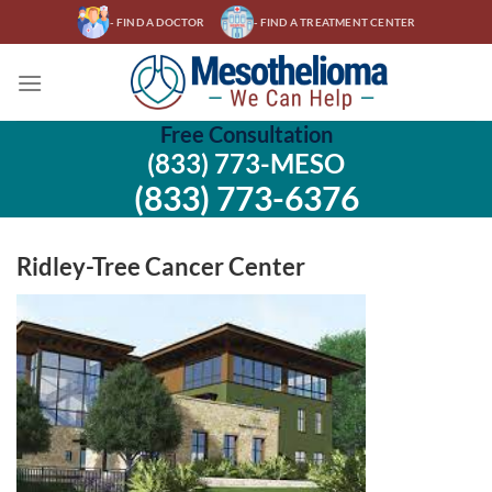
Skip
- FIND A DOCTOR
- FIND A TREATMENT CENTER
to
content
Free Consultation
(833) 773-MESO
(833) 773-6376
Ridley-Tree Cancer Center