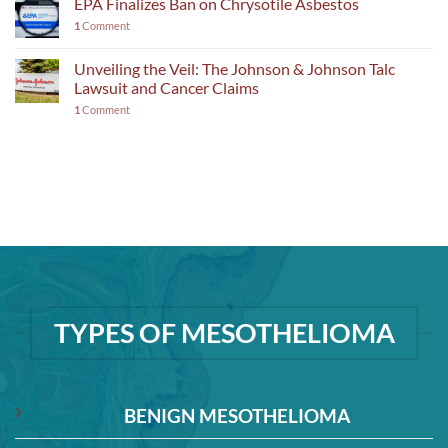
EPA Finalizes Ban on Chrysotile Asbestos
1
Comment
Unveiling the Veil: The Johnson & Johnson Talc
Lawsuit and Cancer Claims
1
Comment
TYPES OF MESOTHELIOMA
BENIGN MESOTHELIOMA