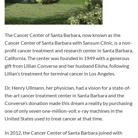
The Cancer Center of Santa Barbara, now known as the
Cancer Center of Santa Barbara with Sansum Clinic, is a non-
profit cancer treatment and research center in Santa Barbara,
California. The center was founded in 1949 with a generous
gift from Lillian Converse and her husband Elisha, following
Lillian’s treatment for terminal cancer in Los Angeles.
Dr. Henry Ullmann, her physician, had a vision for a state-of-
the-art cancer treatment center in Santa Barbara and the
Converse’s donation made this dream a reality by purchasing
one of only seven one-million-volt x-ray machines in the
United States used to treat cancer at that time.
In 2012, the Cancer Center of Santa Barbara joined with