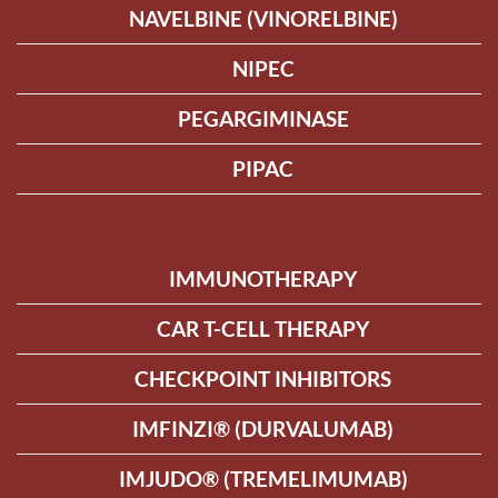
NAVELBINE (VINORELBINE)
NIPEC
PEGARGIMINASE
PIPAC
IMMUNOTHERAPY
CAR T-CELL THERAPY
CHECKPOINT INHIBITORS
IMFINZI® (DURVALUMAB)
IMJUDO® (TREMELIMUMAB)