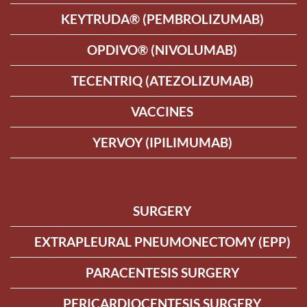
KEYTRUDA® (PEMBROLIZUMAB)
OPDIVO® (NIVOLUMAB)
TECENTRIQ (ATEZOLIZUMAB)
VACCINES
YERVOY (IPILIMUMAB)
SURGERY
EXTRAPLEURAL PNEUMONECTOMY (EPP)
PARACENTESIS SURGERY
PERICARDIOCENTESIS SURGERY