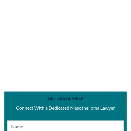
GET LEGAL HELP
Connect With a Dedicated Mesothelioma Lawyer