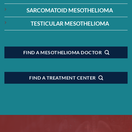
SARCOMATOID MESOTHELIOMA
TESTICULAR MESOTHELIOMA
FIND A MESOTHELIOMA DOCTOR
FIND A TREATMENT CENTER