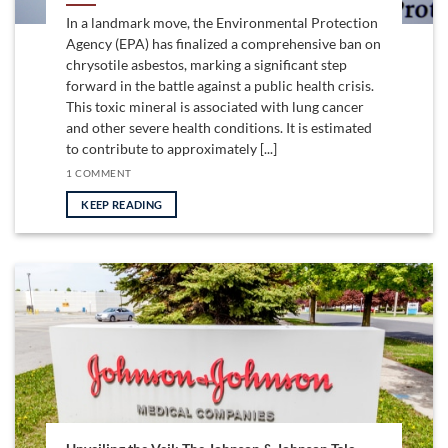
In a landmark move, the Environmental Protection
Agency (EPA) has finalized a comprehensive ban on
chrysotile asbestos, marking a significant step
forward in the battle against a public health crisis.
This toxic mineral is associated with lung cancer
and other severe health conditions. It is estimated
to contribute to approximately [...]
1 COMMENT
KEEP READING