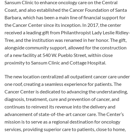
Sansum Clinic to enhance oncology care on the Central
Coast, and also established the Cancer Foundation of Santa
Barbara, which has been a main line of financial support for
the Cancer Center since its inception. In 2017, the center
received a leading gift from Philanthropist Lady Leslie Ridley-
Tree, and the institution was renamed in her honor. The gift,
alongside community support, allowed for the construction
of a new facility at 540 W. Pueblo Street, within close
proximity to Sansum Clinic and Cottage Hospital.
The new location centralized all outpatient cancer care under
one roof, creating a seamless experience for patients. The
Cancer Center is dedicated to advancing the understanding,
diagnosis, treatment, cure and prevention of cancer, and
continues to reinvest its revenue into the delivery and
advancement of state-of-the-art cancer care. The Center’s
mission is to serve as a regional destination for oncology
services, providing superior care to patients, close to home,