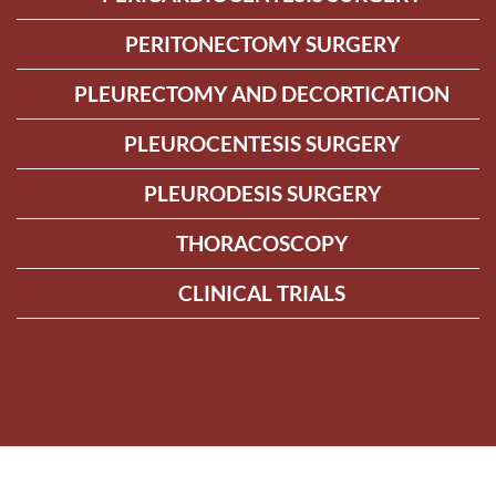
PERITONECTOMY SURGERY
PLEURECTOMY AND DECORTICATION
PLEUROCENTESIS SURGERY
PLEURODESIS SURGERY
THORACOSCOPY
CLINICAL TRIALS