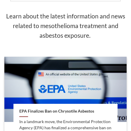
Learn about the latest information and news
related to mesothelioma treatment and
asbestos exposure.
EPA Finalizes Ban on Chrysotile Asbestos
In a landmark move, the Environmental Protection
Agency (EPA) has finalized a comprehensive ban on