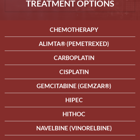
TREATMENT OPTIONS
CHEMOTHERAPY
ALIMTA® (PEMETREXED)
CARBOPLATIN
CISPLATIN
GEMCITABINE (GEMZAR®)
HIPEC
HITHOC
NAVELBINE (VINORELBINE)