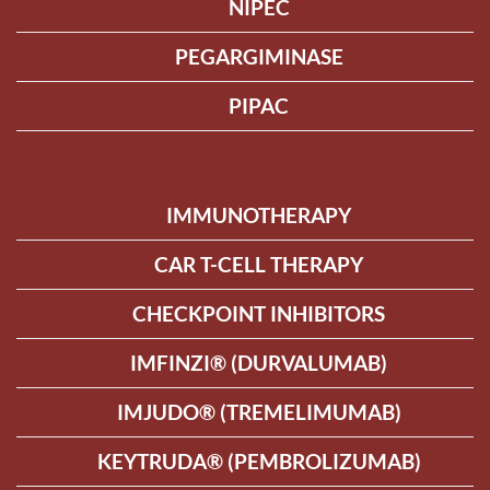
NIPEC
PEGARGIMINASE
PIPAC
IMMUNOTHERAPY
CAR T-CELL THERAPY
CHECKPOINT INHIBITORS
IMFINZI® (DURVALUMAB)
IMJUDO® (TREMELIMUMAB)
KEYTRUDA® (PEMBROLIZUMAB)