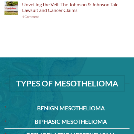
Unveiling the Veil: The Johnson & Johnson Talc
Lawsuit and Cancer Claims
1
Comment
TYPES OF MESOTHELIOMA
BENIGN MESOTHELIOMA
BIPHASIC MESOTHELIOMA