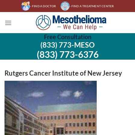
Skip
- FIND A DOCTOR
- FIND A TREATMENT CENTER
to
content
Free Consultation
(833) 773-MESO
(833) 773-6376
Rutgers Cancer Institute of New Jersey