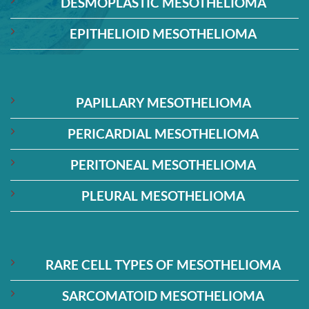
DESMOPLASTIC MESOTHELIOMA
EPITHELIOID MESOTHELIOMA
PAPILLARY MESOTHELIOMA
PERICARDIAL MESOTHELIOMA
PERITONEAL MESOTHELIOMA
PLEURAL MESOTHELIOMA
RARE CELL TYPES OF MESOTHELIOMA
SARCOMATOID MESOTHELIOMA