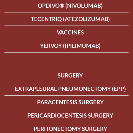
OPDIVO® (NIVOLUMAB)
TECENTRIQ (ATEZOLIZUMAB)
VACCINES
YERVOY (IPILIMUMAB)
SURGERY
EXTRAPLEURAL PNEUMONECTOMY (EPP)
PARACENTESIS SURGERY
PERICARDIOCENTESIS SURGERY
PERITONECTOMY SURGERY