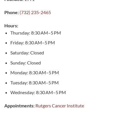
Phone:
(732) 235-2465
Hours:
Thursday: 8:30 AM–5 PM
Friday: 8:30 AM–5 PM
Saturday: Closed
Sunday: Closed
Monday: 8:30 AM–5 PM
Tuesday: 8:30 AM–5 PM
Wednesday: 8:30 AM–5 PM
Appointments:
Rutgers Cancer Institute