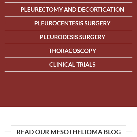
PLEURECTOMY AND DECORTICATION
PLEUROCENTESIS SURGERY
PLEURODESIS SURGERY
THORACOSCOPY
CLINICAL TRIALS
READ OUR MESOTHELIOMA BLOG