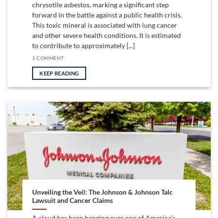
chrysotile asbestos, marking a significant step
forward in the battle against a public health crisis.
This toxic mineral is associated with lung cancer
and other severe health conditions. It is estimated
to contribute to approximately [...]
1 COMMENT
KEEP READING
Unveiling the Veil: The Johnson & Johnson Talc
Lawsuit and Cancer Claims
A cloud has been hanging over one of America’s