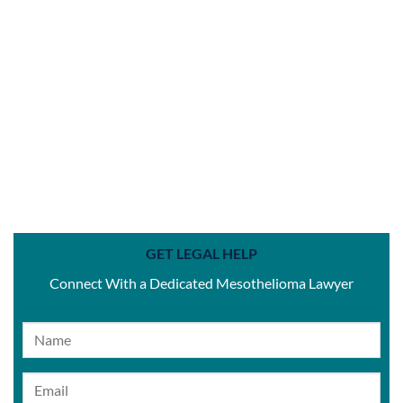
GET LEGAL HELP
Connect With a Dedicated Mesothelioma Lawyer