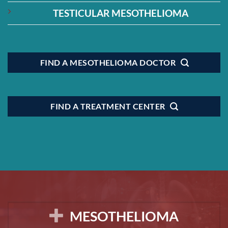
TESTICULAR MESOTHELIOMA
FIND A MESOTHELIOMA DOCTOR
FIND A TREATMENT CENTER
MESOTHELIOMA