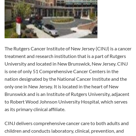
The Rutgers Cancer Institute of New Jersey (CINJ) is a cancer
treatment and research institution that is a part of Rutgers
University and located in New Brunswick, New Jersey. CINJ
is one of only 51 Comprehensive Cancer Centers in the
nation designated by the National Cancer Institute and the
only one in New Jersey. It is located in the heart of New
Brunswick and is an Institute of Rutgers University, adjacent
to Robert Wood Johnson University Hospital, which serves
as its primary clinical affiliate.
CINJ delivers comprehensive cancer care to both adults and
children and conducts laboratory, clinical, prevention, and