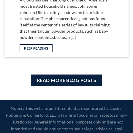
most trusted household names, Johnson &
Johnson (J&J), casting shadows on its pristine
reputation. The pharmaceutical giant has found
itself at the center of a series of lawsuits claiming
that their talcum powder products, such as baby
powder, contain asbestos, a [...]
KEEP READING
READ MORE BLOG POSTS
Notice: This website and its content are sponsored by Lipsitz,
Ponterio & Comerford, LLC, a law firm focusing on asbestos injury
litigation for general informational purposes only and are not
intended and should not be construed as legal advice or legal