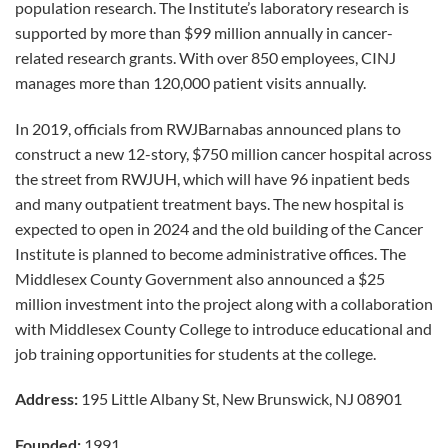
population research. The Institute’s laboratory research is
supported by more than $99 million annually in cancer-
related research grants. With over 850 employees, CINJ
manages more than 120,000 patient visits annually.
In 2019, officials from RWJBarnabas announced plans to
construct a new 12-story, $750 million cancer hospital across
the street from RWJUH, which will have 96 inpatient beds
and many outpatient treatment bays. The new hospital is
expected to open in 2024 and the old building of the Cancer
Institute is planned to become administrative offices. The
Middlesex County Government also announced a $25
million investment into the project along with a collaboration
with Middlesex County College to introduce educational and
job training opportunities for students at the college.
Address:
195 Little Albany St, New Brunswick, NJ 08901
Founded:
1991