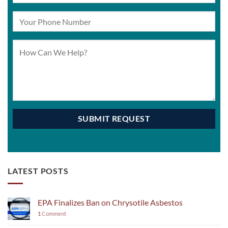
LATEST POSTS
EPA Finalizes Ban on Chrysotile Asbestos
1
Comment