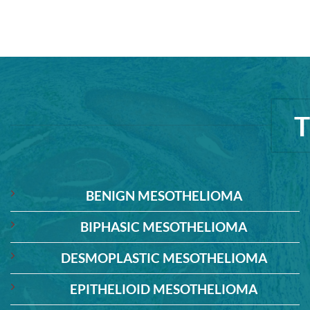
BENIGN MESOTHELIOMA
BIPHASIC MESOTHELIOMA
DESMOPLASTIC MESOTHELIOMA
EPITHELIOID MESOTHELIOMA