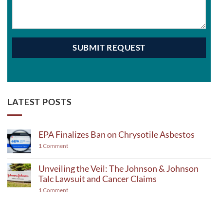
LATEST POSTS
EPA Finalizes Ban on Chrysotile Asbestos
1
Comment
Unveiling the Veil: The Johnson & Johnson
Talc Lawsuit and Cancer Claims
1
Comment