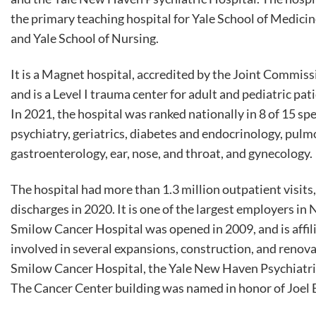
the primary teaching hospital for Yale School of Medici
and Yale School of Nursing.
It is a Magnet hospital, accredited by the Joint Commiss
and is a Level I trauma center for adult and pediatric pat
In 2021, the hospital was ranked nationally in 8 of 15 s
psychiatry, geriatrics, diabetes and endocrinology, pul
gastroenterology, ear, nose, and throat, and gynecology.
The hospital had more than 1.3 million outpatient visit
discharges in 2020. It is one of the largest employers 
Smilow Cancer Hospital was opened in 2009, and is affil
involved in several expansions, construction, and renovat
Smilow Cancer Hospital, the Yale New Haven Psychiatric 
The Cancer Center building was named in honor of Joel E.