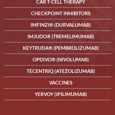
CAR T-CELL THERAPY
CHECKPOINT INHIBITORS
IMFINZI® (DURVALUMAB)
IMJUDO® (TREMELIMUMAB)
KEYTRUDA® (PEMBROLIZUMAB)
OPDIVO® (NIVOLUMAB)
TECENTRIQ (ATEZOLIZUMAB)
VACCINES
YERVOY (IPILIMUMAB)