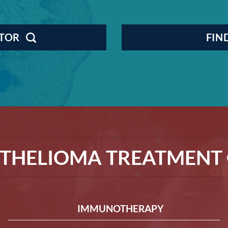
CTOR
FIN
THELIOMA TREATMENT 
IMMUNOTHERAPY