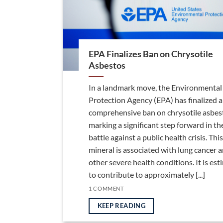
EPA Finalizes Ban on Chrysotile
Asbestos
In a landmark move, the Environmental
Protection Agency (EPA) has finalized a
comprehensive ban on chrysotile asbes
marking a significant step forward in th
battle against a public health crisis. This
mineral is associated with lung cancer 
other severe health conditions. It is es
to contribute to approximately [...]
1 COMMENT
KEEP READING