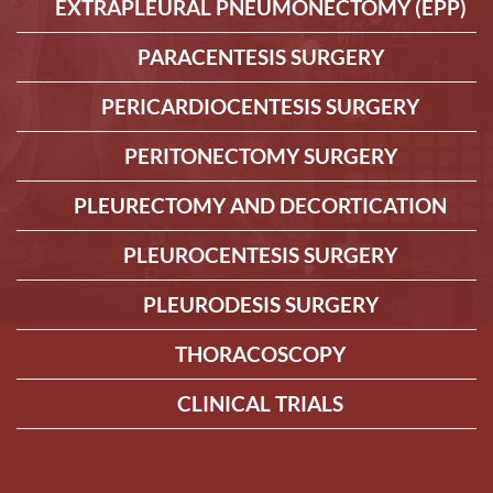
EXTRAPLEURAL PNEUMONECTOMY (EPP)
PARACENTESIS SURGERY
PERICARDIOCENTESIS SURGERY
PERITONECTOMY SURGERY
PLEURECTOMY AND DECORTICATION
PLEUROCENTESIS SURGERY
PLEURODESIS SURGERY
THORACOSCOPY
CLINICAL TRIALS