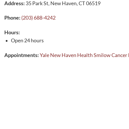
Address:
35 Park St, New Haven, CT 06519
Phone:
(203) 688-4242
Hours:
Open 24 hours
Appointments:
Yale New Haven Health Smilow Cancer 