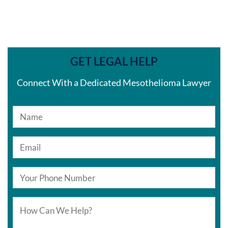
GET LEGAL HELP
Connect With a Dedicated Mesothelioma Lawyer