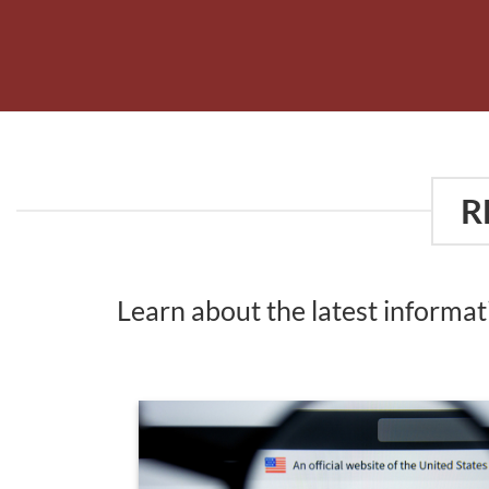
R
Learn about the latest informa