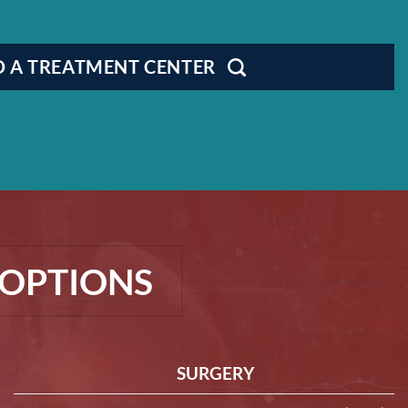
D A TREATMENT CENTER
OPTIONS
SURGERY