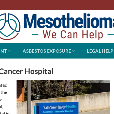
ENT
ASBESTOS EXPOSURE
LEGAL HELP
Cancer Hospital
ated
 the
w
l,
al is