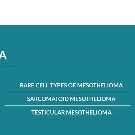
A
RARE CELL TYPES OF MESOTHELIOMA
SARCOMATOID MESOTHELIOMA
TESTICULAR MESOTHELIOMA