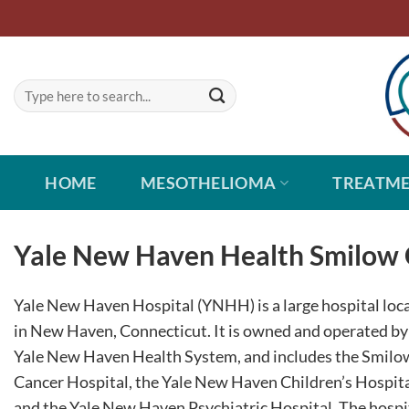
Skip
to
content
HOME
MESOTHELIOMA
TREATM
Yale New Haven Health Smilow 
Yale New Haven Hospital (YNHH) is a large hospital loc
in New Haven, Connecticut. It is owned and operated by
Yale New Haven Health System, and includes the Smilo
Cancer Hospital, the Yale New Haven Children’s Hospita
and the Yale New Haven Psychiatric Hospital. The hospit