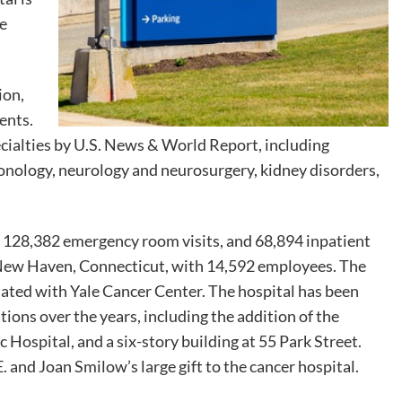
ne
ion,
ients.
pecialties by U.S. News & World Report, including
monology, neurology and neurosurgery, kidney disorders,
s, 128,382 emergency room visits, and 68,894 inpatient
in New Haven, Connecticut, with 14,592 employees. The
iated with Yale Cancer Center. The hospital has been
ions over the years, including the addition of the
Hospital, and a six-story building at 55 Park Street.
 and Joan Smilow’s large gift to the cancer hospital.