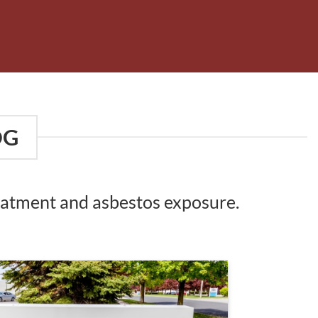
OG
reatment and asbestos exposure.