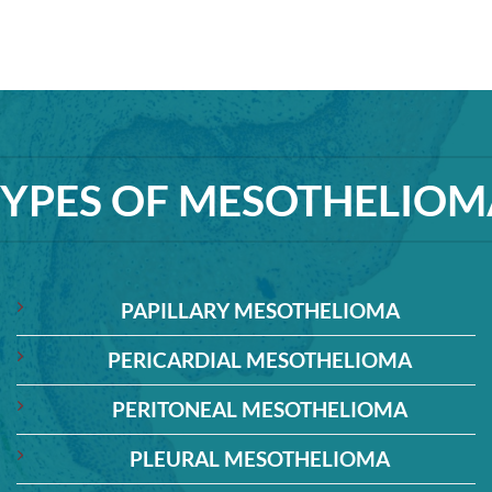
TYPES OF MESOTHELIOM
PAPILLARY MESOTHELIOMA
PERICARDIAL MESOTHELIOMA
PERITONEAL MESOTHELIOMA
PLEURAL MESOTHELIOMA