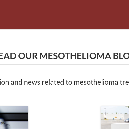
EAD OUR MESOTHELIOMA BL
tion and news related to mesothelioma t