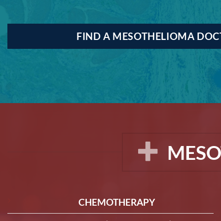
FIND A MESOTHELIOMA DO
MESO
CHEMOTHERAPY