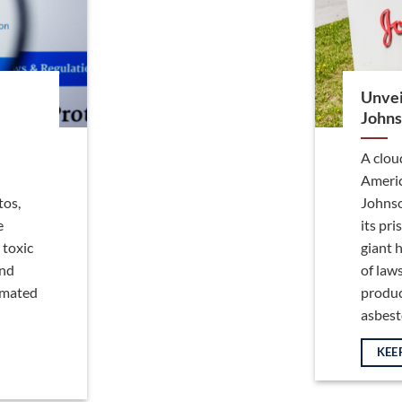
Unvei
Johns
A clou
Americ
tos,
Johnso
e
its pr
 toxic
giant h
and
of law
timated
produc
asbestos
KEE