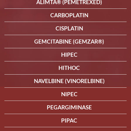
ALIMTA® (PEMETREXED)
CARBOPLATIN
CISPLATIN
GEMCITABINE (GEMZAR®)
HIPEC
HITHOC
NAVELBINE (VINORELBINE)
NIPEC
PEGARGIMINASE
PIPAC