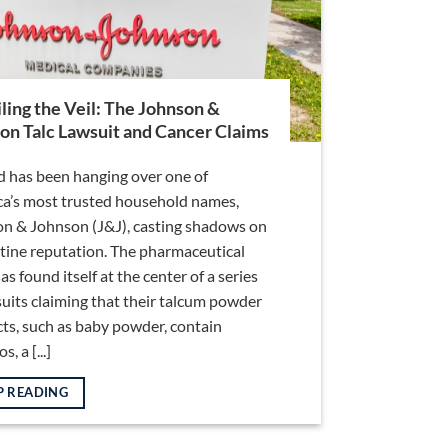
ling the Veil: The Johnson &
on Talc Lawsuit and Cancer Claims
d has been hanging over one of
a’s most trusted household names,
n & Johnson (J&J), casting shadows on
istine reputation. The pharmaceutical
as found itself at the center of a series
suits claiming that their talcum powder
ts, such as baby powder, contain
, a [...]
P READING