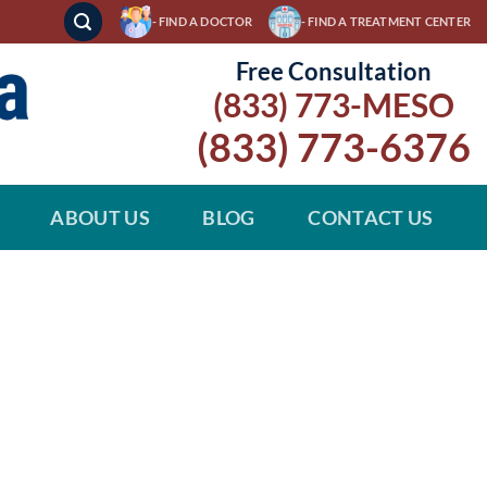
- FIND A DOCTOR
- FIND A TREATMENT CENTER
Free Consultation
(833) 773-MESO
(833) 773-6376
ABOUT US
BLOG
CONTACT US