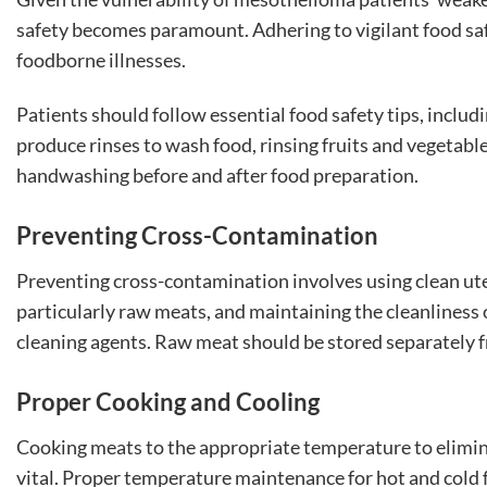
safety becomes paramount. Adhering to vigilant food safe
foodborne illnesses.
Patients should follow essential food safety tips, includ
produce rinses to wash food, rinsing fruits and vegetab
handwashing before and after food preparation.
Preventing Cross-Contamination
Preventing cross-contamination involves using clean ute
particularly raw meats, and maintaining the cleanliness
cleaning agents. Raw meat should be stored separately 
Proper Cooking and Cooling
Cooking meats to the appropriate temperature to elimin
vital. Proper temperature maintenance for hot and cold 