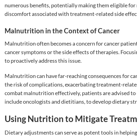
numerous benefits, potentially making them eligible for
discomfort associated with treatment-related side effec
Malnutrition in the Context of Cancer
Malnutrition often becomes a concern for cancer patients
cancer symptoms or the side effects of therapies. Focusi
to proactively address this issue.
Malnutrition can have far-reaching consequences for cance
the risk of complications, exacerbating treatment-related 
combat malnutrition effectively, patients are advised t
include oncologists and dietitians, to develop dietary st
Using Nutrition to Mitigate Treatm
Dietary adjustments can serve as potent tools in helpin