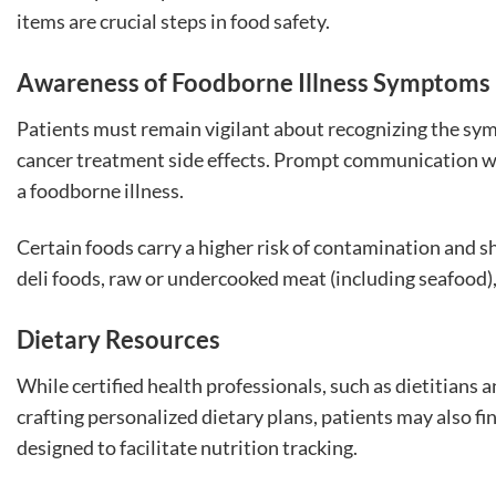
items are crucial steps in food safety.
Awareness of Foodborne Illness Symptoms
Patients must remain vigilant about recognizing the sy
cancer treatment side effects. Prompt communication with
a foodborne illness.
Certain foods carry a higher risk of contamination and 
deli foods, raw or undercooked meat (including seafood)
Dietary Resources
While certified health professionals, such as dietitians 
crafting personalized dietary plans, patients may also f
designed to facilitate nutrition tracking.