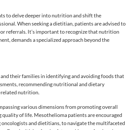
s to delve deeper into nutrition and shift the
ssional. When seeking a dietitian, patients are advised to
 referrals. It’s important to recognize that nutrition
tment, demands a specialized approach beyond the
and their families in identifying and avoiding foods that
ssments, recommending nutritional and dietary
related nutrition.
ompassing various dimensions from promoting overall
g quality of life. Mesothelioma patients are encouraged
 oncologists and dietitians, to navigate the multifaceted