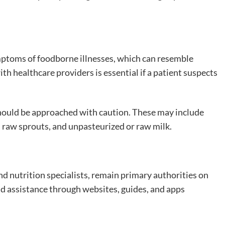
mptoms of foodborne illnesses, which can resemble
 healthcare providers is essential if a patient suspects
should be approached with caution. These may include
, raw sprouts, and unpasteurized or raw milk.
and nutrition specialists, remain primary authorities on
ind assistance through websites, guides, and apps