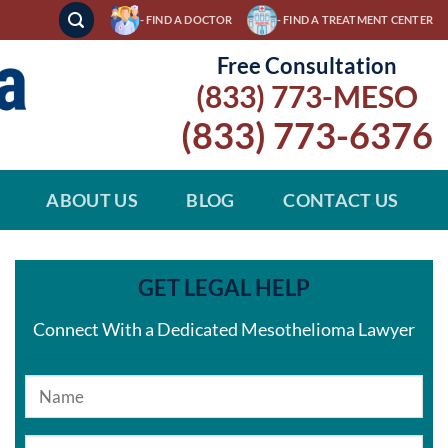
- FIND A DOCTOR
- FIND A TREATMENT CENTER
Free Consultation
(833) 773-MESO
(833) 773-6376
ABOUT US
BLOG
CONTACT US
GET LEGAL HELP
Connect With a Dedicated Mesothelioma Lawyer