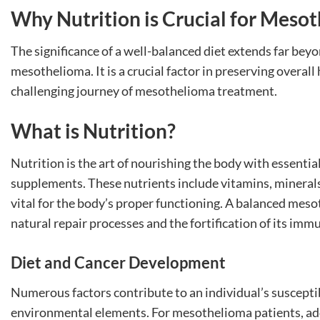
Why Nutrition is Crucial for Meso
The significance of a well-balanced diet extends far bey
mesothelioma. It is a crucial factor in preserving overa
challenging journey of mesothelioma treatment.
What is Nutrition?
Nutrition is the art of nourishing the body with essenti
supplements. These nutrients include vitamins, minerals, 
vital for the body’s proper functioning. A balanced meso
natural repair processes and the fortification of its imm
Diet and Cancer Development
Numerous factors contribute to an individual’s susceptibi
environmental elements. For mesothelioma patients, ad