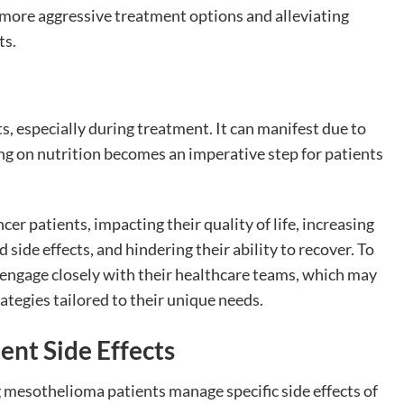
 more aggressive treatment options and alleviating
ts.
, especially during treatment. It can manifest due to
ng on nutrition becomes an imperative step for patients
r patients, impacting their quality of life, increasing
side effects, and hindering their ability to recover. To
o engage closely with their healthcare teams, which may
rategies tailored to their unique needs.
ent Side Effects
g mesothelioma patients manage specific side effects of