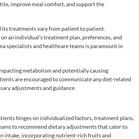
tite, improve meal comfort, and support the
d its treatments vary from patient to patient.
on an individual’s treatment plan, preferences, and
a specialists and healthcare teams is paramount in
 impacting metabolism and potentially causing
atients are encouraged to communicate any diet-related
essary adjustments and guidance.
ients hinges on individualized factors, treatment plans,
e teams to recommend dietary adjustments that cater to
n intake, incorporating nutrient-rich fruits and