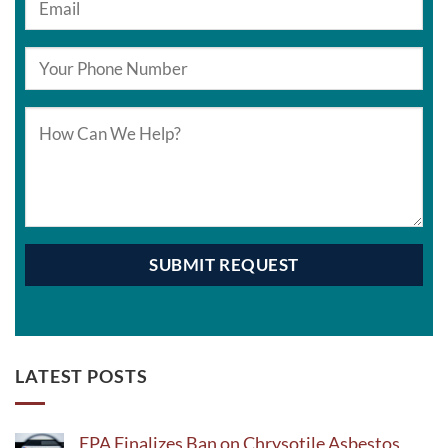
LATEST POSTS
EPA Finalizes Ban on Chrysotile Asbestos