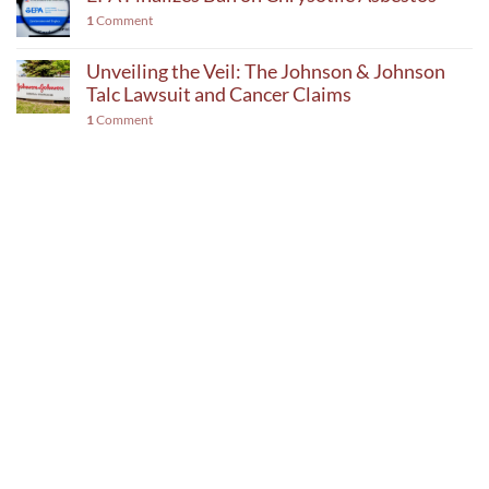
1
Comment
Unveiling the Veil: The Johnson & Johnson
Talc Lawsuit and Cancer Claims
1
Comment