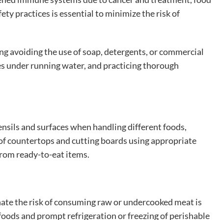
ty practices is essential to minimize the risk of
ing avoiding the use of soap, detergents, or commercial
les under running water, and practicing thorough
nsils and surfaces when handling different foods,
 of countertops and cutting boards using appropriate
from ready-to-eat items.
ate the risk of consuming raw or undercooked meat is
foods and prompt refrigeration or freezing of perishable