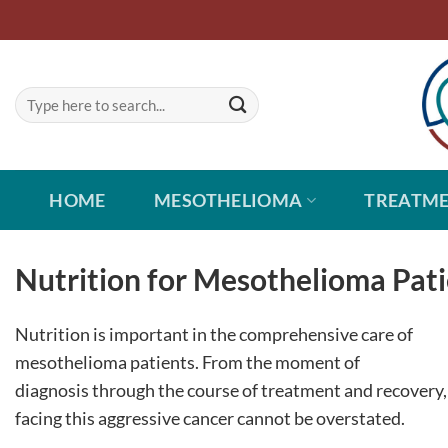
Skip
to
content
HOME
MESOTHELIOMA
TREATM
Nutrition for Mesothelioma Pat
Nutrition is important in the comprehensive care of
mesothelioma patients. From the moment of
diagnosis through the course of treatment and recovery, 
facing this aggressive cancer cannot be overstated.