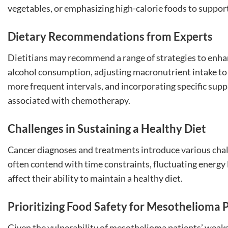
vegetables, or emphasizing high-calorie foods to support
Dietary Recommendations from Experts
Dietitians may recommend a range of strategies to enhan
alcohol consumption, adjusting macronutrient intake to 
more frequent intervals, and incorporating specific sup
associated with chemotherapy.
Challenges in Sustaining a Healthy Diet
Cancer diagnoses and treatments introduce various chal
often contend with time constraints, fluctuating energy l
affect their ability to maintain a healthy diet.
Prioritizing Food Safety for Mesothelioma 
Given the vulnerability of mesothelioma patients’ wea