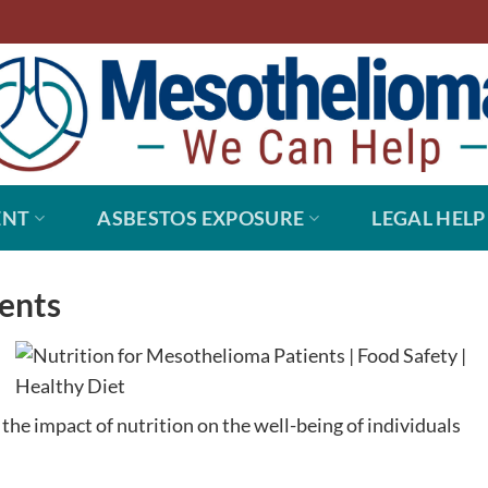
ENT
ASBESTOS EXPOSURE
LEGAL HELP
ients
the impact of nutrition on the well-being of individuals