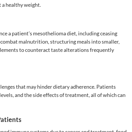
 a healthy weight.
ce a patient’s mesothelioma diet, including ceasing
combat malnutrition, structuring meals into smaller,
plements to counteract taste alterations frequently
lenges that may hinder dietary adherence. Patients
evels, and the side effects of treatment, all of which can
Patients
kened immune systems due to cancer and treatment, food