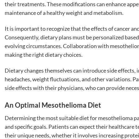
their treatments. These modifications can enhance appe
maintenance of a healthy weight and metabolism.
It is important to recognize that the effects of cancer an
Consequently, dietary plans must be personalized based 
evolving circumstances. Collaboration with mesotheliom
making the right dietary choices.
Dietary changes themselves can introduce side effects,
headaches, weight fluctuations, and other variations. P
side effects with their physicians, who can provide nec
An Optimal Mesothelioma Diet
Determining the most suitable diet for mesothelioma pat
and specific goals. Patients can expect their healthcar
their unique needs, whether it involves increasing protei