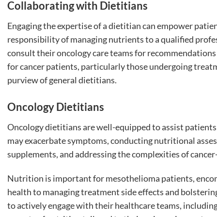
Collaborating with Dietitians
Engaging the expertise of a dietitian can empower patient
responsibility of managing nutrients to a qualified profe
consult their oncology care teams for recommendations or
for cancer patients, particularly those undergoing trea
purview of general dietitians.
Oncology Dietitians
Oncology dietitians are well-equipped to assist patients 
may exacerbate symptoms, conducting nutritional asse
supplements, and addressing the complexities of cancer-
Nutrition is important for mesothelioma patients, enc
health to managing treatment side effects and bolsterin
to actively engage with their healthcare teams, including