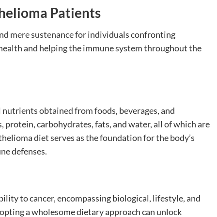
thelioma Patients
ond mere sustenance for individuals confronting
ll health and helping the immune system throughout the
al nutrients obtained from foods, beverages, and
protein, carbohydrates, fats, and water, all of which are
thelioma diet serves as the foundation for the body’s
une defenses.
lity to cancer, encompassing biological, lifestyle, and
opting a wholesome dietary approach can unlock