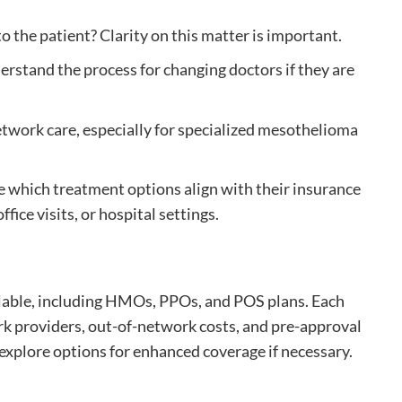
 to the patient? Clarity on this matter is important.
rstand the process for changing doctors if they are
network care, especially for specialized mesothelioma
e which treatment options align with their insurance
fice visits, or hospital settings.
ilable, including HMOs, PPOs, and POS plans. Each
rk providers, out-of-network costs, and pre-approval
explore options for enhanced coverage if necessary.