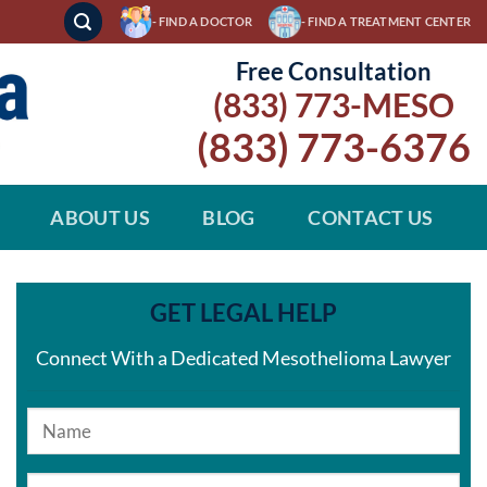
- FIND A DOCTOR
- FIND A TREATMENT CENTER
Free Consultation
(833) 773-MESO
(833) 773-6376
ABOUT US
BLOG
CONTACT US
GET LEGAL HELP
Connect With a Dedicated Mesothelioma Lawyer