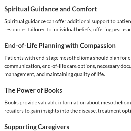
Spiritual Guidance and Comfort
Spiritual guidance can offer additional support to patie
resources tailored to individual beliefs, offering peace a
End-of-Life Planning with Compassion
Patients with end-stage mesothelioma should plan for end
communication, end-of-life care options, necessary doc
management, and maintaining quality of life.
The Power of Books
Books provide valuable information about mesothelioma 
retailers to gain insights into the disease, treatment opt
Supporting Caregivers