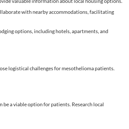
vide valuable information about local housing options.
llaborate with nearby accommodations, facilitating
lodging options, including hotels, apartments, and
se logistical challenges for mesothelioma patients.
n be a viable option for patients. Research local