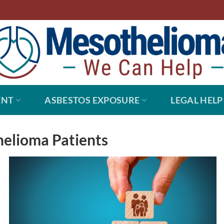
ENT
ASBESTOS EXPOSURE
LEGAL HELP
elioma Patients