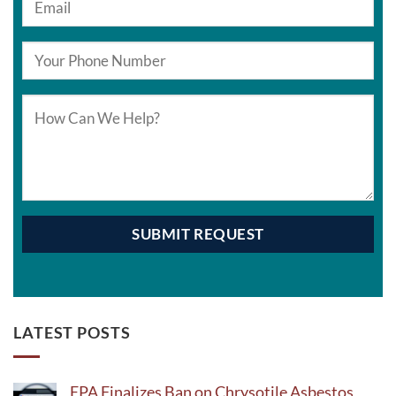
LATEST POSTS
EPA Finalizes Ban on Chrysotile Asbestos