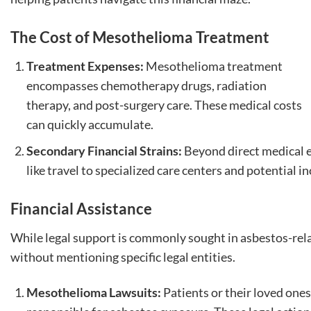
The Cost of Mesothelioma Treatment
Treatment Expenses:
Mesothelioma treatment
encompasses chemotherapy drugs, radiation
therapy, and post-surgery care. These medical costs
can quickly accumulate.
Secondary Financial Strains:
Beyond direct medical e
like travel to specialized care centers and potential 
Financial Assistance
While legal support is commonly sought in asbestos-relat
without mentioning specific legal entities.
Mesothelioma Lawsuits:
Patients or their loved ones