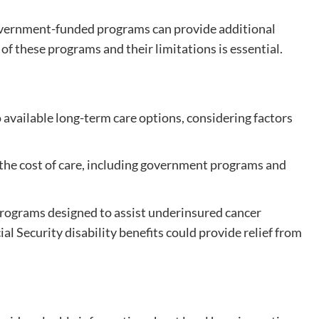
overnment-funded programs can provide additional
of these programs and their limitations is essential.
available long-term care options, considering factors
he cost of care, including government programs and
ograms designed to assist underinsured cancer
al Security disability benefits could provide relief from