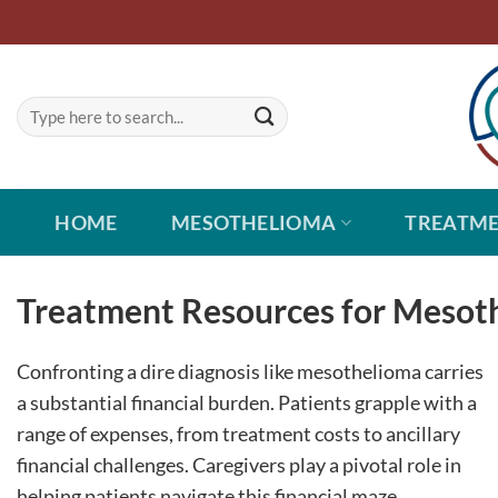
Skip
to
content
HOME
MESOTHELIOMA
TREATM
Treatment Resources for Mesoth
Confronting a dire diagnosis like mesothelioma carries
a substantial financial burden. Patients grapple with a
range of expenses, from treatment costs to ancillary
financial challenges. Caregivers play a pivotal role in
helping patients navigate this financial maze.