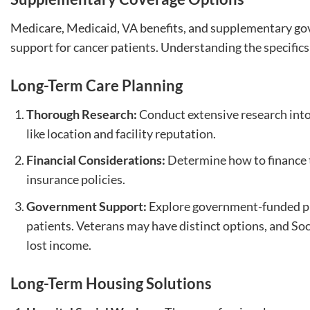
Medicare, Medicaid, VA benefits, and supplementary g
support for cancer patients. Understanding the specifics 
Long-Term Care Planning
Thorough Research:
Conduct extensive research into 
like location and facility reputation.
Financial Considerations:
Determine how to finance t
insurance policies.
Government Support:
Explore government-funded pr
patients. Veterans may have distinct options, and Soci
lost income.
Long-Term Housing Solutions