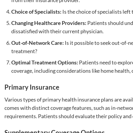
from their insurance provider.
Choice of Specialists:
Is the choice of specialists left
Changing Healthcare Providers:
Patients should unde
dissatisfied with their current physician.
Out-of-Network Care:
Is it possible to seek out-of-
treatment?
Optimal Treatment Options:
Patients need to explor
coverage, including considerations like home health, of
Primary Insurance
Various types of primary health insurance plans are ava
comes with distinct coverage features, such as in-netwo
requirements. Patients should evaluate their policy and 
Supplementary Coverage Options