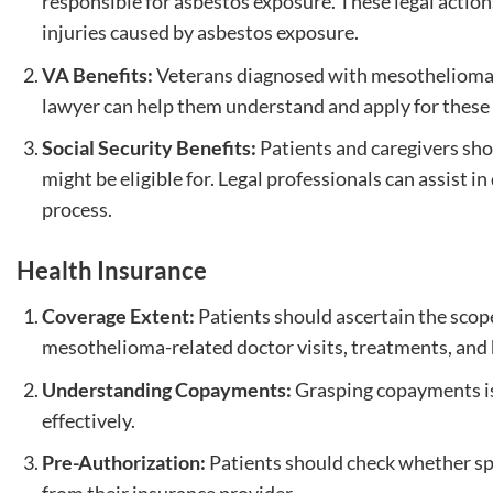
responsible for asbestos exposure. These legal action
injuries caused by asbestos exposure.
VA Benefits:
Veterans diagnosed with mesothelioma 
lawyer can help them understand and apply for these 
Social Security Benefits:
Patients and caregivers shou
might be eligible for. Legal professionals can assist i
process.
Health Insurance
Coverage Extent:
Patients should ascertain the scope
mesothelioma-related doctor visits, treatments, and 
Understanding Copayments:
Grasping copayments is
effectively.
Pre-Authorization:
Patients should check whether spe