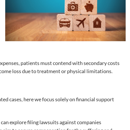
xpenses, patients must contend with secondary costs
income loss due to treatment or physical limitations.
ed cases, here we focus solely on financial support
 can explore filing lawsuits against companies