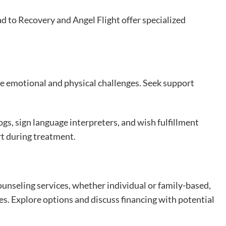
d to Recovery and Angel Flight offer specialized
e emotional and physical challenges. Seek support
ogs, sign language interpreters, and wish fulfillment
t during treatment.
ounseling services, whether individual or family-based,
es. Explore options and discuss financing with potential