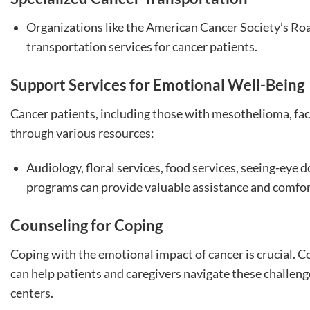
Organizations like the American Cancer Society’s Roa
transportation services for cancer patients.
Support Services for Emotional Well-Being
Cancer patients, including those with mesothelioma, fac
through various resources:
Audiology, floral services, food services, seeing-eye d
programs can provide valuable assistance and comfor
Counseling for Coping
Coping with the emotional impact of cancer is crucial. C
can help patients and caregivers navigate these challeng
centers.