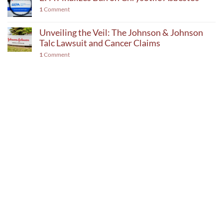
1
Comment
Unveiling the Veil: The Johnson & Johnson
Talc Lawsuit and Cancer Claims
1
Comment