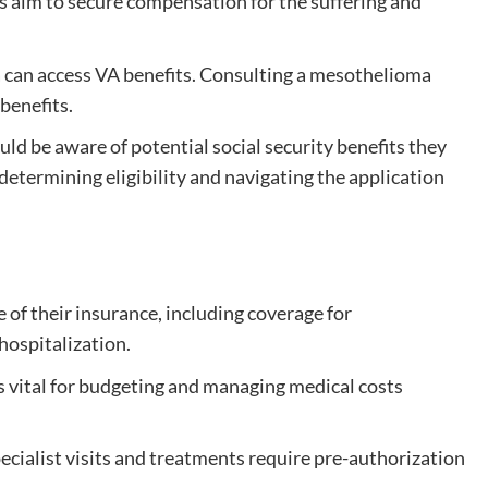
s aim to secure compensation for the suffering and
can access VA benefits. Consulting a mesothelioma
benefits.
ld be aware of potential social security benefits they
n determining eligibility and navigating the application
 of their insurance, including coverage for
hospitalization.
 vital for budgeting and managing medical costs
cialist visits and treatments require pre-authorization