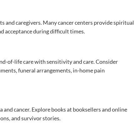
nts and caregivers. Many cancer centers provide spiritual
nd acceptance during difficult times.
-of-life care with sensitivity and care. Consider
uments, funeral arrangements, in-home pain
and cancer. Explore books at booksellers and online
ions, and survivor stories.