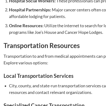
Hospital Social Workers:
These professionals can pro
Hospital Partnerships:
Major cancer centers often co
affordable lodging for patients.
Online Resources:
Utilize the internet to search for 
programs like Joe’s House and Cancer Hope Lodges.
Transportation Resources
Transportation to and from medical appointments can po
Explore various options:
Local Transportation Services
City, county, and state-run transportation services ca
resources and contact relevant organizations.
Specialized Cancer Transportation