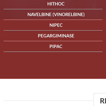
HITHOC
NAVELBINE (VINORELBINE)
NIPEC
PEGARGIMINASE
PIPAC
R