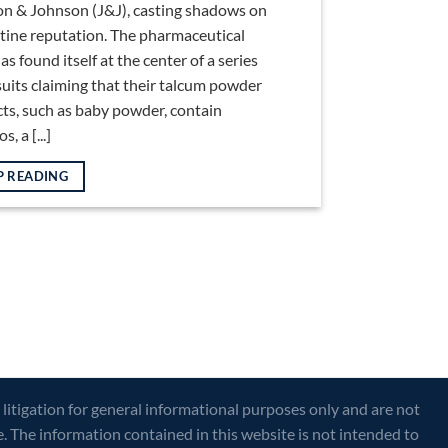
n & Johnson (J&J), casting shadows on
istine reputation. The pharmaceutical
as found itself at the center of a series
suits claiming that their talcum powder
ts, such as baby powder, contain
, a [...]
P READING
 litigation for general informational purposes only and are not
e. The information contained in this website is not intended to