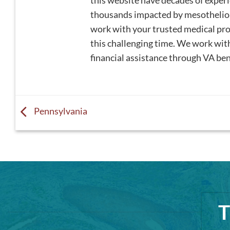
this website have decades of expe
thousands impacted by mesotheliom
work with your trusted medical profe
this challenging time. We work wi
financial assistance through VA bene
Pennsylvania