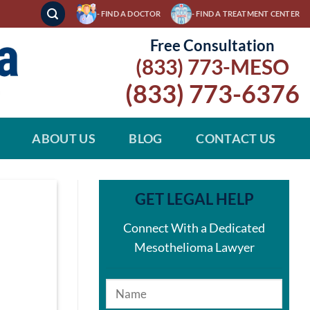
- FIND A DOCTOR
- FIND A TREATMENT CENTER
Free Consultation
(833) 773-MESO
(833) 773-6376
ABOUT US
BLOG
CONTACT US
GET LEGAL HELP
Connect With a Dedicated
Mesothelioma Lawyer