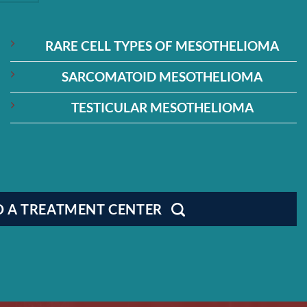
RARE CELL TYPES OF MESOTHELIOMA
SARCOMATOID MESOTHELIOMA
TESTICULAR MESOTHELIOMA
D A TREATMENT CENTER