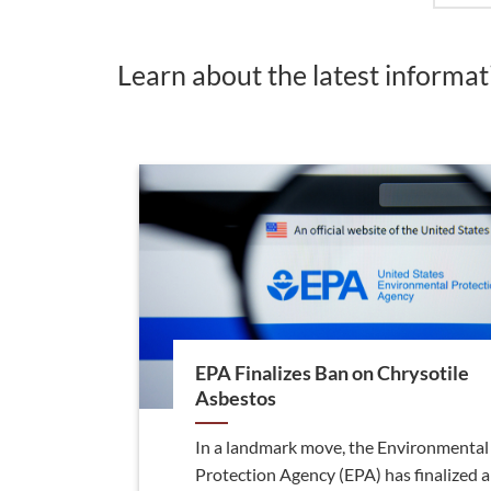
Learn about the latest informa
EPA Finalizes Ban on Chrysotile
Asbestos
In a landmark move, the Environmental
Protection Agency (EPA) has finalized a