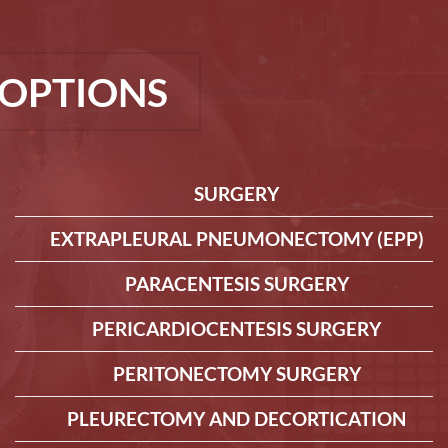
OPTIONS
SURGERY
EXTRAPLEURAL PNEUMONECTOMY (EPP)
PARACENTESIS SURGERY
PERICARDIOCENTESIS SURGERY
PERITONECTOMY SURGERY
PLEURECTOMY AND DECORTICATION