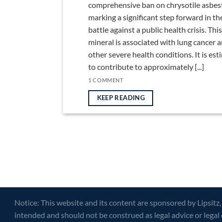
comprehensive ban on chrysotile asbes
marking a significant step forward in th
battle against a public health crisis. This
mineral is associated with lung cancer 
other severe health conditions. It is es
to contribute to approximately [...]
1 COMMENT
KEEP READING
Notice: This website and its content are sponsored by Lipsitz,
intended and should not be construed as legal advice or legal 