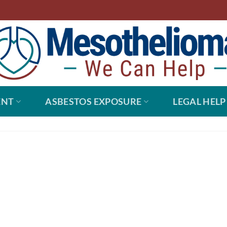
ENT
ASBESTOS EXPOSURE
LEGAL HELP