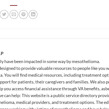
LP
likely have been impacted in some way by mesothelioma.
igned to provide valuable resources to people like you 
 You will find medical resources, including treatment op
pport for patients, their caregivers and families. We also 
lp you access financial assistance through VA benefits, asb
e can help: This website is a public service directory prov
elioma, medical providers, and treatment options. The edi