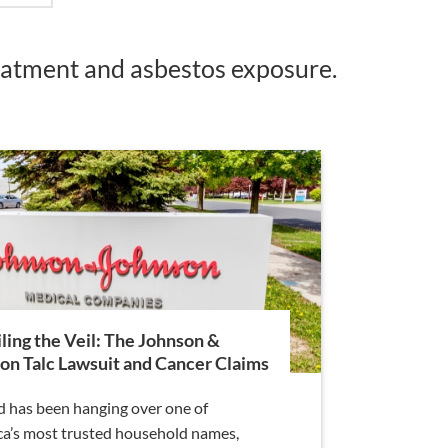
reatment and asbestos exposure.
ling the Veil: The Johnson &
on Talc Lawsuit and Cancer Claims
d has been hanging over one of
a’s most trusted household names,