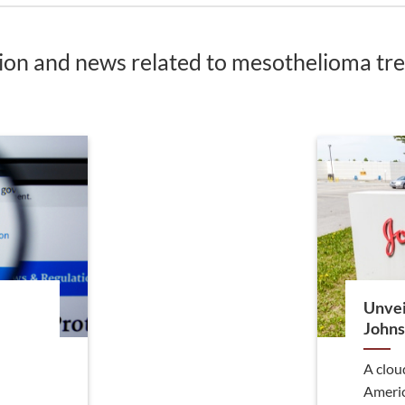
tion and news related to mesothelioma t
Unvei
Johns
A clou
Americ