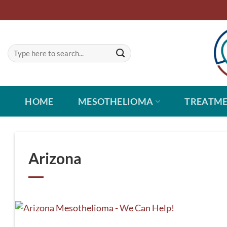
Skip
to
content
HOME
MESOTHELIOMA
TREATM
Arizona