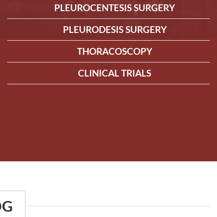
PLEUROCENTESIS SURGERY
PLEURODESIS SURGERY
THORACOSCOPY
CLINICAL TRIALS
OG