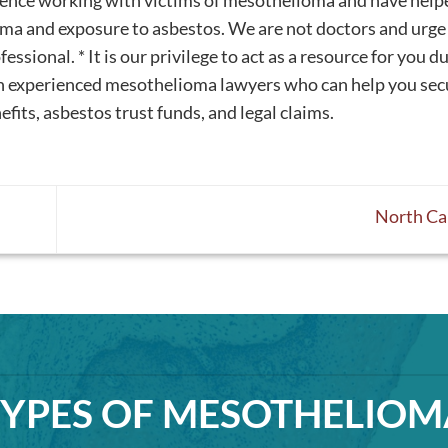
rience working with victims of mesothelioma and have help
a and exposure to asbestos. We are not doctors and urge
ssional. * It is our privilege to act as a resource for you d
th experienced mesothelioma lawyers who can help you sec
fits, asbestos trust funds, and legal claims.
North Ca
TYPES OF MESOTHELIOM