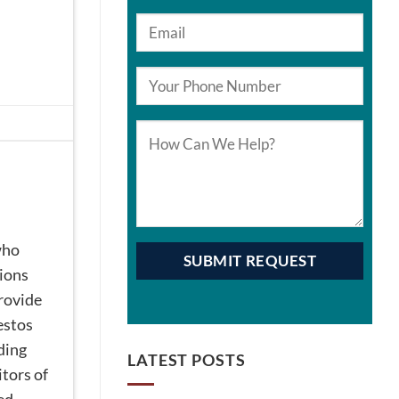
who
tions
provide
estos
iding
LATEST POSTS
tors of