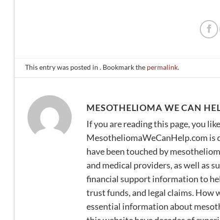
This entry was posted in . Bookmark the
permalink
.
MESOTHELIOMA WE CAN HE
If you are reading this page, you 
MesotheliomaWeCanHelp.com is des
have been touched by mesothelioma.
and medical providers, as well as su
financial support information to he
trust funds, and legal claims. How w
essential information about mesoth