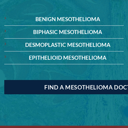
BENIGN MESOTHELIOMA
BIPHASIC MESOTHELIOMA
DESMOPLASTIC MESOTHELIOMA
EPITHELIOID MESOTHELIOMA
FIND A MESOTHELIOMA DO