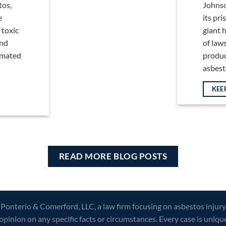
tos,
Johnso
e
its pr
 toxic
giant h
and
of law
timated
produc
asbestos
KEE
READ MORE BLOG POSTS
 Ponterio & Comerford, LLC, a law firm focusing on asbestos injury
opinion on any specific facts or circumstances. Every case is uniqu