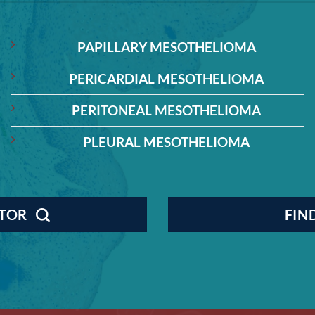
PAPILLARY MESOTHELIOMA
PERICARDIAL MESOTHELIOMA
PERITONEAL MESOTHELIOMA
PLEURAL MESOTHELIOMA
CTOR
FIN