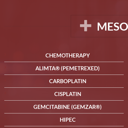
MESO
CHEMOTHERAPY
ALIMTA® (PEMETREXED)
CARBOPLATIN
CISPLATIN
GEMCITABINE (GEMZAR®)
HIPEC