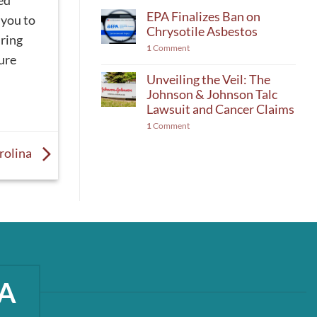
ed
EPA Finalizes Ban on
 you to
Chrysotile Asbestos
uring
1
Comment
ure
Unveiling the Veil: The
Johnson & Johnson Talc
Lawsuit and Cancer Claims
1
Comment
rolina
A