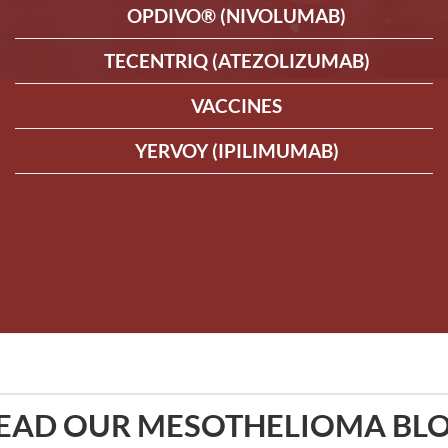
OPDIVO® (NIVOLUMAB)
TECENTRIQ (ATEZOLIZUMAB)
VACCINES
YERVOY (IPILIMUMAB)
EAD OUR MESOTHELIOMA BL