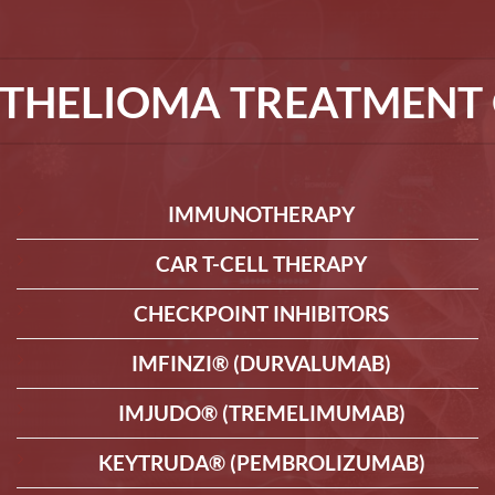
THELIOMA TREATMENT 
IMMUNOTHERAPY
CAR T-CELL THERAPY
CHECKPOINT INHIBITORS
IMFINZI® (DURVALUMAB)
IMJUDO® (TREMELIMUMAB)
KEYTRUDA® (PEMBROLIZUMAB)