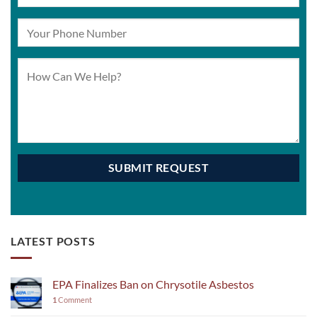
LATEST POSTS
EPA Finalizes Ban on Chrysotile Asbestos
1
Comment