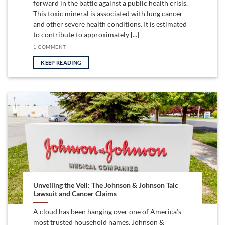
forward in the battle against a public health crisis.
This toxic mineral is associated with lung cancer
and other severe health conditions. It is estimated
to contribute to approximately [...]
1 COMMENT
KEEP READING
Unveiling the Veil: The Johnson & Johnson Talc
Lawsuit and Cancer Claims
A cloud has been hanging over one of America’s
most trusted household names, Johnson &