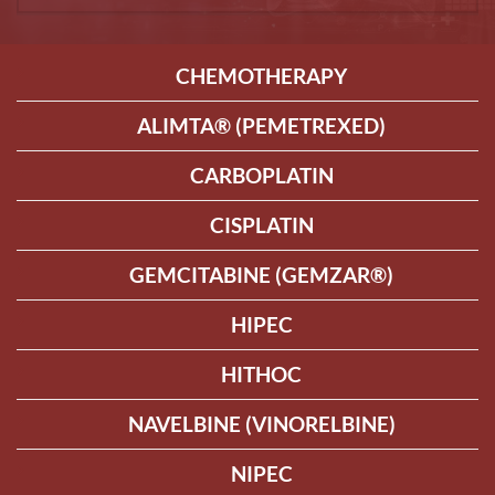
CHEMOTHERAPY
ALIMTA® (PEMETREXED)
CARBOPLATIN
CISPLATIN
GEMCITABINE (GEMZAR®)
HIPEC
HITHOC
NAVELBINE (VINORELBINE)
NIPEC