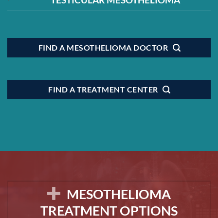
FIND A MESOTHELIOMA DOCTOR
FIND A TREATMENT CENTER
MESOTHELIOMA
TREATMENT OPTIONS