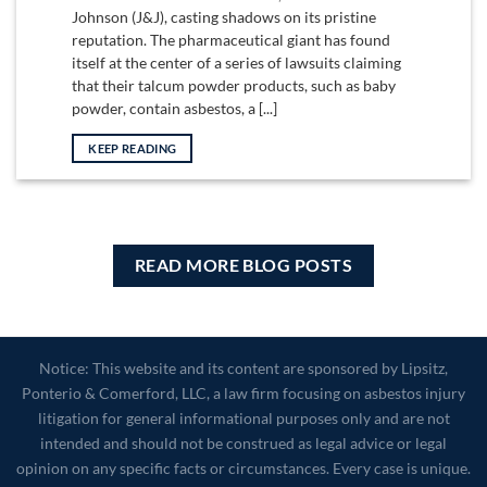
Johnson (J&J), casting shadows on its pristine
reputation. The pharmaceutical giant has found
itself at the center of a series of lawsuits claiming
that their talcum powder products, such as baby
powder, contain asbestos, a [...]
KEEP READING
READ MORE BLOG POSTS
Notice: This website and its content are sponsored by Lipsitz,
Ponterio & Comerford, LLC, a law firm focusing on asbestos injury
litigation for general informational purposes only and are not
intended and should not be construed as legal advice or legal
opinion on any specific facts or circumstances. Every case is unique.