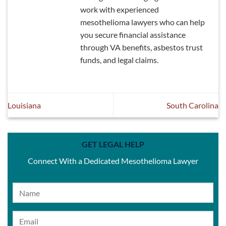
work with experienced
mesothelioma lawyers who can help
you secure financial assistance
through VA benefits, asbestos trust
funds, and legal claims.
Louisiana
South Carolina
GET LEGAL HELP
Connect With a Dedicated Mesothelioma Lawyer