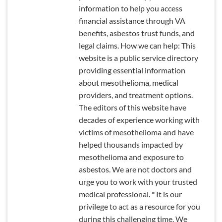
information to help you access
financial assistance through VA
benefits, asbestos trust funds, and
legal claims. How we can help: This
website is a public service directory
providing essential information
about mesothelioma, medical
providers, and treatment options.
The editors of this website have
decades of experience working with
victims of mesothelioma and have
helped thousands impacted by
mesothelioma and exposure to
asbestos. We are not doctors and
urge you to work with your trusted
medical professional. * It is our
privilege to act as a resource for you
during this challenging time. We