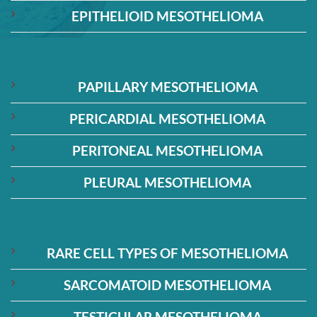
EPITHELIOID MESOTHELIOMA
PAPILLARY MESOTHELIOMA
PERICARDIAL MESOTHELIOMA
PERITONEAL MESOTHELIOMA
PLEURAL MESOTHELIOMA
RARE CELL TYPES OF MESOTHELIOMA
SARCOMATOID MESOTHELIOMA
TESTICULAR MESOTHELIOMA