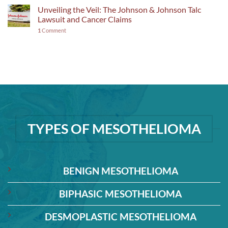
Unveiling the Veil: The Johnson & Johnson Talc
Lawsuit and Cancer Claims
1
Comment
TYPES OF MESOTHELIOMA
BENIGN MESOTHELIOMA
BIPHASIC MESOTHELIOMA
DESMOPLASTIC MESOTHELIOMA