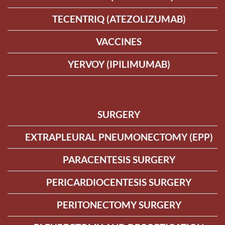
TECENTRIQ (ATEZOLIZUMAB)
VACCINES
YERVOY (IPILIMUMAB)
SURGERY
EXTRAPLEURAL PNEUMONECTOMY (EPP)
PARACENTESIS SURGERY
PERICARDIOCENTESIS SURGERY
PERITONECTOMY SURGERY