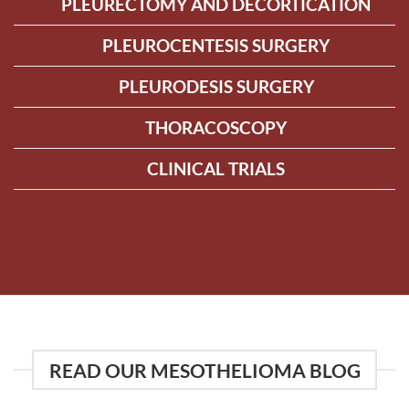
PLEURECTOMY AND DECORTICATION
PLEUROCENTESIS SURGERY
PLEURODESIS SURGERY
THORACOSCOPY
CLINICAL TRIALS
READ OUR MESOTHELIOMA BLOG