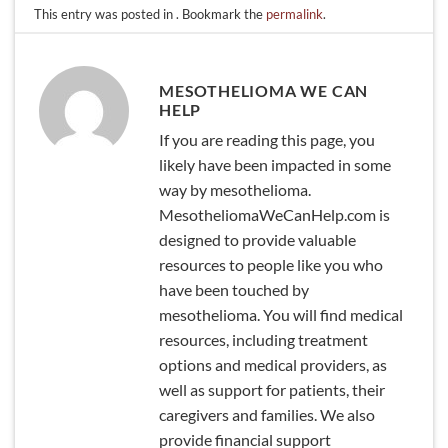
This entry was posted in . Bookmark the
permalink
.
MESOTHELIOMA WE CAN
HELP
If you are reading this page, you
likely have been impacted in some
way by mesothelioma.
MesotheliomaWeCanHelp.com is
designed to provide valuable
resources to people like you who
have been touched by
mesothelioma. You will find medical
resources, including treatment
options and medical providers, as
well as support for patients, their
caregivers and families. We also
provide financial support