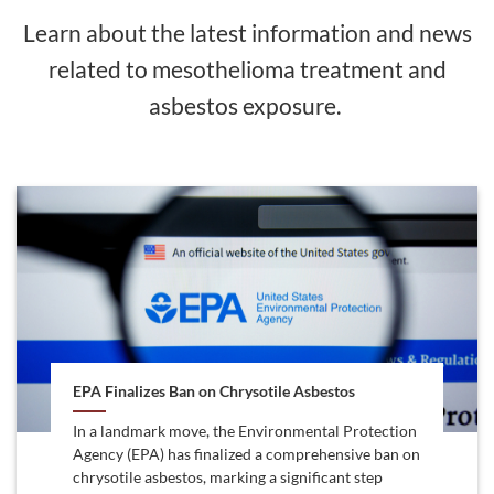
Learn about the latest information and news
related to mesothelioma treatment and
asbestos exposure.
EPA Finalizes Ban on Chrysotile Asbestos
In a landmark move, the Environmental Protection
Agency (EPA) has finalized a comprehensive ban on
chrysotile asbestos, marking a significant step