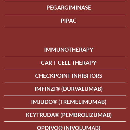
PEGARGIMINASE
PIPAC
IMMUNOTHERAPY
CAR T-CELL THERAPY
CHECKPOINT INHIBITORS
IMFINZI® (DURVALUMAB)
IMJUDO® (TREMELIMUMAB)
KEYTRUDA® (PEMBROLIZUMAB)
OPDIVO® (NIVOLUMAB)