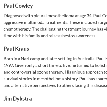
Paul Cowley
Diagnosed with pleural mesothelioma at age 34, Paul Co
aggressive multimodal treatments. These included surge
chemotherapy. The challenging treatment journey has yie
time with his family and raise asbestos awareness.
Paul Kraus
Born in a Nazi camp and later settling in Australia, Pa
1997. Given only a short time to live, he turned to holis
and controversial ozone therapy. His unique approach to
survival stories in mesothelioma history. Paul has share
and alternative perspectives to others facing this diseas
Jim Dykstra