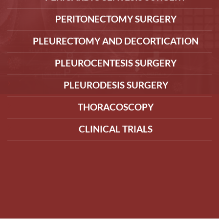
PERITONECTOMY SURGERY
PLEURECTOMY AND DECORTICATION
PLEUROCENTESIS SURGERY
PLEURODESIS SURGERY
THORACOSCOPY
CLINICAL TRIALS