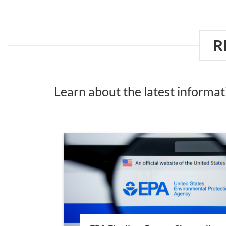
R
Learn about the latest informa