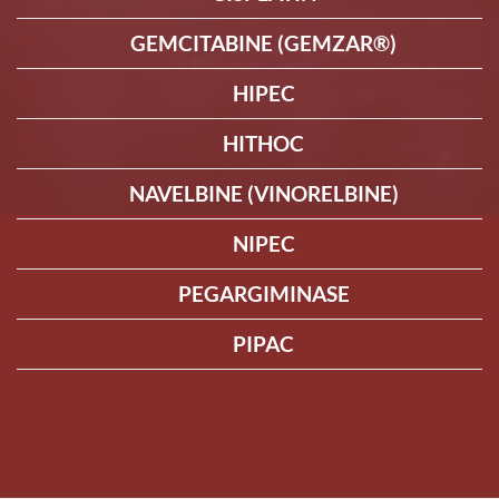
GEMCITABINE (GEMZAR®)
HIPEC
HITHOC
NAVELBINE (VINORELBINE)
NIPEC
PEGARGIMINASE
PIPAC