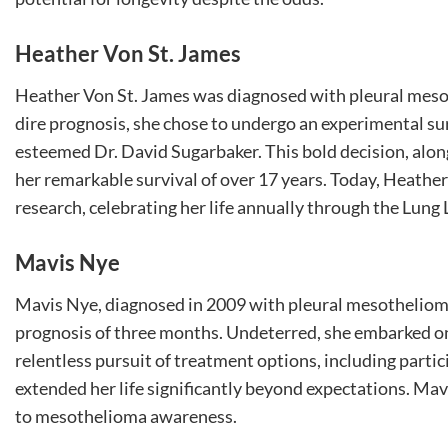
Heather Von St. James
Heather Von St. James was diagnosed with pleural meso
dire prognosis, she chose to undergo an experimental s
esteemed Dr. David Sugarbaker. This bold decision, alo
her remarkable survival of over 17 years. Today, Heath
research, celebrating her life annually through the Lung 
Mavis Nye
Mavis Nye, diagnosed in 2009 with pleural mesothelioma 
prognosis of three months. Undeterred, she embarked on 
relentless pursuit of treatment options, including parti
extended her life significantly beyond expectations. Mav
to mesothelioma awareness.