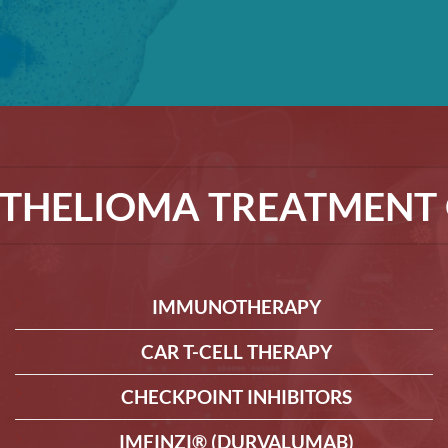
THELIOMA TREATMENT 
IMMUNOTHERAPY
CAR T-CELL THERAPY
CHECKPOINT INHIBITORS
IMFINZI® (DURVALUMAB)