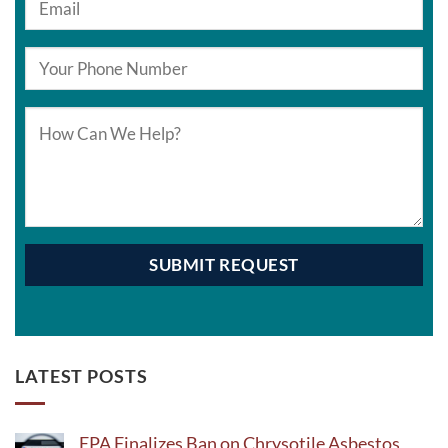
LATEST POSTS
EPA Finalizes Ban on Chrysotile Asbestos