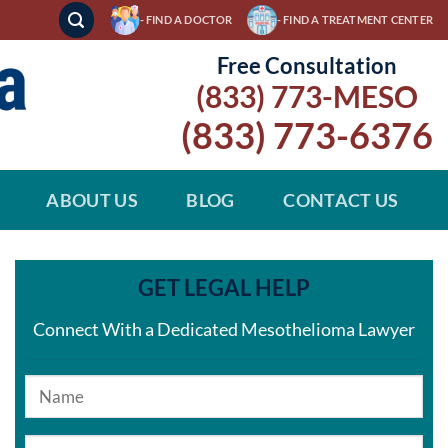
- FIND A DOCTOR
- FIND A TREATMENT CENTER
Free Consultation
(833) 773-MESO
(833) 773-6376
ABOUT US
BLOG
CONTACT US
GET LEGAL HELP
Connect With a Dedicated Mesothelioma Lawyer