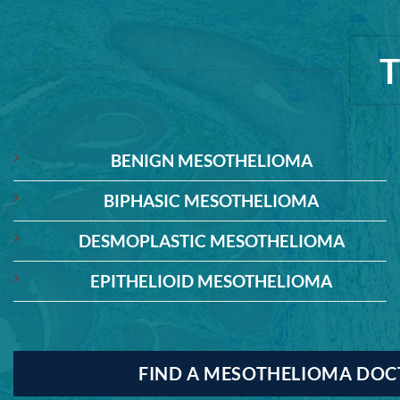
BENIGN MESOTHELIOMA
BIPHASIC MESOTHELIOMA
DESMOPLASTIC MESOTHELIOMA
EPITHELIOID MESOTHELIOMA
FIND A MESOTHELIOMA DO