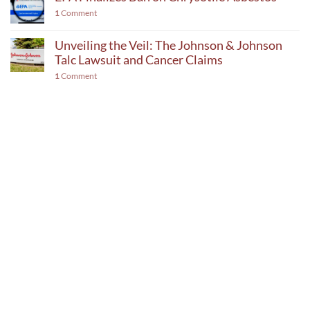
1
Comment
Unveiling the Veil: The Johnson & Johnson
Talc Lawsuit and Cancer Claims
1
Comment