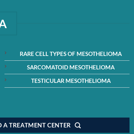
A
RARE CELL TYPES OF MESOTHELIOMA
SARCOMATOID MESOTHELIOMA
TESTICULAR MESOTHELIOMA
D A TREATMENT CENTER