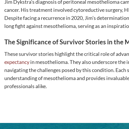
Jim Dykstra’s diagnosis of peritoneal mesothelioma came 
cancer. His treatment involved cytoreductive surgery,
Despite facing a recurrence in 2020, Jim’s determination
long fight against mesothelioma, serving as an inspiration
The Significance of Survivor Stories in th
These survivor stories highlight the critical role of ad
expectancy
in mesothelioma. They also underscore the 
navigating the challenges posed by this condition. Each s
understanding of mesothelioma and provides invaluable i
professionals alike.