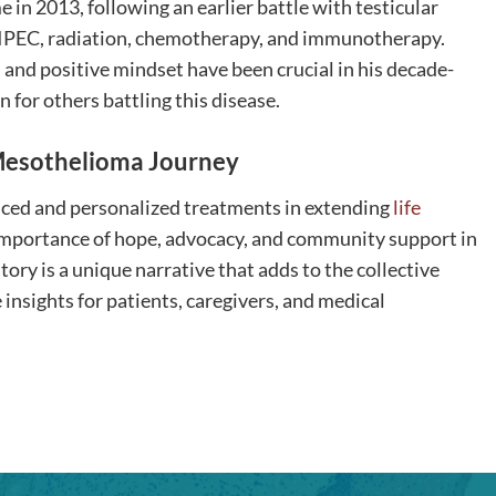
in 2013, following an earlier battle with testicular
 HIPEC, radiation, chemotherapy, and immunotherapy.
 and positive mindset have been crucial in his decade-
 for others battling this disease.
e Mesothelioma Journey
vanced and personalized treatments in extending
life
importance of hope, advocacy, and community support in
tory is a unique narrative that adds to the collective
nsights for patients, caregivers, and medical