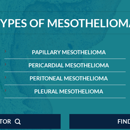
TYPES OF MESOTHELIOM
PAPILLARY MESOTHELIOMA
PERICARDIAL MESOTHELIOMA
PERITONEAL MESOTHELIOMA
PLEURAL MESOTHELIOMA
CTOR
FIN