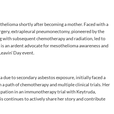
thelioma shortly after becoming a mother. Faced with a
urgery, extrapleural pneumonectomy, pioneered by the
ng with subsequent chemotherapy and radiation, led to
er is an ardent advocate for mesothelioma awareness and
Leavin’ Day event.
due to secondary asbestos exposure, initially faced a
a path of chemotherapy and multiple clinical trials. Her
cipation in an immunotherapy trial with Keytruda,
is continues to actively share her story and contribute