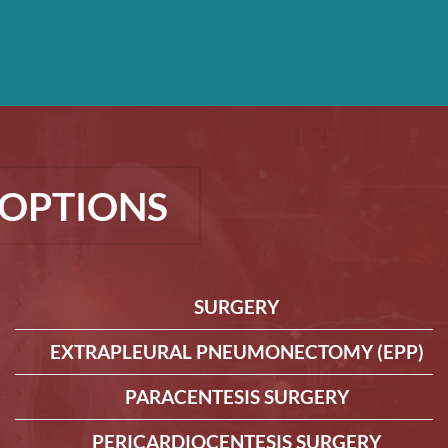
OPTIONS
SURGERY
EXTRAPLEURAL PNEUMONECTOMY (EPP)
PARACENTESIS SURGERY
PERICARDIOCENTESIS SURGERY