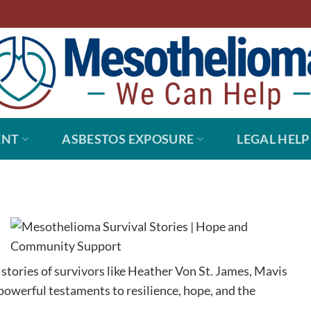
ENT
ASBESTOS EXPOSURE
LEGAL HELP
 stories of survivors like Heather Von St. James, Mavis
powerful testaments to resilience, hope, and the