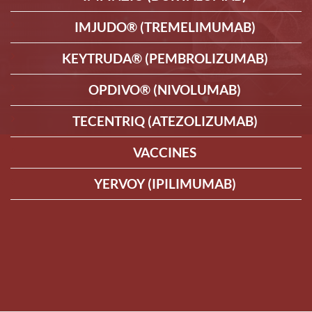
IMJUDO® (TREMELIMUMAB)
KEYTRUDA® (PEMBROLIZUMAB)
OPDIVO® (NIVOLUMAB)
TECENTRIQ (ATEZOLIZUMAB)
VACCINES
YERVOY (IPILIMUMAB)