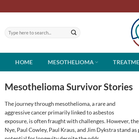
Skip
to
content
HOME
MESOTHELIOMA
TREATM
Mesothelioma Survivor Stories
The journey through mesothelioma, a rare and
aggressive cancer primarily linked to asbestos
exposure, is often fraught with challenges. However, the
Nye, Paul Cowley, Paul Kraus, and Jim Dykstra stand as 
potential for longevity despite the odds.