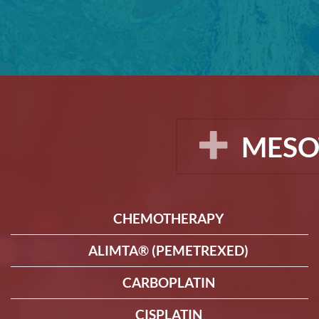
MESO
CHEMOTHERAPY
ALIMTA® (PEMETREXED)
CARBOPLATIN
CISPLATIN