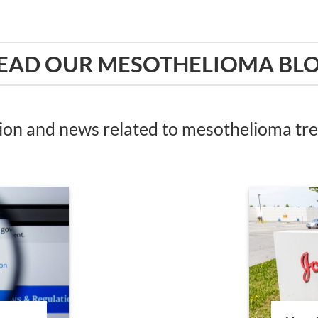
EAD OUR MESOTHELIOMA BL
tion and news related to mesothelioma t