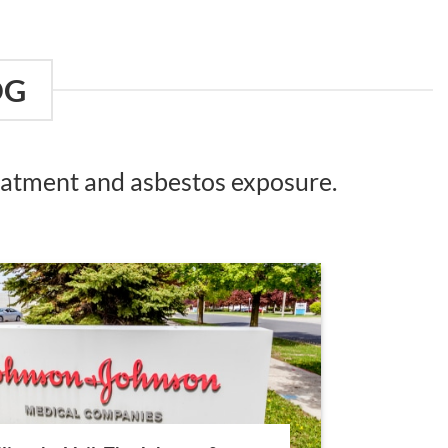
OG
reatment and asbestos exposure.