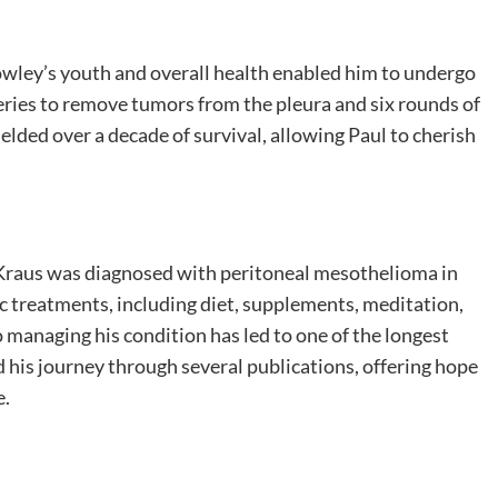
wley’s youth and overall health enabled him to undergo
ries to remove tumors from the pleura and six rounds of
lded over a decade of survival, allowing Paul to cherish
ul Kraus was diagnosed with peritoneal mesothelioma in
tic treatments, including diet, supplements, meditation,
 managing his condition has led to one of the longest
d his journey through several publications, offering hope
e.