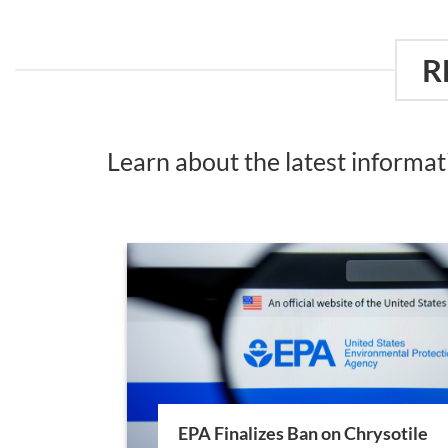
R
Learn about the latest informa
EPA Finalizes Ban on Chrysotile