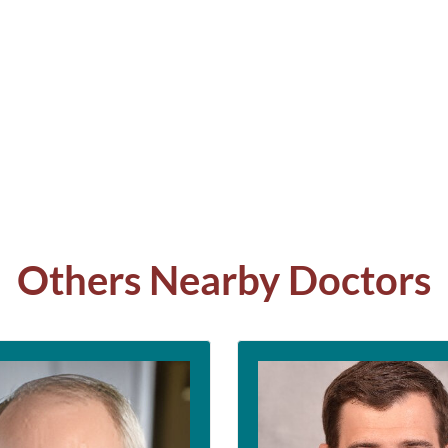
Others Nearby Doctors