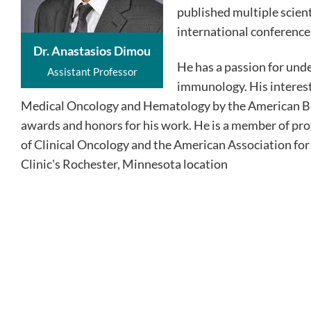
published multiple scient
international conference
Dr. Anastasios Dimou
He has a passion for un
Assistant Professor
immunology. His interests
Medical Oncology and Hematology by the American Boa
awards and honors for his work. He is a member of pro
of Clinical Oncology and the American Association fo
Clinic's Rochester, Minnesota location