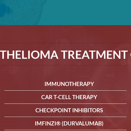
THELIOMA TREATMENT 
IMMUNOTHERAPY
CAR T-CELL THERAPY
CHECKPOINT INHIBITORS
IMFINZI® (DURVALUMAB)