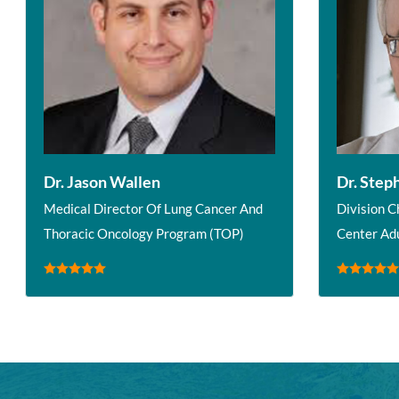
Dr. Jason Wallen
Dr. Step
Medical Director Of Lung Cancer And
Division C
Thoracic Oncology Program (TOP)
Center Ad