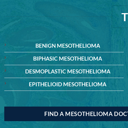
BENIGN MESOTHELIOMA
BIPHASIC MESOTHELIOMA
DESMOPLASTIC MESOTHELIOMA
EPITHELIOID MESOTHELIOMA
FIND A MESOTHELIOMA DO