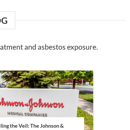
OG
reatment and asbestos exposure.
ling the Veil: The Johnson &