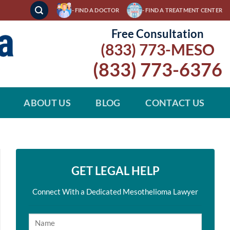
- FIND A DOCTOR
- FIND A TREATMENT CENTER
Free Consultation
(833) 773-MESO
(833) 773-6376
ABOUT US
BLOG
CONTACT US
GET LEGAL HELP
Connect With a Dedicated Mesothelioma Lawyer