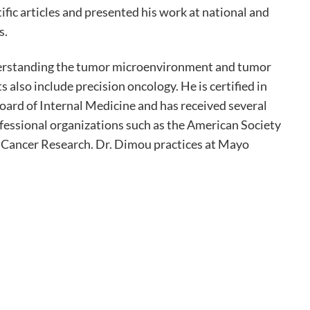
ific articles and presented his work at national and
s.
derstanding the tumor microenvironment and tumor
 also include precision oncology. He is certified in
rd of Internal Medicine and has received several
fessional organizations such as the American Society
r Cancer Research. Dr. Dimou practices at Mayo