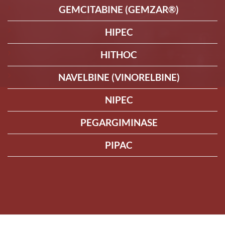
GEMCITABINE (GEMZAR®)
HIPEC
HITHOC
NAVELBINE (VINORELBINE)
NIPEC
PEGARGIMINASE
PIPAC