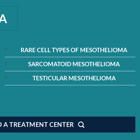
A
RARE CELL TYPES OF MESOTHELIOMA
SARCOMATOID MESOTHELIOMA
TESTICULAR MESOTHELIOMA
D A TREATMENT CENTER