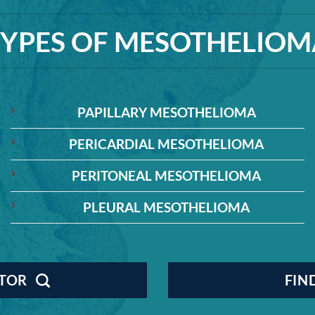
TYPES OF MESOTHELIOM
PAPILLARY MESOTHELIOMA
PERICARDIAL MESOTHELIOMA
PERITONEAL MESOTHELIOMA
PLEURAL MESOTHELIOMA
CTOR
FIN