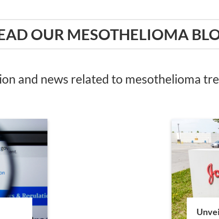
EAD OUR MESOTHELIOMA BL
tion and news related to mesothelioma t
Unvei