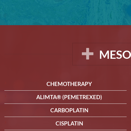
MESO
CHEMOTHERAPY
ALIMTA® (PEMETREXED)
CARBOPLATIN
CISPLATIN