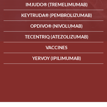
IMJUDO® (TREMELIMUMAB)
KEYTRUDA® (PEMBROLIZUMAB)
OPDIVO® (NIVOLUMAB)
TECENTRIQ (ATEZOLIZUMAB)
VACCINES
YERVOY (IPILIMUMAB)