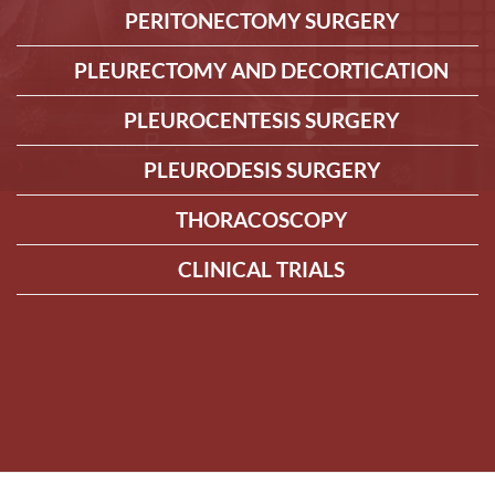
PERITONECTOMY SURGERY
PLEURECTOMY AND DECORTICATION
PLEUROCENTESIS SURGERY
PLEURODESIS SURGERY
THORACOSCOPY
CLINICAL TRIALS