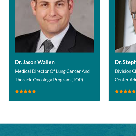
Dr. Jason Wallen
Dr. Step
Medical Director Of Lung Cancer And
Division C
Thoracic Oncology Program (TOP)
Center Ad