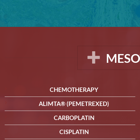
MESO
CHEMOTHERAPY
ALIMTA® (PEMETREXED)
CARBOPLATIN
CISPLATIN