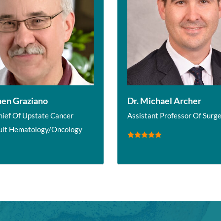
hen Graziano
Dr. Michael Archer
hief Of Upstate Cancer
Assistant Professor Of Surg
ult Hematology/Oncology