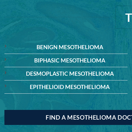
BENIGN MESOTHELIOMA
BIPHASIC MESOTHELIOMA
DESMOPLASTIC MESOTHELIOMA
EPITHELIOID MESOTHELIOMA
FIND A MESOTHELIOMA DO