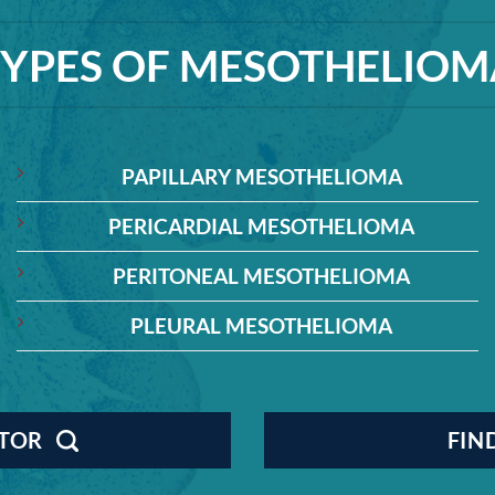
TYPES OF MESOTHELIOM
PAPILLARY MESOTHELIOMA
PERICARDIAL MESOTHELIOMA
PERITONEAL MESOTHELIOMA
PLEURAL MESOTHELIOMA
CTOR
FIN