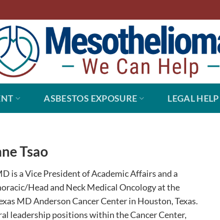
ENT
ASBESTOS EXPOSURE
LEGAL HELP
ne Tsao
D is a Vice President of Academic Affairs and a
horacic/Head and Neck Medical Oncology at the
Texas MD Anderson Cancer Center in Houston, Texas.
ral leadership positions within the Cancer Center,