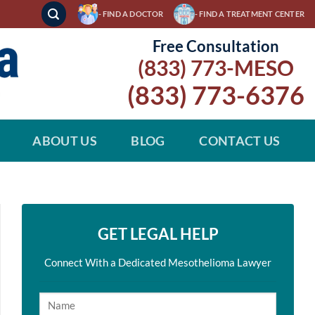
- FIND A DOCTOR
- FIND A TREATMENT CENTER
Free Consultation
(833) 773-MESO
(833) 773-6376
ABOUT US
BLOG
CONTACT US
GET LEGAL HELP
Connect With a Dedicated Mesothelioma Lawyer