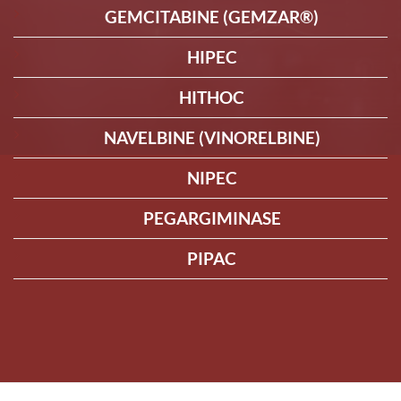
GEMCITABINE (GEMZAR®)
HIPEC
HITHOC
NAVELBINE (VINORELBINE)
NIPEC
PEGARGIMINASE
PIPAC