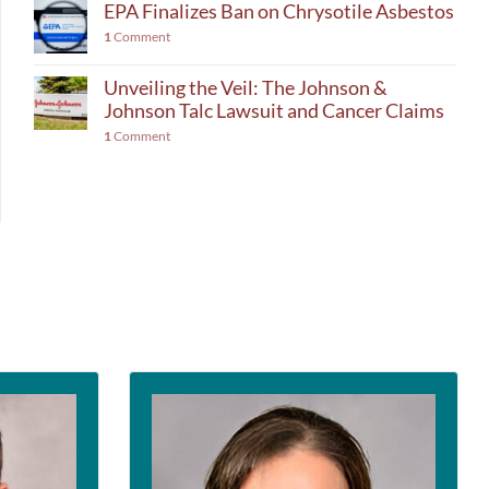
EPA Finalizes Ban on Chrysotile Asbestos
1
Comment
Unveiling the Veil: The Johnson &
Johnson Talc Lawsuit and Cancer Claims
1
Comment