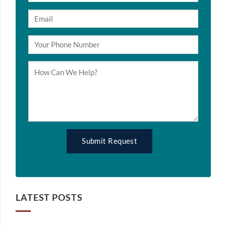
LATEST POSTS