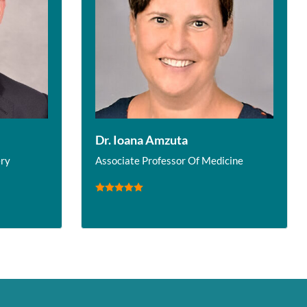
Dr. Ioana Amzuta
ery
Associate Professor Of Medicine