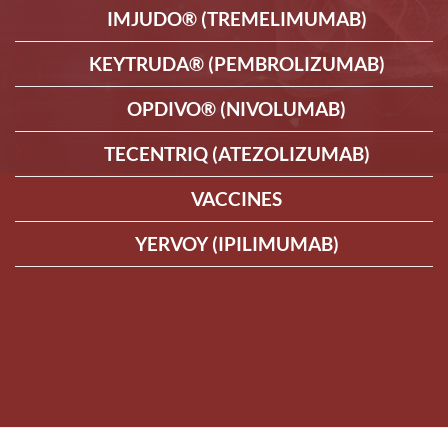
IMJUDO® (TREMELIMUMAB)
KEYTRUDA® (PEMBROLIZUMAB)
OPDIVO® (NIVOLUMAB)
TECENTRIQ (ATEZOLIZUMAB)
VACCINES
YERVOY (IPILIMUMAB)