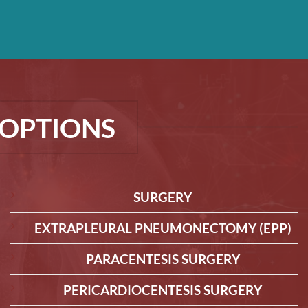
OPTIONS
SURGERY
EXTRAPLEURAL PNEUMONECTOMY (EPP)
PARACENTESIS SURGERY
PERICARDIOCENTESIS SURGERY