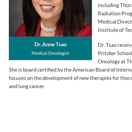
including Thor
Radiation Prog
Medical Direc
Institute of Te
Dr. Anne Tsao
Dr. Tsao recei
Pritzker Schoo
Medical Oncologist
Oncology at Th
She is board certified by the American Board of Intern
focuses on the development of new therapies for thor
and lung cancer.