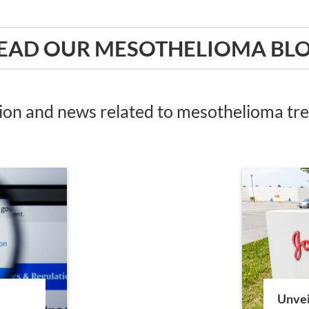
EAD OUR MESOTHELIOMA BL
tion and news related to mesothelioma t
Unvei