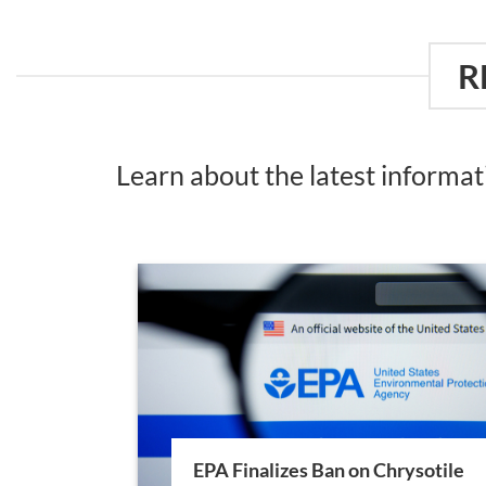
R
Learn about the latest informa
EPA Finalizes Ban on Chrysotile