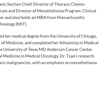
acic Section Chief, Director of Thoracic Chemo-
ram and Director of Mesothelioma Program, Clinical
tor and also holds an MBA from Massachusetts
chnology (MIT).
ved her medical degree from the University of Chicago,
l of Medicine, and completed her fellowship in Medical
e University of Texas MD Anderson Cancer Center.
al Medicine in Medical Oncology. Dr. Tsao's research
acic malignancies, with an emphasis on mesothelioma