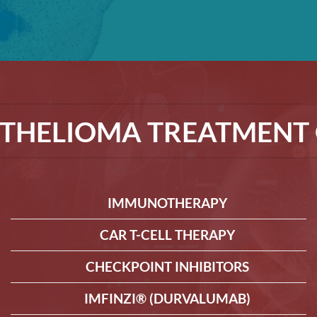
THELIOMA TREATMENT 
IMMUNOTHERAPY
CAR T-CELL THERAPY
CHECKPOINT INHIBITORS
IMFINZI® (DURVALUMAB)