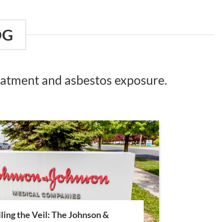
OG
reatment and asbestos exposure.
ling the Veil: The Johnson &