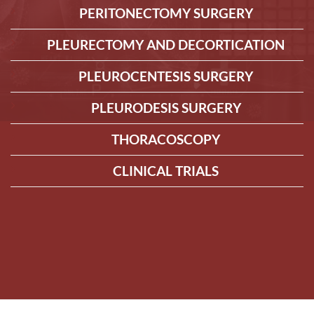
PERITONECTOMY SURGERY
PLEURECTOMY AND DECORTICATION
PLEUROCENTESIS SURGERY
PLEURODESIS SURGERY
THORACOSCOPY
CLINICAL TRIALS