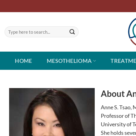
Skip
to
content
HOME
MESOTHELIOMA
TREATM
About An
Anne S. Tsao, M
Professor of T
University of 
She holds seve