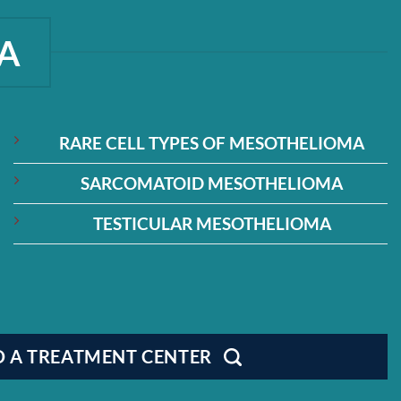
A
RARE CELL TYPES OF MESOTHELIOMA
SARCOMATOID MESOTHELIOMA
TESTICULAR MESOTHELIOMA
D A TREATMENT CENTER