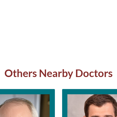
Others Nearby Doctors