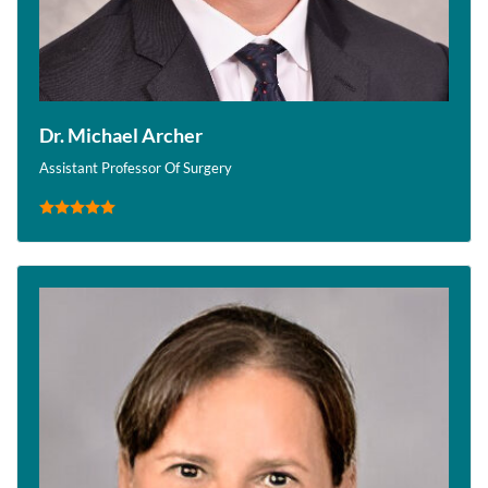
Dr. Michael Archer
Assistant Professor Of Surgery