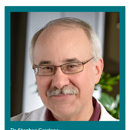
Dr. Stephen Graziano