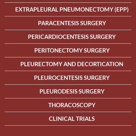
EXTRAPLEURAL PNEUMONECTOMY (EPP)
PARACENTESIS SURGERY
PERICARDIOCENTESIS SURGERY
PERITONECTOMY SURGERY
PLEURECTOMY AND DECORTICATION
PLEUROCENTESIS SURGERY
PLEURODESIS SURGERY
THORACOSCOPY
CLINICAL TRIALS