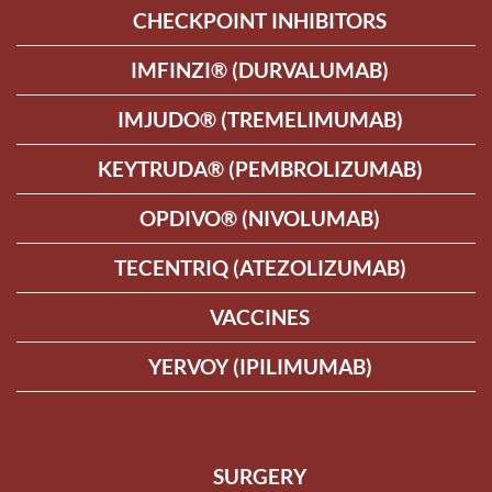
CHECKPOINT INHIBITORS
IMFINZI® (DURVALUMAB)
IMJUDO® (TREMELIMUMAB)
KEYTRUDA® (PEMBROLIZUMAB)
OPDIVO® (NIVOLUMAB)
TECENTRIQ (ATEZOLIZUMAB)
VACCINES
YERVOY (IPILIMUMAB)
SURGERY