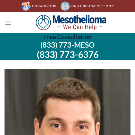
Skip
- FIND A DOCTOR
- FIND A TREATMENT CENTER
to
content
Free Consultation
(833) 773-MESO
(833) 773-6376