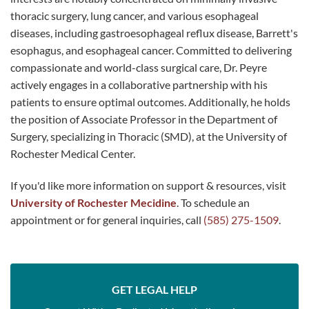
thoracic surgery, lung cancer, and various esophageal
diseases, including gastroesophageal reflux disease, Barrett's
esophagus, and esophageal cancer. Committed to delivering
compassionate and world-class surgical care, Dr. Peyre
actively engages in a collaborative partnership with his
patients to ensure optimal outcomes. Additionally, he holds
the position of Associate Professor in the Department of
Surgery, specializing in Thoracic (SMD), at the University of
Rochester Medical Center.
If you'd like more information on support & resources, visit
University of Rochester Mecidine
. To schedule an
appointment or for general inquiries, call
(585) 275-1509
.
GET LEGAL HELP