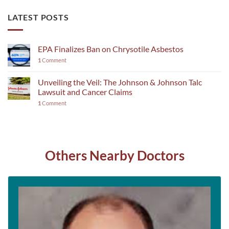
LATEST POSTS
EPA Finalizes Ban on Chrysotile Asbestos
1
Comment
Unveiling the Veil: The Johnson & Johnson Talc
Lawsuit and Cancer Claims
1
Comment
Others Nearby Doctors