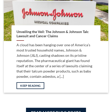
Unveiling the Veil: The Johnson & Johnson Talc
Lawsuit and Cancer Claims
A cloud has been hanging over one of America’s
most trusted household names, Johnson &
Johnson (J&J), casting shadows on its pristine
reputation. The pharmaceutical giant has found
itself at the center of a series of lawsuits claiming
that their talcum powder products, such as baby
powder, contain asbestos, a [...]
KEEP READING