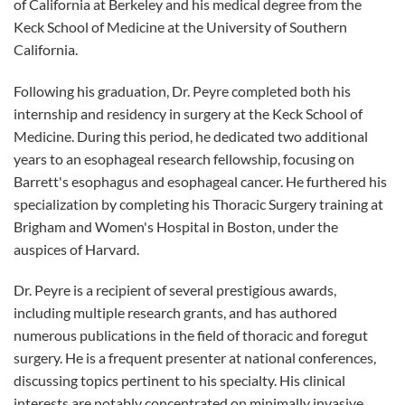
of California at Berkeley and his medical degree from the
Keck School of Medicine at the University of Southern
California.
Following his graduation, Dr. Peyre completed both his
internship and residency in surgery at the Keck School of
Medicine. During this period, he dedicated two additional
years to an esophageal research fellowship, focusing on
Barrett's esophagus and esophageal cancer. He furthered his
specialization by completing his Thoracic Surgery training at
Brigham and Women's Hospital in Boston, under the
auspices of Harvard.
Dr. Peyre is a recipient of several prestigious awards,
including multiple research grants, and has authored
numerous publications in the field of thoracic and foregut
surgery. He is a frequent presenter at national conferences,
discussing topics pertinent to his specialty. His clinical
interests are notably concentrated on minimally invasive