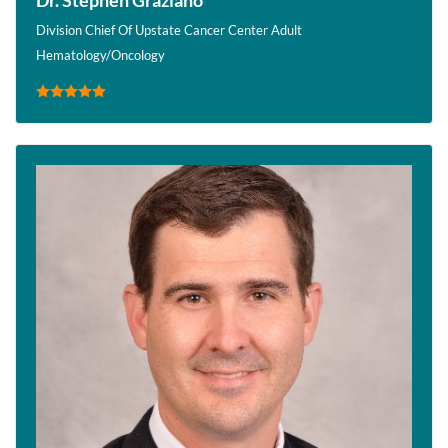
Division Chief Of Upstate Cancer Center Adult
Hematology/Oncology