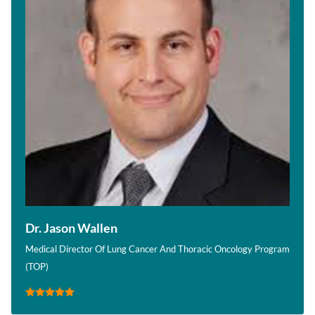
Dr. Jason Wallen
Medical Director Of Lung Cancer And Thoracic Oncology Program
(TOP)