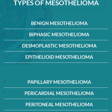
TYPES OF MESOTHELIOMA
BENIGN MESOTHELIOMA
BIPHASIC MESOTHELIOMA
DESMOPLASTIC MESOTHELIOMA
EPITHELIOID MESOTHELIOMA
PAPILLARY MESOTHELIOMA
PERICARDIAL MESOTHELIOMA
PERITONEAL MESOTHELIOMA