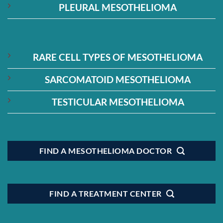
PLEURAL MESOTHELIOMA
RARE CELL TYPES OF MESOTHELIOMA
SARCOMATOID MESOTHELIOMA
TESTICULAR MESOTHELIOMA
FIND A MESOTHELIOMA DOCTOR
FIND A TREATMENT CENTER