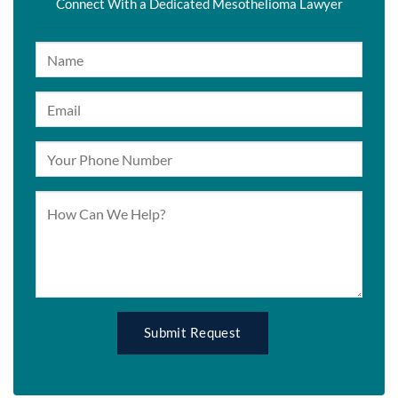
Connect With a Dedicated Mesothelioma Lawyer