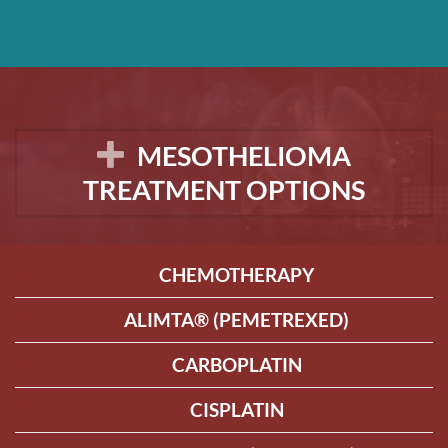
MESOTHELIOMA
TREATMENT OPTIONS
CHEMOTHERAPY
ALIMTA® (PEMETREXED)
CARBOPLATIN
CISPLATIN