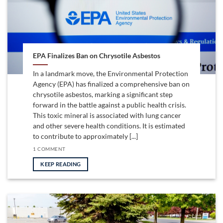
EPA Finalizes Ban on Chrysotile Asbestos
In a landmark move, the Environmental Protection
Agency (EPA) has finalized a comprehensive ban on
chrysotile asbestos, marking a significant step
forward in the battle against a public health crisis.
This toxic mineral is associated with lung cancer
and other severe health conditions. It is estimated
to contribute to approximately [...]
1 COMMENT
KEEP READING