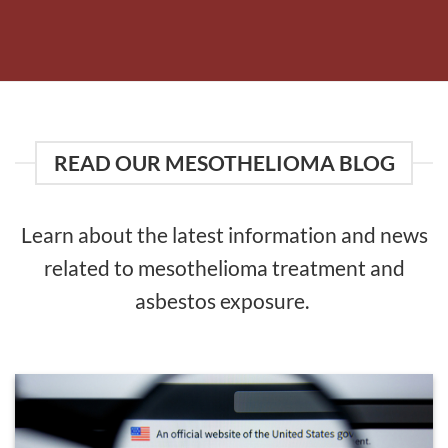
READ OUR MESOTHELIOMA BLOG
Learn about the latest information and news
related to mesothelioma treatment and
asbestos exposure.