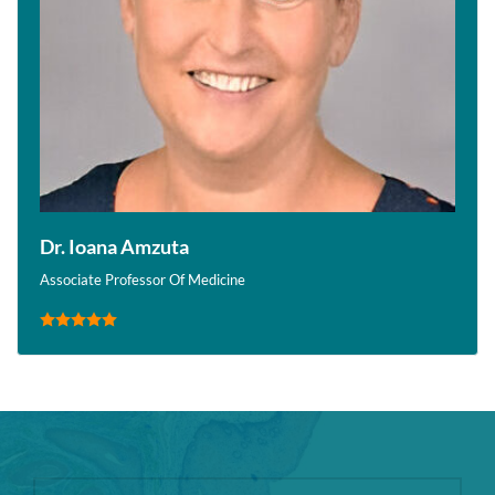
Dr. Ioana Amzuta
Associate Professor Of Medicine