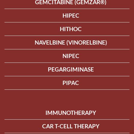
GEMCITABINE (GEMZAR®)
HIPEC
HITHOC
NAVELBINE (VINORELBINE)
NIPEC
PEGARGIMINASE
PIPAC
IMMUNOTHERAPY
CAR T-CELL THERAPY