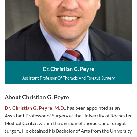
Dr. Christian G. Peyre
Assistant Professor Of Thoracic And Foregut Surgery
About Christian G. Peyre
Dr. Christian G. Peyre, M.D.
, has been appointed as an
Assistant Professor of Surgery at the University of Rochester
Medical Center, within the division of thoracic and foregut
surgery. He obtained his Bachelor of Arts from the University