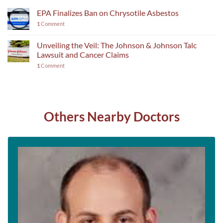
EPA Finalizes Ban on Chrysotile Asbestos
1
Comment
Unveiling the Veil: The Johnson & Johnson Talc
Lawsuit and Cancer Claims
1
Comment
Others Nearby Doctors