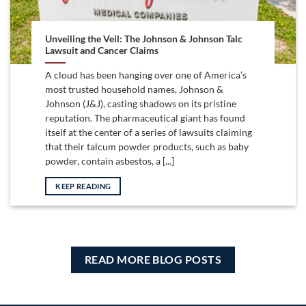
Unveiling the Veil: The Johnson & Johnson Talc
Lawsuit and Cancer Claims
A cloud has been hanging over one of America’s
most trusted household names, Johnson &
Johnson (J&J), casting shadows on its pristine
reputation. The pharmaceutical giant has found
itself at the center of a series of lawsuits claiming
that their talcum powder products, such as baby
powder, contain asbestos, a [...]
KEEP READING
READ MORE BLOG POSTS