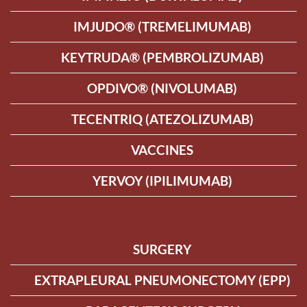
IMJUDO® (TREMELIMUMAB)
KEYTRUDA® (PEMBROLIZUMAB)
OPDIVO® (NIVOLUMAB)
TECENTRIQ (ATEZOLIZUMAB)
VACCINES
YERVOY (IPILIMUMAB)
SURGERY
EXTRAPLEURAL PNEUMONECTOMY (EPP)