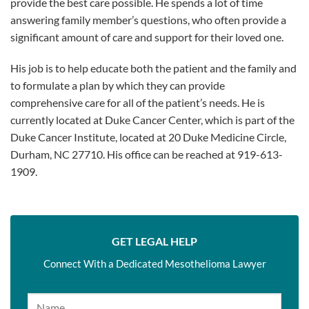
provide the best care possible. He spends a lot of time
answering family member’s questions, who often provide a
significant amount of care and support for their loved one.
His job is to help educate both the patient and the family and
to formulate a plan by which they can provide
comprehensive care for all of the patient’s needs. He is
currently located at Duke Cancer Center, which is part of the
Duke Cancer Institute, located at 20 Duke Medicine Circle,
Durham, NC 27710. His office can be reached at 919-613-
1909.
GET LEGAL HELP
Connect With a Dedicated Mesothelioma Lawyer