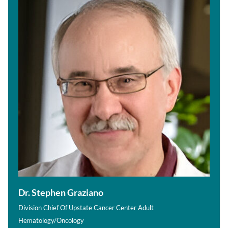
Dr. Stephen Graziano
Division Chief Of Upstate Cancer Center Adult
Hematology/Oncology