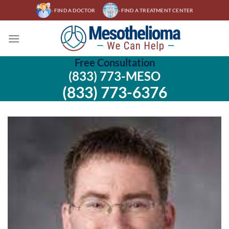
Skip
- FIND A DOCTOR
- FIND A TREATMENT CENTER
to
content
Free Consultation
(833) 773-MESO
(833) 773-6376