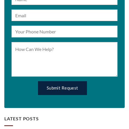
LATEST POSTS