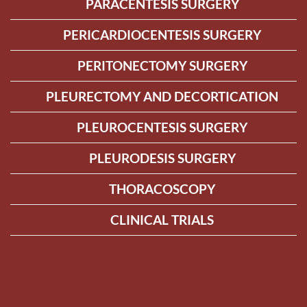
PARACENTESIS SURGERY
PERICARDIOCENTESIS SURGERY
PERITONECTOMY SURGERY
PLEURECTOMY AND DECORTICATION
PLEUROCENTESIS SURGERY
PLEURODESIS SURGERY
THORACOSCOPY
CLINICAL TRIALS