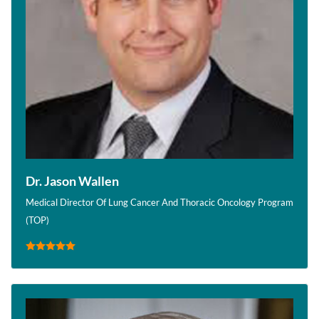
Dr. Jason Wallen
Medical Director Of Lung Cancer And Thoracic Oncology Program
(TOP)