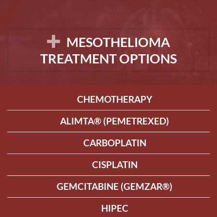
MESOTHELIOMA
TREATMENT OPTIONS
CHEMOTHERAPY
ALIMTA® (PEMETREXED)
CARBOPLATIN
CISPLATIN
GEMCITABINE (GEMZAR®)
HIPEC