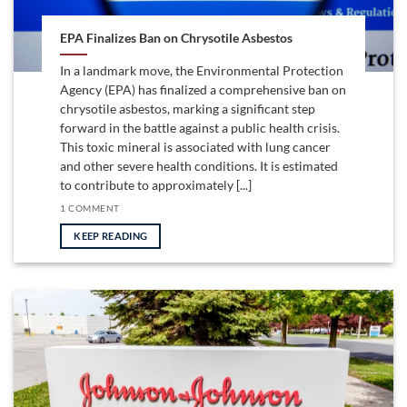
EPA Finalizes Ban on Chrysotile Asbestos
In a landmark move, the Environmental Protection
Agency (EPA) has finalized a comprehensive ban on
chrysotile asbestos, marking a significant step
forward in the battle against a public health crisis.
This toxic mineral is associated with lung cancer
and other severe health conditions. It is estimated
to contribute to approximately [...]
1 COMMENT
KEEP READING