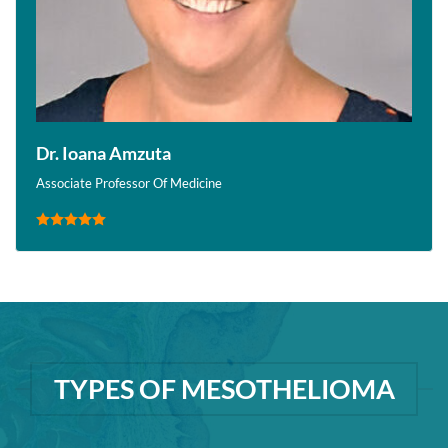
Dr. Ioana Amzuta
Associate Professor Of Medicine
TYPES OF MESOTHELIOMA