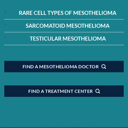
RARE CELL TYPES OF MESOTHELIOMA
SARCOMATOID MESOTHELIOMA
TESTICULAR MESOTHELIOMA
FIND A MESOTHELIOMA DOCTOR
FIND A TREATMENT CENTER