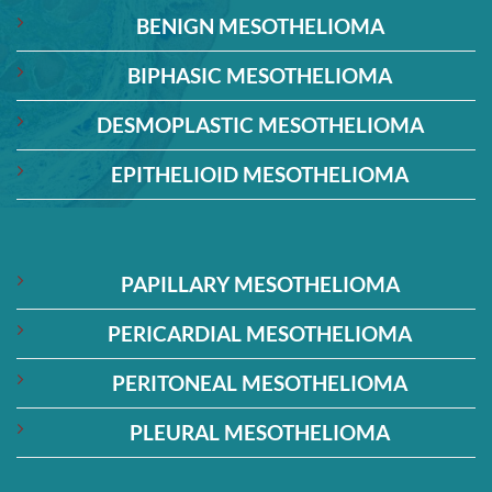
BENIGN MESOTHELIOMA
BIPHASIC MESOTHELIOMA
DESMOPLASTIC MESOTHELIOMA
EPITHELIOID MESOTHELIOMA
PAPILLARY MESOTHELIOMA
PERICARDIAL MESOTHELIOMA
PERITONEAL MESOTHELIOMA
PLEURAL MESOTHELIOMA