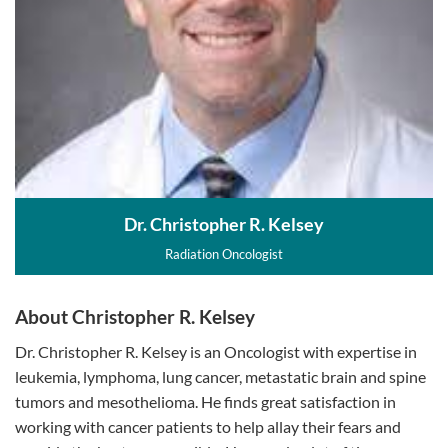
Dr. Christopher R. Kelsey
Radiation Oncologist
About Christopher R. Kelsey
Dr. Christopher R. Kelsey is an Oncologist with expertise in
leukemia, lymphoma, lung cancer, metastatic brain and spine
tumors and mesothelioma. He finds great satisfaction in
working with cancer patients to help allay their fears and