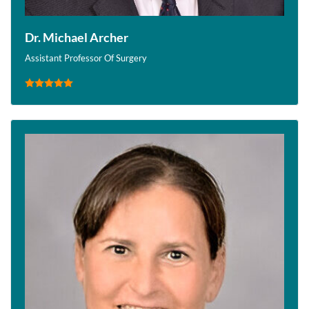
Dr. Michael Archer
Assistant Professor Of Surgery