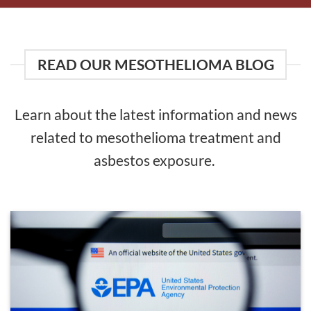
READ OUR MESOTHELIOMA BLOG
Learn about the latest information and news
related to mesothelioma treatment and
asbestos exposure.