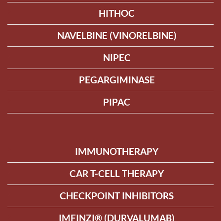
HITHOC
NAVELBINE (VINORELBINE)
NIPEC
PEGARGIMINASE
PIPAC
IMMUNOTHERAPY
CAR T-CELL THERAPY
CHECKPOINT INHIBITORS
IMFINZI® (DURVALUMAB)