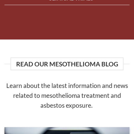
READ OUR MESOTHELIOMA BLOG
Learn about the latest information and news
related to mesothelioma treatment and
asbestos exposure.