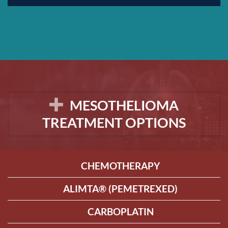
MESOTHELIOMA
TREATMENT OPTIONS
CHEMOTHERAPY
ALIMTA® (PEMETREXED)
CARBOPLATIN