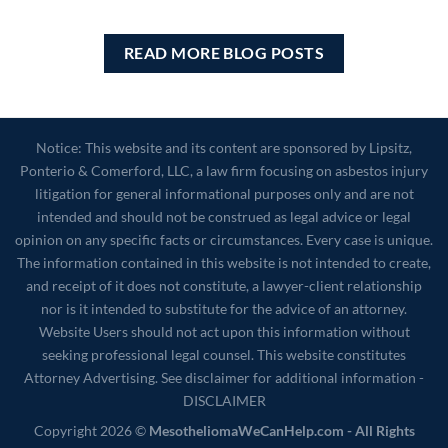
READ MORE BLOG POSTS
Notice: This website and its content are sponsored by Lipsitz,
Ponterio & Comerford, LLC, a law firm focusing on asbestos injury
litigation for general informational purposes only and are not
intended and should not be construed as legal advice or legal
opinion on any specific facts or circumstances. Every case is unique.
The information contained in this website is not intended to create,
and receipt of it does not constitute, a lawyer-client relationship
nor is it intended to substitute for the advice of an attorney.
Website Users should not act upon this information without
seeking professional legal counsel. This website constitutes
Attorney Advertising. See disclaimer for additional information -
DISCLAIMER
Copyright 2026 ©
MesotheliomaWeCanHelp.com - All Rights