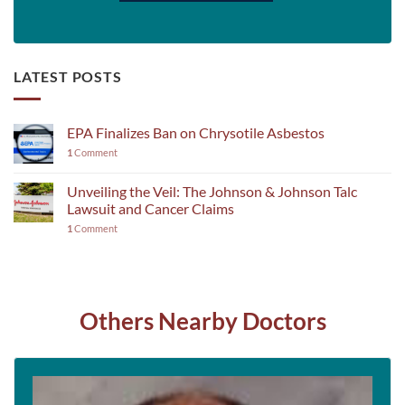
LATEST POSTS
EPA Finalizes Ban on Chrysotile Asbestos
1
Comment
Unveiling the Veil: The Johnson & Johnson Talc
Lawsuit and Cancer Claims
1
Comment
Others Nearby Doctors