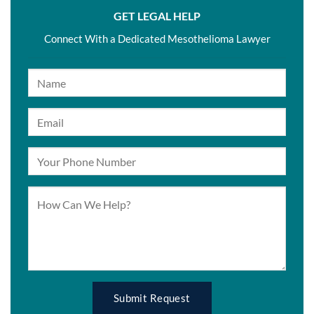
GET LEGAL HELP
Connect With a Dedicated Mesothelioma Lawyer