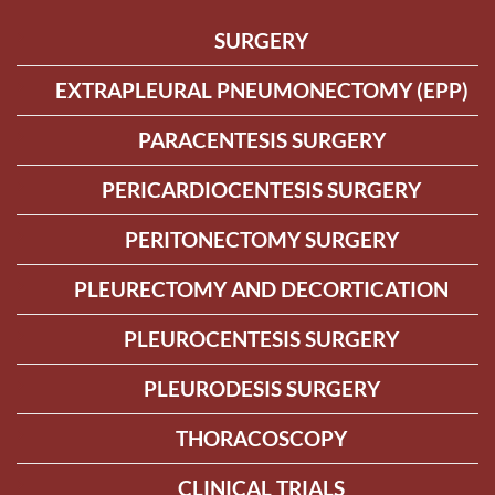
SURGERY
EXTRAPLEURAL PNEUMONECTOMY (EPP)
PARACENTESIS SURGERY
PERICARDIOCENTESIS SURGERY
PERITONECTOMY SURGERY
PLEURECTOMY AND DECORTICATION
PLEUROCENTESIS SURGERY
PLEURODESIS SURGERY
THORACOSCOPY
CLINICAL TRIALS