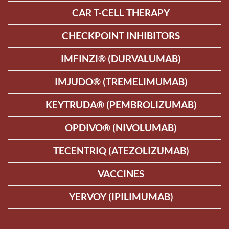
CAR T-CELL THERAPY
CHECKPOINT INHIBITORS
IMFINZI® (DURVALUMAB)
IMJUDO® (TREMELIMUMAB)
KEYTRUDA® (PEMBROLIZUMAB)
OPDIVO® (NIVOLUMAB)
TECENTRIQ (ATEZOLIZUMAB)
VACCINES
YERVOY (IPILIMUMAB)