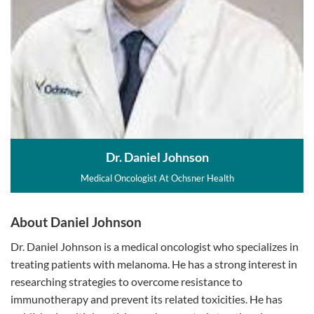
Dr. Daniel Johnson
Medical Oncologist At Ochsner Health
About Daniel Johnson
Dr. Daniel Johnson is a medical oncologist who specializes in
treating patients with melanoma. He has a strong interest in
researching strategies to overcome resistance to
immunotherapy and prevent its related toxicities. He has