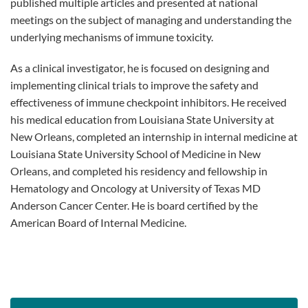
published multiple articles and presented at national
meetings on the subject of managing and understanding the
underlying mechanisms of immune toxicity.
As a clinical investigator, he is focused on designing and
implementing clinical trials to improve the safety and
effectiveness of immune checkpoint inhibitors. He received
his medical education from Louisiana State University at
New Orleans, completed an internship in internal medicine at
Louisiana State University School of Medicine in New
Orleans, and completed his residency and fellowship in
Hematology and Oncology at University of Texas MD
Anderson Cancer Center. He is board certified by the
American Board of Internal Medicine.