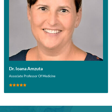
Dr. Ioana Amzuta
Associate Professor Of Medicine