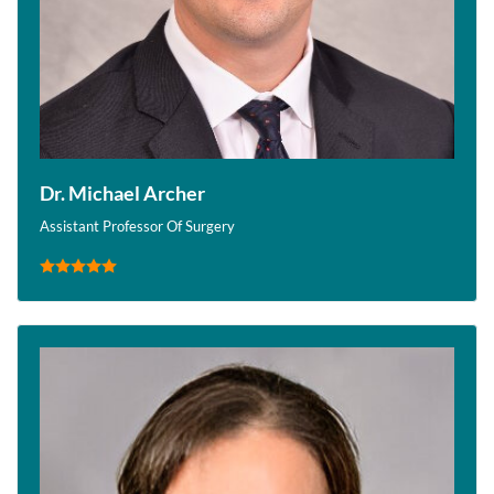
Dr. Michael Archer
Assistant Professor Of Surgery