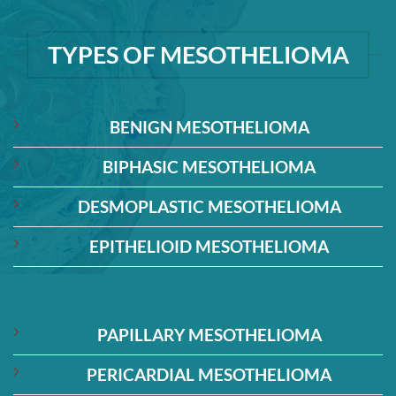
TYPES OF MESOTHELIOMA
BENIGN MESOTHELIOMA
BIPHASIC MESOTHELIOMA
DESMOPLASTIC MESOTHELIOMA
EPITHELIOID MESOTHELIOMA
PAPILLARY MESOTHELIOMA
PERICARDIAL MESOTHELIOMA