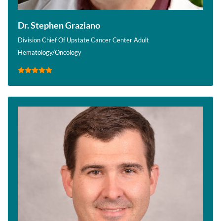
Dr. Stephen Graziano
Division Chief Of Upstate Cancer Center Adult
Hematology/Oncology