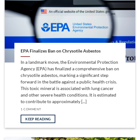
EPA Finalizes Ban on Chrysotile Asbestos
In a landmark move, the Environmental Protection
Agency (EPA) has finalized a comprehensive ban on
chrysotile asbestos, marking a significant step
forward in the battle against a public health crisis.
This toxic mineral is associated with lung cancer
and other severe health conditions. It is estimated
to contribute to approximately [...]
1 COMMENT
KEEP READING