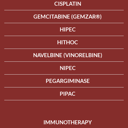
CISPLATIN
GEMCITABINE (GEMZAR®)
HIPEC
HITHOC
NAVELBINE (VINORELBINE)
NIPEC
PEGARGIMINASE
PIPAC
IMMUNOTHERAPY