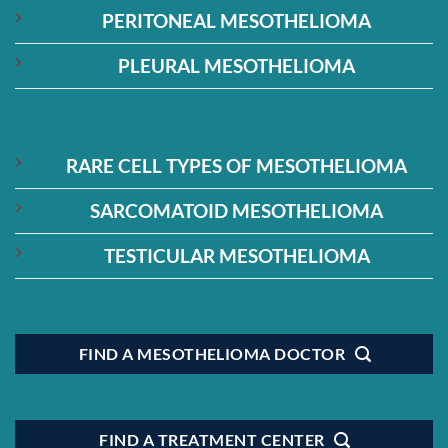
PERITONEAL MESOTHELIOMA
PLEURAL MESOTHELIOMA
RARE CELL TYPES OF MESOTHELIOMA
SARCOMATOID MESOTHELIOMA
TESTICULAR MESOTHELIOMA
FIND A MESOTHELIOMA DOCTOR
FIND A TREATMENT CENTER