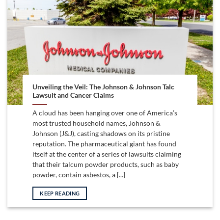
Unveiling the Veil: The Johnson & Johnson Talc
Lawsuit and Cancer Claims
A cloud has been hanging over one of America’s
most trusted household names, Johnson &
Johnson (J&J), casting shadows on its pristine
reputation. The pharmaceutical giant has found
itself at the center of a series of lawsuits claiming
that their talcum powder products, such as baby
powder, contain asbestos, a [...]
KEEP READING