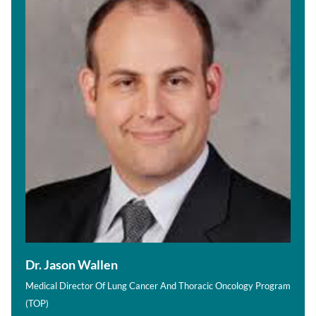
Dr. Jason Wallen
Medical Director Of Lung Cancer And Thoracic Oncology Program
(TOP)