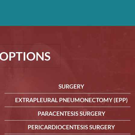
OPTIONS
SURGERY
EXTRAPLEURAL PNEUMONECTOMY (EPP)
PARACENTESIS SURGERY
PERICARDIOCENTESIS SURGERY