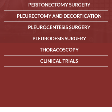
PERITONECTOMY SURGERY
PLEURECTOMY AND DECORTICATION
PLEUROCENTESIS SURGERY
PLEURODESIS SURGERY
THORACOSCOPY
CLINICAL TRIALS