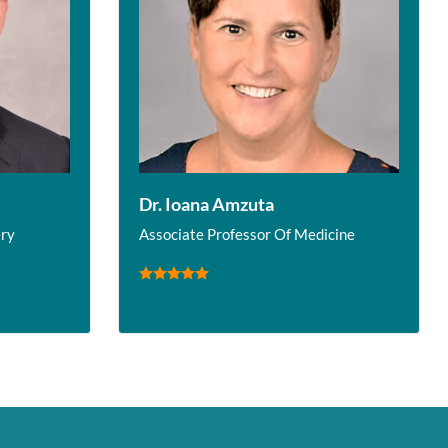
Dr. Ioana Amzuta
ery
Associate Professor Of Medicine