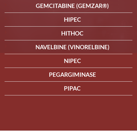
GEMCITABINE (GEMZAR®)
HIPEC
HITHOC
NAVELBINE (VINORELBINE)
NIPEC
PEGARGIMINASE
PIPAC