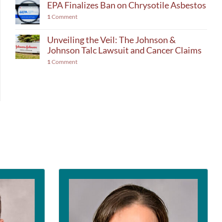
EPA Finalizes Ban on Chrysotile Asbestos
1
Comment
Unveiling the Veil: The Johnson &
Johnson Talc Lawsuit and Cancer Claims
1
Comment