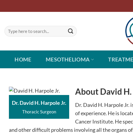
Skip
to
content
HOME
MESOTHELIOMA
TREATM
About David H. 
Dr. David H. Harpole Jr.
Dr. David H. Harpole Jr. 
Thoracic Surgeon
of experience. He is loca
Cancer Institute. He speci
and other difficult problems involving all the organs of