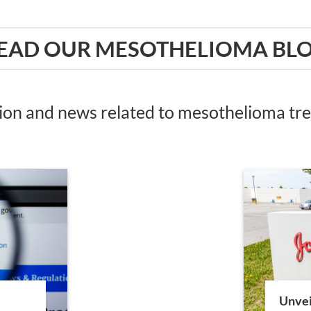
EAD OUR MESOTHELIOMA BL
tion and news related to mesothelioma t
Unvei