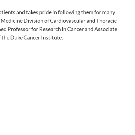
atients and takes pride in following them for many
of Medicine Division of Cardiovascular and Thoracic
hed Professor for Research in Cancer and Associate
f the Duke Cancer Institute.