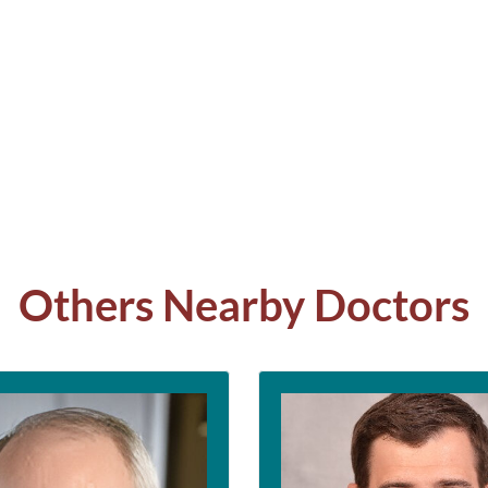
Others Nearby Doctors