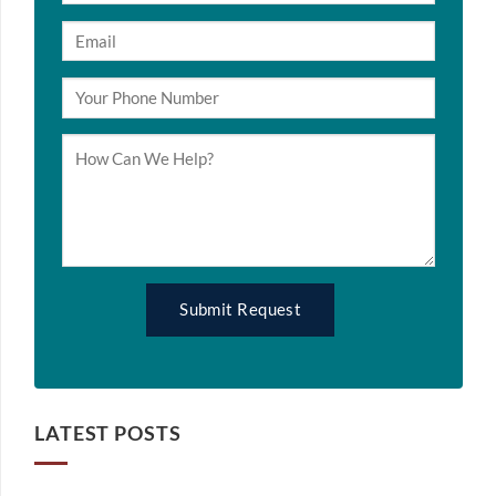
LATEST POSTS