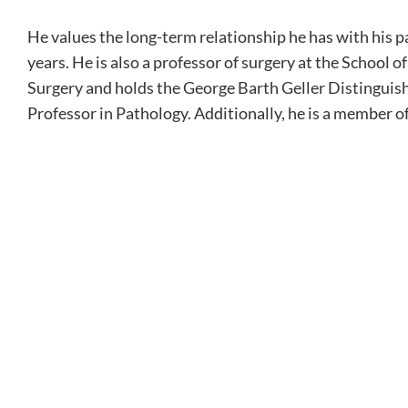
He values the long-term relationship he has with his p
years. He is also a professor of surgery at the School 
Surgery and holds the George Barth Geller Distinguis
Professor in Pathology. Additionally, he is a member o