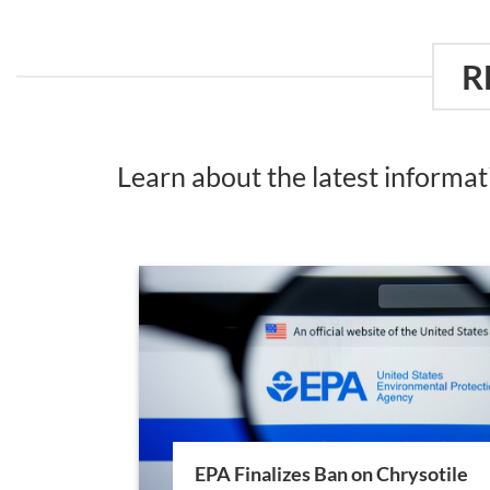
R
Learn about the latest informa
EPA Finalizes Ban on Chrysotile