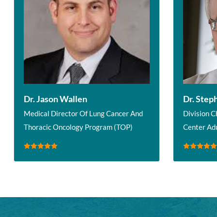
Dr. Jason Wallen
Dr. Step
Medical Director Of Lung Cancer And
Division C
Thoracic Oncology Program (TOP)
Center Ad