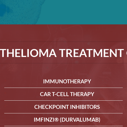
THELIOMA TREATMENT 
IMMUNOTHERAPY
CAR T-CELL THERAPY
CHECKPOINT INHIBITORS
IMFINZI® (DURVALUMAB)