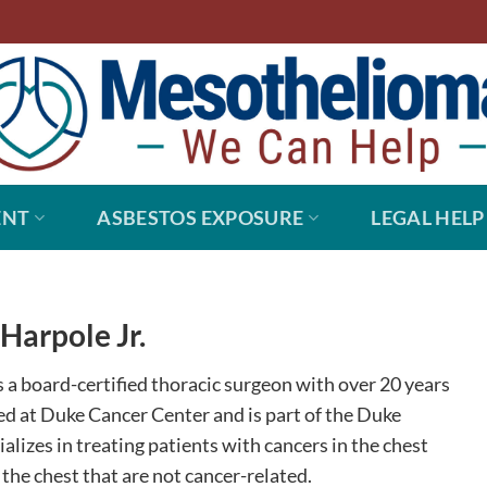
ENT
ASBESTOS EXPOSURE
LEGAL HELP
Harpole Jr.
is a board-certified thoracic surgeon with over 20 years
ted at Duke Cancer Center and is part of the Duke
alizes in treating patients with cancers in the chest
 the chest that are not cancer-related.