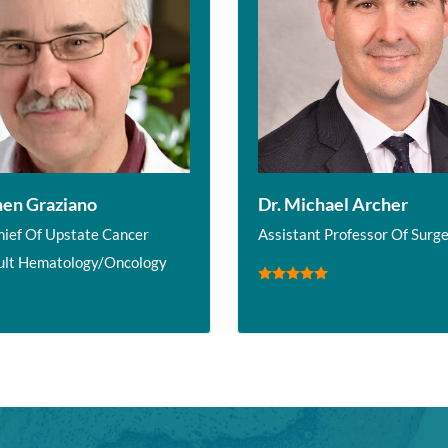
hen Graziano
Dr. Michael Archer
hief Of Upstate Cancer
Assistant Professor Of Surg
ult Hematology/Oncology