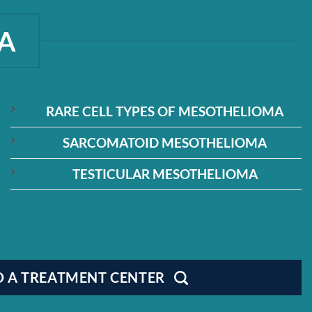
A
RARE CELL TYPES OF MESOTHELIOMA
SARCOMATOID MESOTHELIOMA
TESTICULAR MESOTHELIOMA
D A TREATMENT CENTER