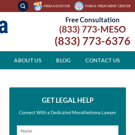
- FIND A DOCTOR
- FIND A TREATMENT CENTER
Free Consultation
(833) 773-MESO
(833) 773-6376
ABOUT US
BLOG
CONTACT US
GET LEGAL HELP
Connect With a Dedicated Mesothelioma Lawyer