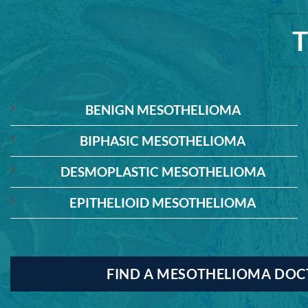
BENIGN MESOTHELIOMA
BIPHASIC MESOTHELIOMA
DESMOPLASTIC MESOTHELIOMA
EPITHELIOID MESOTHELIOMA
FIND A MESOTHELIOMA DO