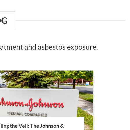
OG
reatment and asbestos exposure.
ling the Veil: The Johnson &