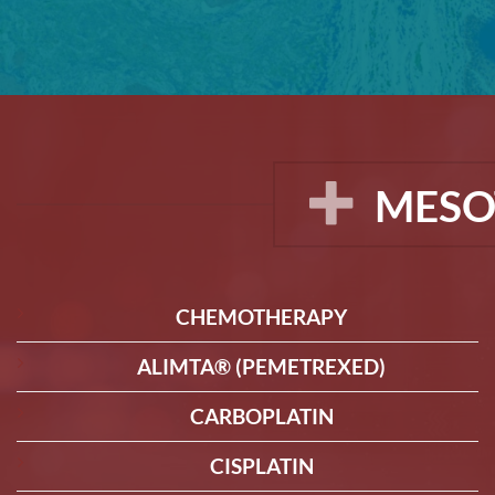
MESO
CHEMOTHERAPY
ALIMTA® (PEMETREXED)
CARBOPLATIN
CISPLATIN