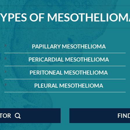
TYPES OF MESOTHELIOM
PAPILLARY MESOTHELIOMA
PERICARDIAL MESOTHELIOMA
PERITONEAL MESOTHELIOMA
PLEURAL MESOTHELIOMA
CTOR
FIN