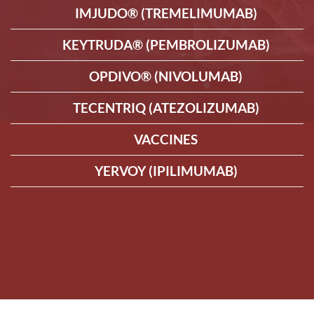
IMJUDO® (TREMELIMUMAB)
KEYTRUDA® (PEMBROLIZUMAB)
OPDIVO® (NIVOLUMAB)
TECENTRIQ (ATEZOLIZUMAB)
VACCINES
YERVOY (IPILIMUMAB)