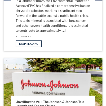
In a landmark move, the Environmental Protection
Agency (EPA) has finalized a comprehensive ban on
chrysotile asbestos, marking a significant step
forward in the battle against a public health crisis.
This toxic mineral is associated with lung cancer
and other severe health conditions. It is estimated
to contribute to approximately [...]
1 COMMENT
KEEP READING
Unveiling the Veil: The Johnson & Johnson Talc
Lawsuit and Cancer Claims