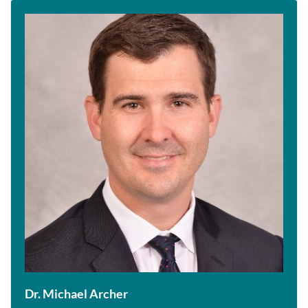
Dr. Michael Archer