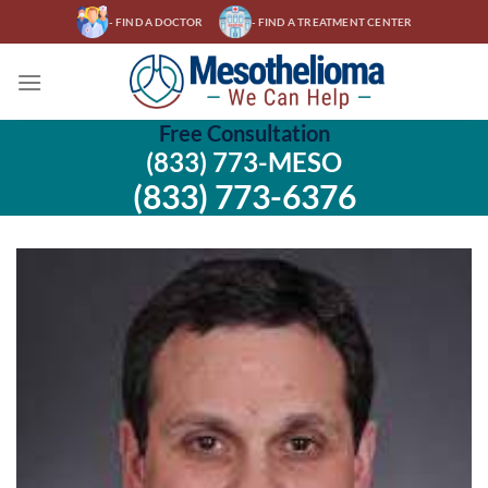
Skip
- FIND A DOCTOR
- FIND A TREATMENT CENTER
to
content
Free Consultation
(833) 773-MESO
(833) 773-6376