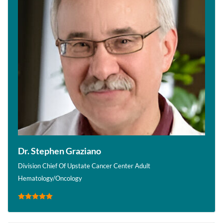
Dr. Stephen Graziano
Division Chief Of Upstate Cancer Center Adult
Hematology/Oncology