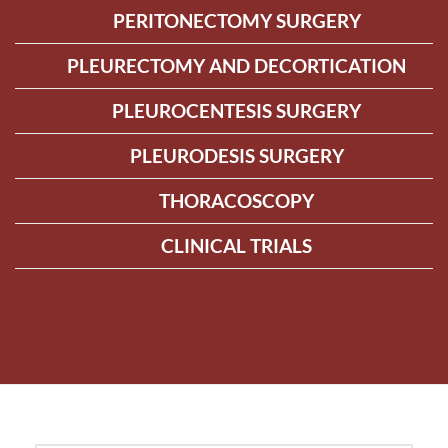
PERITONECTOMY SURGERY
PLEURECTOMY AND DECORTICATION
PLEUROCENTESIS SURGERY
PLEURODESIS SURGERY
THORACOSCOPY
CLINICAL TRIALS