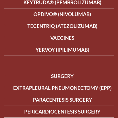
KEYTRUDA® (PEMBROLIZUMAB)
OPDIVO® (NIVOLUMAB)
TECENTRIQ (ATEZOLIZUMAB)
VACCINES
YERVOY (IPILIMUMAB)
SURGERY
EXTRAPLEURAL PNEUMONECTOMY (EPP)
PARACENTESIS SURGERY
PERICARDIOCENTESIS SURGERY