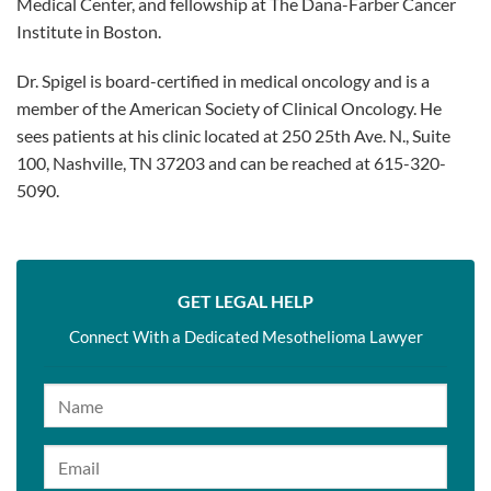
Medical Center, and fellowship at The Dana-Farber Cancer
Institute in Boston.
Dr. Spigel is board-certified in medical oncology and is a
member of the American Society of Clinical Oncology. He
sees patients at his clinic located at 250 25th Ave. N., Suite
100, Nashville, TN 37203 and can be reached at 615-320-
5090.
GET LEGAL HELP
Connect With a Dedicated Mesothelioma Lawyer