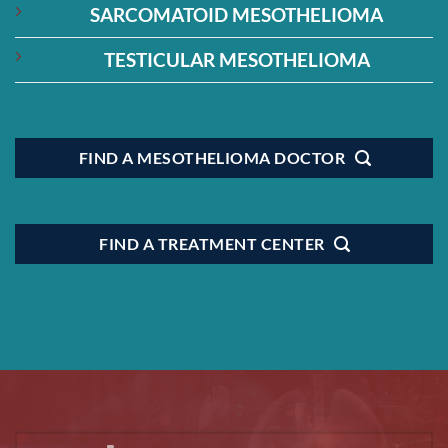
SARCOMATOID MESOTHELIOMA
TESTICULAR MESOTHELIOMA
FIND A MESOTHELIOMA DOCTOR
FIND A TREATMENT CENTER