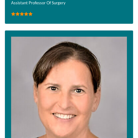
Assistant Professor Of Surgery