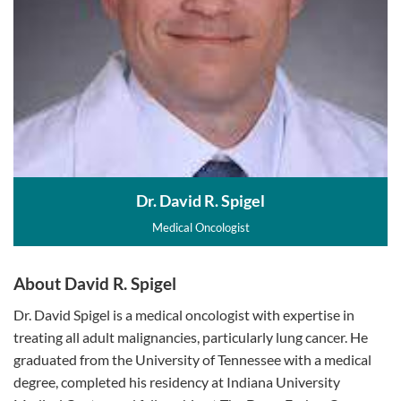
Dr. David R. Spigel
Medical Oncologist
About David R. Spigel
Dr. David Spigel is a medical oncologist with expertise in
treating all adult malignancies, particularly lung cancer. He
graduated from the University of Tennessee with a medical
degree, completed his residency at Indiana University