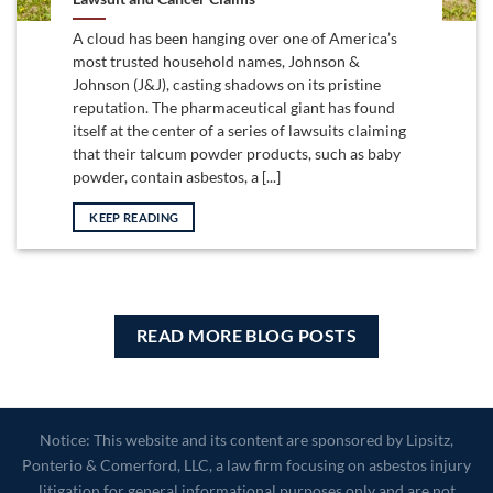
A cloud has been hanging over one of America’s
most trusted household names, Johnson &
Johnson (J&J), casting shadows on its pristine
reputation. The pharmaceutical giant has found
itself at the center of a series of lawsuits claiming
that their talcum powder products, such as baby
powder, contain asbestos, a [...]
KEEP READING
READ MORE BLOG POSTS
Notice: This website and its content are sponsored by Lipsitz,
Ponterio & Comerford, LLC, a law firm focusing on asbestos injury
litigation for general informational purposes only and are not