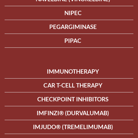
NIPEC
PEGARGIMINASE
PIPAC
IMMUNOTHERAPY
CAR T-CELL THERAPY
CHECKPOINT INHIBITORS
IMFINZI® (DURVALUMAB)
IMJUDO® (TREMELIMUMAB)