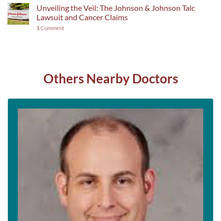
Unveiling the Veil: The Johnson & Johnson Talc
Lawsuit and Cancer Claims
1
Comment
Others Nearby Doctors