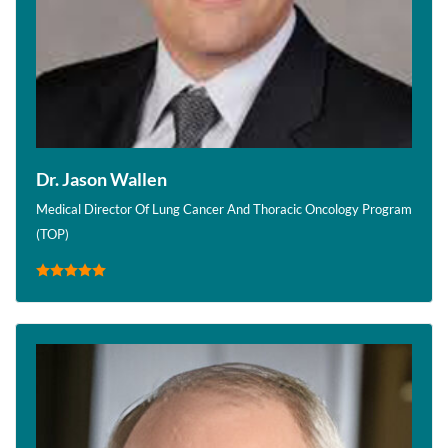
Dr. Jason Wallen
Medical Director Of Lung Cancer And Thoracic Oncology Program
(TOP)