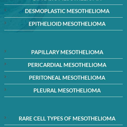
DESMOPLASTIC MESOTHELIOMA
EPITHELIOID MESOTHELIOMA
PAPILLARY MESOTHELIOMA
PERICARDIAL MESOTHELIOMA
PERITONEAL MESOTHELIOMA
PLEURAL MESOTHELIOMA
RARE CELL TYPES OF MESOTHELIOMA