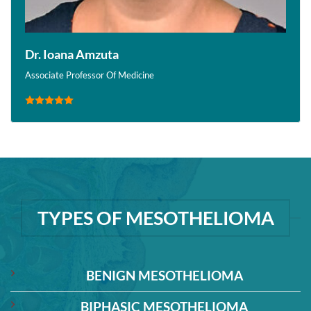
Dr. Ioana Amzuta
Associate Professor Of Medicine
TYPES OF MESOTHELIOMA
BENIGN MESOTHELIOMA
BIPHASIC MESOTHELIOMA