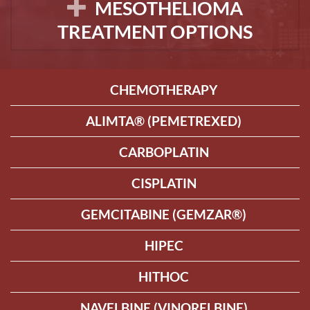
MESOTHELIOMA
TREATMENT OPTIONS
CHEMOTHERAPY
ALIMTA® (PEMETREXED)
CARBOPLATIN
CISPLATIN
GEMCITABINE (GEMZAR®)
HIPEC
HITHOC
NAVELBINE (VINORELBINE)