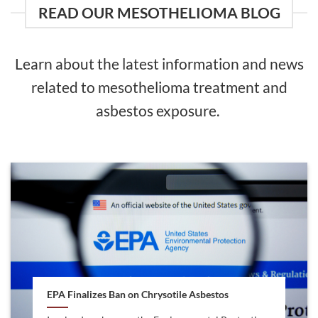
READ OUR MESOTHELIOMA BLOG
Learn about the latest information and news
related to mesothelioma treatment and
asbestos exposure.
EPA Finalizes Ban on Chrysotile Asbestos