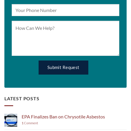
LATEST POSTS
EPA Finalizes Ban on Chrysotile Asbestos
1
Comment